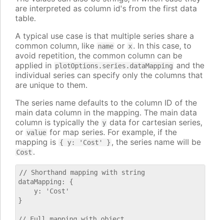
are interpreted as column id's from the first data
table.
A typical use case is that multiple series share a
common column, like
or
. In this case, to
name
x
avoid repetition, the common column can be
applied in
and the
plotOptions.series.dataMapping
individual series can specify only the columns that
are unique to them.
The series name defaults to the column ID of the
main data column in the mapping. The main data
column is typically the
data for cartesian series,
y
or
for map series. For example, if the
value
mapping is
, the series name will be
{ y: 'Cost' }
.
Cost
// Shorthand mapping with string

dataMapping: {

    y: 'Cost'

}

// Full mapping with object
