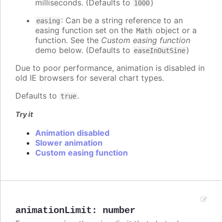
milliseconds. (Defaults to
)
1000
: Can be a string reference to an
easing
easing function set on the
object or a
Math
function. See the
Custom easing function
demo below. (Defaults to
)
easeInOutSine
Due to poor performance, animation is disabled in
old IE browsers for several chart types.
Defaults to
.
true
Try it
Animation disabled
Slower animation
Custom easing function
animationLimit
:
number