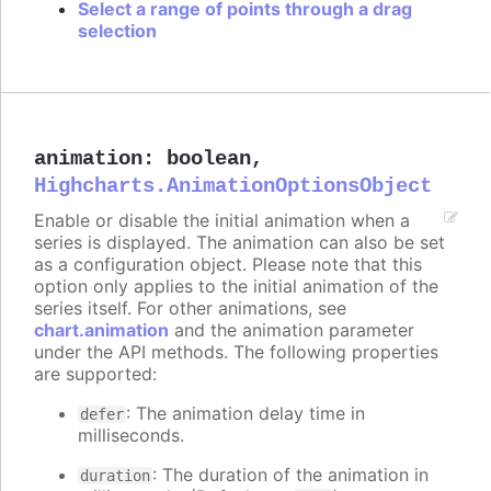
Select a range of points through a drag
selection
animation
:
boolean
,
Highcharts.AnimationOptionsObject
Enable or disable the initial animation when a
series is displayed. The animation can also be set
as a configuration object. Please note that this
option only applies to the initial animation of the
series itself. For other animations, see
chart.animation
and the animation parameter
under the API methods. The following properties
are supported:
: The animation delay time in
defer
milliseconds.
: The duration of the animation in
duration