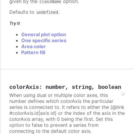
given by the
option.
className
Defaults to
.
undefined
Try it
General plot option
One specific series
Area color
Pattern fill
colorAxis
:
number
,
string
,
boolean
When using dual or multiple color axes, this
number defines which colorAxis the particular
series is connected to. It refers to either the {@link
#colorAxis.id|axis id} or the index of the axis in the
colorAxis array, with 0 being the first. Set this
option to false to prevent a series from
connecting to the default color axis.