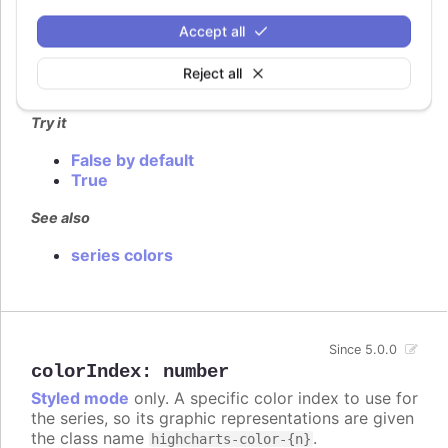
arrays are not supported, and instead this option
gives the points individual color class names on
Accept all
the form
.
highcharts-color-{n}
Reject all
Defaults to
.
false
Try it
False by default
True
See also
series colors
Since 5.0.0
colorIndex
:
number
Styled mode
only. A specific color index to use for
the series, so its graphic representations are given
the class name
.
highcharts-color-{n}