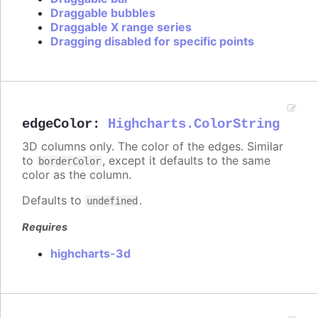
Draggable bubbles
Draggable X range series
Dragging disabled for specific points
edgeColor
:
Highcharts.ColorString
3D columns only. The color of the edges. Similar
to
, except it defaults to the same
borderColor
color as the column.
Defaults to
.
undefined
Requires
highcharts-3d