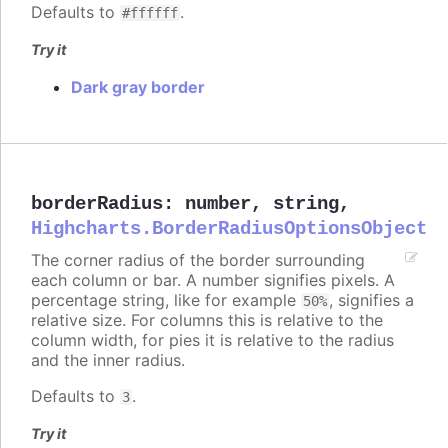
Defaults to
.
#ffffff
Try it
Dark gray border
borderRadius
:
number
,
string
,
Highcharts.BorderRadiusOptionsObject
The corner radius of the border surrounding
each column or bar. A number signifies pixels. A
percentage string, like for example
, signifies a
50%
relative size. For columns this is relative to the
column width, for pies it is relative to the radius
and the inner radius.
Defaults to
.
3
Try it