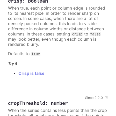
crisp
:
boolean
When true, each point or column edge is rounded
to its nearest pixel in order to render sharp on
screen. In some cases, when there are a lot of
densely packed columns, this leads to visible
difference in column widths or distance between
columns. In these cases, setting
to
crisp
false
may look better, even though each column is
rendered blurry.
Defaults to
.
true
Try it
Crisp is false
Since 2.2.0
cropThreshold
:
number
When the series contains less points than the crop
threshold, all points are drawn, even if the points