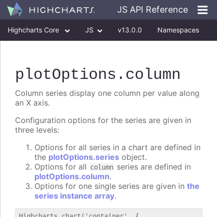
JS API Reference
Highcharts Core
JS
v13.0.0
Namespaces
Classes
Interfaces
plotOptions
.column
Column series display one column per value along
an X axis.
Configuration options for the series are given in
three levels:
Options for all series in a chart are defined in
the
plotOptions.series
object.
Options for all
series are defined in
column
plotOptions.column
.
Options for one single series are given in
the
series instance array
.
Highcharts.chart('container', {
