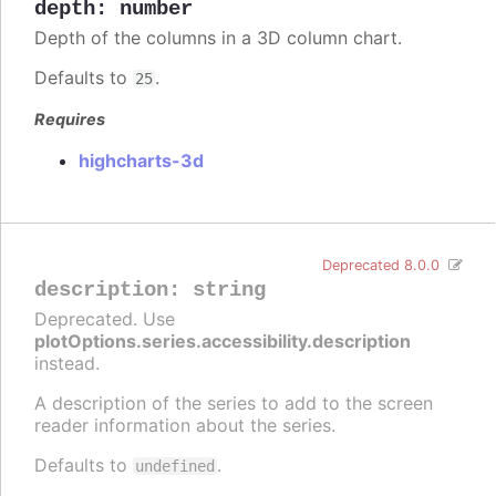
depth
:
number
Depth of the columns in a 3D column chart.
Defaults to
.
25
Requires
highcharts-3d
Deprecated 8.0.0
description
:
string
Deprecated. Use
plotOptions.series.accessibility.description
instead.
A description of the series to add to the screen
reader information about the series.
Defaults to
.
undefined