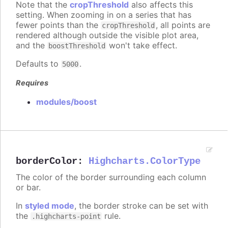
Note that the
cropThreshold
also affects this
setting. When zooming in on a series that has
fewer points than the
, all points are
cropThreshold
rendered although outside the visible plot area,
and the
won't take effect.
boostThreshold
Defaults to
.
5000
Requires
modules/boost
borderColor
:
Highcharts.ColorType
The color of the border surrounding each column
or bar.
In
styled mode
, the border stroke can be set with
the
rule.
.highcharts-point