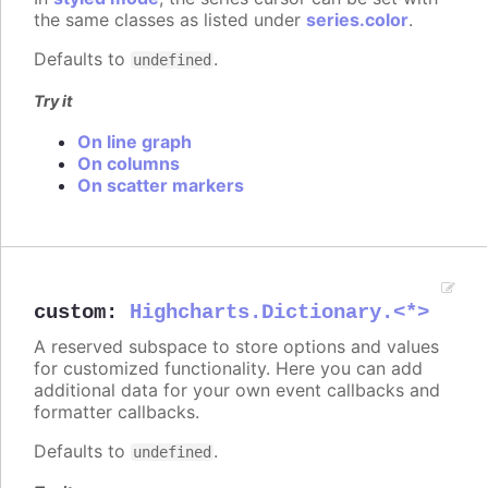
the same classes as listed under
series.color
.
Defaults to
.
undefined
Try it
On line graph
On columns
On scatter markers
custom
:
Highcharts.Dictionary.<*>
A reserved subspace to store options and values
for customized functionality. Here you can add
additional data for your own event callbacks and
formatter callbacks.
Defaults to
.
undefined