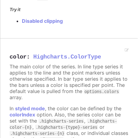
Try it
Disabled clipping
color
:
Highcharts.ColorType
The main color of the series. In line type series it
applies to the line and the point markers unless
otherwise specified. In bar type series it applies to
the bars unless a color is specified per point. The
default value is pulled from the
options.colors
array.
In
styled mode
, the color can be defined by the
colorIndex
option. Also, the series color can be
set with the
,
.highcharts-series
.highcharts-
,
or
color-{n}
.highcharts-{type}-series
class, or individual classes
.highcharts-series-{n}