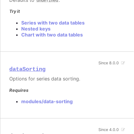
Defaults to
.
undefined
Try it
Series with two data tables
Nested keys
Chart with two data tables
Since 8.0.0
dataSorting
Options for series data sorting.
Requires
modules/data-sorting
Since 4.0.0