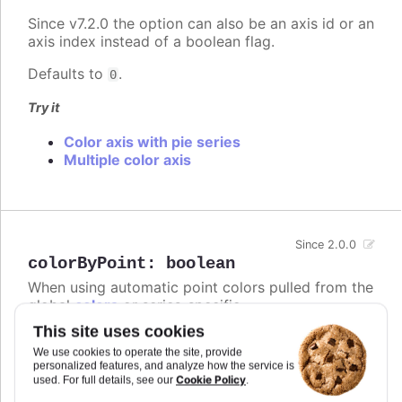
Since v7.2.0 the option can also be an axis id or an
axis index instead of a boolean flag.
Defaults to
.
0
Try it
Color axis with pie series
Multiple color axis
Since 2.0.0
colorByPoint
:
boolean
When using automatic point colors pulled from the
global
colors
or series-specific
plotOptions.column.colors
collections, this option
This site uses cookies
determines whether the chart should receive one
We use cookies to operate the site, provide
color per series or one color per point.
personalized features, and analyze how the service is
Cookie Policy
used. For full details, see our
.
In
styled mode
, the
or
colors
series.colors