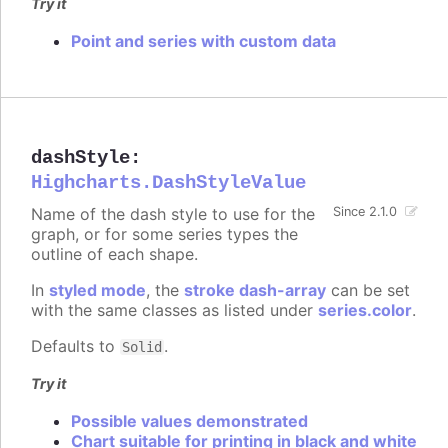
Try it
Point and series with custom data
dashStyle
:
Highcharts.DashStyleValue
Name of the dash style to use for the
Since 2.1.0
graph, or for some series types the
outline of each shape.
In
styled mode
, the
stroke dash-array
can be set
with the same classes as listed under
series.color
.
Defaults to
.
Solid
Try it
Possible values demonstrated
Chart suitable for printing in black and white