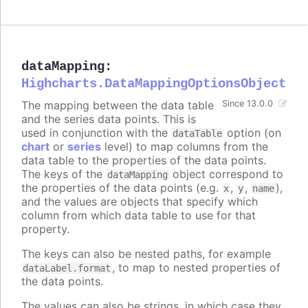
dataMapping
:
Highcharts.DataMappingOptionsObject
The mapping between the data table
Since 13.0.0
and the series data points. This is
used in conjunction with the
option (on
dataTable
chart
or
series
level) to map columns from the
data table to the properties of the data points.
The keys of the
object correspond to
dataMapping
the properties of the data points (e.g.
,
,
),
x
y
name
and the values are objects that specify which
column from which data table to use for that
property.
The keys can also be nested paths, for example
, to map to nested properties of
dataLabel.format
the data points.
The values can also be strings, in which case they