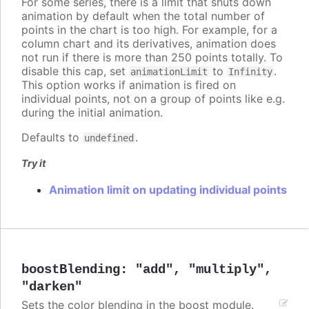
For some series, there is a limit that shuts down
animation by default when the total number of
points in the chart is too high. For example, for a
column chart and its derivatives, animation does
not run if there is more than 250 points totally. To
disable this cap, set
to
.
animationLimit
Infinity
This option works if animation is fired on
individual points, not on a group of points like e.g.
during the initial animation.
Defaults to
.
undefined
Try it
Animation limit on updating individual points
boostBlending
:
"add"
,
"multiply"
,
"darken"
Sets the color blending in the boost module.