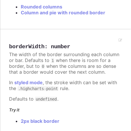
Rounded columns
Column and pie with rounded border
borderWidth
:
number
The width of the border surrounding each column
or bar. Defaults to
when there is room for a
1
border, but to
when the columns are so dense
0
that a border would cover the next column.
In
styled mode
, the stroke width can be set with
the
rule.
.highcharts-point
Defaults to
.
undefined
Try it
2px black border