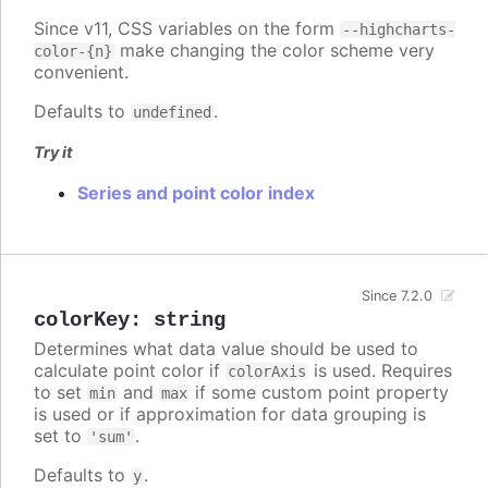
Since v11, CSS variables on the form
--highcharts-
make changing the color scheme very
color-{n}
convenient.
Defaults to
.
undefined
Try it
Series and point color index
Since 7.2.0
colorKey
:
string
Determines what data value should be used to
calculate point color if
is used. Requires
colorAxis
to set
and
if some custom point property
min
max
is used or if approximation for data grouping is
set to
.
'sum'
Defaults to
.
y