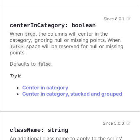
Since 8.0.1
centerInCategory
:
boolean
When
, the columns will center in the
true
category, ignoring null or missing points. When
, space will be reserved for null or missing
false
points.
Defaults to
.
false
Try it
Center in category
Center in category, stacked and grouped
Since 5.0.0
className
:
string
An additional class name to apply to the series'