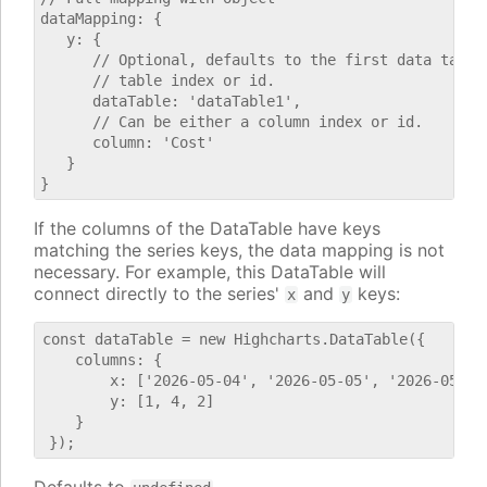
dataMapping: {

   y: {

      // Optional, defaults to the first data table.
      // table index or id.

      dataTable: 'dataTable1',

      // Can be either a column index or id.

      column: 'Cost'

   }

If the columns of the DataTable have keys
matching the series keys, the data mapping is not
necessary. For example, this DataTable will
connect directly to the series'
and
keys:
x
y
const dataTable = new Highcharts.DataTable({

    columns: {

        x: ['2026-05-04', '2026-05-05', '2026-05-06'
        y: [1, 4, 2]

    }
