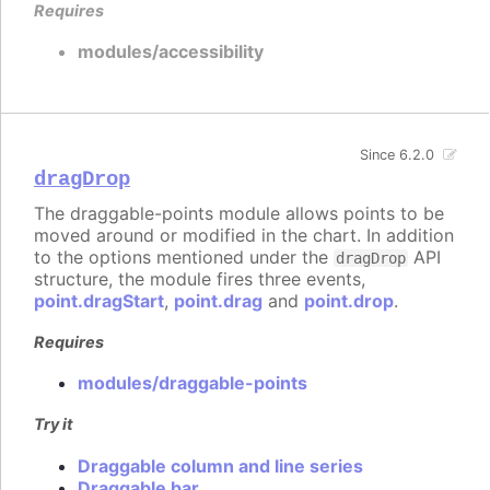
Requires
modules/accessibility
Since 6.2.0
dragDrop
The draggable-points module allows points to be
moved around or modified in the chart. In addition
to the options mentioned under the
API
dragDrop
structure, the module fires three events,
point.dragStart
,
point.drag
and
point.drop
.
Requires
modules/draggable-points
Try it
Draggable column and line series
Draggable bar