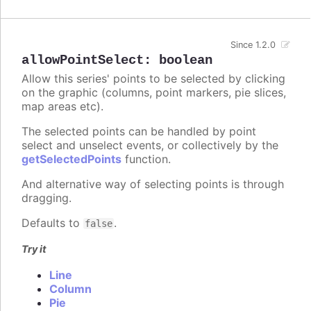
Since 1.2.0
allowPointSelect
:
boolean
Allow this series' points to be selected by clicking
on the graphic (columns, point markers, pie slices,
map areas etc).
The selected points can be handled by point
select and unselect events, or collectively by the
getSelectedPoints
function.
And alternative way of selecting points is through
dragging.
Defaults to
.
false
Try it
Line
Column
Pie