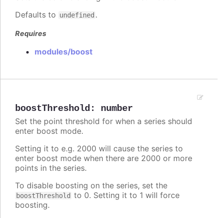
Defaults to
.
undefined
Requires
modules/boost
boostThreshold
:
number
Set the point threshold for when a series should
enter boost mode.
Setting it to e.g. 2000 will cause the series to
enter boost mode when there are 2000 or more
points in the series.
To disable boosting on the series, set the
to 0. Setting it to 1 will force
boostThreshold
boosting.