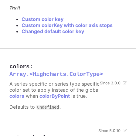
Try it
Custom color key
Custom colorKey with color axis stops
Changed default color key
colors
:
Array.<Highcharts.ColorType>
A series specific or series type specific
Since 3.0.0
color set to apply instead of the global
colors
when
colorByPoint
is true.
Defaults to
.
undefined
Since 5.0.10