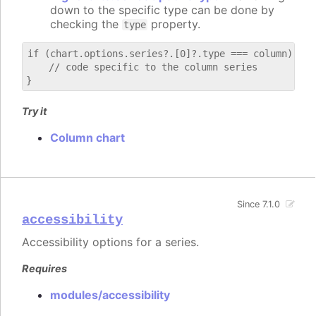
down to the specific type can be done by
checking the
property.
type
if (chart.options.series?.[0]?.type === column) {

    // code specific to the column series

Try it
Column chart
Since 7.1.0
accessibility
Accessibility options for a series.
Requires
modules/accessibility