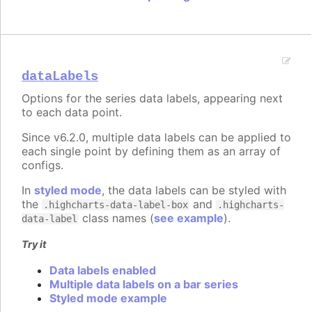
dataLabels
Options for the series data labels, appearing next
to each data point.
Since v6.2.0, multiple data labels can be applied to
each single point by defining them as an array of
configs.
In
styled mode
, the data labels can be styled with
the
and
.highcharts-data-label-box
.highcharts-
class names (
see example
).
data-label
Try it
Data labels enabled
Multiple data labels on a bar series
Styled mode example