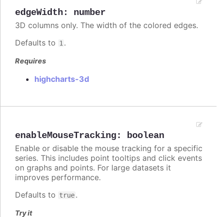
edgeWidth
:
number
3D columns only. The width of the colored edges.
Defaults to
.
1
Requires
highcharts-3d
enableMouseTracking
:
boolean
Enable or disable the mouse tracking for a specific
series. This includes point tooltips and click events
on graphs and points. For large datasets it
improves performance.
Defaults to
.
true
Try it