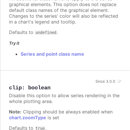
graphical elements. This option does not replace
default class names of the graphical element.
Changes to the series' color will also be reflected
in a chart's legend and tooltip.
Defaults to
.
undefined
Try it
Series and point class name
Since 3.0.0
clip
:
boolean
Disable this option to allow series rendering in the
whole plotting area.
Note:
Clipping should be always enabled when
chart.zoomType
is set
Defaults to
.
true