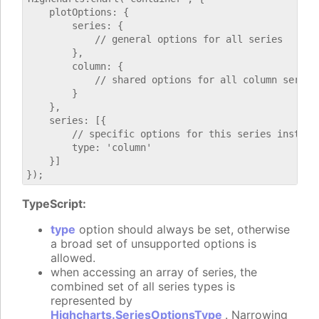
    plotOptions: {

        series: {

            // general options for all series

        },

        column: {

            // shared options for all column series

        }

    },

    series: [{

        // specific options for this series instance
        type: 'column'

    }]

TypeScript:
type
option should always be set, otherwise
a broad set of unsupported options is
allowed.
when accessing an array of series, the
combined set of all series types is
represented by
Highcharts.SeriesOptionsType
. Narrowing