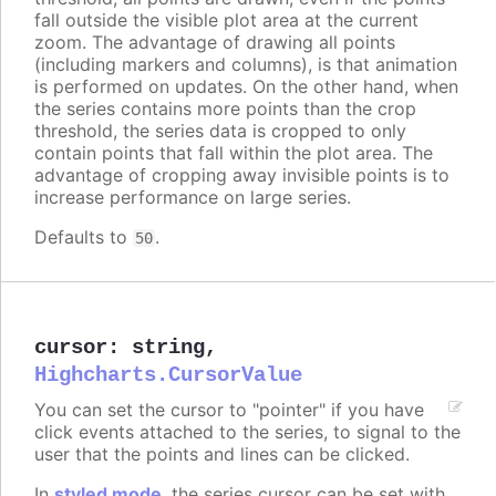
fall outside the visible plot area at the current
zoom. The advantage of drawing all points
(including markers and columns), is that animation
is performed on updates. On the other hand, when
the series contains more points than the crop
threshold, the series data is cropped to only
contain points that fall within the plot area. The
advantage of cropping away invisible points is to
increase performance on large series.
Defaults to
.
50
cursor
:
string
,
Highcharts.CursorValue
You can set the cursor to "pointer" if you have
click events attached to the series, to signal to the
user that the points and lines can be clicked.
In
styled mode
, the series cursor can be set with