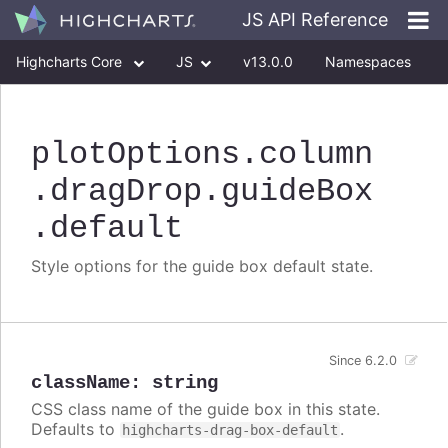
JS API Reference
Highcharts Core
JS
v13.0.0
Namespaces
Classes
Interfaces
plotOptions
.column
.dragDrop
.guideBox
.default
Style options for the guide box default state.
Since 6.2.0
className
:
string
CSS class name of the guide box in this state.
Defaults to
.
highcharts-drag-box-default