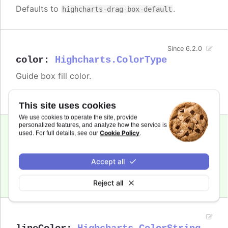
Defaults to
.
highcharts-drag-box-default
Since 6.2.0
color
:
Highcharts.ColorType
Guide box fill color.
Defaults to
.
rgba(0, 0, 0, 0.1)
This site uses cookies
We use cookies to operate the site, provide
personalized features, and analyze how the service is
Cookie Policy
used. For full details, see our
.
Since 6.2.0
cursor
:
string
Guide box cursor.
Accept all
Defaults to
.
move
Reject all