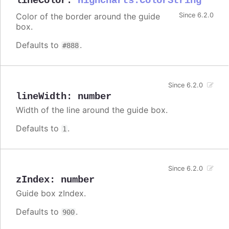
lineColor
:
Highcharts.ColorString
Color of the border around the guide
Since 6.2.0
box.
Defaults to
.
#888
Since 6.2.0
lineWidth
:
number
Width of the line around the guide box.
Defaults to
.
1
Since 6.2.0
zIndex
:
number
Guide box zIndex.
Defaults to
.
900