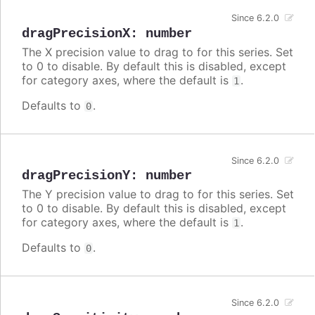
Since 6.2.0
dragPrecisionX
:
number
The X precision value to drag to for this series. Set
to 0 to disable. By default this is disabled, except
for category axes, where the default is
.
1
Defaults to
.
0
Since 6.2.0
dragPrecisionY
:
number
The Y precision value to drag to for this series. Set
to 0 to disable. By default this is disabled, except
for category axes, where the default is
.
1
Defaults to
.
0
Since 6.2.0