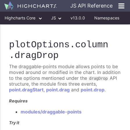
JS API Reference
Highcharts Core
JS
v13.0.0
Namespaces
Classes
Interfaces
plotOptions
.column
.dragDrop
The draggable-points module allows points to be
moved around or modified in the chart. In addition
to the options mentioned under the
API
dragDrop
structure, the module fires three events,
point.dragStart
,
point.drag
and
point.drop
.
Requires
modules/draggable-points
Try it