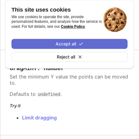
Defaults to
.
This site uses cookies
undefined
We use cookies to operate the site, provide
Try it
personalized features, and analyze how the service is
Cookie Policy
used. For full details, see our
.
Limit dragging
Accept all
Reject all
Since 6.2.0
dragMinY
:
number
Set the minimum Y value the points can be moved
to.
Defaults to
.
undefined
Try it
Limit dragging