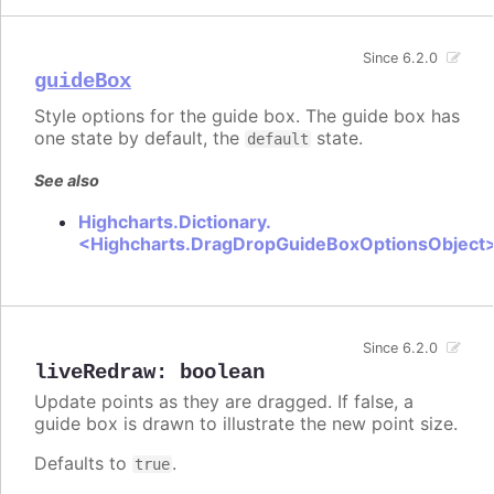
Since 6.2.0
guideBox
Style options for the guide box. The guide box has
one state by default, the
state.
default
See also
Highcharts.Dictionary.
<Highcharts.DragDropGuideBoxOptionsObject
Since 6.2.0
liveRedraw
:
boolean
Update points as they are dragged. If false, a
guide box is drawn to illustrate the new point size.
Defaults to
.
true