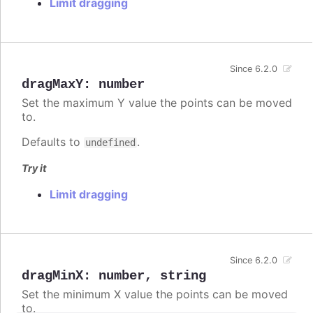
Limit dragging
Since 6.2.0
dragMaxY
:
number
Set the maximum Y value the points can be moved
to.
Defaults to
.
undefined
Try it
Limit dragging
Since 6.2.0
dragMinX
:
number
,
string
Set the minimum X value the points can be moved
to.