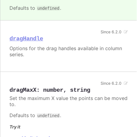
Defaults to
.
undefined
Since 6.2.0
dragHandle
Options for the drag handles available in column
series.
Since 6.2.0
dragMaxX
:
number
,
string
Set the maximum X value the points can be moved
to.
Defaults to
.
undefined
Try it