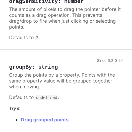
dragSensitivity
:
number
The amount of pixels to drag the pointer before it
counts as a drag operation. This prevents
drag/drop to fire when just clicking or selecting
points.
Defaults to
.
2
Since 6.2.0
groupBy
:
string
Group the points by a property. Points with the
same property value will be grouped together
when moving.
Defaults to
.
undefined
Try it
Drag grouped points