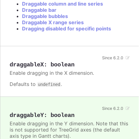
Draggable column and line series
Draggable bar
Draggable bubbles
Draggable X range series
Dragging disabled for specific points
Since 6.2.0
draggableX
:
boolean
Enable dragging in the X dimension.
Defaults to
.
undefined
Since 6.2.0
draggableY
:
boolean
Enable dragging in the Y dimension. Note that this
is not supported for TreeGrid axes (the default
axis type in Gantt charts).