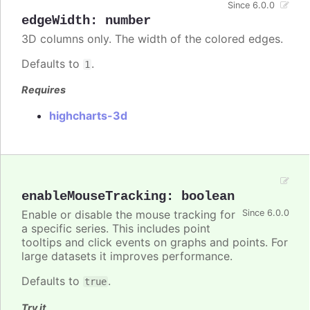
Since 6.0.0
edgeWidth
:
number
3D columns only. The width of the colored edges.
Defaults to
.
1
Requires
highcharts-3d
enableMouseTracking
:
boolean
Enable or disable the mouse tracking for
Since 6.0.0
a specific series. This includes point
tooltips and click events on graphs and points. For
large datasets it improves performance.
Defaults to
.
true
Try it