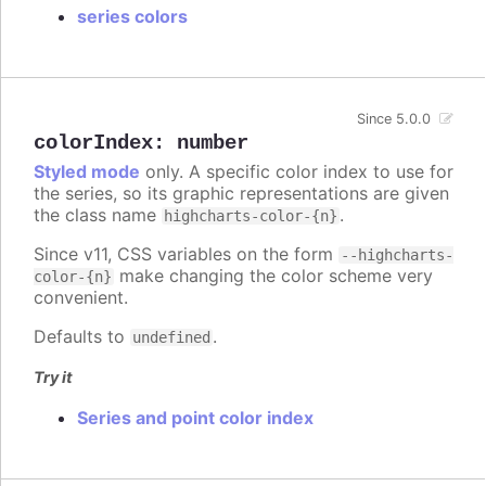
series colors
Since 5.0.0
colorIndex
:
number
Styled mode
only. A specific color index to use for
the series, so its graphic representations are given
the class name
.
highcharts-color-{n}
Since v11, CSS variables on the form
--highcharts-
make changing the color scheme very
color-{n}
convenient.
Defaults to
.
undefined
Try it
Series and point color index