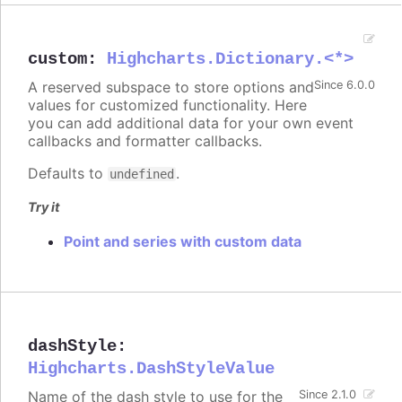
custom
:
Highcharts.Dictionary.<*>
A reserved subspace to store options and
Since 6.0.0
values for customized functionality. Here
you can add additional data for your own event
callbacks and formatter callbacks.
Defaults to
.
undefined
Try it
Point and series with custom data
dashStyle
:
Highcharts.DashStyleValue
Name of the dash style to use for the
Since 2.1.0