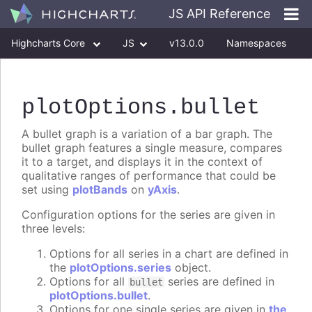
JS API Reference
Highcharts Core
JS
v13.0.0
Namespaces
Classes
Interfaces
plotOptions
.bullet
A bullet graph is a variation of a bar graph. The
bullet graph features a single measure, compares
it to a target, and displays it in the context of
qualitative ranges of performance that could be
set using
plotBands
on
yAxis
.
Configuration options for the series are given in
three levels:
Options for all series in a chart are defined in
the
plotOptions.series
object.
Options for all
series are defined in
bullet
plotOptions.bullet
.
Options for one single series are given in
the