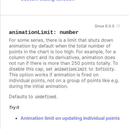
Since 6.0.0
animationLimit
:
number
For some series, there is a limit that shuts down
animation by default when the total number of
points in the chart is too high. For example, for a
column chart and its derivatives, animation does
not run if there is more than 250 points totally. To
disable this cap, set
to
.
animationLimit
Infinity
This option works if animation is fired on
individual points, not on a group of points like e.g.
during the initial animation.
Defaults to
.
undefined
Try it
Animation limit on updating individual points