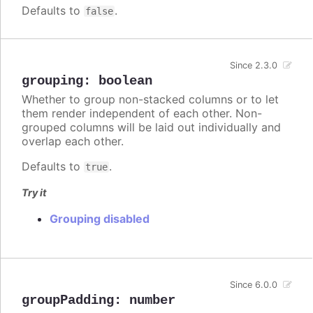
Defaults to
.
false
Since 2.3.0
grouping
:
boolean
Whether to group non-stacked columns or to let
them render independent of each other. Non-
grouped columns will be laid out individually and
overlap each other.
Defaults to
.
true
Try it
Grouping disabled
Since 6.0.0
groupPadding
:
number