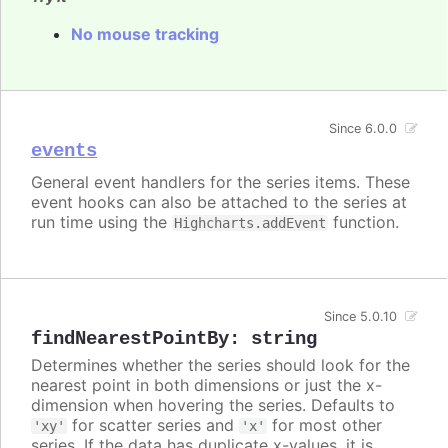
No mouse tracking
Since 6.0.0
events
General event handlers for the series items. These
event hooks can also be attached to the series at
run time using the
function.
Highcharts.addEvent
Since 5.0.10
findNearestPointBy
:
string
Determines whether the series should look for the
nearest point in both dimensions or just the x-
dimension when hovering the series. Defaults to
for scatter series and
for most other
'xy'
'x'
series. If the data has duplicate x-values, it is