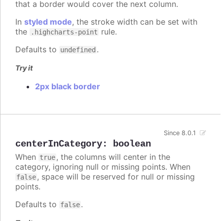
that a border would cover the next column.
In
styled mode
, the stroke width can be set with
the
rule.
.highcharts-point
Defaults to
.
undefined
Try it
2px black border
Since 8.0.1
centerInCategory
:
boolean
When
, the columns will center in the
true
category, ignoring null or missing points. When
, space will be reserved for null or missing
false
points.
Defaults to
.
false