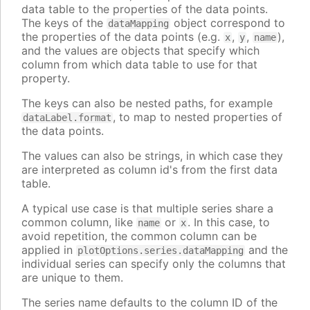
data table to the properties of the data points.
The keys of the
object correspond to
dataMapping
the properties of the data points (e.g.
,
,
),
x
y
name
and the values are objects that specify which
column from which data table to use for that
property.
The keys can also be nested paths, for example
, to map to nested properties of
dataLabel.format
the data points.
The values can also be strings, in which case they
are interpreted as column id's from the first data
table.
A typical use case is that multiple series share a
common column, like
or
. In this case, to
name
x
avoid repetition, the common column can be
applied in
and the
plotOptions.series.dataMapping
individual series can specify only the columns that
are unique to them.
The series name defaults to the column ID of the