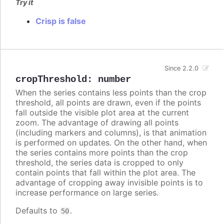
Try it
Crisp is false
Since 2.2.0
cropThreshold
:
number
When the series contains less points than the crop
threshold, all points are drawn, even if the points
fall outside the visible plot area at the current
zoom. The advantage of drawing all points
(including markers and columns), is that animation
is performed on updates. On the other hand, when
the series contains more points than the crop
threshold, the series data is cropped to only
contain points that fall within the plot area. The
advantage of cropping away invisible points is to
increase performance on large series.
Defaults to
.
50