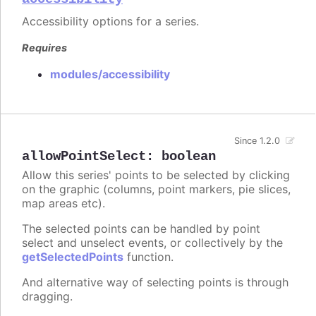
Accessibility options for a series.
Requires
modules/accessibility
Since 1.2.0
allowPointSelect
:
boolean
Allow this series' points to be selected by clicking
on the graphic (columns, point markers, pie slices,
map areas etc).
The selected points can be handled by point
select and unselect events, or collectively by the
getSelectedPoints
function.
And alternative way of selecting points is through
dragging.