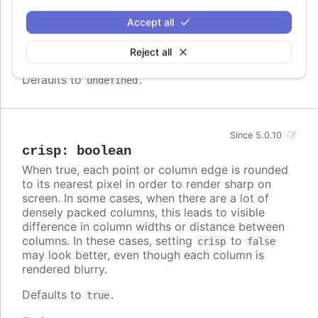
Array.<Highcharts.ColorType>
Accept all
A series specific or series type specific
Since 3.0.0
color set to apply instead of the global
Reject all
colors
when
colorByPoint
is true.
Defaults to
.
undefined
Since 5.0.10
crisp
:
boolean
When true, each point or column edge is rounded
to its nearest pixel in order to render sharp on
screen. In some cases, when there are a lot of
densely packed columns, this leads to visible
difference in column widths or distance between
columns. In these cases, setting
to
crisp
false
may look better, even though each column is
rendered blurry.
Defaults to
.
true