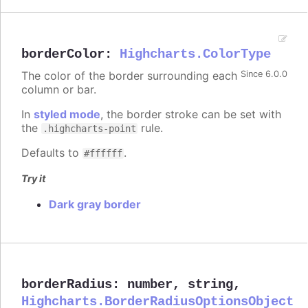
borderColor
:
Highcharts.ColorType
The color of the border surrounding each
Since 6.0.0
column or bar.
In
styled mode
, the border stroke can be set with
the
rule.
.highcharts-point
Defaults to
.
#ffffff
Try it
Dark gray border
borderRadius
:
number
,
string
,
Highcharts.BorderRadiusOptionsObject