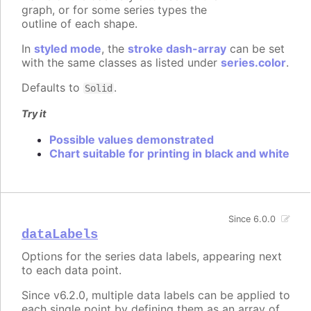
graph, or for some series types the
outline of each shape.
In
styled mode
, the
stroke dash-array
can be set
with the same classes as listed under
series.color
.
Defaults to
.
Solid
Try it
Possible values demonstrated
Chart suitable for printing in black and white
Since 6.0.0
dataLabels
Options for the series data labels, appearing next
to each data point.
Since v6.2.0, multiple data labels can be applied to
each single point by defining them as an array of