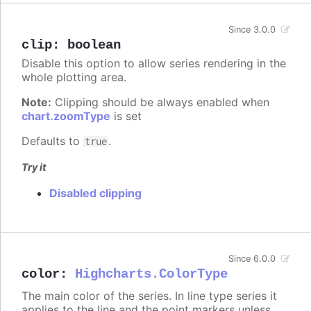
Since 3.0.0
clip
:
boolean
Disable this option to allow series rendering in the
whole plotting area.
Note:
Clipping should be always enabled when
chart.zoomType
is set
Defaults to
.
true
Try it
Disabled clipping
Since 6.0.0
color
:
Highcharts.ColorType
The main color of the series. In line type series it
applies to the line and the point markers unless