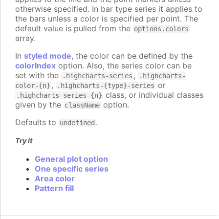
otherwise specified. In bar type series it applies to
the bars unless a color is specified per point. The
default value is pulled from the
options.colors
array.
In
styled mode
, the color can be defined by the
colorIndex
option. Also, the series color can be
set with the
,
.highcharts-series
.highcharts-
,
or
color-{n}
.highcharts-{type}-series
class, or individual classes
.highcharts-series-{n}
given by the
option.
className
Defaults to
.
undefined
Try it
General plot option
One specific series
Area color
Pattern fill