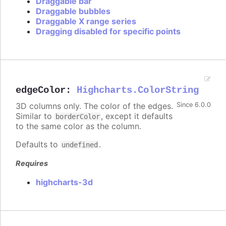
Draggable bar
Draggable bubbles
Draggable X range series
Dragging disabled for specific points
edgeColor
:
Highcharts.ColorString
3D columns only. The color of the edges.
Since 6.0.0
Similar to
, except it defaults
borderColor
to the same color as the column.
Defaults to
.
undefined
Requires
highcharts-3d