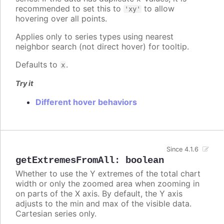
recommended to set this to
to allow
'xy'
hovering over all points.
Applies only to series types using nearest
neighbor search (not direct hover) for tooltip.
Defaults to
.
x
Try it
Different hover behaviors
Since 4.1.6
getExtremesFromAll
:
boolean
Whether to use the Y extremes of the total chart
width or only the zoomed area when zooming in
on parts of the X axis. By default, the Y axis
adjusts to the min and max of the visible data.
Cartesian series only.