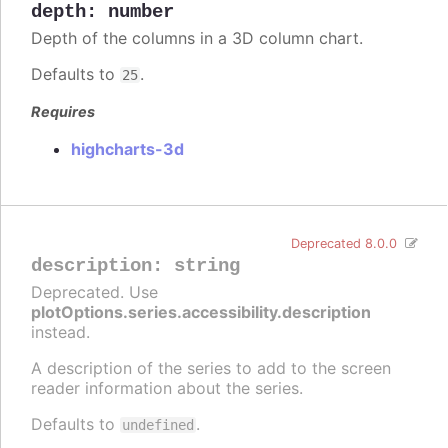
depth
:
number
Depth of the columns in a 3D column chart.
Defaults to
.
25
Requires
highcharts-3d
Deprecated 8.0.0
description
:
string
Deprecated. Use
plotOptions.series.accessibility.description
instead.
A description of the series to add to the screen
reader information about the series.
Defaults to
.
undefined