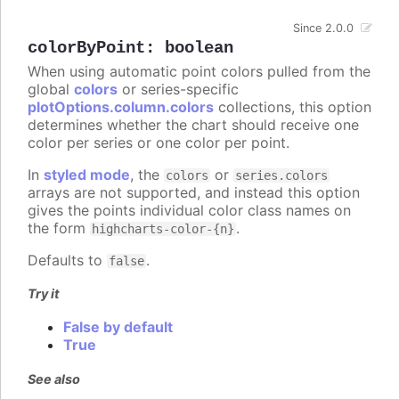
Since 2.0.0
colorByPoint
:
boolean
When using automatic point colors pulled from the
global
colors
or series-specific
plotOptions.column.colors
collections, this option
determines whether the chart should receive one
color per series or one color per point.
In
styled mode
, the
or
colors
series.colors
arrays are not supported, and instead this option
gives the points individual color class names on
the form
.
highcharts-color-{n}
Defaults to
.
false
Try it
False by default
True
See also