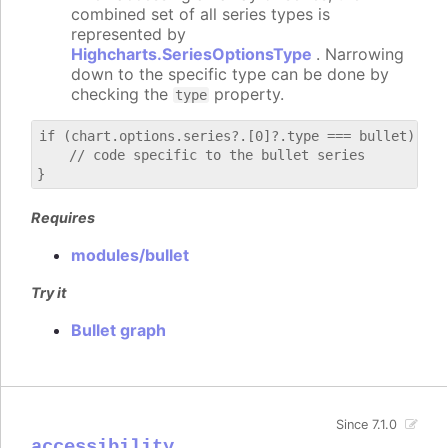
combined set of all series types is
represented by
Highcharts.SeriesOptionsType
. Narrowing
down to the specific type can be done by
checking the
property.
type
if (chart.options.series?.[0]?.type === bullet) {

    // code specific to the bullet series

Requires
modules/bullet
Try it
Bullet graph
Since 7.1.0
accessibility