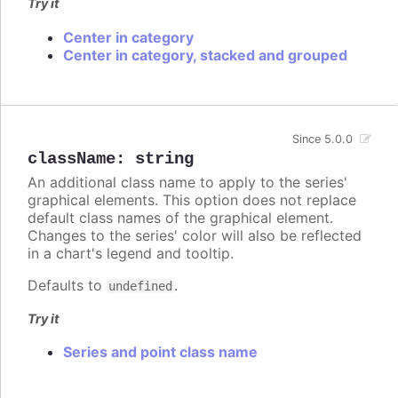
Try it
Center in category
Center in category, stacked and grouped
Since 5.0.0
className
:
string
An additional class name to apply to the series'
graphical elements. This option does not replace
default class names of the graphical element.
Changes to the series' color will also be reflected
in a chart's legend and tooltip.
Defaults to
.
undefined
Try it
Series and point class name