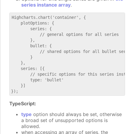
series instance array
.
Highcharts.chart('container', {

    plotOptions: {

        series: {

            // general options for all series

        },

        bullet: {

            // shared options for all bullet series

        }

    },

    series: [{

        // specific options for this series instance
        type: 'bullet'

    }]

TypeScript:
type
option should always be set, otherwise
a broad set of unsupported options is
allowed.
when accessing an array of series, the