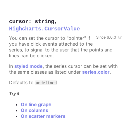
cursor
:
string
,
Highcharts.CursorValue
You can set the cursor to "pointer" if
Since 6.0.0
you have click events attached to the
series, to signal to the user that the points and
lines can be clicked.
In
styled mode
, the series cursor can be set with
the same classes as listed under
series.color
.
Defaults to
.
undefined
Try it
On line graph
On columns
On scatter markers