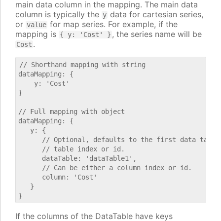
main data column in the mapping. The main data
column is typically the
data for cartesian series,
y
or
for map series. For example, if the
value
mapping is
, the series name will be
{ y: 'Cost' }
.
Cost
// Shorthand mapping with string

dataMapping: {

    y: 'Cost'

}

// Full mapping with object

dataMapping: {

   y: {

      // Optional, defaults to the first data table.
      // table index or id.

      dataTable: 'dataTable1',

      // Can be either a column index or id.

      column: 'Cost'

   }

If the columns of the DataTable have keys