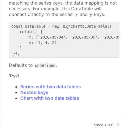
matching the series keys, the data mapping is not
necessary. For example, this DataTable will
connect directly to the series'
and
keys:
x
y
const dataTable = new Highcharts.DataTable({

    columns: {

        x: ['2026-05-04', '2026-05-05', '2026-05-06'
        y: [1, 4, 2]

    }

Defaults to
.
undefined
Try it
Series with two data tables
Nested keys
Chart with two data tables
Since 4.0.0