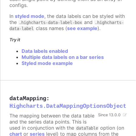
configs.
In
styled mode
, the data labels can be styled with
the
and
.highcharts-data-label-box
.highcharts-
class names (
see example
).
data-label
Try it
Data labels enabled
Multiple data labels on a bar series
Styled mode example
dataMapping
:
Highcharts.DataMappingOptionsObject
The mapping between the data table
Since 13.0.0
and the series data points. This is
used in conjunction with the
option (on
dataTable
chart
or
series
level) to map columns from the