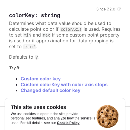
Since 7.2.0
colorKey
:
string
Determines what data value should be used to
calculate point color if
is used. Requires
colorAxis
to set
and
if some custom point property
min
max
is used or if approximation for data grouping is
set to
.
'sum'
Defaults to
.
y
Try it
Custom color key
Custom colorKey with color axis stops
Changed default color key
This site uses cookies
We use cookies to operate the site, provide
personalized features, and analyze how the service is
Cookie Policy
used. For full details, see our
.
colors
: