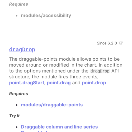
Requires
modules/accessibility
Since 6.2.0
dragDrop
The draggable-points module allows points to be
moved around or modified in the chart. In addition
to the options mentioned under the
API
dragDrop
structure, the module fires three events,
point.dragStart
,
point.drag
and
point.drop
.
Requires
modules/draggable-points
Try it
Draggable column and line series