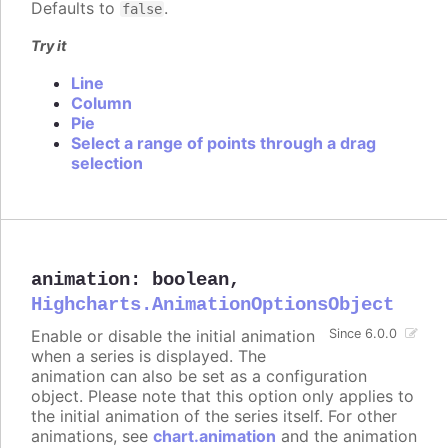
Defaults to
.
false
Try it
Line
Column
Pie
Select a range of points through a drag
selection
animation
:
boolean
,
Highcharts.AnimationOptionsObject
Enable or disable the initial animation
Since 6.0.0
when a series is displayed. The
animation can also be set as a configuration
object. Please note that this option only applies to
the initial animation of the series itself. For other
animations, see
chart.animation
and the animation