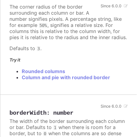
The corner radius of the border
Since 6.0.0
surrounding each column or bar. A
number signifies pixels. A percentage string, like
for example
, signifies a relative size. For
50%
columns this is relative to the column width, for
pies it is relative to the radius and the inner radius.
Defaults to
.
3
Try it
Rounded columns
Column and pie with rounded border
Since 6.0.0
borderWidth
:
number
The width of the border surrounding each column
or bar. Defaults to
when there is room for a
1
border, but to
when the columns are so dense
0