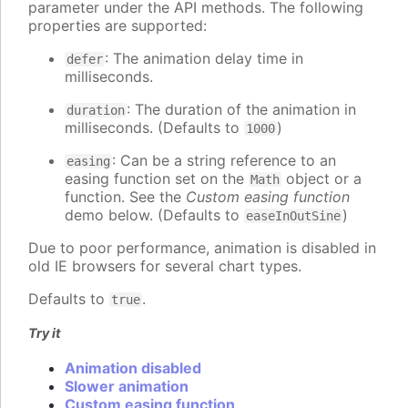
parameter under the API methods. The following
properties are supported:
: The animation delay time in
defer
milliseconds.
: The duration of the animation in
duration
milliseconds. (Defaults to
)
1000
: Can be a string reference to an
easing
easing function set on the
object or a
Math
function. See the
Custom easing function
demo below. (Defaults to
)
easeInOutSine
Due to poor performance, animation is disabled in
old IE browsers for several chart types.
Defaults to
.
true
Try it
Animation disabled
Slower animation
Custom easing function