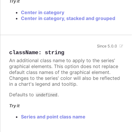
Try it
Center in category
Center in category, stacked and grouped
Since 5.0.0
className
:
string
An additional class name to apply to the series'
graphical elements. This option does not replace
default class names of the graphical element.
Changes to the series' color will also be reflected
in a chart's legend and tooltip.
Defaults to
.
undefined
Try it
Series and point class name