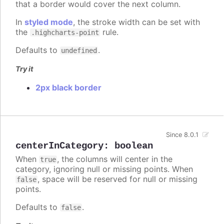
that a border would cover the next column.
In
styled mode
, the stroke width can be set with
the
rule.
.highcharts-point
Defaults to
.
undefined
Try it
2px black border
Since 8.0.1
centerInCategory
:
boolean
When
, the columns will center in the
true
category, ignoring null or missing points. When
, space will be reserved for null or missing
false
points.
Defaults to
.
false