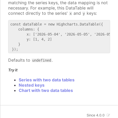
matching the series keys, the data mapping is not
necessary. For example, this DataTable will
connect directly to the series'
and
keys:
x
y
const dataTable = new Highcharts.DataTable({

    columns: {

        x: ['2026-05-04', '2026-05-05', '2026-05-06'
        y: [1, 4, 2]

    }

Defaults to
.
undefined
Try it
Series with two data tables
Nested keys
Chart with two data tables
Since 4.0.0