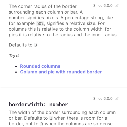
The corner radius of the border
Since 6.0.0
surrounding each column or bar. A
number signifies pixels. A percentage string, like
for example
, signifies a relative size. For
50%
columns this is relative to the column width, for
pies it is relative to the radius and the inner radius.
Defaults to
.
3
Try it
Rounded columns
Column and pie with rounded border
Since 6.0.0
borderWidth
:
number
The width of the border surrounding each column
or bar. Defaults to
when there is room for a
1
border, but to
when the columns are so dense
0