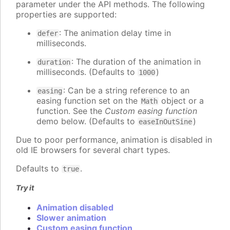
parameter under the API methods. The following
properties are supported:
: The animation delay time in
defer
milliseconds.
: The duration of the animation in
duration
milliseconds. (Defaults to
)
1000
: Can be a string reference to an
easing
easing function set on the
object or a
Math
function. See the
Custom easing function
demo below. (Defaults to
)
easeInOutSine
Due to poor performance, animation is disabled in
old IE browsers for several chart types.
Defaults to
.
true
Try it
Animation disabled
Slower animation
Custom easing function