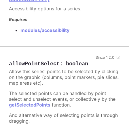
Accessibility options for a series.
Requires
modules/accessibility
Since 1.2.0
allowPointSelect
:
boolean
Allow this series' points to be selected by clicking
on the graphic (columns, point markers, pie slices,
map areas etc).
The selected points can be handled by point
select and unselect events, or collectively by the
getSelectedPoints
function.
And alternative way of selecting points is through
dragging.