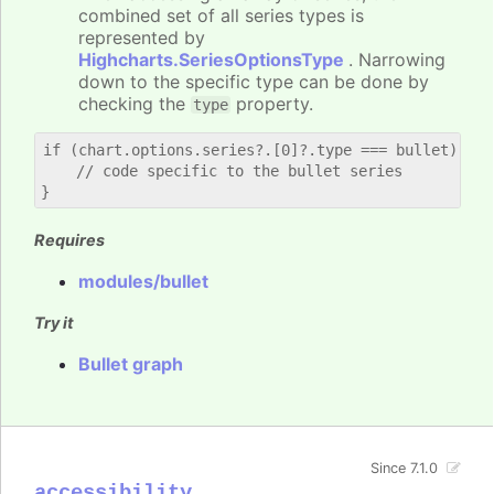
combined set of all series types is
represented by
Highcharts.SeriesOptionsType
. Narrowing
down to the specific type can be done by
checking the
property.
type
if (chart.options.series?.[0]?.type === bullet) {

    // code specific to the bullet series

Requires
modules/bullet
Try it
Bullet graph
Since 7.1.0
accessibility