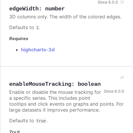
Since 6.0.0
edgeWidth
:
number
3D columns only. The width of the colored edges.
Defaults to
.
1
Requires
highcharts-3d
enableMouseTracking
:
boolean
Enable or disable the mouse tracking for
Since 6.0.0
a specific series. This includes point
tooltips and click events on graphs and points. For
large datasets it improves performance.
Defaults to
.
true
Try it