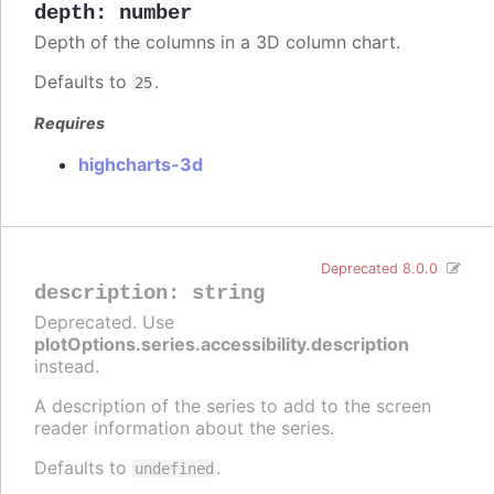
depth
:
number
Depth of the columns in a 3D column chart.
Defaults to
.
25
Requires
highcharts-3d
Deprecated 8.0.0
description
:
string
Deprecated. Use
plotOptions.series.accessibility.description
instead.
A description of the series to add to the screen
reader information about the series.
Defaults to
.
undefined