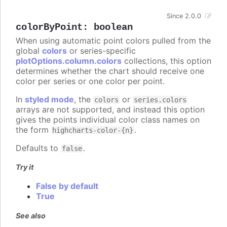
Since 2.0.0
colorByPoint
:
boolean
When using automatic point colors pulled from the
global
colors
or series-specific
plotOptions.column.colors
collections, this option
determines whether the chart should receive one
color per series or one color per point.
In
styled mode
, the
or
colors
series.colors
arrays are not supported, and instead this option
gives the points individual color class names on
the form
.
highcharts-color-{n}
Defaults to
.
false
Try it
False by default
True
See also