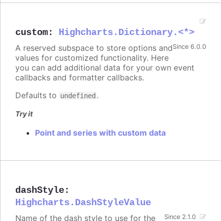
custom
:
Highcharts.Dictionary.<*>
A reserved subspace to store options and
Since 6.0.0
values for customized functionality. Here
you can add additional data for your own event
callbacks and formatter callbacks.
Defaults to
.
undefined
Try it
Point and series with custom data
dashStyle
:
Highcharts.DashStyleValue
Name of the dash style to use for the
Since 2.1.0