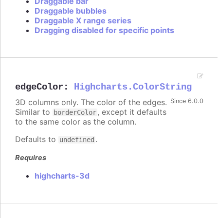
Draggable bar
Draggable bubbles
Draggable X range series
Dragging disabled for specific points
edgeColor
:
Highcharts.ColorString
3D columns only. The color of the edges.
Since 6.0.0
Similar to
, except it defaults
borderColor
to the same color as the column.
Defaults to
.
undefined
Requires
highcharts-3d