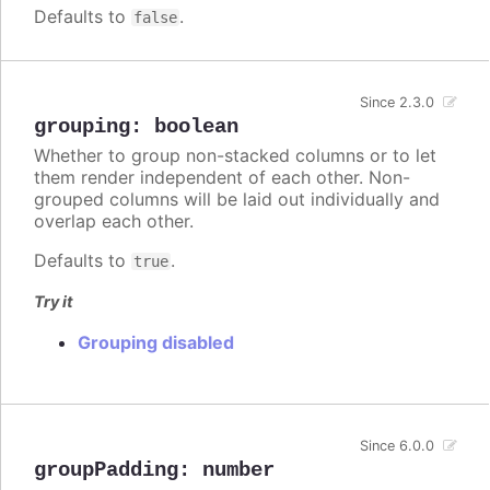
Defaults to
.
false
Since 2.3.0
grouping
:
boolean
Whether to group non-stacked columns or to let
them render independent of each other. Non-
grouped columns will be laid out individually and
overlap each other.
Defaults to
.
true
Try it
Grouping disabled
Since 6.0.0
groupPadding
:
number