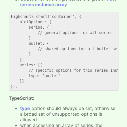
series instance array
.
Highcharts.chart('container', {

    plotOptions: {

        series: {

            // general options for all series

        },

        bullet: {

            // shared options for all bullet series

        }

    },

    series: [{

        // specific options for this series instance
        type: 'bullet'

    }]

TypeScript:
type
option should always be set, otherwise
a broad set of unsupported options is
allowed.
when accessing an array of series, the