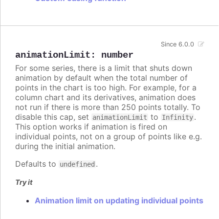
Since 6.0.0
animationLimit
:
number
For some series, there is a limit that shuts down
animation by default when the total number of
points in the chart is too high. For example, for a
column chart and its derivatives, animation does
not run if there is more than 250 points totally. To
disable this cap, set
to
.
animationLimit
Infinity
This option works if animation is fired on
individual points, not on a group of points like e.g.
during the initial animation.
Defaults to
.
undefined
Try it
Animation limit on updating individual points