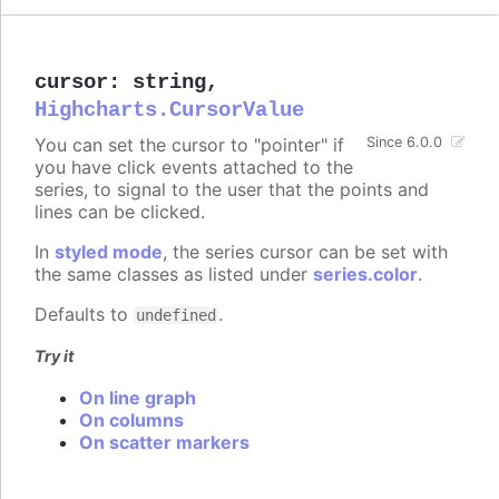
cursor
:
string
,
Highcharts.CursorValue
You can set the cursor to "pointer" if
Since 6.0.0
you have click events attached to the
series, to signal to the user that the points and
lines can be clicked.
In
styled mode
, the series cursor can be set with
the same classes as listed under
series.color
.
Defaults to
.
undefined
Try it
On line graph
On columns
On scatter markers