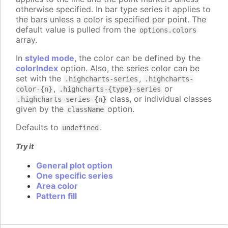
otherwise specified. In bar type series it applies to
the bars unless a color is specified per point. The
default value is pulled from the
options.colors
array.
In
styled mode
, the color can be defined by the
colorIndex
option. Also, the series color can be
set with the
,
.highcharts-series
.highcharts-
,
or
color-{n}
.highcharts-{type}-series
class, or individual classes
.highcharts-series-{n}
given by the
option.
className
Defaults to
.
undefined
Try it
General plot option
One specific series
Area color
Pattern fill