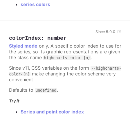
series colors
Since 5.0.0
colorIndex
:
number
Styled mode
only. A specific color index to use for
the series, so its graphic representations are given
the class name
.
highcharts-color-{n}
Since v11, CSS variables on the form
--highcharts-
make changing the color scheme very
color-{n}
convenient.
Defaults to
.
undefined
Try it
Series and point color index