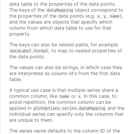
data table to the properties of the data points.
The keys of the
object correspond to
dataMapping
the properties of the data points (e.g.
,
,
),
x
y
name
and the values are objects that specify which
column from which data table to use for that
property.
The keys can also be nested paths, for example
, to map to nested properties of
dataLabel.format
the data points.
The values can also be strings, in which case they
are interpreted as column id's from the first data
table.
A typical use case is that multiple series share a
common column, like
or
. In this case, to
name
x
avoid repetition, the common column can be
applied in
and the
plotOptions.series.dataMapping
individual series can specify only the columns that
are unique to them.
The series name defaults to the column ID of the