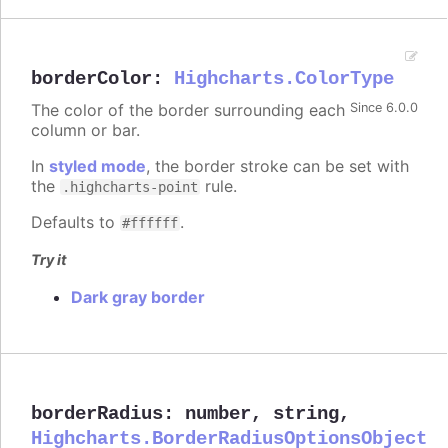
borderColor
:
Highcharts.ColorType
The color of the border surrounding each
Since 6.0.0
column or bar.
In
styled mode
, the border stroke can be set with
the
rule.
.highcharts-point
Defaults to
.
#ffffff
Try it
Dark gray border
borderRadius
:
number
,
string
,
Highcharts.BorderRadiusOptionsObject