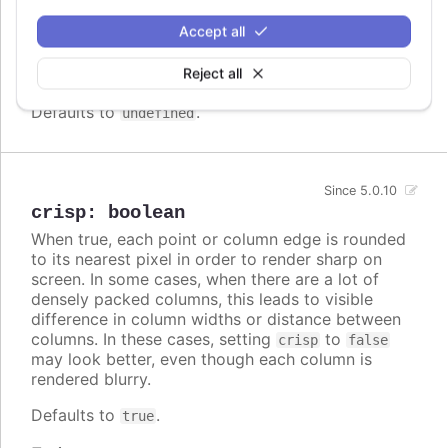
Array.<Highcharts.ColorType>
Accept all
A series specific or series type specific
Since 3.0.0
color set to apply instead of the global
Reject all
colors
when
colorByPoint
is true.
Defaults to
.
undefined
Since 5.0.10
crisp
:
boolean
When true, each point or column edge is rounded
to its nearest pixel in order to render sharp on
screen. In some cases, when there are a lot of
densely packed columns, this leads to visible
difference in column widths or distance between
columns. In these cases, setting
to
crisp
false
may look better, even though each column is
rendered blurry.
Defaults to
.
true