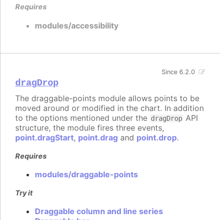
Requires
modules/accessibility
Since 6.2.0
dragDrop
The draggable-points module allows points to be
moved around or modified in the chart. In addition
to the options mentioned under the
API
dragDrop
structure, the module fires three events,
point.dragStart
,
point.drag
and
point.drop
.
Requires
modules/draggable-points
Try it
Draggable column and line series