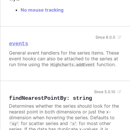
No mouse tracking
Since 6.0.0
events
General event handlers for the series items. These
event hooks can also be attached to the series at
run time using the
function.
Highcharts.addEvent
Since 5.0.10
findNearestPointBy
:
string
Determines whether the series should look for the
nearest point in both dimensions or just the x-
dimension when hovering the series. Defaults to
for scatter series and
for most other
'xy'
'x'
series. If the data has duplicate x-values, it is