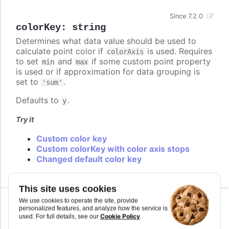
Since 7.2.0
colorKey
:
string
Determines what data value should be used to
calculate point color if
is used. Requires
colorAxis
to set
and
if some custom point property
min
max
is used or if approximation for data grouping is
set to
.
'sum'
Defaults to
.
y
Try it
Custom color key
Custom colorKey with color axis stops
Changed default color key
This site uses cookies
We use cookies to operate the site, provide
personalized features, and analyze how the service is
Cookie Policy
used. For full details, see our
.
colors
: