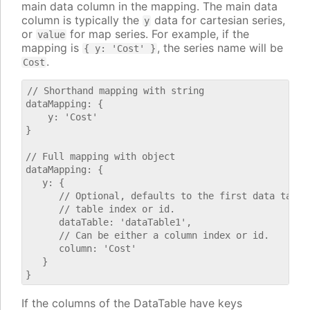
main data column in the mapping. The main data
column is typically the
data for cartesian series,
y
or
for map series. For example, if the
value
mapping is
, the series name will be
{ y: 'Cost' }
.
Cost
// Shorthand mapping with string

dataMapping: {

    y: 'Cost'

}

// Full mapping with object

dataMapping: {

   y: {

      // Optional, defaults to the first data table.
      // table index or id.

      dataTable: 'dataTable1',

      // Can be either a column index or id.

      column: 'Cost'

   }

If the columns of the DataTable have keys