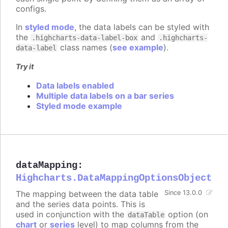
configs.
In
styled mode
, the data labels can be styled with
the
and
.highcharts-data-label-box
.highcharts-
class names (
see example
).
data-label
Try it
Data labels enabled
Multiple data labels on a bar series
Styled mode example
dataMapping
:
Highcharts.DataMappingOptionsObject
The mapping between the data table
Since 13.0.0
and the series data points. This is
used in conjunction with the
option (on
dataTable
chart
or
series
level) to map columns from the