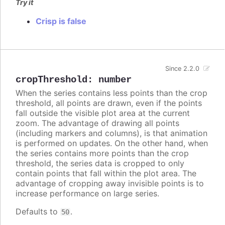
Try it
Crisp is false
Since 2.2.0
cropThreshold
:
number
When the series contains less points than the crop
threshold, all points are drawn, even if the points
fall outside the visible plot area at the current
zoom. The advantage of drawing all points
(including markers and columns), is that animation
is performed on updates. On the other hand, when
the series contains more points than the crop
threshold, the series data is cropped to only
contain points that fall within the plot area. The
advantage of cropping away invisible points is to
increase performance on large series.
Defaults to
.
50