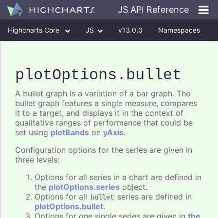
JS API Reference
Highcharts Core
JS
v13.0.0
Namespaces
Classes
Interfaces
plotOptions
.bullet
A bullet graph is a variation of a bar graph. The
bullet graph features a single measure, compares
it to a target, and displays it in the context of
qualitative ranges of performance that could be
set using
plotBands
on
yAxis
.
Configuration options for the series are given in
three levels:
Options for all series in a chart are defined in
the
plotOptions.series
object.
Options for all
series are defined in
bullet
plotOptions.bullet
.
Options for one single series are given in
the