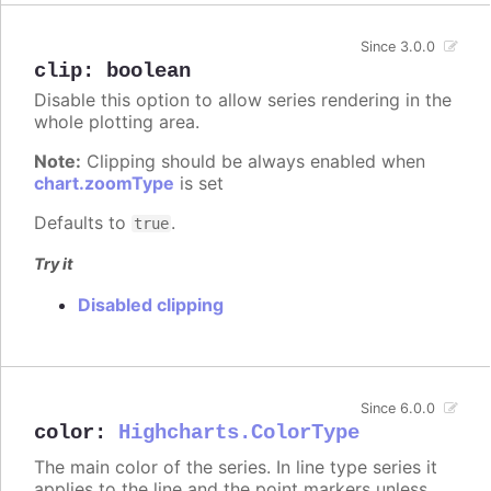
Since 3.0.0
clip
:
boolean
Disable this option to allow series rendering in the
whole plotting area.
Note:
Clipping should be always enabled when
chart.zoomType
is set
Defaults to
.
true
Try it
Disabled clipping
Since 6.0.0
color
:
Highcharts.ColorType
The main color of the series. In line type series it
applies to the line and the point markers unless