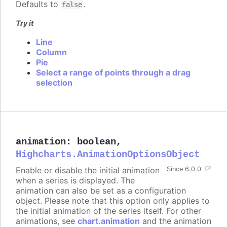
Defaults to
.
false
Try it
Line
Column
Pie
Select a range of points through a drag
selection
animation
:
boolean
,
Highcharts.AnimationOptionsObject
Enable or disable the initial animation
Since 6.0.0
when a series is displayed. The
animation can also be set as a configuration
object. Please note that this option only applies to
the initial animation of the series itself. For other
animations, see
chart.animation
and the animation