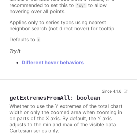
recommended to set this to
to allow
'xy'
hovering over all points.
Applies only to series types using nearest
neighbor search (not direct hover) for tooltip.
Defaults to
.
x
Try it
Different hover behaviors
Since 4.1.6
getExtremesFromAll
:
boolean
Whether to use the Y extremes of the total chart
width or only the zoomed area when zooming in
on parts of the X axis. By default, the Y axis
adjusts to the min and max of the visible data.
Cartesian series only.