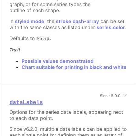
graph, or for some series types the
outline of each shape.
In
styled mode
, the
stroke dash-array
can be set
with the same classes as listed under
series.color
.
Defaults to
.
Solid
Try it
Possible values demonstrated
Chart suitable for printing in black and white
Since 6.0.0
dataLabels
Options for the series data labels, appearing next
to each data point.
Since v6.2.0, multiple data labels can be applied to
each single point by defining them as an array of