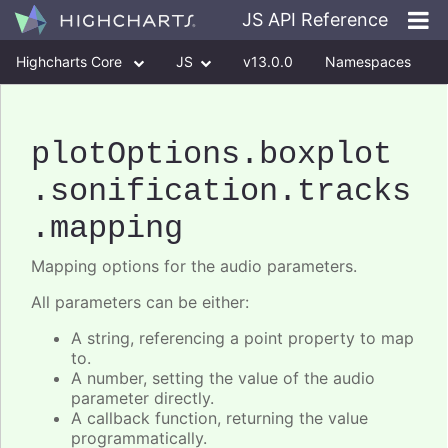
JS API Reference
Highcharts Core
JS
v13.0.0
Namespaces
Classes
Interfaces
plotOptions
.boxplot
.sonification
.tracks
.mapping
Mapping options for the audio parameters.
All parameters can be either:
A string, referencing a point property to map
to.
A number, setting the value of the audio
parameter directly.
A callback function, returning the value
programmatically.