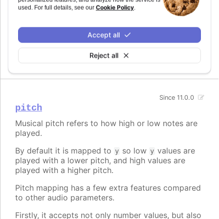
Cookie Policy
used. For full details, see our
.
By default it is mapped to
, making the sound
x
move from left to right as the chart plays.
Accept all
Can be set to a fixed value, a prop to map to, a
function, or a mapping object.
Reject all
Since 11.0.0
pitch
Musical pitch refers to how high or low notes are
played.
By default it is mapped to
so low
values are
y
y
played with a lower pitch, and high values are
played with a higher pitch.
Pitch mapping has a few extra features compared
to other audio parameters.
Firstly, it accepts not only number values, but also