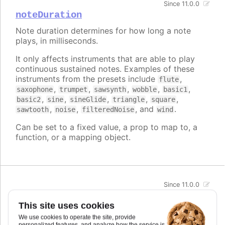
Since 11.0.0
noteDuration
Note duration determines for how long a note
plays, in milliseconds.
It only affects instruments that are able to play
continuous sustained notes. Examples of these
instruments from the presets include
,
flute
,
,
,
,
,
saxophone
trumpet
sawsynth
wobble
basic1
,
,
,
,
,
basic2
sine
sineGlide
triangle
square
,
,
, and
.
sawtooth
noise
filteredNoise
wind
Can be set to a fixed value, a prop to map to, a
function, or a mapping object.
Since 11.0.0
pan
This site uses cookies
Pan refers to the stereo panning position of the
We use cookies to operate the site, provide
sound. It is defined from -1 (left) to 1 (right).
personalized features, and analyze how the service is