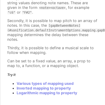
string values denoting note names. These are
given in the form
, for example
<note><octave>
or
.
"c6"
"F#2"
Secondly, it is possible to map pitch to an array of
notes. In this case, the
[gapBetweenNotes]
(#sonification.defaultInstrumentOptions.mapping.gapB
mapping determines the delay between these
notes.
Thirdly, it is possible to define a musical scale to
follow when mapping.
Can be set to a fixed value, an array, a prop to
map to, a function, or a mapping object.
Try it
Various types of mapping used
Inverted mapping to property
Logarithmic mapping to property