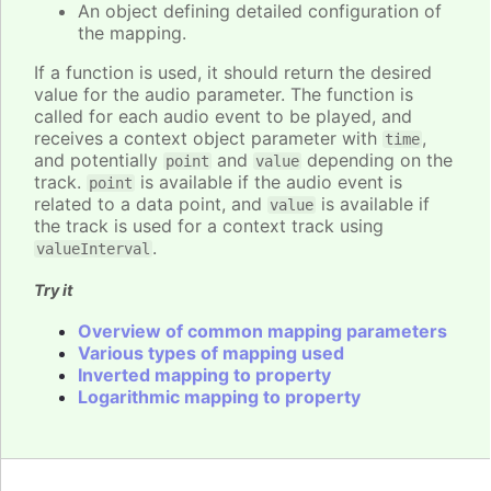
An object defining detailed configuration of
the mapping.
If a function is used, it should return the desired
value for the audio parameter. The function is
called for each audio event to be played, and
receives a context object parameter with
,
time
and potentially
and
depending on the
point
value
track.
is available if the audio event is
point
related to a data point, and
is available if
value
the track is used for a context track using
.
valueInterval
Try it
Overview of common mapping parameters
Various types of mapping used
Inverted mapping to property
Logarithmic mapping to property