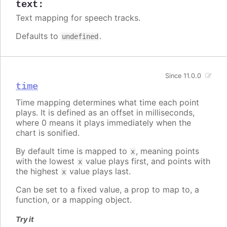
text
:
Text mapping for speech tracks.
Defaults to
.
undefined
Since 11.0.0
time
Time mapping determines what time each point
plays. It is defined as an offset in milliseconds,
where 0 means it plays immediately when the
chart is sonified.
By default time is mapped to
, meaning points
x
with the lowest
value plays first, and points with
x
the highest
value plays last.
x
Can be set to a fixed value, a prop to map to, a
function, or a mapping object.
Try it