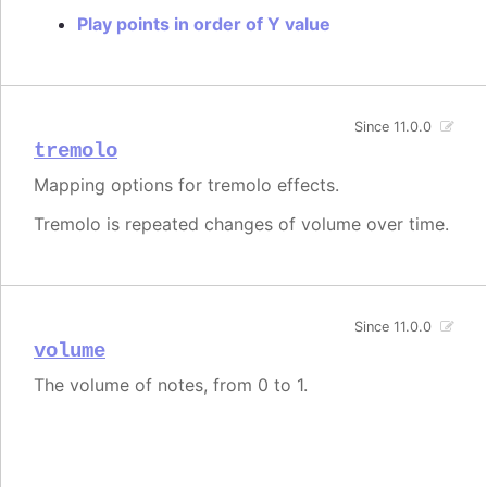
Play points in order of Y value
Since 11.0.0
tremolo
Mapping options for tremolo effects.
Tremolo is repeated changes of volume over time.
Since 11.0.0
volume
The volume of notes, from 0 to 1.