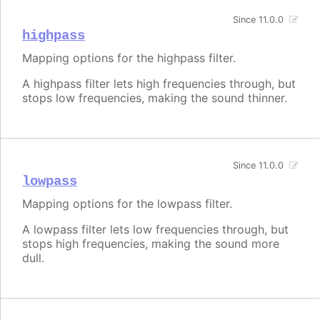
Since 11.0.0
highpass
Mapping options for the highpass filter.
A highpass filter lets high frequencies through, but
stops low frequencies, making the sound thinner.
Since 11.0.0
lowpass
Mapping options for the lowpass filter.
A lowpass filter lets low frequencies through, but
stops high frequencies, making the sound more
dull.