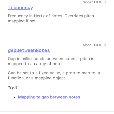
Since 11.0.0
frequency
Frequency in Hertz of notes. Overrides pitch
mapping if set.
Since 11.0.0
gapBetweenNotes
Gap in milliseconds between notes if pitch is
mapped to an array of notes.
Can be set to a fixed value, a prop to map to, a
function, or a mapping object.
Try it
Mapping to gap between notes