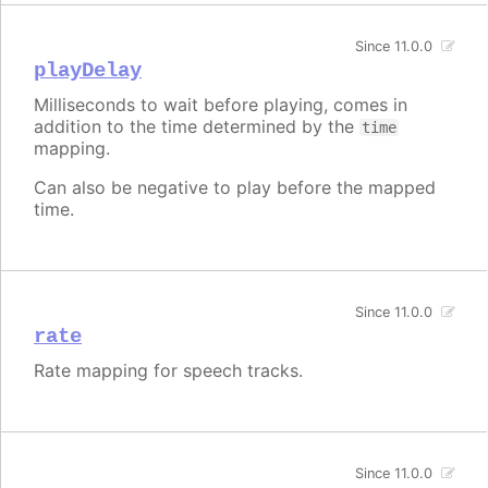
Since 11.0.0
playDelay
Milliseconds to wait before playing, comes in
addition to the time determined by the
time
mapping.
Can also be negative to play before the mapped
time.
Since 11.0.0
rate
Rate mapping for speech tracks.
Since 11.0.0