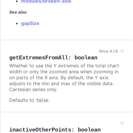
modules/broken-axis
See also
gapSize
Since 4.1.6
getExtremesFromAll
:
boolean
Whether to use the Y extremes of the total chart
width or only the zoomed area when zooming in
on parts of the X axis. By default, the Y axis
adjusts to the min and max of the visible data.
Cartesian series only.
Defaults to
.
false
inactiveOtherPoints
:
boolean