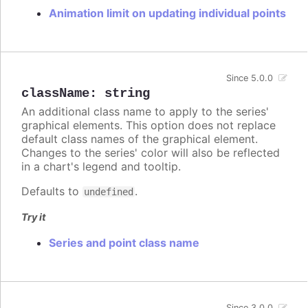
Animation limit on updating individual points
Since 5.0.0
className
:
string
An additional class name to apply to the series'
graphical elements. This option does not replace
default class names of the graphical element.
Changes to the series' color will also be reflected
in a chart's legend and tooltip.
Defaults to
.
undefined
Try it
Series and point class name
Since 3.0.0