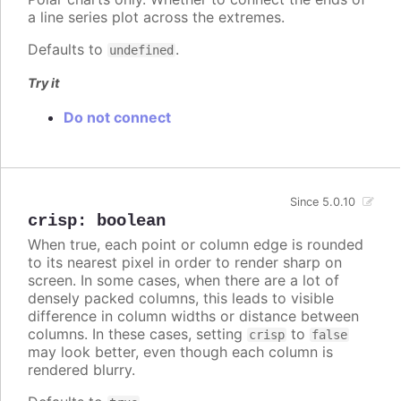
a line series plot across the extremes.
Defaults to
.
undefined
Try it
Do not connect
Since 5.0.10
crisp
:
boolean
When true, each point or column edge is rounded
to its nearest pixel in order to render sharp on
screen. In some cases, when there are a lot of
densely packed columns, this leads to visible
difference in column widths or distance between
columns. In these cases, setting
to
crisp
false
may look better, even though each column is
rendered blurry.