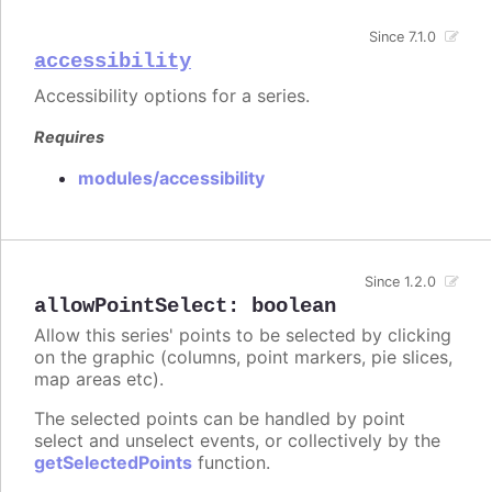
Since 7.1.0
accessibility
Accessibility options for a series.
Requires
modules/accessibility
Since 1.2.0
allowPointSelect
:
boolean
Allow this series' points to be selected by clicking
on the graphic (columns, point markers, pie slices,
map areas etc).
The selected points can be handled by point
select and unselect events, or collectively by the
getSelectedPoints
function.