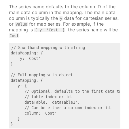
The series name defaults to the column ID of the
main data column in the mapping. The main data
column is typically the
data for cartesian series,
y
or
for map series. For example, if the
value
mapping is
, the series name will be
{ y: 'Cost' }
.
Cost
// Shorthand mapping with string

dataMapping: {

    y: 'Cost'

}

// Full mapping with object

dataMapping: {

   y: {

      // Optional, defaults to the first data table.
      // table index or id.

      dataTable: 'dataTable1',

      // Can be either a column index or id.

      column: 'Cost'

   }
