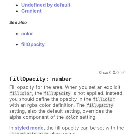
Undefined by default
Gradient
See also
color
fillOpacity
Since 6.0.0
fillOpacity
:
number
Fill opacity for the area. When you set an explicit
, the
is not applied. Instead,
fillColor
fillOpacity
you should define the opacity in the
fillColor
with an rgba color definition. The
fillOpacity
setting, also the default setting, overrides the
alpha component of the
setting.
color
In
styled mode
, the fill opacity can be set with the
class name.
.highcharts-area