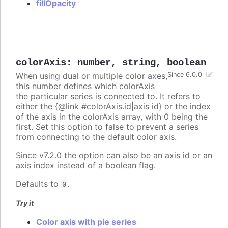
fillOpacity
colorAxis
:
number
,
string
,
boolean
When using dual or multiple color axes,
Since 6.0.0
this number defines which colorAxis
the particular series is connected to. It refers to
either the {@link #colorAxis.id|axis id} or the index
of the axis in the colorAxis array, with 0 being the
first. Set this option to false to prevent a series
from connecting to the default color axis.
Since v7.2.0 the option can also be an axis id or an
axis index instead of a boolean flag.
Defaults to
.
0
Try it
Color axis with pie series