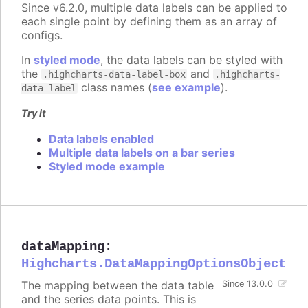
Since v6.2.0, multiple data labels can be applied to
each single point by defining them as an array of
configs.
In
styled mode
, the data labels can be styled with
the
and
.highcharts-data-label-box
.highcharts-
class names (
see example
).
data-label
Try it
Data labels enabled
Multiple data labels on a bar series
Styled mode example
dataMapping
:
Highcharts.DataMappingOptionsObject
The mapping between the data table
Since 13.0.0
and the series data points. This is