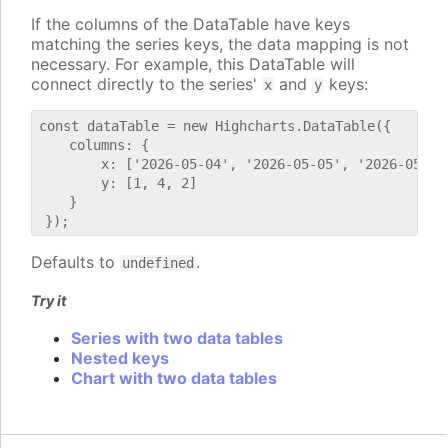
If the columns of the DataTable have keys
matching the series keys, the data mapping is not
necessary. For example, this DataTable will
connect directly to the series'
and
keys:
x
y
const dataTable = new Highcharts.DataTable({

    columns: {

        x: ['2026-05-04', '2026-05-05', '2026-05-06'
        y: [1, 4, 2]

    }

Defaults to
.
undefined
Try it
Series with two data tables
Nested keys
Chart with two data tables