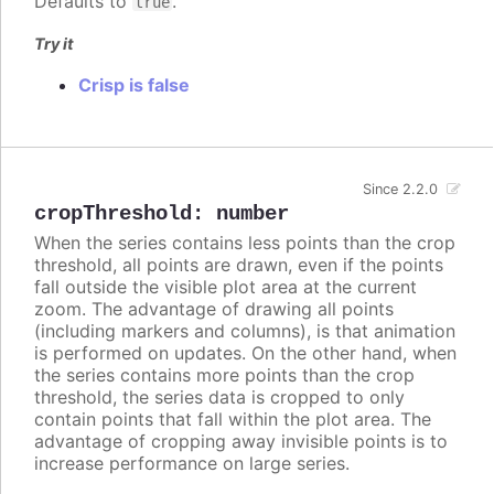
Defaults to
.
true
Try it
Crisp is false
Since 2.2.0
cropThreshold
:
number
When the series contains less points than the crop
threshold, all points are drawn, even if the points
fall outside the visible plot area at the current
zoom. The advantage of drawing all points
(including markers and columns), is that animation
is performed on updates. On the other hand, when
the series contains more points than the crop
threshold, the series data is cropped to only
contain points that fall within the plot area. The
advantage of cropping away invisible points is to
increase performance on large series.