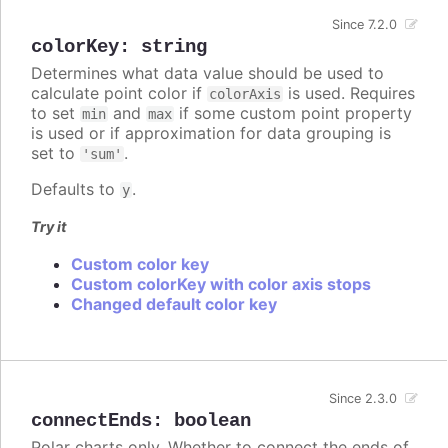
Since 7.2.0
colorKey
:
string
Determines what data value should be used to
calculate point color if
is used. Requires
colorAxis
to set
and
if some custom point property
min
max
is used or if approximation for data grouping is
set to
.
'sum'
Defaults to
.
y
Try it
Custom color key
Custom colorKey with color axis stops
Changed default color key
Since 2.3.0
connectEnds
:
boolean
Polar charts only. Whether to connect the ends of