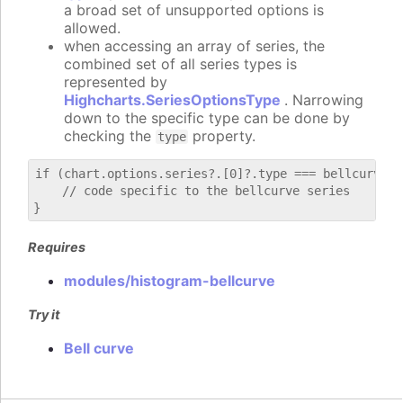
a broad set of unsupported options is
allowed.
when accessing an array of series, the
combined set of all series types is
represented by
Highcharts.SeriesOptionsType
. Narrowing
down to the specific type can be done by
checking the
property.
type
if (chart.options.series?.[0]?.type === bellcurve) {
    // code specific to the bellcurve series

Requires
modules/histogram-bellcurve
Try it
Bell curve