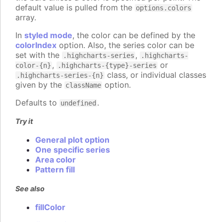
default value is pulled from the
options.colors
array.
In
styled mode
, the color can be defined by the
colorIndex
option. Also, the series color can be
set with the
,
.highcharts-series
.highcharts-
,
or
color-{n}
.highcharts-{type}-series
class, or individual classes
.highcharts-series-{n}
given by the
option.
className
Defaults to
.
undefined
Try it
General plot option
One specific series
Area color
Pattern fill
See also
fillColor