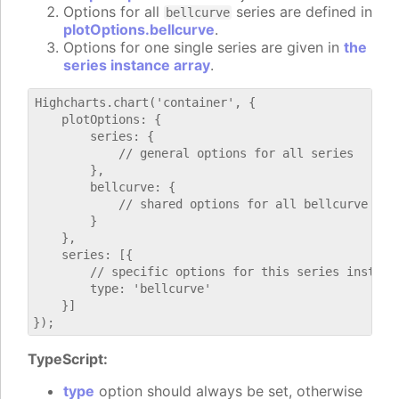
Options for all
series are defined in
bellcurve
plotOptions.bellcurve
.
Options for one single series are given in
the
series instance array
.
Highcharts.chart('container', {

    plotOptions: {

        series: {

            // general options for all series

        },

        bellcurve: {

            // shared options for all bellcurve seri
        }

    },

    series: [{

        // specific options for this series instance
        type: 'bellcurve'

    }]

TypeScript:
type
option should always be set, otherwise