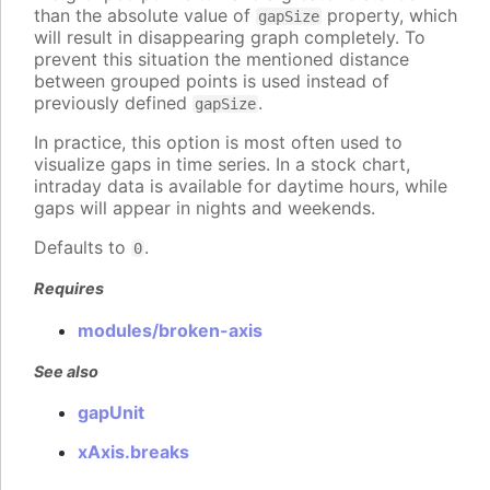
than the absolute value of
property, which
gapSize
will result in disappearing graph completely. To
prevent this situation the mentioned distance
between grouped points is used instead of
previously defined
.
gapSize
In practice, this option is most often used to
visualize gaps in time series. In a stock chart,
intraday data is available for daytime hours, while
gaps will appear in nights and weekends.
Defaults to
.
0
Requires
modules/broken-axis
See also
gapUnit
xAxis.breaks