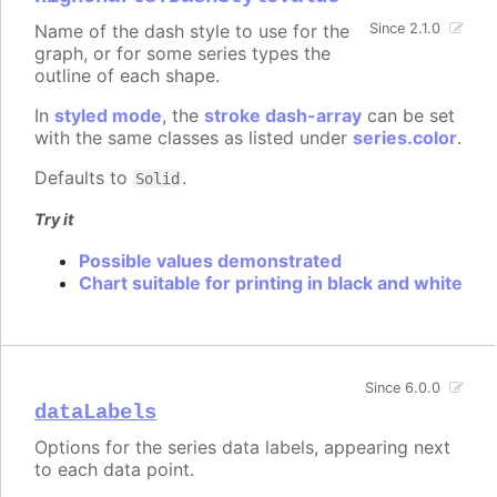
Name of the dash style to use for the
Since 2.1.0
graph, or for some series types the
outline of each shape.
In
styled mode
, the
stroke dash-array
can be set
with the same classes as listed under
series.color
.
Defaults to
.
Solid
Try it
Possible values demonstrated
Chart suitable for printing in black and white
Since 6.0.0
dataLabels
Options for the series data labels, appearing next
to each data point.