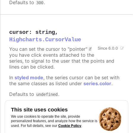
Defaults to
.
300
cursor
:
string
,
Highcharts.CursorValue
You can set the cursor to "pointer" if
Since 6.0.0
you have click events attached to the
series, to signal to the user that the points and
lines can be clicked.
In
styled mode
, the series cursor can be set with
the same classes as listed under
series.color
.
Defaults to
.
undefined
Try it
This site uses cookies
On line graph
We use cookies to operate the site, provide
personalized features, and analyze how the service is
On columns
Cookie Policy
used. For full details, see our
.
On scatter markers