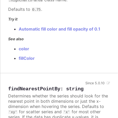
Defaults to
.
0.75
Try it
Automatic fill color and fill opacity of 0.1
See also
color
fillColor
Since 5.0.10
findNearestPointBy
:
string
Determines whether the series should look for the
nearest point in both dimensions or just the x-
dimension when hovering the series. Defaults to
for scatter series and
for most other
'xy'
'x'
series. If the data has duplicate x-values, it is