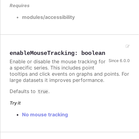
Requires
modules/accessibility
enableMouseTracking
:
boolean
Enable or disable the mouse tracking for
Since 6.0.0
a specific series. This includes point
tooltips and click events on graphs and points. For
large datasets it improves performance.
Defaults to
.
true
Try it
No mouse tracking