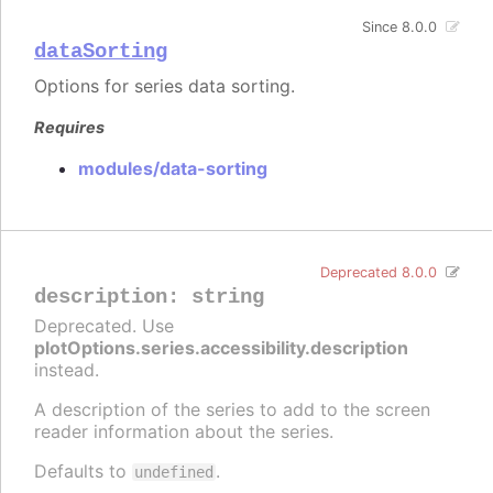
Since 8.0.0
dataSorting
Options for series data sorting.
Requires
modules/data-sorting
Deprecated 8.0.0
description
:
string
Deprecated. Use
plotOptions.series.accessibility.description
instead.
A description of the series to add to the screen
reader information about the series.
Defaults to
.
undefined