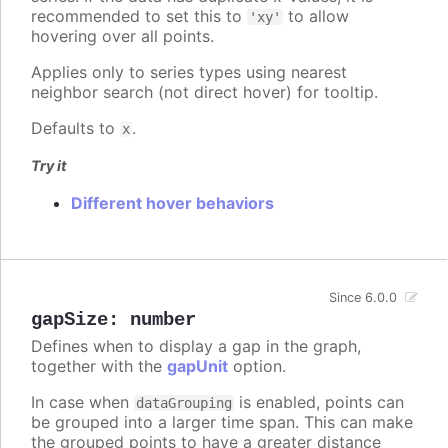
recommended to set this to
to allow
'xy'
hovering over all points.
Applies only to series types using nearest
neighbor search (not direct hover) for tooltip.
Defaults to
.
x
Try it
Different hover behaviors
Since 6.0.0
gapSize
:
number
Defines when to display a gap in the graph,
together with the
gapUnit
option.
In case when
is enabled, points can
dataGrouping
be grouped into a larger time span. This can make
the grouped points to have a greater distance