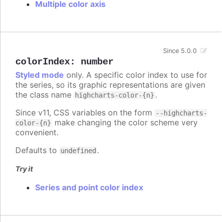
Multiple color axis
Since 5.0.0
colorIndex
:
number
Styled mode
only. A specific color index to use for
the series, so its graphic representations are given
the class name
.
highcharts-color-{n}
Since v11, CSS variables on the form
--highcharts-
make changing the color scheme very
color-{n}
convenient.
Defaults to
.
undefined
Try it
Series and point color index