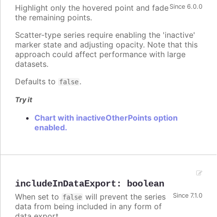
Highlight only the hovered point and fade
Since 6.0.0
the remaining points.
Scatter-type series require enabling the 'inactive'
marker state and adjusting opacity. Note that this
approach could affect performance with large
datasets.
Defaults to
.
false
Try it
Chart with inactiveOtherPoints option
enabled.
includeInDataExport
:
boolean
When set to
will prevent the series
Since 7.1.0
false
data from being included in any form of
data export.