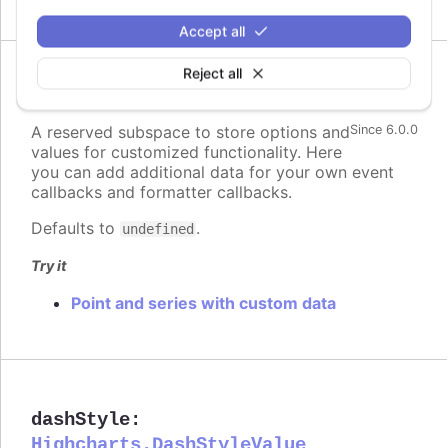
Accept all
Reject all
custom
:
Highcharts.Dictionary.<*>
A reserved subspace to store options and
Since 6.0.0
values for customized functionality. Here
you can add additional data for your own event
callbacks and formatter callbacks.
Defaults to
.
undefined
Try it
Point and series with custom data
dashStyle
:
Highcharts.DashStyleValue