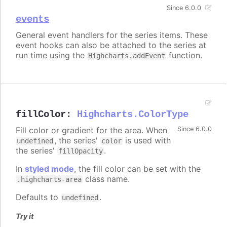
Since 6.0.0
events
General event handlers for the series items. These
event hooks can also be attached to the series at
run time using the
function.
Highcharts.addEvent
fillColor
:
Highcharts.ColorType
Fill color or gradient for the area. When
Since 6.0.0
, the series'
is used with
undefined
color
the series'
.
fillOpacity
In
styled mode
, the fill color can be set with the
class name.
.highcharts-area
Defaults to
.
undefined
Try it