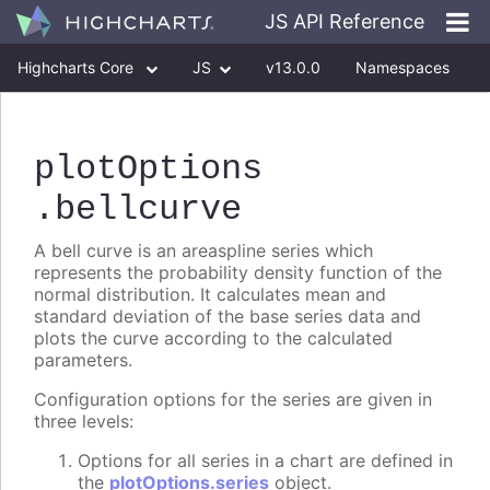
JS API Reference
Highcharts Core
JS
v13.0.0
Namespaces
Classes
Interfaces
plotOptions
.bellcurve
A bell curve is an areaspline series which
represents the probability density function of the
normal distribution. It calculates mean and
standard deviation of the base series data and
plots the curve according to the calculated
parameters.
Configuration options for the series are given in
three levels:
Options for all series in a chart are defined in
the
plotOptions.series
object.