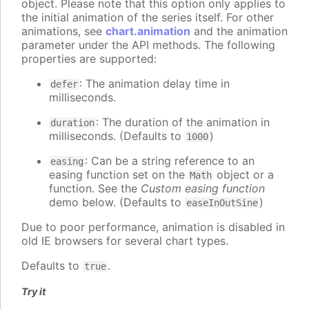
object. Please note that this option only applies to
the initial animation of the series itself. For other
animations, see
chart.animation
and the animation
parameter under the API methods. The following
properties are supported:
: The animation delay time in
defer
milliseconds.
: The duration of the animation in
duration
milliseconds. (Defaults to
)
1000
: Can be a string reference to an
easing
easing function set on the
object or a
Math
function. See the
Custom easing function
demo below. (Defaults to
)
easeInOutSine
Due to poor performance, animation is disabled in
old IE browsers for several chart types.
Defaults to
.
true
Try it