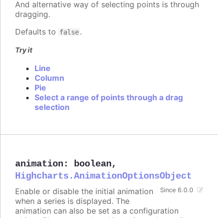
And alternative way of selecting points is through
dragging.
Defaults to
.
false
Try it
Line
Column
Pie
Select a range of points through a drag
selection
animation
:
boolean
,
Highcharts.AnimationOptionsObject
Enable or disable the initial animation
Since 6.0.0
when a series is displayed. The
animation can also be set as a configuration