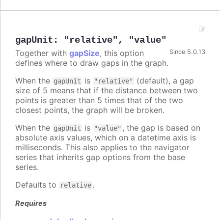
gapUnit
:
"relative"
,
"value"
Together with
gapSize
, this option
Since 5.0.13
defines where to draw gaps in the graph.
When the
is
(default), a gap
gapUnit
"relative"
size of 5 means that if the distance between two
points is greater than 5 times that of the two
closest points, the graph will be broken.
When the
is
, the gap is based on
gapUnit
"value"
absolute axis values, which on a datetime axis is
milliseconds. This also applies to the navigator
series that inherits gap options from the base
series.
Defaults to
.
relative
Requires