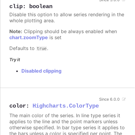
clip
:
boolean
Disable this option to allow series rendering in the
whole plotting area.
Note:
Clipping should be always enabled when
chart.zoomType
is set
Defaults to
.
true
Try it
Disabled clipping
Since 6.0.0
color
:
Highcharts.ColorType
The main color of the series. In line type series it
applies to the line and the point markers unless
otherwise specified. In bar type series it applies to
the bars unless a color is specified per point. The