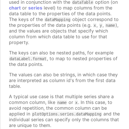
used in conjunction with the
option (on
dataTable
chart
or
series
level) to map columns from the
data table to the properties of the data points.
The keys of the
object correspond to
dataMapping
the properties of the data points (e.g.
,
,
),
x
y
name
and the values are objects that specify which
column from which data table to use for that
property.
The keys can also be nested paths, for example
, to map to nested properties of
dataLabel.format
the data points.
The values can also be strings, in which case they
are interpreted as column id's from the first data
table.
A typical use case is that multiple series share a
common column, like
or
. In this case, to
name
x
avoid repetition, the common column can be
applied in
and the
plotOptions.series.dataMapping
individual series can specify only the columns that
are unique to them.