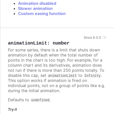
Animation disabled
Slower animation
Custom easing function
Since 6.0.0
animationLimit
:
number
For some series, there is a limit that shuts down
animation by default when the total number of
points in the chart is too high. For example, for a
column chart and its derivatives, animation does
not run if there is more than 250 points totally. To
disable this cap, set
to
.
animationLimit
Infinity
This option works if animation is fired on
individual points, not on a group of points like e.g.
during the initial animation.
Defaults to
.
undefined
Try it