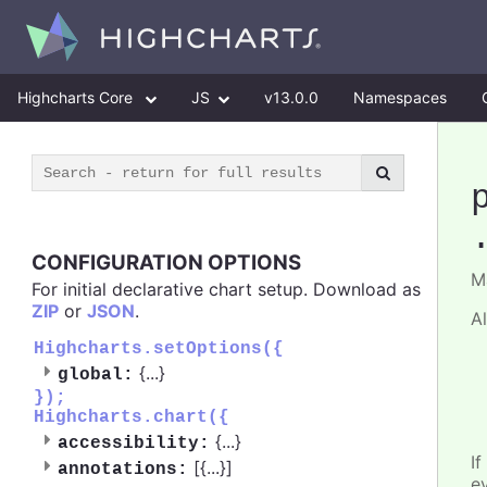
Highcharts Core
JS
v13.0.0
Namespaces
CONFIGURATION OPTIONS
M
For initial declarative chart setup. Download as
ZIP
or
JSON
.
A
Highcharts.setOptions({
{
...
}
global:
});
Highcharts.chart({
{
...
}
accessibility:
If
[{
...
}]
annotations:
e