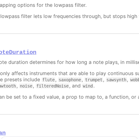
apping options for the lowpass filter.
 lowpass filter lets low frequencies through, but stops hig
oteDuration
ote duration determines for how long a note plays, in milli
t only affects instruments that are able to play continuous
he presets include
,
,
,
,
flute
saxophone
trumpet
sawsynth
wob
,
,
, and
.
awtooth
noise
filteredNoise
wind
an be set to a fixed value, a prop to map to, a function, or
an