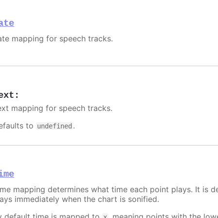
ate
ate mapping for speech tracks.
ext
:
ext mapping for speech tracks.
efaults to
.
undefined
ime
ime mapping determines what time each point plays. It is de
lays immediately when the chart is sonified.
y default time is mapped to
, meaning points with the lo
x