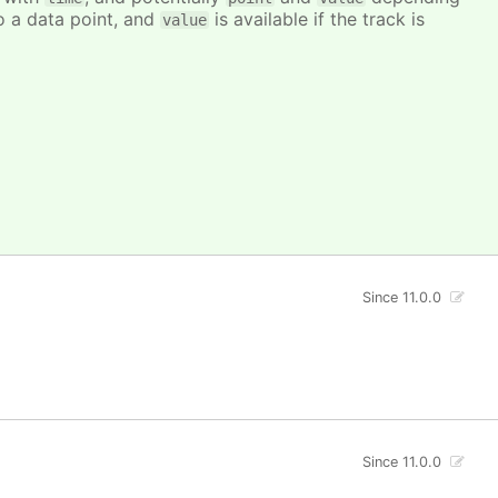
to a data point, and
is available if the track is
value
Since 11.0.0
Since 11.0.0