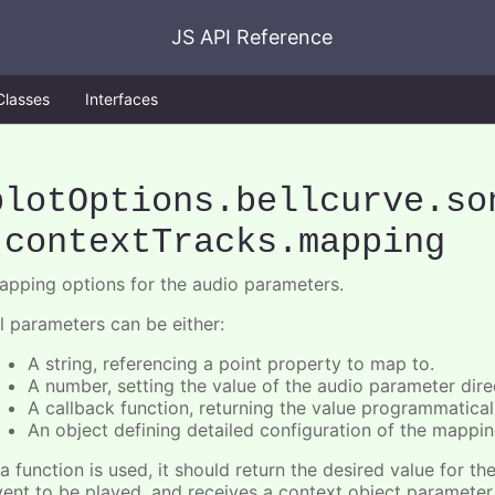
JS API Reference
Classes
Interfaces
plotOptions
.bellcurve
.so
.contextTracks
.mapping
apping options for the audio parameters.
ll parameters can be either:
A string, referencing a point property to map to.
A number, setting the value of the audio parameter direc
A callback function, returning the value programmatical
An object defining detailed configuration of the mappin
 a function is used, it should return the desired value for t
vent to be played, and receives a context object paramete