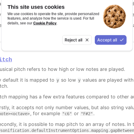
n refers to the stereo panning position of the sound. It is de
This site uses cookies
y default it is mapped to
, making the sound move from lef
We use cookies to operate the site, provide personalized
x
features, and analyze how the service is used. For full
Cookie Policy
details, see our
.
an be set to a fixed value, a prop to map to, a function, or
Reject all
Accept all
itch
usical pitch refers to how high or low notes are played.
y default it is mapped to
so low
values are played with 
y
y
tch.
itch mapping has a few extra features compared to other a
irstly, it accepts not only number values, but also string v
, for example
or
.
note><octave>
"c6"
"F#2"
condly, it is possible to map pitch to an array of notes. In 
#sonification.defaultInstrumentOptions.mapping.gapBetwee