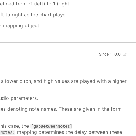
fined from -1 (left) to 1 (right).
t to right as the chart plays.
 a mapping object.
Since 11.0.0
a lower pitch, and high values are played with a higher
udio parameters.
alues denoting note names. These are given in the form
this case, the
[gapBetweenNotes]
mapping determines the delay between these
nNotes)