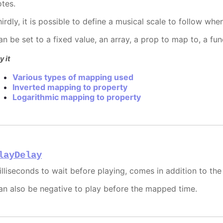
otes.
hirdly, it is possible to define a musical scale to follow wh
an be set to a fixed value, an array, a prop to map to, a fu
y it
Various types of mapping used
Inverted mapping to property
Logarithmic mapping to property
layDelay
illiseconds to wait before playing, comes in addition to th
an also be negative to play before the mapped time.