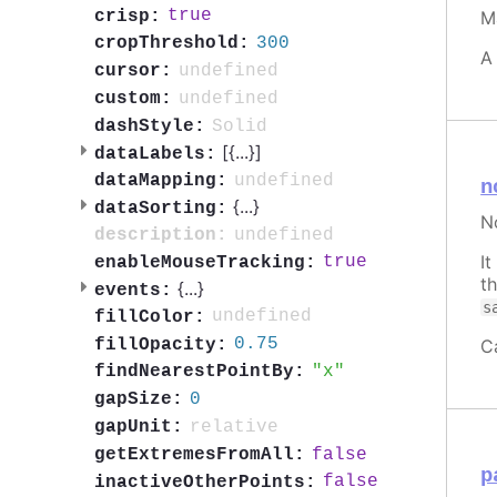
true
crisp:
M
300
cropThreshold:
A
undefined
cursor:
undefined
custom:
Solid
dashStyle:
[{
...
}]
dataLabels:
undefined
dataMapping:
n
{
...
}
dataSorting:
N
undefined
description:
I
true
enableMouseTracking:
t
{
...
}
events:
s
undefined
fillColor:
0.75
C
fillOpacity:
x
findNearestPointBy:
0
gapSize:
relative
gapUnit:
false
getExtremesFromAll:
p
false
inactiveOtherPoints: