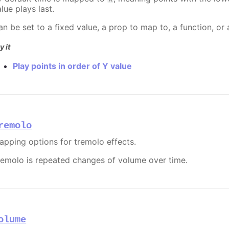
lue plays last.
an be set to a fixed value, a prop to map to, a function, or
y it
Play points in order of Y value
remolo
apping options for tremolo effects.
remolo is repeated changes of volume over time.
olume