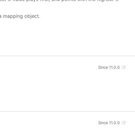
 a mapping object.
Since 11.0.0
Since 11.0.0