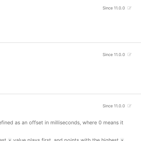
Since 11.0.0
Since 11.0.0
Since 11.0.0
fined as an offset in milliseconds, where 0 means it
west
value plays first, and points with the highest
x
x