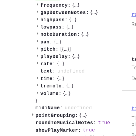
{
...
}
frequency:
{
...
}
gapBetweenNotes:
r
{
...
}
highpass:
R
{
...
}
lowpass:
{
...
}
noteDuration:
{
...
}
pan:
[{
...
}]
pitch:
{
...
}
playDelay:
t
{
...
}
rate:
T
undefined
text:
D
{
...
}
time:
{
...
}
tremolo:
{
...
}
volume:
}
undefined
midiName:
t
{
...
}
pointGrouping:
T
true
roundToMusicalNotes:
p
true
showPlayMarker:
B