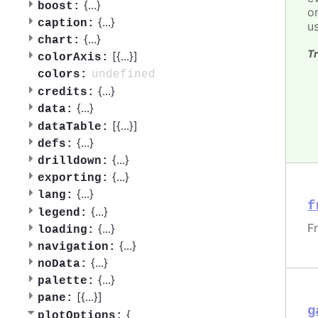
{
...
}
boost:
o
{
...
}
caption:
u
{
...
}
chart:
Tr
[{
...
}]
colorAxis:
undefined
colors:
{
...
}
credits:
{
...
}
data:
[{
...
}]
dataTable:
{
...
}
defs:
{
...
}
drilldown:
{
...
}
exporting:
{
...
}
lang:
f
{
...
}
legend:
F
{
...
}
loading:
{
...
}
navigation:
{
...
}
noData:
{
...
}
palette:
[{
...
}]
pane:
g
{
plotOptions: