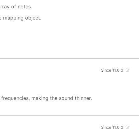
rray of notes.
 a mapping object.
Since 11.0.0
w frequencies, making the sound thinner.
Since 11.0.0