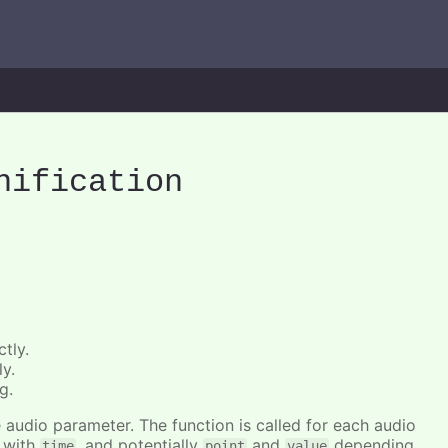
nification
tly.
ly.
g.
he audio parameter. The function is called for each audio
r with
, and potentially
and
depending
time
point
value