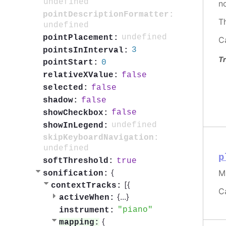
undefined
n
pointDescriptionFormatter:
T
undefined
undefined
pointPlacement:
C
3
pointsInInterval:
Tr
0
pointStart:
false
relativeXValue:
false
selected:
false
shadow:
false
showCheckbox:
undefined
showInLegend:
skipKeyboardNavigation:
undefined
p
true
softThreshold:
{
M
sonification:
[{
contextTracks:
C
{
...
}
activeWhen:
piano
instrument:
{
mapping: