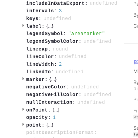
Pa
undefined
includeInDataExport:
3
intervals:
B
undefined
keys:
C
{
...
}
label:
areaMarker
legendSymbol:
undefined
legendSymbolColor:
round
linecap:
undefined
lineColor:
p
2
lineWidth:
M
undefined
linkedTo:
{
...
}
marker:
B
undefined
negativeColor:
pi
undefined
negativeFillColor:
P
undefined
nullInteraction:
{
...
}
onPoint:
F
<
1
opacity:
{
...
}
point:
Se
pointDescriptionFormat:
(