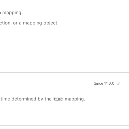
en mapping.
nction, or a mapping object.
Since 11.0.0
e time determined by the
mapping.
time