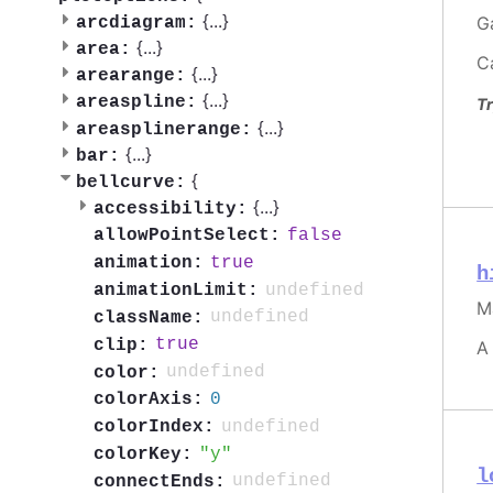
{
...
}
G
arcdiagram:
{
...
}
area:
C
{
...
}
arearange:
{
...
}
areaspline:
Tr
{
...
}
areasplinerange:
{
...
}
bar:
{
bellcurve:
{
...
}
accessibility:
false
allowPointSelect:
true
animation:
h
undefined
animationLimit:
M
undefined
className:
true
clip:
A
undefined
color:
0
colorAxis:
undefined
colorIndex:
y
colorKey:
l
undefined
connectEnds: