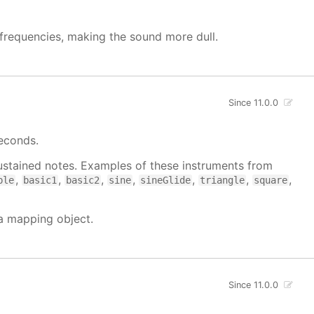
h frequencies, making the sound more dull.
Since 11.0.0
seconds.
 sustained notes. Examples of these instruments from
,
,
,
,
,
,
,
ble
basic1
basic2
sine
sineGlide
triangle
square
 a mapping object.
Since 11.0.0