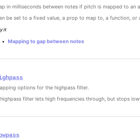
ap in milliseconds between notes if pitch is mapped to an a
an be set to a fixed value, a prop to map to, a function, or
y it
Mapping to gap between notes
ighpass
apping options for the highpass filter.
 highpass filter lets high frequencies through, but stops lo
owpass