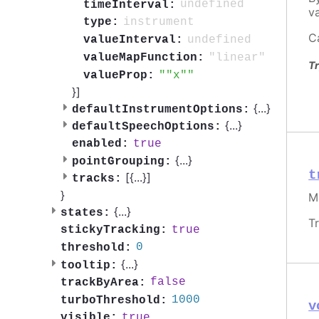
undefined
timeInterval:
va
instrument
type:
C
undefined
valueInterval:
"linear"
valueMapFunction:
Tr
"x"
valueProp:
}]
{
...
}
defaultInstrumentOptions:
{
...
}
defaultSpeechOptions:
true
enabled:
{
...
}
pointGrouping:
t
[{
...
}]
tracks:
}
M
{
...
}
states:
T
true
stickyTracking:
0
threshold:
{
...
}
tooltip:
false
trackByArea:
1000
turboThreshold:
v
true
visible: