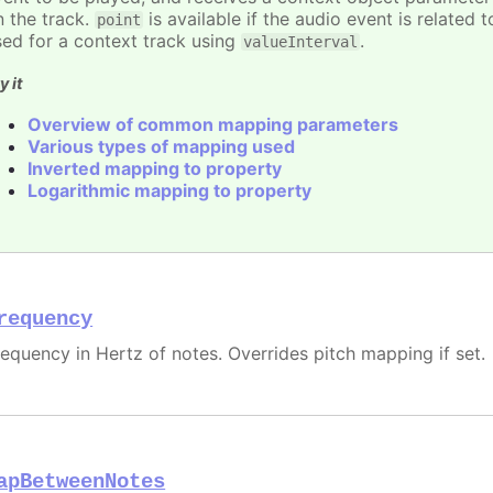
n the track.
is available if the audio event is related 
point
sed for a context track using
.
valueInterval
y it
Overview of common mapping parameters
Various types of mapping used
Inverted mapping to property
Logarithmic mapping to property
requency
requency in Hertz of notes. Overrides pitch mapping if set.
apBetweenNotes