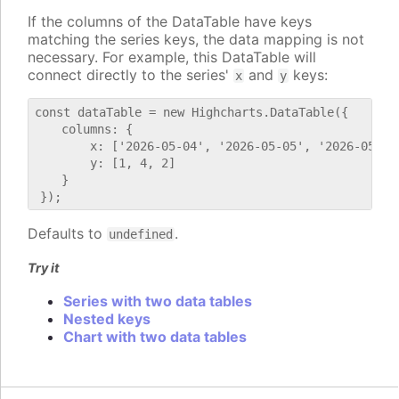
If the columns of the DataTable have keys
matching the series keys, the data mapping is not
necessary. For example, this DataTable will
connect directly to the series'
and
keys:
x
y
const dataTable = new Highcharts.DataTable({

    columns: {

        x: ['2026-05-04', '2026-05-05', '2026-05-06'
        y: [1, 4, 2]

    }

Defaults to
.
undefined
Try it
Series with two data tables
Nested keys
Chart with two data tables