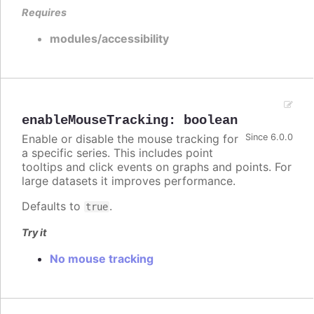
Requires
modules/accessibility
enableMouseTracking
:
boolean
Enable or disable the mouse tracking for
Since 6.0.0
a specific series. This includes point
tooltips and click events on graphs and points. For
large datasets it improves performance.
Defaults to
.
true
Try it
No mouse tracking