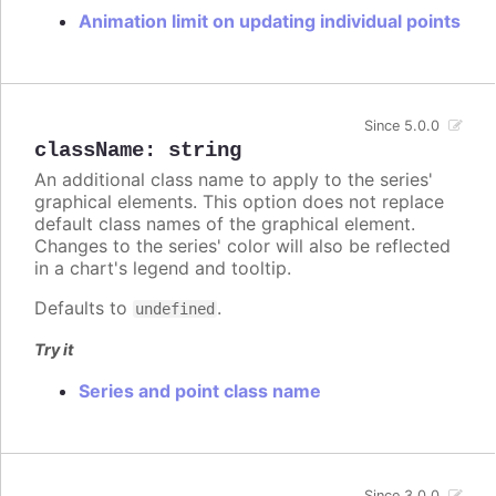
Animation limit on updating individual points
Since 5.0.0
className
:
string
An additional class name to apply to the series'
graphical elements. This option does not replace
default class names of the graphical element.
Changes to the series' color will also be reflected
in a chart's legend and tooltip.
Defaults to
.
undefined
Try it
Series and point class name
Since 3.0.0