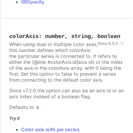
fillOpacity
colorAxis
:
number
,
string
,
boolean
When using dual or multiple color axes,
Since 6.0.0
this number defines which colorAxis
the particular series is connected to. It refers to
either the {@link #colorAxis.id|axis id} or the index
of the axis in the colorAxis array, with 0 being the
first. Set this option to false to prevent a series
from connecting to the default color axis.
Since v7.2.0 the option can also be an axis id or an
axis index instead of a boolean flag.
Defaults to
.
0
Try it
Color axis with pie series