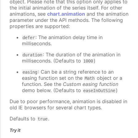
object. Please note that this option only applies to
the initial animation of the series itself. For other
animations, see
chart.animation
and the animation
parameter under the API methods. The following
properties are supported:
: The animation delay time in
defer
milliseconds.
: The duration of the animation in
duration
milliseconds. (Defaults to
)
1000
: Can be a string reference to an
easing
easing function set on the
object or a
Math
function. See the
Custom easing function
demo below. (Defaults to
)
easeInOutSine
Due to poor performance, animation is disabled in
old IE browsers for several chart types.
Defaults to
.
true
Try it