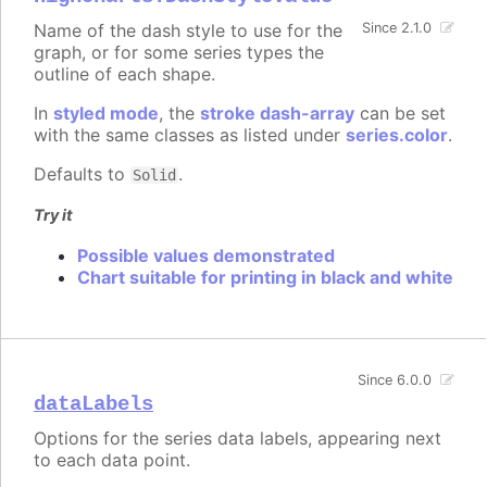
Name of the dash style to use for the
Since 2.1.0
graph, or for some series types the
outline of each shape.
In
styled mode
, the
stroke dash-array
can be set
with the same classes as listed under
series.color
.
Defaults to
.
Solid
Try it
Possible values demonstrated
Chart suitable for printing in black and white
Since 6.0.0
dataLabels
Options for the series data labels, appearing next
to each data point.