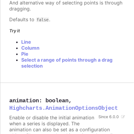
And alternative way of selecting points is through
dragging.
Defaults to
.
false
Try it
Line
Column
Pie
Select a range of points through a drag
selection
animation
:
boolean
,
Highcharts.AnimationOptionsObject
Enable or disable the initial animation
Since 6.0.0
when a series is displayed. The
animation can also be set as a configuration