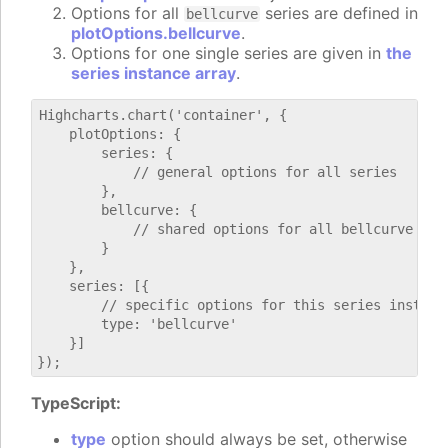
Options for all
series are defined in
bellcurve
plotOptions.bellcurve
.
Options for one single series are given in
the
series instance array
.
Highcharts.chart('container', {

    plotOptions: {

        series: {

            // general options for all series

        },

        bellcurve: {

            // shared options for all bellcurve seri
        }

    },

    series: [{

        // specific options for this series instance
        type: 'bellcurve'

    }]

TypeScript:
type
option should always be set, otherwise