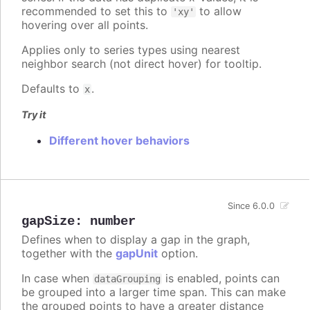
recommended to set this to
to allow
'xy'
hovering over all points.
Applies only to series types using nearest
neighbor search (not direct hover) for tooltip.
Defaults to
.
x
Try it
Different hover behaviors
Since 6.0.0
gapSize
:
number
Defines when to display a gap in the graph,
together with the
gapUnit
option.
In case when
is enabled, points can
dataGrouping
be grouped into a larger time span. This can make
the grouped points to have a greater distance