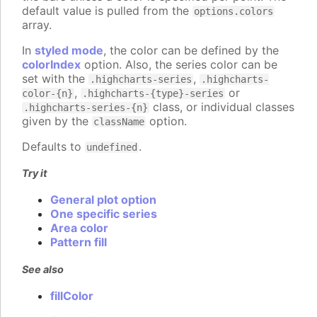
default value is pulled from the
options.colors
array.
In
styled mode
, the color can be defined by the
colorIndex
option. Also, the series color can be
set with the
,
.highcharts-series
.highcharts-
,
or
color-{n}
.highcharts-{type}-series
class, or individual classes
.highcharts-series-{n}
given by the
option.
className
Defaults to
.
undefined
Try it
General plot option
One specific series
Area color
Pattern fill
See also
fillColor