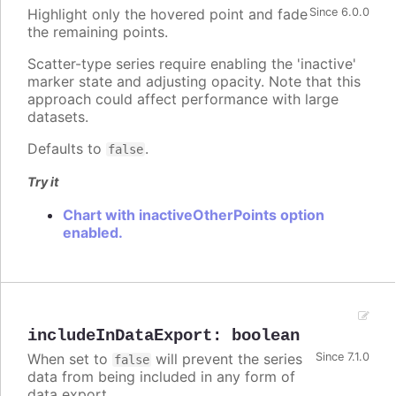
Highlight only the hovered point and fade
Since 6.0.0
the remaining points.
Scatter-type series require enabling the 'inactive'
marker state and adjusting opacity. Note that this
approach could affect performance with large
datasets.
Defaults to
.
false
Try it
Chart with inactiveOtherPoints option
enabled.
includeInDataExport
:
boolean
When set to
will prevent the series
Since 7.1.0
false
data from being included in any form of
data export.