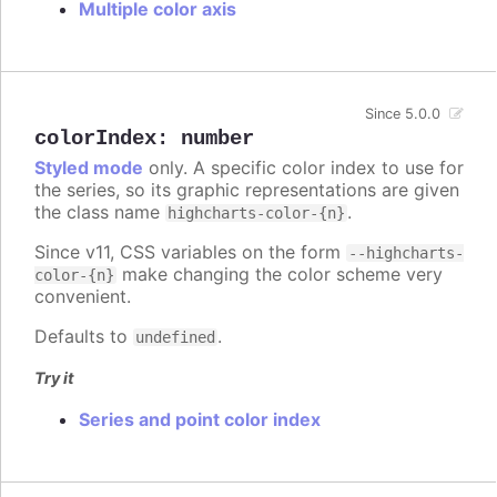
Multiple color axis
Since 5.0.0
colorIndex
:
number
Styled mode
only. A specific color index to use for
the series, so its graphic representations are given
the class name
.
highcharts-color-{n}
Since v11, CSS variables on the form
--highcharts-
make changing the color scheme very
color-{n}
convenient.
Defaults to
.
undefined
Try it
Series and point color index