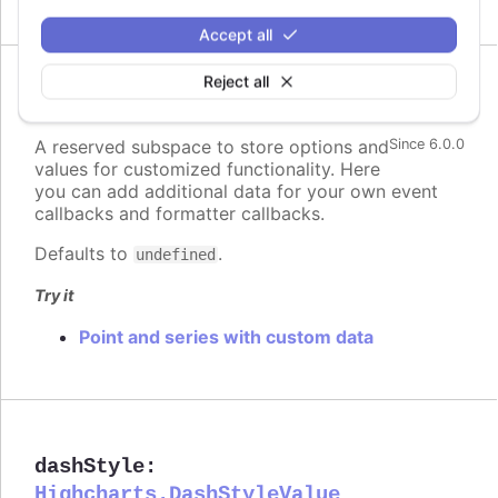
Accept all
Reject all
custom
:
Highcharts.Dictionary.<*>
A reserved subspace to store options and
Since 6.0.0
values for customized functionality. Here
you can add additional data for your own event
callbacks and formatter callbacks.
Defaults to
.
undefined
Try it
Point and series with custom data
dashStyle
:
Highcharts.DashStyleValue