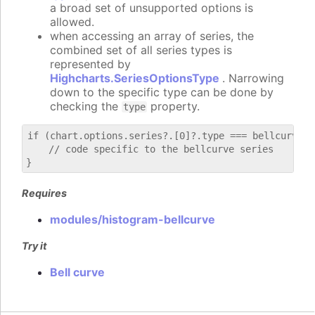
a broad set of unsupported options is
allowed.
when accessing an array of series, the
combined set of all series types is
represented by
Highcharts.SeriesOptionsType
. Narrowing
down to the specific type can be done by
checking the
property.
type
if (chart.options.series?.[0]?.type === bellcurve) {
    // code specific to the bellcurve series

Requires
modules/histogram-bellcurve
Try it
Bell curve