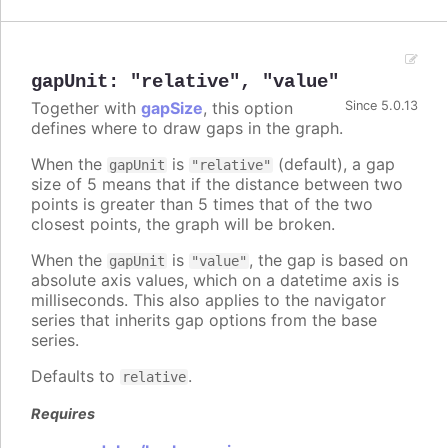
gapUnit
:
"relative"
,
"value"
Together with
gapSize
, this option
Since 5.0.13
defines where to draw gaps in the graph.
When the
is
(default), a gap
gapUnit
"relative"
size of 5 means that if the distance between two
points is greater than 5 times that of the two
closest points, the graph will be broken.
When the
is
, the gap is based on
gapUnit
"value"
absolute axis values, which on a datetime axis is
milliseconds. This also applies to the navigator
series that inherits gap options from the base
series.
Defaults to
.
relative
Requires