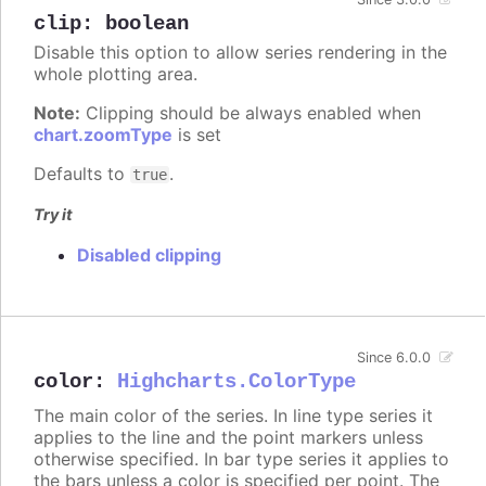
clip
:
boolean
Disable this option to allow series rendering in the
whole plotting area.
Note:
Clipping should be always enabled when
chart.zoomType
is set
Defaults to
.
true
Try it
Disabled clipping
Since 6.0.0
color
:
Highcharts.ColorType
The main color of the series. In line type series it
applies to the line and the point markers unless
otherwise specified. In bar type series it applies to
the bars unless a color is specified per point. The