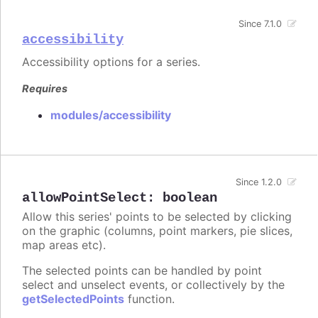
Since 7.1.0
accessibility
Accessibility options for a series.
Requires
modules/accessibility
Since 1.2.0
allowPointSelect
:
boolean
Allow this series' points to be selected by clicking
on the graphic (columns, point markers, pie slices,
map areas etc).
The selected points can be handled by point
select and unselect events, or collectively by the
getSelectedPoints
function.