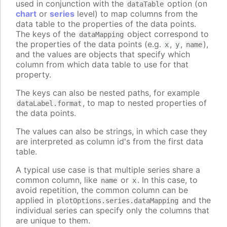
used in conjunction with the
option (on
dataTable
chart
or
series
level) to map columns from the
data table to the properties of the data points.
The keys of the
object correspond to
dataMapping
the properties of the data points (e.g.
,
,
),
x
y
name
and the values are objects that specify which
column from which data table to use for that
property.
The keys can also be nested paths, for example
, to map to nested properties of
dataLabel.format
the data points.
The values can also be strings, in which case they
are interpreted as column id's from the first data
table.
A typical use case is that multiple series share a
common column, like
or
. In this case, to
name
x
avoid repetition, the common column can be
applied in
and the
plotOptions.series.dataMapping
individual series can specify only the columns that
are unique to them.