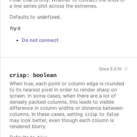
a line series plot across the extremes.
Defaults to
.
undefined
Try it
Do not connect
Since 5.0.10
crisp
:
boolean
When true, each point or column edge is rounded
to its nearest pixel in order to render sharp on
screen. In some cases, when there are a lot of
densely packed columns, this leads to visible
difference in column widths or distance between
columns. In these cases, setting
to
crisp
false
may look better, even though each column is
rendered blurry.