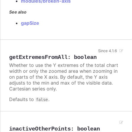
modules/broken-axis
See also
gapSize
Since 4.1.6
getExtremesFromAll
:
boolean
Whether to use the Y extremes of the total chart
width or only the zoomed area when zooming in
on parts of the X axis. By default, the Y axis
adjusts to the min and max of the visible data.
Cartesian series only.
Defaults to
.
false
inactiveOtherPoints
:
boolean