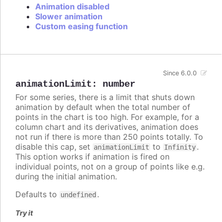
Animation disabled
Slower animation
Custom easing function
Since 6.0.0
animationLimit
:
number
For some series, there is a limit that shuts down
animation by default when the total number of
points in the chart is too high. For example, for a
column chart and its derivatives, animation does
not run if there is more than 250 points totally. To
disable this cap, set
to
.
animationLimit
Infinity
This option works if animation is fired on
individual points, not on a group of points like e.g.
during the initial animation.
Defaults to
.
undefined
Try it