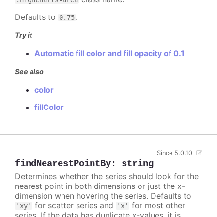
Defaults to
.
0.75
Try it
Automatic fill color and fill opacity of 0.1
See also
color
fillColor
Since 5.0.10
findNearestPointBy
:
string
Determines whether the series should look for the
nearest point in both dimensions or just the x-
dimension when hovering the series. Defaults to
for scatter series and
for most other
'xy'
'x'
series. If the data has duplicate x-values, it is