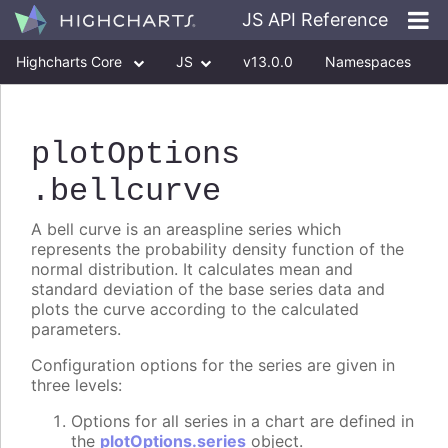
JS API Reference
Highcharts Core
JS
v13.0.0
Namespaces
Classes
Interfaces
plotOptions
.bellcurve
A bell curve is an areaspline series which
represents the probability density function of the
normal distribution. It calculates mean and
standard deviation of the base series data and
plots the curve according to the calculated
parameters.
Configuration options for the series are given in
three levels:
Options for all series in a chart are defined in
the
plotOptions.series
object.