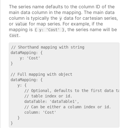
The series name defaults to the column ID of the
main data column in the mapping. The main data
column is typically the
data for cartesian series,
y
or
for map series. For example, if the
value
mapping is
, the series name will be
{ y: 'Cost' }
.
Cost
// Shorthand mapping with string

dataMapping: {

    y: 'Cost'

}

// Full mapping with object

dataMapping: {

   y: {

      // Optional, defaults to the first data table.
      // table index or id.

      dataTable: 'dataTable1',

      // Can be either a column index or id.

      column: 'Cost'

   }
