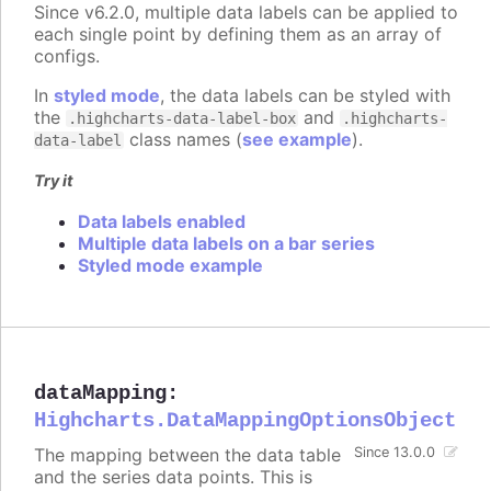
Since v6.2.0, multiple data labels can be applied to
each single point by defining them as an array of
configs.
In
styled mode
, the data labels can be styled with
the
and
.highcharts-data-label-box
.highcharts-
class names (
see example
).
data-label
Try it
Data labels enabled
Multiple data labels on a bar series
Styled mode example
dataMapping
:
Highcharts.DataMappingOptionsObject
The mapping between the data table
Since 13.0.0
and the series data points. This is