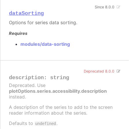
Since 8.0.0
dataSorting
Options for series data sorting.
Requires
modules/data-sorting
Deprecated 8.0.0
description
:
string
Deprecated. Use
plotOptions.series.accessibility.description
instead.
A description of the series to add to the screen
reader information about the series.
Defaults to
.
undefined