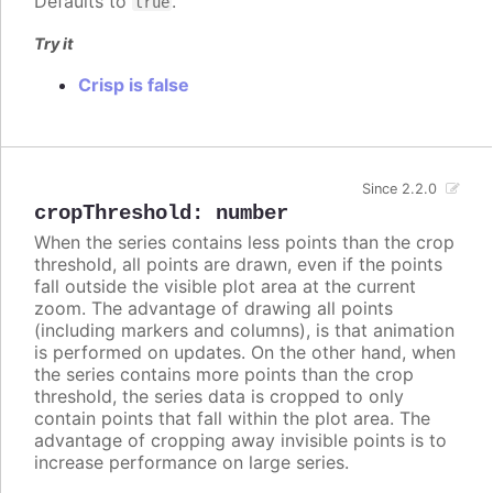
Defaults to
.
true
Try it
Crisp is false
Since 2.2.0
cropThreshold
:
number
When the series contains less points than the crop
threshold, all points are drawn, even if the points
fall outside the visible plot area at the current
zoom. The advantage of drawing all points
(including markers and columns), is that animation
is performed on updates. On the other hand, when
the series contains more points than the crop
threshold, the series data is cropped to only
contain points that fall within the plot area. The
advantage of cropping away invisible points is to
increase performance on large series.