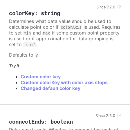
Since 7.2.0
colorKey
:
string
Determines what data value should be used to
calculate point color if
is used. Requires
colorAxis
to set
and
if some custom point property
min
max
is used or if approximation for data grouping is
set to
.
'sum'
Defaults to
.
y
Try it
Custom color key
Custom colorKey with color axis stops
Changed default color key
Since 2.3.0
connectEnds
:
boolean
Polar charts only. Whether to connect the ends of