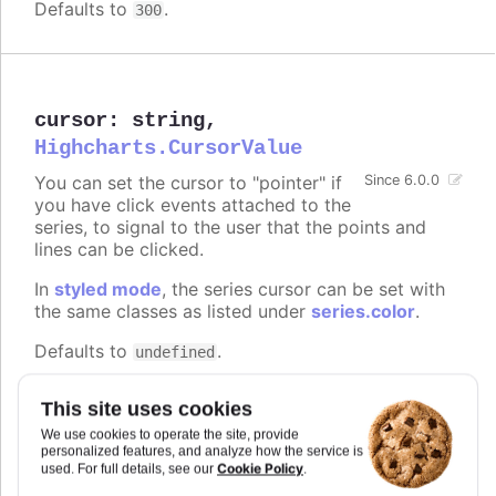
Defaults to
.
300
cursor
:
string
,
Highcharts.CursorValue
You can set the cursor to "pointer" if
Since 6.0.0
you have click events attached to the
series, to signal to the user that the points and
lines can be clicked.
In
styled mode
, the series cursor can be set with
the same classes as listed under
series.color
.
Defaults to
.
undefined
Try it
This site uses cookies
On line graph
We use cookies to operate the site, provide
personalized features, and analyze how the service is
On columns
Cookie Policy
used. For full details, see our
.
On scatter markers