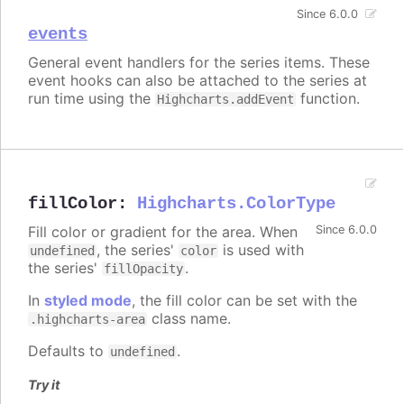
Since 6.0.0
events
General event handlers for the series items. These
event hooks can also be attached to the series at
run time using the
function.
Highcharts.addEvent
fillColor
:
Highcharts.ColorType
Fill color or gradient for the area. When
Since 6.0.0
, the series'
is used with
undefined
color
the series'
.
fillOpacity
In
styled mode
, the fill color can be set with the
class name.
.highcharts-area
Defaults to
.
undefined
Try it