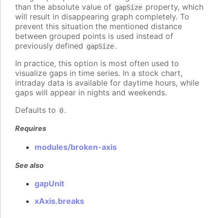
than the absolute value of
property, which
gapSize
will result in disappearing graph completely. To
prevent this situation the mentioned distance
between grouped points is used instead of
previously defined
.
gapSize
In practice, this option is most often used to
visualize gaps in time series. In a stock chart,
intraday data is available for daytime hours, while
gaps will appear in nights and weekends.
Defaults to
.
0
Requires
modules/broken-axis
See also
gapUnit
xAxis.breaks