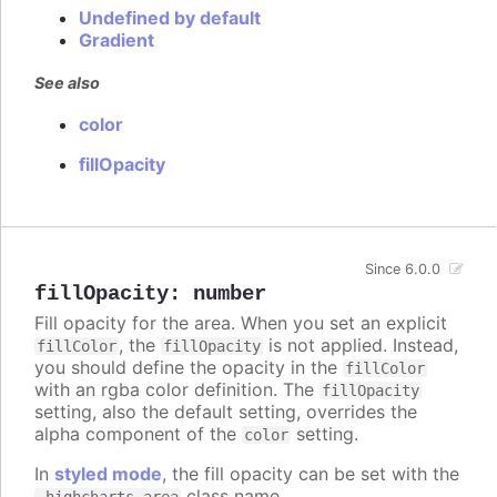
Undefined by default
Gradient
See also
color
fillOpacity
Since 6.0.0
fillOpacity
:
number
Fill opacity for the area. When you set an explicit
, the
is not applied. Instead,
fillColor
fillOpacity
you should define the opacity in the
fillColor
with an rgba color definition. The
fillOpacity
setting, also the default setting, overrides the
alpha component of the
setting.
color
In
styled mode
, the fill opacity can be set with the
class name.
.highcharts-area