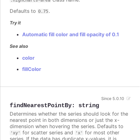
Defaults to
.
0.75
Try it
Automatic fill color and fill opacity of 0.1
See also
color
fillColor
Since 5.0.10
findNearestPointBy
:
string
Determines whether the series should look for the
nearest point in both dimensions or just the x-
dimension when hovering the series. Defaults to
for scatter series and
for most other
'xy'
'x'
series. If the data has duplicate x-values, it is