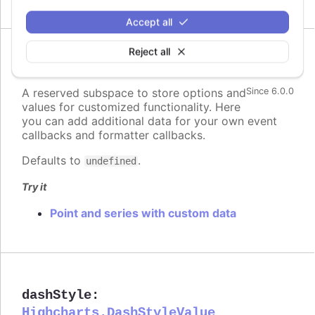
Accept all
Reject all
custom
:
Highcharts.Dictionary.<*>
A reserved subspace to store options and
Since 6.0.0
values for customized functionality. Here
you can add additional data for your own event
callbacks and formatter callbacks.
Defaults to
.
undefined
Try it
Point and series with custom data
dashStyle
:
Highcharts.DashStyleValue