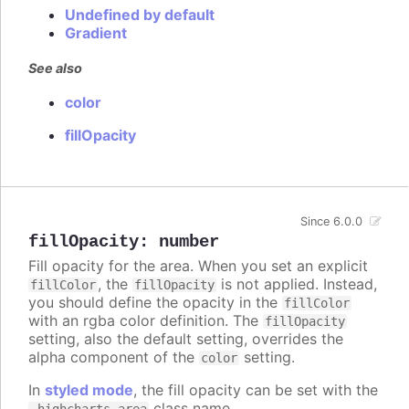
Undefined by default
Gradient
See also
color
fillOpacity
Since 6.0.0
fillOpacity
:
number
Fill opacity for the area. When you set an explicit
, the
is not applied. Instead,
fillColor
fillOpacity
you should define the opacity in the
fillColor
with an rgba color definition. The
fillOpacity
setting, also the default setting, overrides the
alpha component of the
setting.
color
In
styled mode
, the fill opacity can be set with the
class name.
.highcharts-area