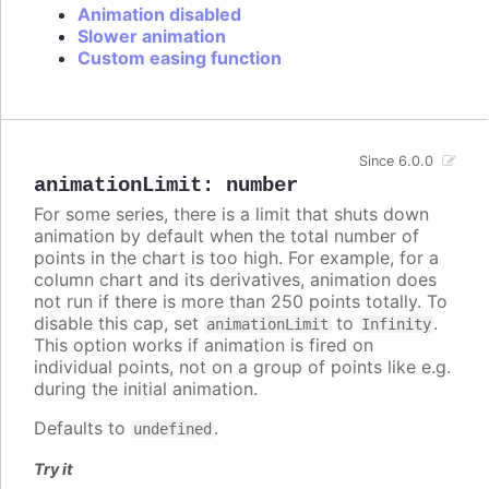
Animation disabled
Slower animation
Custom easing function
Since 6.0.0
animationLimit
:
number
For some series, there is a limit that shuts down
animation by default when the total number of
points in the chart is too high. For example, for a
column chart and its derivatives, animation does
not run if there is more than 250 points totally. To
disable this cap, set
to
.
animationLimit
Infinity
This option works if animation is fired on
individual points, not on a group of points like e.g.
during the initial animation.
Defaults to
.
undefined
Try it