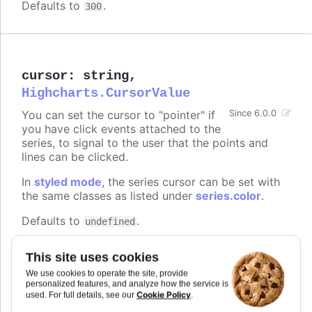
Defaults to
.
300
cursor
:
string
,
Highcharts.CursorValue
You can set the cursor to "pointer" if
Since 6.0.0
you have click events attached to the
series, to signal to the user that the points and
lines can be clicked.
In
styled mode
, the series cursor can be set with
the same classes as listed under
series.color
.
Defaults to
.
undefined
Try it
This site uses cookies
On line graph
We use cookies to operate the site, provide
personalized features, and analyze how the service is
On columns
Cookie Policy
used. For full details, see our
.
On scatter markers