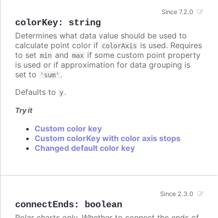
Since 7.2.0
colorKey
:
string
Determines what data value should be used to
calculate point color if
is used. Requires
colorAxis
to set
and
if some custom point property
min
max
is used or if approximation for data grouping is
set to
.
'sum'
Defaults to
.
y
Try it
Custom color key
Custom colorKey with color axis stops
Changed default color key
Since 2.3.0
connectEnds
:
boolean
Polar charts only. Whether to connect the ends of