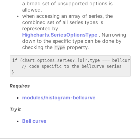
a broad set of unsupported options is
allowed.
when accessing an array of series, the
combined set of all series types is
represented by
Highcharts.SeriesOptionsType
. Narrowing
down to the specific type can be done by
checking the
property.
type
if (chart.options.series?.[0]?.type === bellcurve) {
    // code specific to the bellcurve series

Requires
modules/histogram-bellcurve
Try it
Bell curve