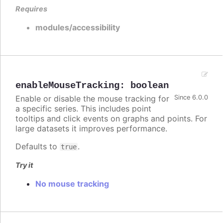
Requires
modules/accessibility
enableMouseTracking
:
boolean
Enable or disable the mouse tracking for
Since 6.0.0
a specific series. This includes point
tooltips and click events on graphs and points. For
large datasets it improves performance.
Defaults to
.
true
Try it
No mouse tracking