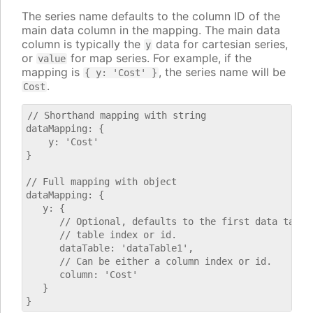
The series name defaults to the column ID of the
main data column in the mapping. The main data
column is typically the
data for cartesian series,
y
or
for map series. For example, if the
value
mapping is
, the series name will be
{ y: 'Cost' }
.
Cost
// Shorthand mapping with string

dataMapping: {

    y: 'Cost'

}

// Full mapping with object

dataMapping: {

   y: {

      // Optional, defaults to the first data table.
      // table index or id.

      dataTable: 'dataTable1',

      // Can be either a column index or id.

      column: 'Cost'

   }
