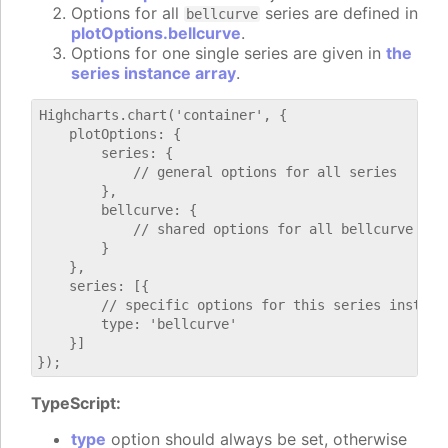
Options for all
series are defined in
bellcurve
plotOptions.bellcurve
.
Options for one single series are given in
the
series instance array
.
Highcharts.chart('container', {

    plotOptions: {

        series: {

            // general options for all series

        },

        bellcurve: {

            // shared options for all bellcurve seri
        }

    },

    series: [{

        // specific options for this series instance
        type: 'bellcurve'

    }]

TypeScript:
type
option should always be set, otherwise