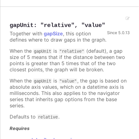
gapUnit
:
"relative"
,
"value"
Together with
gapSize
, this option
Since 5.0.13
defines where to draw gaps in the graph.
When the
is
(default), a gap
gapUnit
"relative"
size of 5 means that if the distance between two
points is greater than 5 times that of the two
closest points, the graph will be broken.
When the
is
, the gap is based on
gapUnit
"value"
absolute axis values, which on a datetime axis is
milliseconds. This also applies to the navigator
series that inherits gap options from the base
series.
Defaults to
.
relative
Requires