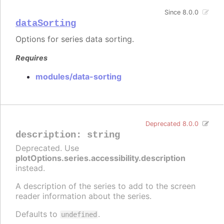
Since 8.0.0
dataSorting
Options for series data sorting.
Requires
modules/data-sorting
Deprecated 8.0.0
description
:
string
Deprecated. Use
plotOptions.series.accessibility.description
instead.
A description of the series to add to the screen
reader information about the series.
Defaults to
.
undefined