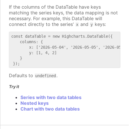
If the columns of the DataTable have keys
matching the series keys, the data mapping is not
necessary. For example, this DataTable will
connect directly to the series'
and
keys:
x
y
const dataTable = new Highcharts.DataTable({

    columns: {

        x: ['2026-05-04', '2026-05-05', '2026-05-06'
        y: [1, 4, 2]

    }

Defaults to
.
undefined
Try it
Series with two data tables
Nested keys
Chart with two data tables