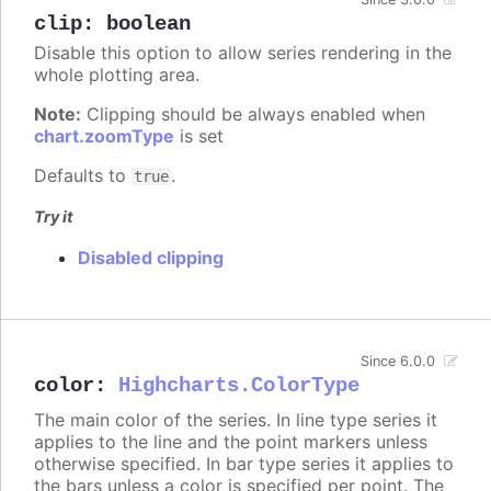
clip
:
boolean
Disable this option to allow series rendering in the
whole plotting area.
Note:
Clipping should be always enabled when
chart.zoomType
is set
Defaults to
.
true
Try it
Disabled clipping
Since 6.0.0
color
:
Highcharts.ColorType
The main color of the series. In line type series it
applies to the line and the point markers unless
otherwise specified. In bar type series it applies to
the bars unless a color is specified per point. The