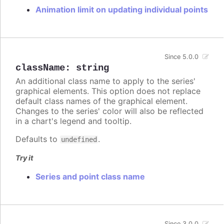
Animation limit on updating individual points
Since 5.0.0
className
:
string
An additional class name to apply to the series'
graphical elements. This option does not replace
default class names of the graphical element.
Changes to the series' color will also be reflected
in a chart's legend and tooltip.
Defaults to
.
undefined
Try it
Series and point class name
Since 3.0.0