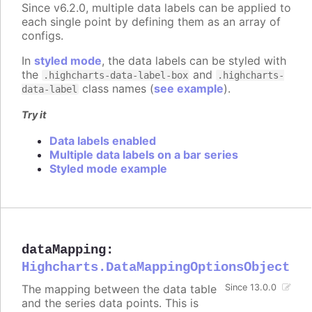
Since v6.2.0, multiple data labels can be applied to
each single point by defining them as an array of
configs.
In
styled mode
, the data labels can be styled with
the
and
.highcharts-data-label-box
.highcharts-
class names (
see example
).
data-label
Try it
Data labels enabled
Multiple data labels on a bar series
Styled mode example
dataMapping
:
Highcharts.DataMappingOptionsObject
The mapping between the data table
Since 13.0.0
and the series data points. This is