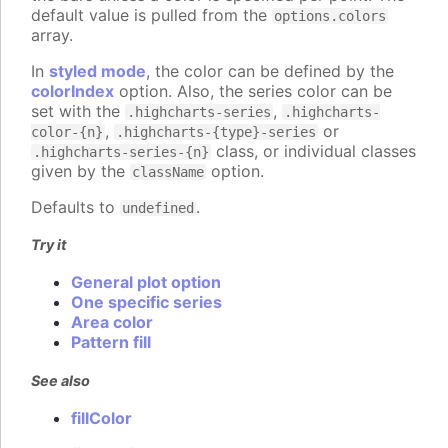
default value is pulled from the
options.colors
array.
In
styled mode
, the color can be defined by the
colorIndex
option. Also, the series color can be
set with the
,
.highcharts-series
.highcharts-
,
or
color-{n}
.highcharts-{type}-series
class, or individual classes
.highcharts-series-{n}
given by the
option.
className
Defaults to
.
undefined
Try it
General plot option
One specific series
Area color
Pattern fill
See also
fillColor