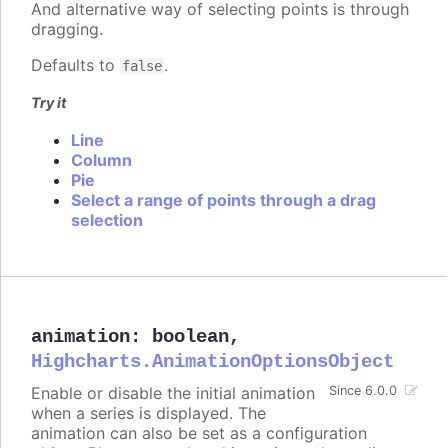
And alternative way of selecting points is through
dragging.
Defaults to
.
false
Try it
Line
Column
Pie
Select a range of points through a drag
selection
animation
:
boolean
,
Highcharts.AnimationOptionsObject
Enable or disable the initial animation
Since 6.0.0
when a series is displayed. The
animation can also be set as a configuration