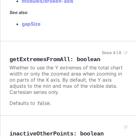
modules/broken-axis
See also
gapSize
Since 4.1.6
getExtremesFromAll
:
boolean
Whether to use the Y extremes of the total chart
width or only the zoomed area when zooming in
on parts of the X axis. By default, the Y axis
adjusts to the min and max of the visible data.
Cartesian series only.
Defaults to
.
false
inactiveOtherPoints
:
boolean