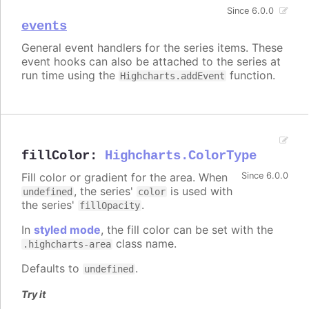
Since 6.0.0
events
General event handlers for the series items. These
event hooks can also be attached to the series at
run time using the
function.
Highcharts.addEvent
fillColor
:
Highcharts.ColorType
Fill color or gradient for the area. When
Since 6.0.0
, the series'
is used with
undefined
color
the series'
.
fillOpacity
In
styled mode
, the fill color can be set with the
class name.
.highcharts-area
Defaults to
.
undefined
Try it