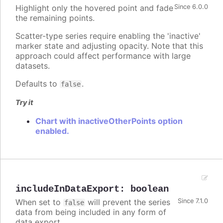
Highlight only the hovered point and fade
Since 6.0.0
the remaining points.
Scatter-type series require enabling the 'inactive'
marker state and adjusting opacity. Note that this
approach could affect performance with large
datasets.
Defaults to
.
false
Try it
Chart with inactiveOtherPoints option
enabled.
includeInDataExport
:
boolean
When set to
will prevent the series
Since 7.1.0
false
data from being included in any form of
data export.