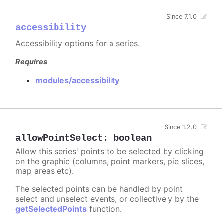
Since 7.1.0
accessibility
Accessibility options for a series.
Requires
modules/accessibility
Since 1.2.0
allowPointSelect
:
boolean
Allow this series' points to be selected by clicking
on the graphic (columns, point markers, pie slices,
map areas etc).
The selected points can be handled by point
select and unselect events, or collectively by the
getSelectedPoints
function.