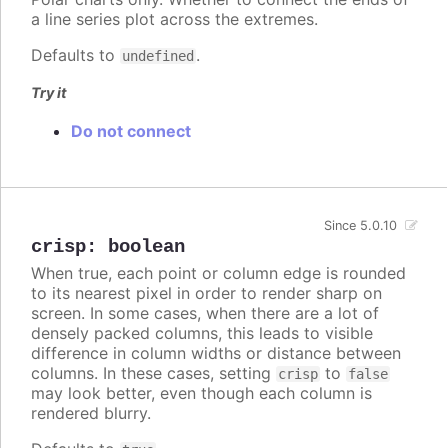
a line series plot across the extremes.
Defaults to
.
undefined
Try it
Do not connect
Since 5.0.10
crisp
:
boolean
When true, each point or column edge is rounded
to its nearest pixel in order to render sharp on
screen. In some cases, when there are a lot of
densely packed columns, this leads to visible
difference in column widths or distance between
columns. In these cases, setting
to
crisp
false
may look better, even though each column is
rendered blurry.