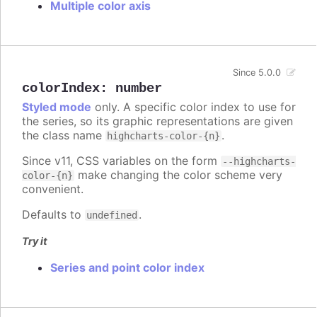
Multiple color axis
Since 5.0.0
colorIndex
:
number
Styled mode
only. A specific color index to use for
the series, so its graphic representations are given
the class name
.
highcharts-color-{n}
Since v11, CSS variables on the form
--highcharts-
make changing the color scheme very
color-{n}
convenient.
Defaults to
.
undefined
Try it
Series and point color index