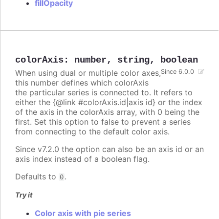
fillOpacity
colorAxis
:
number
,
string
,
boolean
When using dual or multiple color axes,
Since 6.0.0
this number defines which colorAxis
the particular series is connected to. It refers to
either the {@link #colorAxis.id|axis id} or the index
of the axis in the colorAxis array, with 0 being the
first. Set this option to false to prevent a series
from connecting to the default color axis.
Since v7.2.0 the option can also be an axis id or an
axis index instead of a boolean flag.
Defaults to
.
0
Try it
Color axis with pie series