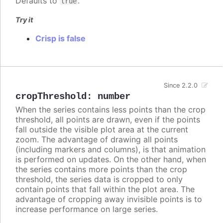
Defaults to
.
true
Try it
Crisp is false
Since 2.2.0
cropThreshold
:
number
When the series contains less points than the crop
threshold, all points are drawn, even if the points
fall outside the visible plot area at the current
zoom. The advantage of drawing all points
(including markers and columns), is that animation
is performed on updates. On the other hand, when
the series contains more points than the crop
threshold, the series data is cropped to only
contain points that fall within the plot area. The
advantage of cropping away invisible points is to
increase performance on large series.