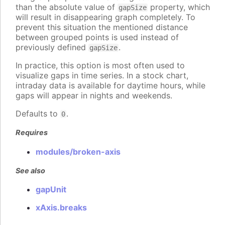
than the absolute value of
property, which
gapSize
will result in disappearing graph completely. To
prevent this situation the mentioned distance
between grouped points is used instead of
previously defined
.
gapSize
In practice, this option is most often used to
visualize gaps in time series. In a stock chart,
intraday data is available for daytime hours, while
gaps will appear in nights and weekends.
Defaults to
.
0
Requires
modules/broken-axis
See also
gapUnit
xAxis.breaks