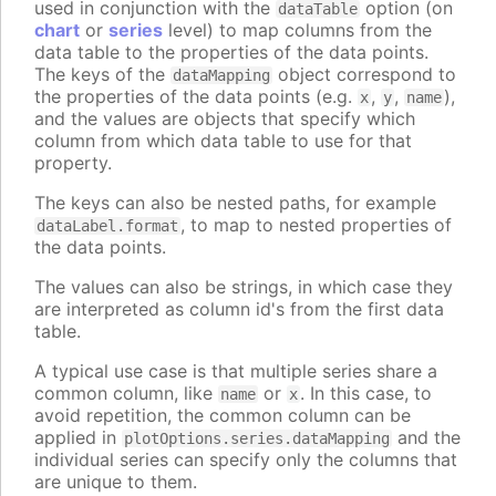
used in conjunction with the
option (on
dataTable
chart
or
series
level) to map columns from the
data table to the properties of the data points.
The keys of the
object correspond to
dataMapping
the properties of the data points (e.g.
,
,
),
x
y
name
and the values are objects that specify which
column from which data table to use for that
property.
The keys can also be nested paths, for example
, to map to nested properties of
dataLabel.format
the data points.
The values can also be strings, in which case they
are interpreted as column id's from the first data
table.
A typical use case is that multiple series share a
common column, like
or
. In this case, to
name
x
avoid repetition, the common column can be
applied in
and the
plotOptions.series.dataMapping
individual series can specify only the columns that
are unique to them.