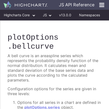
JS API Reference
Highcharts Core
JS
v13.0.0
Namespaces
Classes
Interfaces
plotOptions
.bellcurve
A bell curve is an areaspline series which
represents the probability density function of the
normal distribution. It calculates mean and
standard deviation of the base series data and
plots the curve according to the calculated
parameters.
Configuration options for the series are given in
three levels:
Options for all series in a chart are defined in
the
plotOptions.series
object.