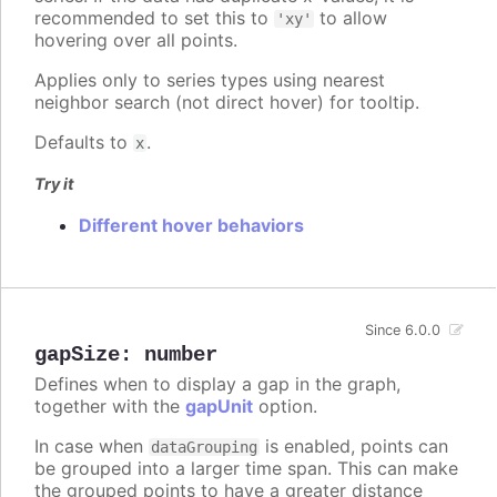
recommended to set this to
to allow
'xy'
hovering over all points.
Applies only to series types using nearest
neighbor search (not direct hover) for tooltip.
Defaults to
.
x
Try it
Different hover behaviors
Since 6.0.0
gapSize
:
number
Defines when to display a gap in the graph,
together with the
gapUnit
option.
In case when
is enabled, points can
dataGrouping
be grouped into a larger time span. This can make
the grouped points to have a greater distance