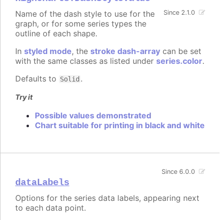
Name of the dash style to use for the
Since 2.1.0
graph, or for some series types the
outline of each shape.
In
styled mode
, the
stroke dash-array
can be set
with the same classes as listed under
series.color
.
Defaults to
.
Solid
Try it
Possible values demonstrated
Chart suitable for printing in black and white
Since 6.0.0
dataLabels
Options for the series data labels, appearing next
to each data point.