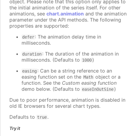
object. Please note that this option only applies to
the initial animation of the series itself. For other
animations, see
chart.animation
and the animation
parameter under the API methods. The following
properties are supported:
: The animation delay time in
defer
milliseconds.
: The duration of the animation in
duration
milliseconds. (Defaults to
)
1000
: Can be a string reference to an
easing
easing function set on the
object or a
Math
function. See the
Custom easing function
demo below. (Defaults to
)
easeInOutSine
Due to poor performance, animation is disabled in
old IE browsers for several chart types.
Defaults to
.
true
Try it