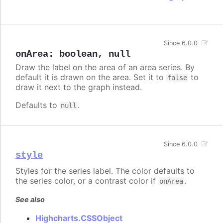
Since 6.0.0
onArea
:
boolean
,
null
Draw the label on the area of an area series. By
default it is drawn on the area. Set it to
to
false
draw it next to the graph instead.
Defaults to
.
null
Since 6.0.0
style
Styles for the series label. The color defaults to
the series color, or a contrast color if
.
onArea
See also
Highcharts.CSSObject