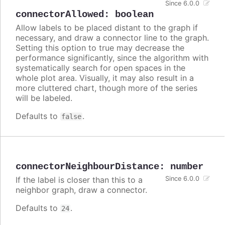
Since 6.0.0
connectorAllowed
:
boolean
Allow labels to be placed distant to the graph if
necessary, and draw a connector line to the graph.
Setting this option to true may decrease the
performance significantly, since the algorithm with
systematically search for open spaces in the
whole plot area. Visually, it may also result in a
more cluttered chart, though more of the series
will be labeled.
Defaults to
.
false
connectorNeighbourDistance
:
number
If the label is closer than this to a
Since 6.0.0
neighbor graph, draw a connector.
Defaults to
.
24