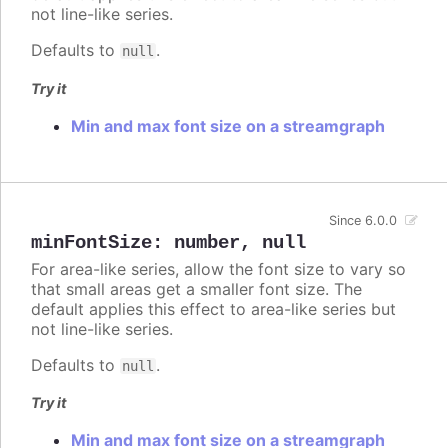
not line-like series.
Defaults to
.
null
Try it
Min and max font size on a streamgraph
Since 6.0.0
minFontSize
:
number
,
null
For area-like series, allow the font size to vary so
that small areas get a smaller font size. The
default applies this effect to area-like series but
not line-like series.
Defaults to
.
null
Try it
Min and max font size on a streamgraph