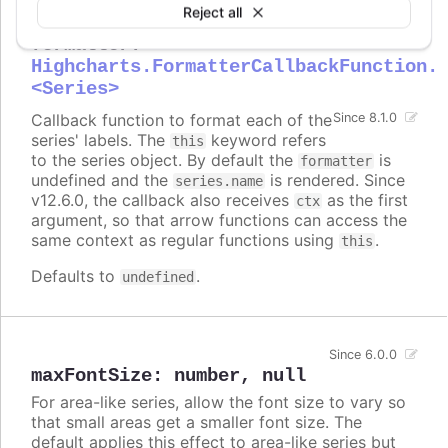
Reject all
formatter
:
Highcharts.FormatterCallbackFunction.
<Series>
Callback function to format each of the
Since 8.1.0
series' labels. The
keyword refers
this
to the series object. By default the
is
formatter
undefined and the
is rendered. Since
series.name
v12.6.0, the callback also receives
as the first
ctx
argument, so that arrow functions can access the
same context as regular functions using
.
this
Defaults to
.
undefined
Since 6.0.0
maxFontSize
:
number
,
null
For area-like series, allow the font size to vary so
that small areas get a smaller font size. The
default applies this effect to area-like series but