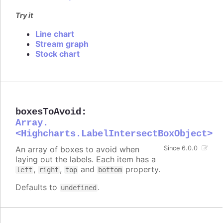
Try it
Line chart
Stream graph
Stock chart
boxesToAvoid
:
Array.
<Highcharts.LabelIntersectBoxObject>
An array of boxes to avoid when
Since 6.0.0
laying out the labels. Each item has a
,
,
and
property.
left
right
top
bottom
Defaults to
.
undefined