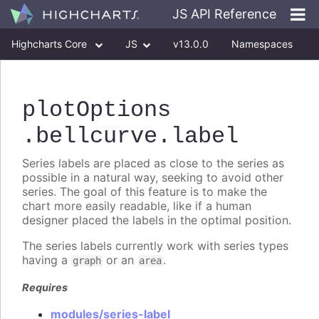
JS API Reference
Highcharts Core
JS
v13.0.0
Namespaces
Classes
Interfaces
plotOptions
.bellcurve
.label
Series labels are placed as close to the series as
possible in a natural way, seeking to avoid other
series. The goal of this feature is to make the
chart more easily readable, like if a human
designer placed the labels in the optimal position.
The series labels currently work with series types
having a
or an
.
graph
area
Requires
modules/series-label