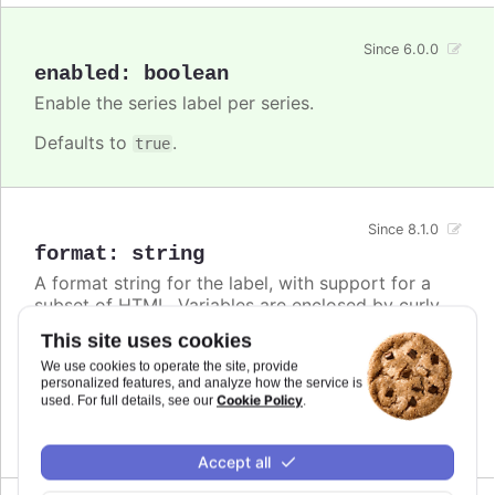
Since 6.0.0
enabled
:
boolean
Enable the series label per series.
Defaults to
.
true
Since 8.1.0
format
:
string
A format string for the label, with support for a
subset of HTML. Variables are enclosed by curly
brackets. Available variables are
,
name
This site uses cookies
,
and other members from the
options.xxx
color
We use cookies to operate the site, provide
object. Use this option also to set a static
series
personalized features, and analyze how the service is
text for the label.
Cookie Policy
used. For full details, see our
.
Defaults to
.
undefined
Accept all