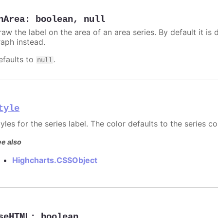
nArea
:
boolean
,
null
aw the label on the area of an area series. By default it is 
raph instead.
efaults to
.
null
tyle
yles for the series label. The color defaults to the series co
e also
Highcharts.CSSObject
seHTML
:
boolean