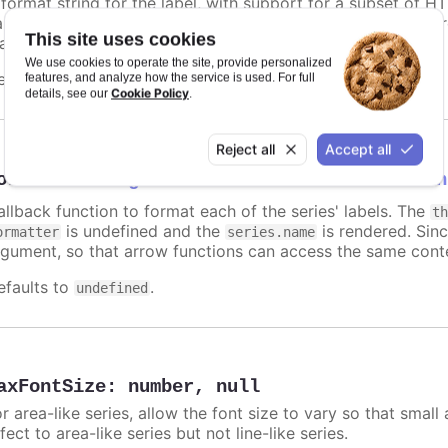
 format string for the label, with support for a subset of H
ariables are
,
,
and other members f
name
options.xxx
color
This site uses cookies
atic text for the label.
We use cookies to operate the site, provide personalized
efaults to
.
features, and analyze how the service is used. For full
undefined
Cookie Policy
details, see our
.
Reject all
Accept all
ormatter
:
Highcharts.FormatterCallbackFun
allback function to format each of the series' labels. The
t
is undefined and the
is rendered. Sinc
ormatter
series.name
rgument, so that arrow functions can access the same conte
efaults to
.
undefined
axFontSize
:
number
,
null
r area-like series, allow the font size to vary so that small 
fect to area-like series but not line-like series.