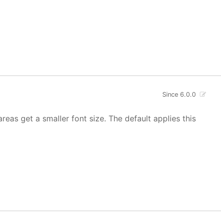
Since 6.0.0
areas get a smaller font size. The default applies this