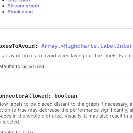
Stream graph
Stock chart
oxesToAvoid
:
Array.<Highcharts.LabelInter
n array of boxes to avoid when laying out the labels. Each
efaults to
.
undefined
onnectorAllowed
:
boolean
llow labels to be placed distant to the graph if necessary, 
ption to true may decrease the performance significantly, s
aces in the whole plot area. Visually, it may also result in 
e labeled.
efaults to
.
false