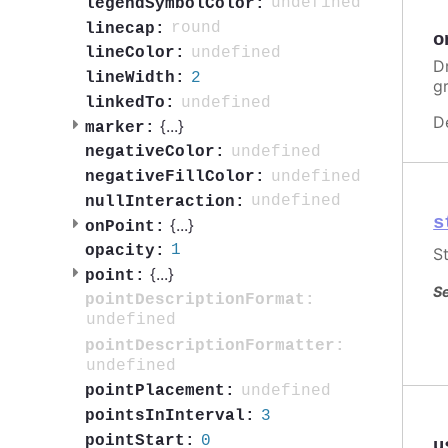
undefined
legendSymbolColor:
round
linecap:
o
undefined
lineColor:
Dr
2
lineWidth:
g
undefined
linkedTo:
D
{
...
}
marker:
undefined
negativeColor:
undefined
negativeFillColor:
undefined
nullInteraction:
s
{
...
}
onPoint:
1
opacity:
St
{
...
}
point:
Se
pointDescriptionFormat:
undefined
pointDescriptionFormatter:
undefined
undefined
pointPlacement:
3
pointsInInterval:
0
pointStart:
u