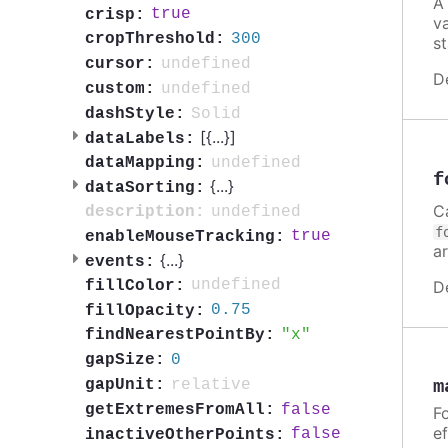
A
true
crisp:
v
300
cropThreshold:
st
undefined
cursor:
D
undefined
custom:
Solid
dashStyle:
[{
...
}]
dataLabels:
undefined
dataMapping:
f
{
...
}
dataSorting:
C
undefined
description:
f
true
enableMouseTracking:
a
{
...
}
events:
undefined
D
fillColor:
0.75
fillOpacity:
x
findNearestPointBy:
0
gapSize:
relative
gapUnit:
m
false
getExtremesFromAll:
Fo
ef
false
inactiveOtherPoints: