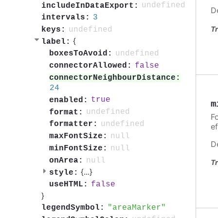
undefined
includeInDataExport:
D
3
intervals:
Tr
undefined
keys:
{
label:
undefined
boxesToAvoid:
false
connectorAllowed:
connectorNeighbourDistance:
24
true
enabled:
m
undefined
format:
Fo
undefined
formatter:
ef
null
maxFontSize:
D
null
minFontSize:
null
onArea:
Tr
{
...
}
style:
false
useHTML:
}
areaMarker
legendSymbol: