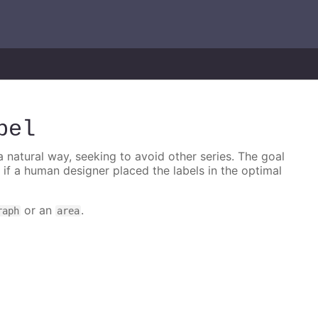
bel
 a natural way, seeking to avoid other series. The goal
e if a human designer placed the labels in the optimal
or an
.
raph
area