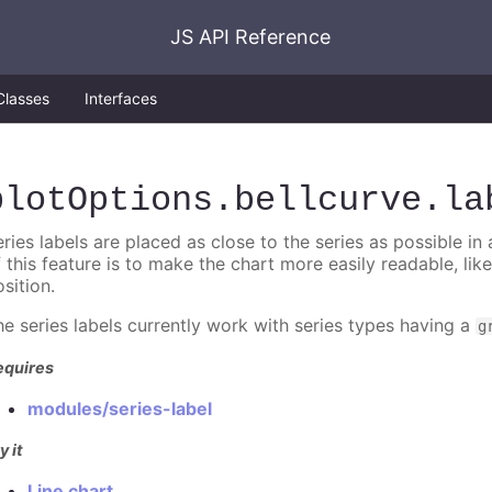
JS API Reference
Classes
Interfaces
plotOptions
.bellcurve
.la
ries labels are placed as close to the series as possible in
f this feature is to make the chart more easily readable, lik
sition.
he series labels currently work with series types having a
g
equires
modules/series-label
y it
Line chart