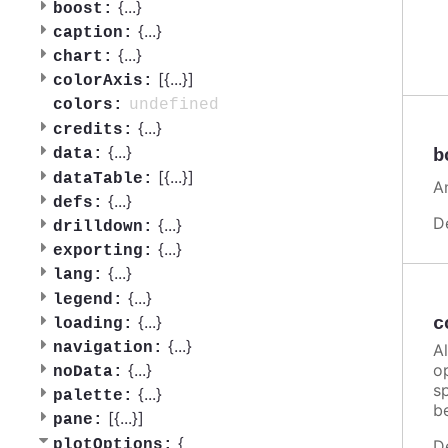
{
...
}
boost:
{
...
}
caption:
{
...
}
chart:
[{
...
}]
colorAxis:
undefined
colors:
{
...
}
credits:
{
...
}
b
data:
[{
...
}]
dataTable:
A
{
...
}
defs:
D
{
...
}
drilldown:
{
...
}
exporting:
{
...
}
lang:
{
...
}
legend:
{
...
}
c
loading:
{
...
}
navigation:
A
o
{
...
}
noData:
sp
{
...
}
palette:
b
[{
...
}]
pane:
{
plotOptions:
D