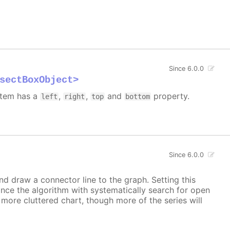
Since 6.0.0
sectBoxObject>
 item has a
,
,
and
property.
left
right
top
bottom
Since 6.0.0
and draw a connector line to the graph. Setting this
ince the algorithm with systematically search for open
a more cluttered chart, though more of the series will