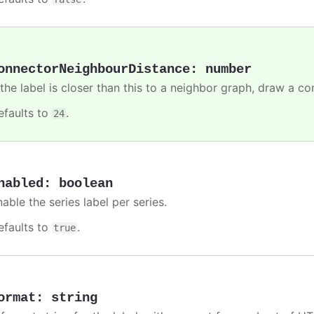
onnectorNeighbourDistance
:
number
 the label is closer than this to a neighbor graph, draw a co
efaults to
.
24
nabled
:
boolean
able the series label per series.
efaults to
.
true
ormat
:
string