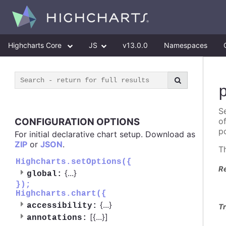
Highcharts Core
JS
v13.0.0
Namespaces
Se
CONFIGURATION OPTIONS
o
po
For initial declarative chart setup. Download as
ZIP
or
JSON
.
T
Highcharts.setOptions({
R
{
...
}
global:
});
Highcharts.chart({
{
...
}
accessibility:
Tr
[{
...
}]
annotations: