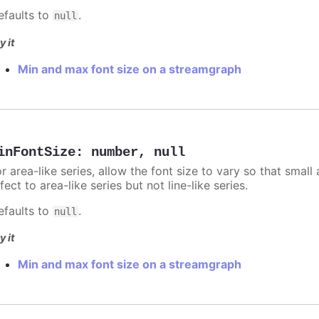
efaults to
.
null
y it
Min and max font size on a streamgraph
inFontSize
:
number
,
null
r area-like series, allow the font size to vary so that small 
fect to area-like series but not line-like series.
efaults to
.
null
y it
Min and max font size on a streamgraph