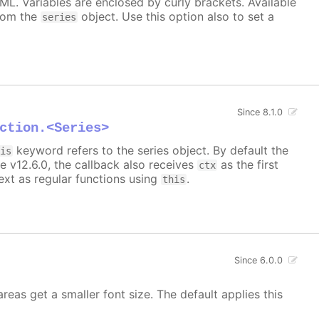
TML. Variables are enclosed by curly brackets. Available
rom the
object. Use this option also to set a
series
Since 8.1.0
ction.<Series>
keyword refers to the series object. By default the
his
e v12.6.0, the callback also receives
as the first
ctx
xt as regular functions using
.
this
Since 6.0.0
areas get a smaller font size. The default applies this