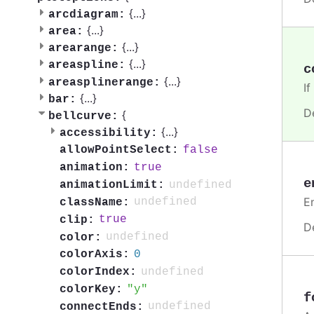
{
...
}
arcdiagram:
{
...
}
area:
{
...
}
arearange:
{
...
}
areaspline:
c
{
...
}
areasplinerange:
If
{
...
}
bar:
D
{
bellcurve:
{
...
}
accessibility:
false
allowPointSelect:
true
animation:
e
undefined
animationLimit:
En
undefined
className:
true
clip:
D
undefined
color:
0
colorAxis:
undefined
colorIndex:
y
colorKey:
f
undefined
connectEnds: