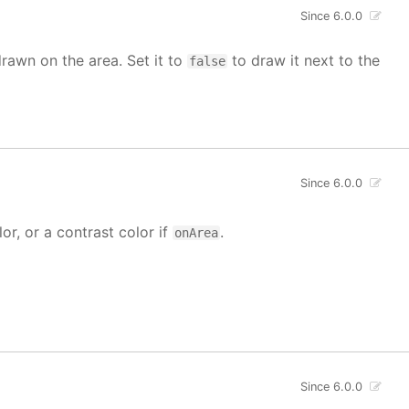
Since 6.0.0
drawn on the area. Set it to
to draw it next to the
false
Since 6.0.0
lor, or a contrast color if
.
onArea
Since 6.0.0