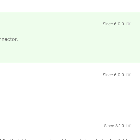
Since 6.0.0
nnector.
Since 6.0.0
Since 8.1.0