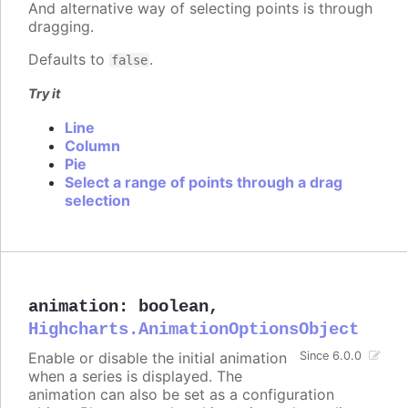
And alternative way of selecting points is through
dragging.
Defaults to
.
false
Try it
Line
Column
Pie
Select a range of points through a drag
selection
animation
:
boolean
,
Highcharts.AnimationOptionsObject
Enable or disable the initial animation
Since 6.0.0
when a series is displayed. The
animation can also be set as a configuration