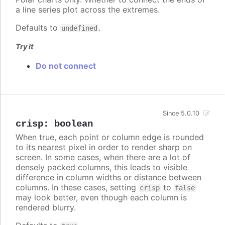
a line series plot across the extremes.
Defaults to
.
undefined
Try it
Do not connect
Since 5.0.10
crisp
:
boolean
When true, each point or column edge is rounded
to its nearest pixel in order to render sharp on
screen. In some cases, when there are a lot of
densely packed columns, this leads to visible
difference in column widths or distance between
columns. In these cases, setting
to
crisp
false
may look better, even though each column is
rendered blurry.