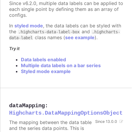
Since v6.2.0, multiple data labels can be applied to
each single point by defining them as an array of
configs.
In
styled mode
, the data labels can be styled with
the
and
.highcharts-data-label-box
.highcharts-
class names (
see example
).
data-label
Try it
Data labels enabled
Multiple data labels on a bar series
Styled mode example
dataMapping
:
Highcharts.DataMappingOptionsObject
The mapping between the data table
Since 13.0.0
and the series data points. This is