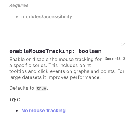
Requires
modules/accessibility
enableMouseTracking
:
boolean
Enable or disable the mouse tracking for
Since 6.0.0
a specific series. This includes point
tooltips and click events on graphs and points. For
large datasets it improves performance.
Defaults to
.
true
Try it
No mouse tracking