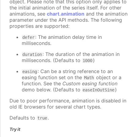
object. Please note that this option only applies to
the initial animation of the series itself. For other
animations, see
chart.animation
and the animation
parameter under the API methods. The following
properties are supported:
: The animation delay time in
defer
milliseconds.
: The duration of the animation in
duration
milliseconds. (Defaults to
)
1000
: Can be a string reference to an
easing
easing function set on the
object or a
Math
function. See the
Custom easing function
demo below. (Defaults to
)
easeInOutSine
Due to poor performance, animation is disabled in
old IE browsers for several chart types.
Defaults to
.
true
Try it