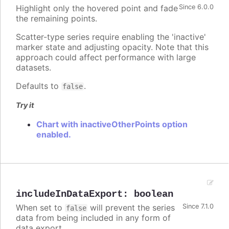
Highlight only the hovered point and fade
Since 6.0.0
the remaining points.
Scatter-type series require enabling the 'inactive'
marker state and adjusting opacity. Note that this
approach could affect performance with large
datasets.
Defaults to
.
false
Try it
Chart with inactiveOtherPoints option
enabled.
includeInDataExport
:
boolean
When set to
will prevent the series
Since 7.1.0
false
data from being included in any form of
data export.