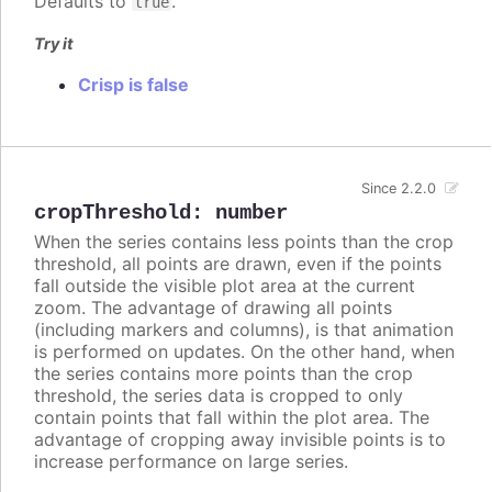
Defaults to
.
true
Try it
Crisp is false
Since 2.2.0
cropThreshold
:
number
When the series contains less points than the crop
threshold, all points are drawn, even if the points
fall outside the visible plot area at the current
zoom. The advantage of drawing all points
(including markers and columns), is that animation
is performed on updates. On the other hand, when
the series contains more points than the crop
threshold, the series data is cropped to only
contain points that fall within the plot area. The
advantage of cropping away invisible points is to
increase performance on large series.