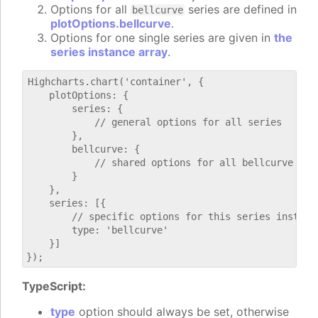
Options for all
series are defined in
bellcurve
plotOptions.bellcurve
.
Options for one single series are given in
the
series instance array
.
Highcharts.chart('container', {

    plotOptions: {

        series: {

            // general options for all series

        },

        bellcurve: {

            // shared options for all bellcurve seri
        }

    },

    series: [{

        // specific options for this series instance
        type: 'bellcurve'

    }]

TypeScript:
type
option should always be set, otherwise