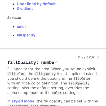
Undefined by default
Gradient
See also
color
fillOpacity
Since 6.0.0
fillOpacity
:
number
Fill opacity for the area. When you set an explicit
, the
is not applied. Instead,
fillColor
fillOpacity
you should define the opacity in the
fillColor
with an rgba color definition. The
fillOpacity
setting, also the default setting, overrides the
alpha component of the
setting.
color
In
styled mode
, the fill opacity can be set with the
class name.
.highcharts-area