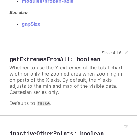
modules/broken-axis
See also
gapSize
Since 4.1.6
getExtremesFromAll
:
boolean
Whether to use the Y extremes of the total chart
width or only the zoomed area when zooming in
on parts of the X axis. By default, the Y axis
adjusts to the min and max of the visible data.
Cartesian series only.
Defaults to
.
false
inactiveOtherPoints
:
boolean