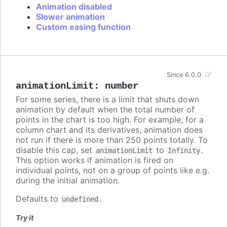
Animation disabled
Slower animation
Custom easing function
Since 6.0.0
animationLimit
:
number
For some series, there is a limit that shuts down
animation by default when the total number of
points in the chart is too high. For example, for a
column chart and its derivatives, animation does
not run if there is more than 250 points totally. To
disable this cap, set
to
.
animationLimit
Infinity
This option works if animation is fired on
individual points, not on a group of points like e.g.
during the initial animation.
Defaults to
.
undefined
Try it