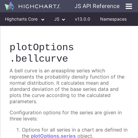
JS API Reference
Highcharts Core
JS
v13.0.0
Namespaces
Classes
Interfaces
plotOptions
.bellcurve
A bell curve is an areaspline series which
represents the probability density function of the
normal distribution. It calculates mean and
standard deviation of the base series data and
plots the curve according to the calculated
parameters.
Configuration options for the series are given in
three levels:
Options for all series in a chart are defined in
the
plotOptions.series
object.