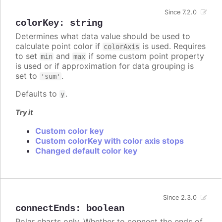
Since 7.2.0
colorKey
:
string
Determines what data value should be used to
calculate point color if
is used. Requires
colorAxis
to set
and
if some custom point property
min
max
is used or if approximation for data grouping is
set to
.
'sum'
Defaults to
.
y
Try it
Custom color key
Custom colorKey with color axis stops
Changed default color key
Since 2.3.0
connectEnds
:
boolean
Polar charts only. Whether to connect the ends of