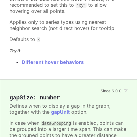
recommended to set this to
to allow
'xy'
hovering over all points.
Applies only to series types using nearest
neighbor search (not direct hover) for tooltip.
Defaults to
.
x
Try it
Different hover behaviors
Since 6.0.0
gapSize
:
number
Defines when to display a gap in the graph,
together with the
gapUnit
option.
In case when
is enabled, points can
dataGrouping
be grouped into a larger time span. This can make
the grouped points to have a greater distance