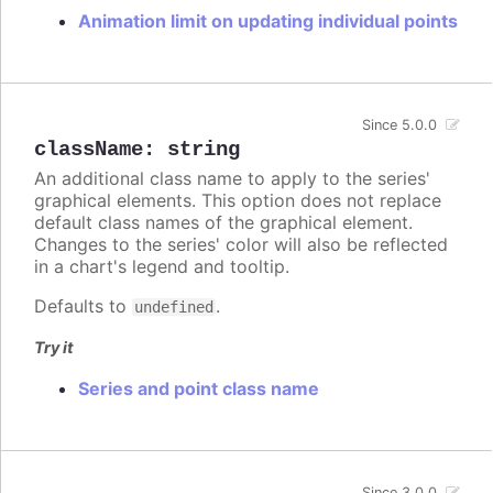
Animation limit on updating individual points
Since 5.0.0
className
:
string
An additional class name to apply to the series'
graphical elements. This option does not replace
default class names of the graphical element.
Changes to the series' color will also be reflected
in a chart's legend and tooltip.
Defaults to
.
undefined
Try it
Series and point class name
Since 3.0.0