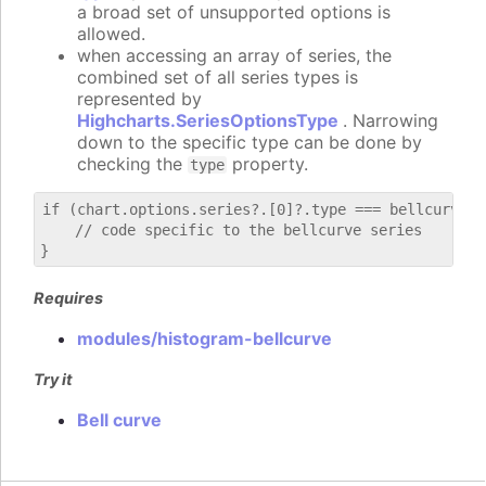
a broad set of unsupported options is
allowed.
when accessing an array of series, the
combined set of all series types is
represented by
Highcharts.SeriesOptionsType
. Narrowing
down to the specific type can be done by
checking the
property.
type
if (chart.options.series?.[0]?.type === bellcurve) {
    // code specific to the bellcurve series

Requires
modules/histogram-bellcurve
Try it
Bell curve