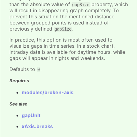
than the absolute value of
property, which
gapSize
will result in disappearing graph completely. To
prevent this situation the mentioned distance
between grouped points is used instead of
previously defined
.
gapSize
In practice, this option is most often used to
visualize gaps in time series. In a stock chart,
intraday data is available for daytime hours, while
gaps will appear in nights and weekends.
Defaults to
.
0
Requires
modules/broken-axis
See also
gapUnit
xAxis.breaks