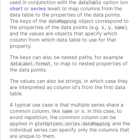
used in conjunction with the
option (on
dataTable
chart
or
series
level) to map columns from the
data table to the properties of the data points.
The keys of the
object correspond to
dataMapping
the properties of the data points (e.g.
,
,
),
x
y
name
and the values are objects that specify which
column from which data table to use for that
property.
The keys can also be nested paths, for example
, to map to nested properties of
dataLabel.format
the data points.
The values can also be strings, in which case they
are interpreted as column id's from the first data
table.
A typical use case is that multiple series share a
common column, like
or
. In this case, to
name
x
avoid repetition, the common column can be
applied in
and the
plotOptions.series.dataMapping
individual series can specify only the columns that
are unique to them.