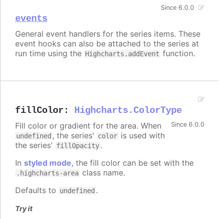
Since 6.0.0
events
General event handlers for the series items. These
event hooks can also be attached to the series at
run time using the
function.
Highcharts.addEvent
fillColor
:
Highcharts.ColorType
Fill color or gradient for the area. When
Since 6.0.0
, the series'
is used with
undefined
color
the series'
.
fillOpacity
In
styled mode
, the fill color can be set with the
class name.
.highcharts-area
Defaults to
.
undefined
Try it