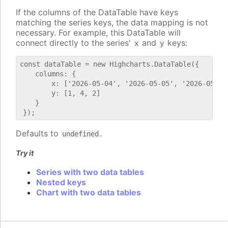
If the columns of the DataTable have keys
matching the series keys, the data mapping is not
necessary. For example, this DataTable will
connect directly to the series'
and
keys:
x
y
const dataTable = new Highcharts.DataTable({

    columns: {

        x: ['2026-05-04', '2026-05-05', '2026-05-06'
        y: [1, 4, 2]

    }

Defaults to
.
undefined
Try it
Series with two data tables
Nested keys
Chart with two data tables