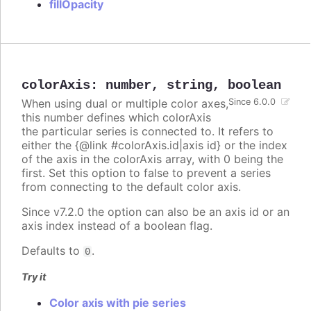
fillOpacity
colorAxis
:
number
,
string
,
boolean
When using dual or multiple color axes,
Since 6.0.0
this number defines which colorAxis
the particular series is connected to. It refers to
either the {@link #colorAxis.id|axis id} or the index
of the axis in the colorAxis array, with 0 being the
first. Set this option to false to prevent a series
from connecting to the default color axis.
Since v7.2.0 the option can also be an axis id or an
axis index instead of a boolean flag.
Defaults to
.
0
Try it
Color axis with pie series