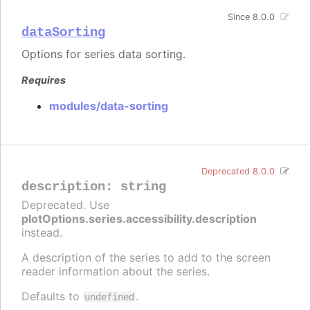
Since 8.0.0
dataSorting
Options for series data sorting.
Requires
modules/data-sorting
Deprecated 8.0.0
description
:
string
Deprecated. Use
plotOptions.series.accessibility.description
instead.
A description of the series to add to the screen
reader information about the series.
Defaults to
.
undefined