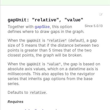
gapUnit
:
"relative"
,
"value"
Together with
gapSize
, this option
Since 5.0.13
defines where to draw gaps in the graph.
When the
is
(default), a gap
gapUnit
"relative"
size of 5 means that if the distance between two
points is greater than 5 times that of the two
closest points, the graph will be broken.
When the
is
, the gap is based on
gapUnit
"value"
absolute axis values, which on a datetime axis is
milliseconds. This also applies to the navigator
series that inherits gap options from the base
series.
Defaults to
.
relative
Requires