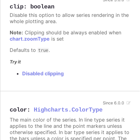
clip
:
boolean
Disable this option to allow series rendering in the
whole plotting area.
Note:
Clipping should be always enabled when
chart.zoomType
is set
Defaults to
.
true
Try it
Disabled clipping
Since 6.0.0
color
:
Highcharts.ColorType
The main color of the series. In line type series it
applies to the line and the point markers unless
otherwise specified. In bar type series it applies to
the bars unless a color is specified per point. The