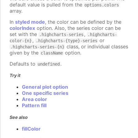
default value is pulled from the
options.colors
array.
In
styled mode
, the color can be defined by the
colorIndex
option. Also, the series color can be
set with the
,
.highcharts-series
.highcharts-
,
or
color-{n}
.highcharts-{type}-series
class, or individual classes
.highcharts-series-{n}
given by the
option.
className
Defaults to
.
undefined
Try it
General plot option
One specific series
Area color
Pattern fill
See also
fillColor