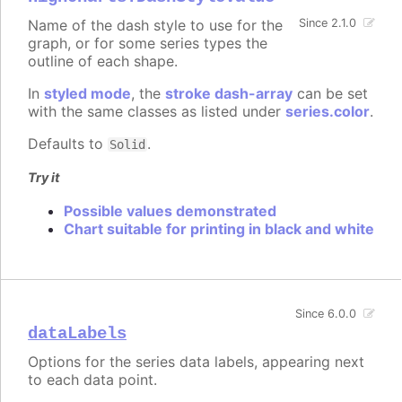
Name of the dash style to use for the
Since 2.1.0
graph, or for some series types the
outline of each shape.
In
styled mode
, the
stroke dash-array
can be set
with the same classes as listed under
series.color
.
Defaults to
.
Solid
Try it
Possible values demonstrated
Chart suitable for printing in black and white
Since 6.0.0
dataLabels
Options for the series data labels, appearing next
to each data point.