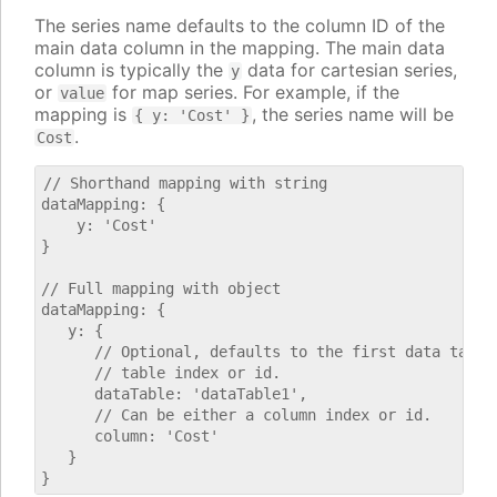
The series name defaults to the column ID of the
main data column in the mapping. The main data
column is typically the
data for cartesian series,
y
or
for map series. For example, if the
value
mapping is
, the series name will be
{ y: 'Cost' }
.
Cost
// Shorthand mapping with string

dataMapping: {

    y: 'Cost'

}

// Full mapping with object

dataMapping: {

   y: {

      // Optional, defaults to the first data table.
      // table index or id.

      dataTable: 'dataTable1',

      // Can be either a column index or id.

      column: 'Cost'

   }
