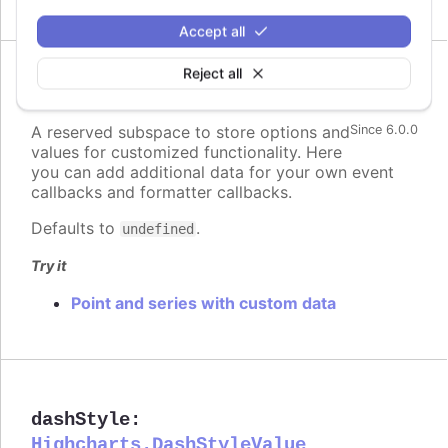
Accept all
Reject all
custom
:
Highcharts.Dictionary.<*>
A reserved subspace to store options and
Since 6.0.0
values for customized functionality. Here
you can add additional data for your own event
callbacks and formatter callbacks.
Defaults to
.
undefined
Try it
Point and series with custom data
dashStyle
:
Highcharts.DashStyleValue