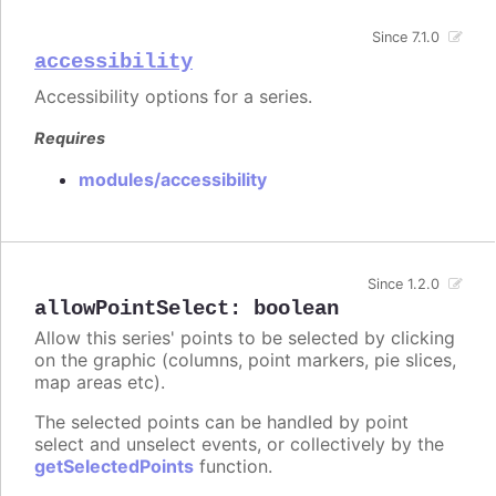
Since 7.1.0
accessibility
Accessibility options for a series.
Requires
modules/accessibility
Since 1.2.0
allowPointSelect
:
boolean
Allow this series' points to be selected by clicking
on the graphic (columns, point markers, pie slices,
map areas etc).
The selected points can be handled by point
select and unselect events, or collectively by the
getSelectedPoints
function.