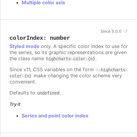
Multiple color axis
Since 5.0.0
colorIndex
:
number
Styled mode
only. A specific color index to use for
the series, so its graphic representations are given
the class name
.
highcharts-color-{n}
Since v11, CSS variables on the form
--highcharts-
make changing the color scheme very
color-{n}
convenient.
Defaults to
.
undefined
Try it
Series and point color index