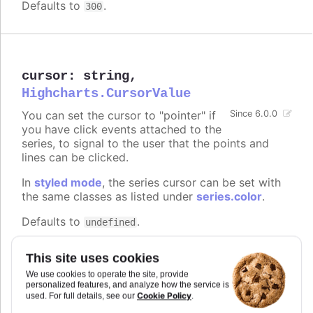
Defaults to
.
300
cursor
:
string
,
Highcharts.CursorValue
You can set the cursor to "pointer" if
Since 6.0.0
you have click events attached to the
series, to signal to the user that the points and
lines can be clicked.
In
styled mode
, the series cursor can be set with
the same classes as listed under
series.color
.
Defaults to
.
undefined
Try it
This site uses cookies
On line graph
We use cookies to operate the site, provide
personalized features, and analyze how the service is
On columns
Cookie Policy
used. For full details, see our
.
On scatter markers