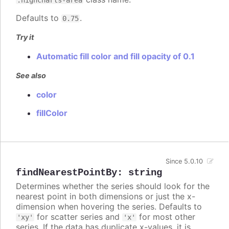
Defaults to
.
0.75
Try it
Automatic fill color and fill opacity of 0.1
See also
color
fillColor
Since 5.0.10
findNearestPointBy
:
string
Determines whether the series should look for the
nearest point in both dimensions or just the x-
dimension when hovering the series. Defaults to
for scatter series and
for most other
'xy'
'x'
series. If the data has duplicate x-values, it is