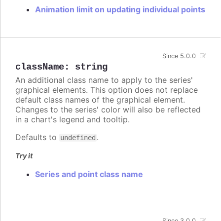
Animation limit on updating individual points
Since 5.0.0
className
:
string
An additional class name to apply to the series'
graphical elements. This option does not replace
default class names of the graphical element.
Changes to the series' color will also be reflected
in a chart's legend and tooltip.
Defaults to
.
undefined
Try it
Series and point class name
Since 3.0.0