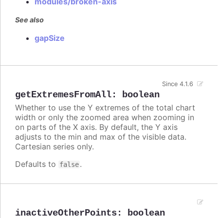
modules/broken-axis
See also
gapSize
Since 4.1.6
getExtremesFromAll
:
boolean
Whether to use the Y extremes of the total chart
width or only the zoomed area when zooming in
on parts of the X axis. By default, the Y axis
adjusts to the min and max of the visible data.
Cartesian series only.
Defaults to
.
false
inactiveOtherPoints
:
boolean