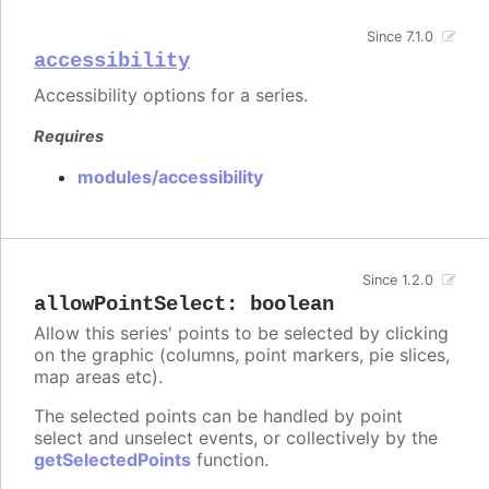
Since 7.1.0
accessibility
Accessibility options for a series.
Requires
modules/accessibility
Since 1.2.0
allowPointSelect
:
boolean
Allow this series' points to be selected by clicking
on the graphic (columns, point markers, pie slices,
map areas etc).
The selected points can be handled by point
select and unselect events, or collectively by the
getSelectedPoints
function.