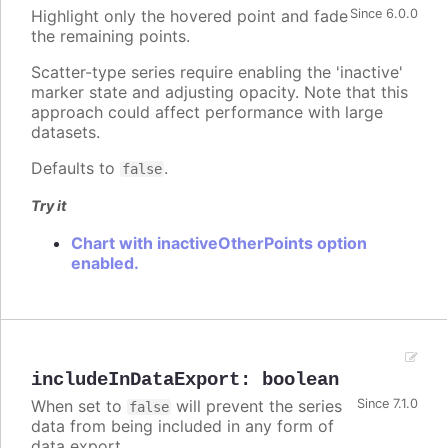
Highlight only the hovered point and fade
Since 6.0.0
the remaining points.
Scatter-type series require enabling the 'inactive'
marker state and adjusting opacity. Note that this
approach could affect performance with large
datasets.
Defaults to
.
false
Try it
Chart with inactiveOtherPoints option
enabled.
includeInDataExport
:
boolean
When set to
will prevent the series
Since 7.1.0
false
data from being included in any form of
data export.