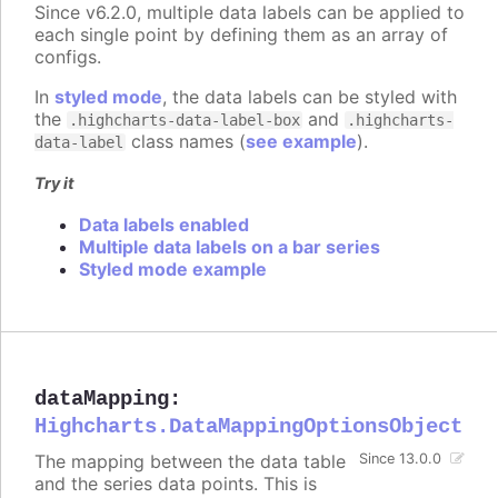
Since v6.2.0, multiple data labels can be applied to
each single point by defining them as an array of
configs.
In
styled mode
, the data labels can be styled with
the
and
.highcharts-data-label-box
.highcharts-
class names (
see example
).
data-label
Try it
Data labels enabled
Multiple data labels on a bar series
Styled mode example
dataMapping
:
Highcharts.DataMappingOptionsObject
The mapping between the data table
Since 13.0.0
and the series data points. This is