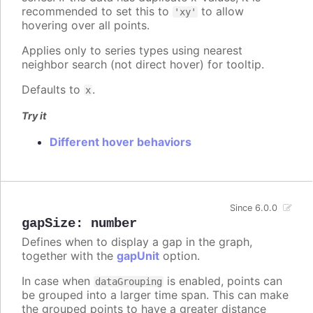
recommended to set this to
to allow
'xy'
hovering over all points.
Applies only to series types using nearest
neighbor search (not direct hover) for tooltip.
Defaults to
.
x
Try it
Different hover behaviors
Since 6.0.0
gapSize
:
number
Defines when to display a gap in the graph,
together with the
gapUnit
option.
In case when
is enabled, points can
dataGrouping
be grouped into a larger time span. This can make
the grouped points to have a greater distance