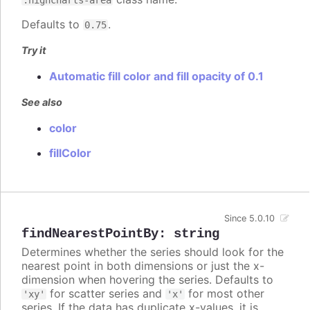
Defaults to
.
0.75
Try it
Automatic fill color and fill opacity of 0.1
See also
color
fillColor
Since 5.0.10
findNearestPointBy
:
string
Determines whether the series should look for the
nearest point in both dimensions or just the x-
dimension when hovering the series. Defaults to
for scatter series and
for most other
'xy'
'x'
series. If the data has duplicate x-values, it is