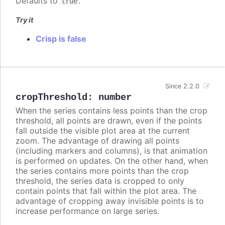
Defaults to
.
true
Try it
Crisp is false
Since 2.2.0
cropThreshold
:
number
When the series contains less points than the crop
threshold, all points are drawn, even if the points
fall outside the visible plot area at the current
zoom. The advantage of drawing all points
(including markers and columns), is that animation
is performed on updates. On the other hand, when
the series contains more points than the crop
threshold, the series data is cropped to only
contain points that fall within the plot area. The
advantage of cropping away invisible points is to
increase performance on large series.