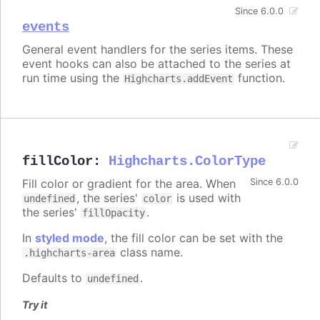
Since 6.0.0
events
General event handlers for the series items. These
event hooks can also be attached to the series at
run time using the
function.
Highcharts.addEvent
fillColor
:
Highcharts.ColorType
Fill color or gradient for the area. When
Since 6.0.0
, the series'
is used with
undefined
color
the series'
.
fillOpacity
In
styled mode
, the fill color can be set with the
class name.
.highcharts-area
Defaults to
.
undefined
Try it