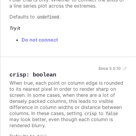
a line series plot across the extremes.
Defaults to
.
undefined
Try it
Do not connect
Since 5.0.10
crisp
:
boolean
When true, each point or column edge is rounded
to its nearest pixel in order to render sharp on
screen. In some cases, when there are a lot of
densely packed columns, this leads to visible
difference in column widths or distance between
columns. In these cases, setting
to
crisp
false
may look better, even though each column is
rendered blurry.