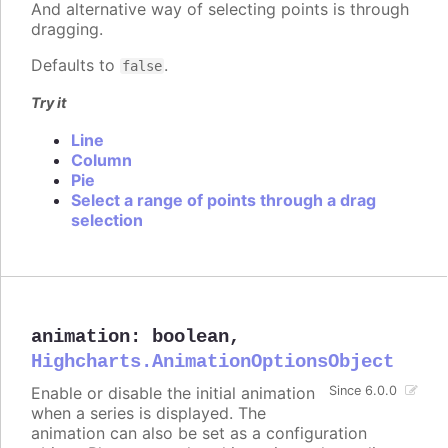
And alternative way of selecting points is through
dragging.
Defaults to
.
false
Try it
Line
Column
Pie
Select a range of points through a drag
selection
animation
:
boolean
,
Highcharts.AnimationOptionsObject
Enable or disable the initial animation
Since 6.0.0
when a series is displayed. The
animation can also be set as a configuration