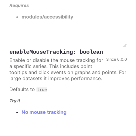
Requires
modules/accessibility
enableMouseTracking
:
boolean
Enable or disable the mouse tracking for
Since 6.0.0
a specific series. This includes point
tooltips and click events on graphs and points. For
large datasets it improves performance.
Defaults to
.
true
Try it
No mouse tracking