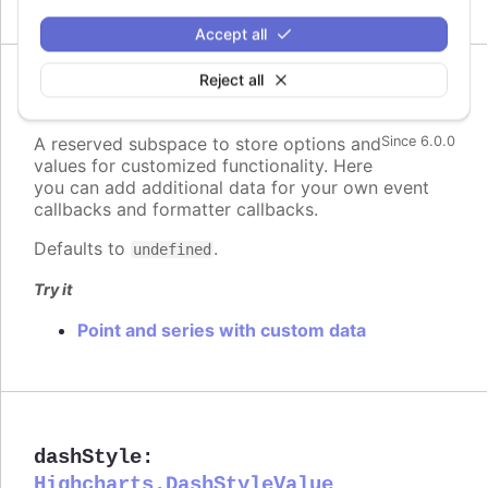
Accept all
Reject all
custom
:
Highcharts.Dictionary.<*>
A reserved subspace to store options and
Since 6.0.0
values for customized functionality. Here
you can add additional data for your own event
callbacks and formatter callbacks.
Defaults to
.
undefined
Try it
Point and series with custom data
dashStyle
:
Highcharts.DashStyleValue