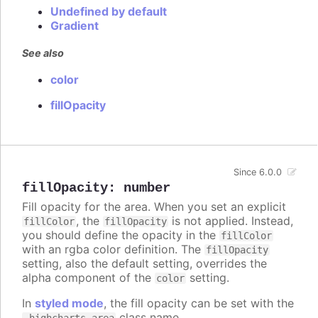
Undefined by default
Gradient
See also
color
fillOpacity
Since 6.0.0
fillOpacity
:
number
Fill opacity for the area. When you set an explicit
, the
is not applied. Instead,
fillColor
fillOpacity
you should define the opacity in the
fillColor
with an rgba color definition. The
fillOpacity
setting, also the default setting, overrides the
alpha component of the
setting.
color
In
styled mode
, the fill opacity can be set with the
class name.
.highcharts-area