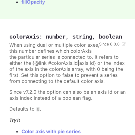
fillOpacity
colorAxis
:
number
,
string
,
boolean
When using dual or multiple color axes,
Since 6.0.0
this number defines which colorAxis
the particular series is connected to. It refers to
either the {@link #colorAxis.id|axis id} or the index
of the axis in the colorAxis array, with 0 being the
first. Set this option to false to prevent a series
from connecting to the default color axis.
Since v7.2.0 the option can also be an axis id or an
axis index instead of a boolean flag.
Defaults to
.
0
Try it
Color axis with pie series