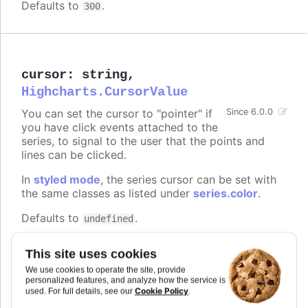
Defaults to
.
300
cursor
:
string
,
Highcharts.CursorValue
You can set the cursor to "pointer" if
Since 6.0.0
you have click events attached to the
series, to signal to the user that the points and
lines can be clicked.
In
styled mode
, the series cursor can be set with
the same classes as listed under
series.color
.
Defaults to
.
undefined
Try it
This site uses cookies
On line graph
We use cookies to operate the site, provide
personalized features, and analyze how the service is
On columns
Cookie Policy
used. For full details, see our
.
On scatter markers