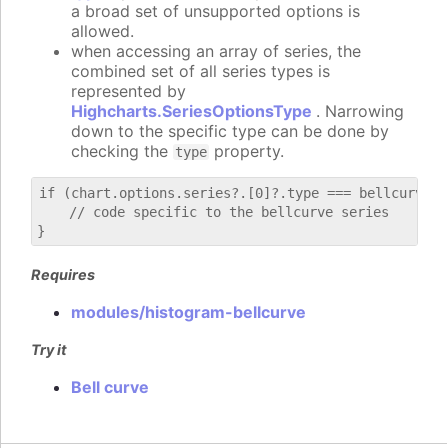
a broad set of unsupported options is
allowed.
when accessing an array of series, the
combined set of all series types is
represented by
Highcharts.SeriesOptionsType
. Narrowing
down to the specific type can be done by
checking the
property.
type
if (chart.options.series?.[0]?.type === bellcurve) {
    // code specific to the bellcurve series

Requires
modules/histogram-bellcurve
Try it
Bell curve