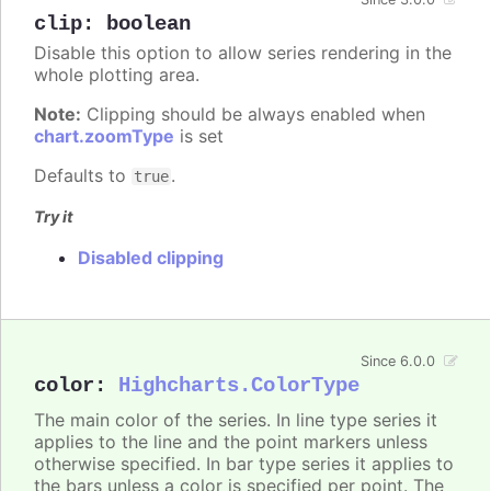
clip
:
boolean
Disable this option to allow series rendering in the
whole plotting area.
Note:
Clipping should be always enabled when
chart.zoomType
is set
Defaults to
.
true
Try it
Disabled clipping
Since 6.0.0
color
:
Highcharts.ColorType
The main color of the series. In line type series it
applies to the line and the point markers unless
otherwise specified. In bar type series it applies to
the bars unless a color is specified per point. The