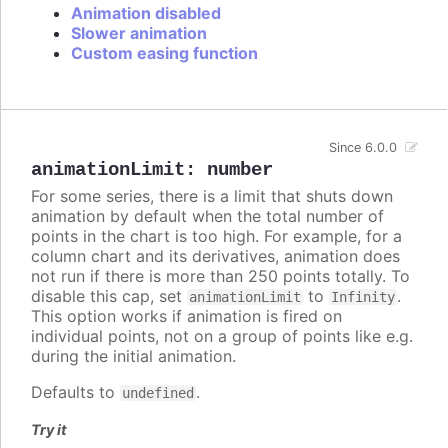
Animation disabled
Slower animation
Custom easing function
Since 6.0.0
animationLimit
:
number
For some series, there is a limit that shuts down
animation by default when the total number of
points in the chart is too high. For example, for a
column chart and its derivatives, animation does
not run if there is more than 250 points totally. To
disable this cap, set
to
.
animationLimit
Infinity
This option works if animation is fired on
individual points, not on a group of points like e.g.
during the initial animation.
Defaults to
.
undefined
Try it