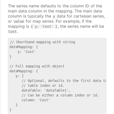
The series name defaults to the column ID of the
main data column in the mapping. The main data
column is typically the
data for cartesian series,
y
or
for map series. For example, if the
value
mapping is
, the series name will be
{ y: 'Cost' }
.
Cost
// Shorthand mapping with string

dataMapping: {

    y: 'Cost'

}

// Full mapping with object

dataMapping: {

   y: {

      // Optional, defaults to the first data table.
      // table index or id.

      dataTable: 'dataTable1',

      // Can be either a column index or id.

      column: 'Cost'

   }
