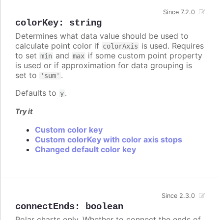
Since 7.2.0
colorKey
:
string
Determines what data value should be used to
calculate point color if
is used. Requires
colorAxis
to set
and
if some custom point property
min
max
is used or if approximation for data grouping is
set to
.
'sum'
Defaults to
.
y
Try it
Custom color key
Custom colorKey with color axis stops
Changed default color key
Since 2.3.0
connectEnds
:
boolean
Polar charts only. Whether to connect the ends of