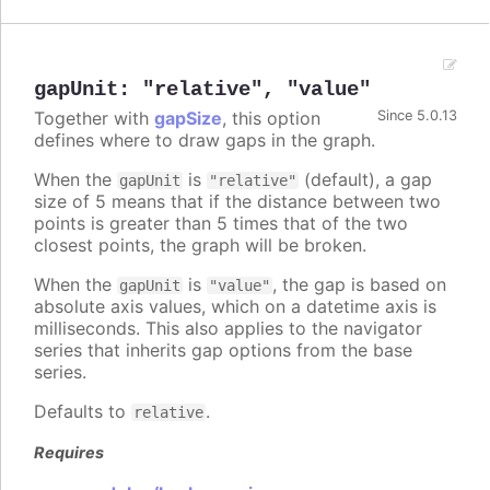
gapUnit
:
"relative"
,
"value"
Together with
gapSize
, this option
Since 5.0.13
defines where to draw gaps in the graph.
When the
is
(default), a gap
gapUnit
"relative"
size of 5 means that if the distance between two
points is greater than 5 times that of the two
closest points, the graph will be broken.
When the
is
, the gap is based on
gapUnit
"value"
absolute axis values, which on a datetime axis is
milliseconds. This also applies to the navigator
series that inherits gap options from the base
series.
Defaults to
.
relative
Requires