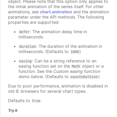
object. Please note that this option only applies to
the initial animation of the series itself. For other
animations, see
chart.animation
and the animation
parameter under the API methods. The following
properties are supported:
: The animation delay time in
defer
milliseconds.
: The duration of the animation in
duration
milliseconds. (Defaults to
)
1000
: Can be a string reference to an
easing
easing function set on the
object or a
Math
function. See the
Custom easing function
demo below. (Defaults to
)
easeInOutSine
Due to poor performance, animation is disabled in
old IE browsers for several chart types.
Defaults to
.
true
Try it