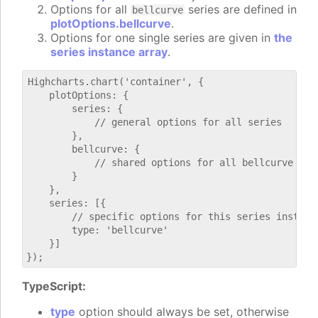
Options for all
series are defined in
bellcurve
plotOptions.bellcurve
.
Options for one single series are given in
the
series instance array
.
Highcharts.chart('container', {

    plotOptions: {

        series: {

            // general options for all series

        },

        bellcurve: {

            // shared options for all bellcurve seri
        }

    },

    series: [{

        // specific options for this series instance
        type: 'bellcurve'

    }]

TypeScript:
type
option should always be set, otherwise