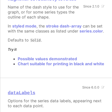
Name of the dash style to use for the
Since 2.1.0
graph, or for some series types the
outline of each shape.
In
styled mode
, the
stroke dash-array
can be set
with the same classes as listed under
series.color
.
Defaults to
.
Solid
Try it
Possible values demonstrated
Chart suitable for printing in black and white
Since 6.0.0
dataLabels
Options for the series data labels, appearing next
to each data point.