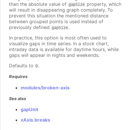
than the absolute value of
property, which
gapSize
will result in disappearing graph completely. To
prevent this situation the mentioned distance
between grouped points is used instead of
previously defined
.
gapSize
In practice, this option is most often used to
visualize gaps in time series. In a stock chart,
intraday data is available for daytime hours, while
gaps will appear in nights and weekends.
Defaults to
.
0
Requires
modules/broken-axis
See also
gapUnit
xAxis.breaks