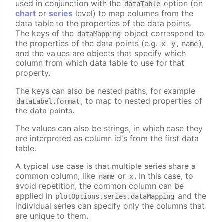
used in conjunction with the
option (on
dataTable
chart
or
series
level) to map columns from the
data table to the properties of the data points.
The keys of the
object correspond to
dataMapping
the properties of the data points (e.g.
,
,
),
x
y
name
and the values are objects that specify which
column from which data table to use for that
property.
The keys can also be nested paths, for example
, to map to nested properties of
dataLabel.format
the data points.
The values can also be strings, in which case they
are interpreted as column id's from the first data
table.
A typical use case is that multiple series share a
common column, like
or
. In this case, to
name
x
avoid repetition, the common column can be
applied in
and the
plotOptions.series.dataMapping
individual series can specify only the columns that
are unique to them.