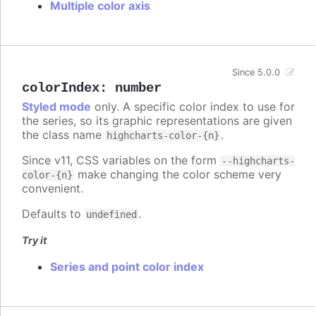
Multiple color axis
Since 5.0.0
colorIndex
:
number
Styled mode
only. A specific color index to use for
the series, so its graphic representations are given
the class name
.
highcharts-color-{n}
Since v11, CSS variables on the form
--highcharts-
make changing the color scheme very
color-{n}
convenient.
Defaults to
.
undefined
Try it
Series and point color index