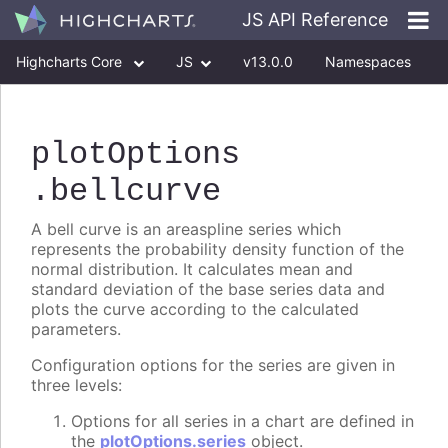
JS API Reference
Highcharts Core
JS
v13.0.0
Namespaces
Classes
Interfaces
plotOptions
.bellcurve
A bell curve is an areaspline series which
represents the probability density function of the
normal distribution. It calculates mean and
standard deviation of the base series data and
plots the curve according to the calculated
parameters.
Configuration options for the series are given in
three levels:
Options for all series in a chart are defined in
the
plotOptions.series
object.