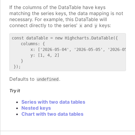
If the columns of the DataTable have keys
matching the series keys, the data mapping is not
necessary. For example, this DataTable will
connect directly to the series'
and
keys:
x
y
const dataTable = new Highcharts.DataTable({

    columns: {

        x: ['2026-05-04', '2026-05-05', '2026-05-06'
        y: [1, 4, 2]

    }

Defaults to
.
undefined
Try it
Series with two data tables
Nested keys
Chart with two data tables