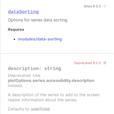
Since 8.0.0
dataSorting
Options for series data sorting.
Requires
modules/data-sorting
Deprecated 8.0.0
description
:
string
Deprecated. Use
plotOptions.series.accessibility.description
instead.
A description of the series to add to the screen
reader information about the series.
Defaults to
.
undefined