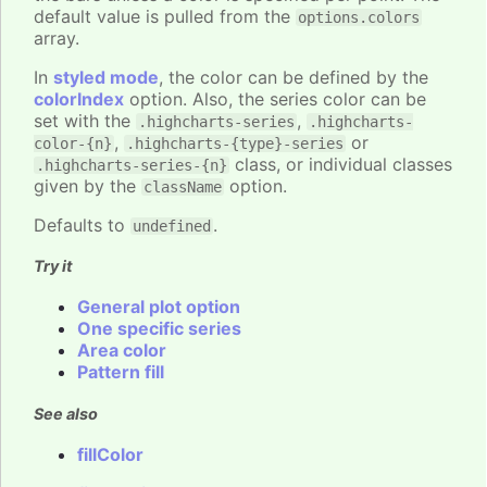
default value is pulled from the
options.colors
array.
In
styled mode
, the color can be defined by the
colorIndex
option. Also, the series color can be
set with the
,
.highcharts-series
.highcharts-
,
or
color-{n}
.highcharts-{type}-series
class, or individual classes
.highcharts-series-{n}
given by the
option.
className
Defaults to
.
undefined
Try it
General plot option
One specific series
Area color
Pattern fill
See also
fillColor