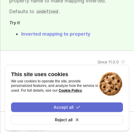
property name to make mapping inverted.
Defaults to
.
undefined
Try it
Inverted mapping to property
Since 11.0.0
max
:
number
This site uses cookies
The maximum value for the audio parameter. This
We use cookies to operate the site, provide
is the highest value the audio parameter will be
personalized features, and analyze how the service is
mapped to.
Cookie Policy
used. For full details, see our
.
Defaults to
.
undefined
Accept all
Reject all
Since 11.0.0
min
:
number