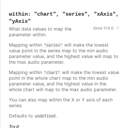
within
:
"chart"
,
"series"
,
"xAxis"
,
"yAxis"
What data values to map the
Since 11.0.0
parameter within.
Mapping within
will make the lowest
"series"
value point in the series map to the min audio
parameter value, and the highest value will map to
the max audio parameter.
Mapping within
will make the lowest value
"chart"
point in the whole chart map to the min audio
parameter value, and the highest value in the
whole chart will map to the max audio parameter.
You can also map within the X or Y axis of each
series.
Defaults to
.
undefined
Try it