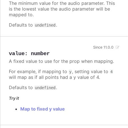
The minimum value for the audio parameter. This
is the lowest value the audio parameter will be
mapped to.
Defaults to
.
undefined
Since 11.0.0
value
:
number
A fixed value to use for the prop when mapping.
For example, if mapping to
, setting value to
y
4
will map as if all points had a y value of 4.
Defaults to
.
undefined
Try it
Map to fixed y value