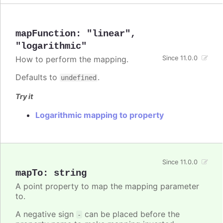
mapFunction
:
"linear"
,
"logarithmic"
How to perform the mapping.
Since 11.0.0
Defaults to
.
undefined
Try it
Logarithmic mapping to property
Since 11.0.0
mapTo
:
string
A point property to map the mapping parameter
to.
A negative sign
can be placed before the
-