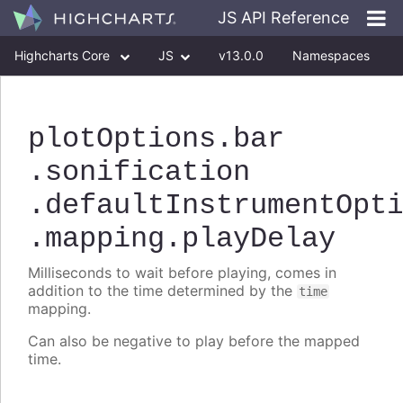
JS API Reference
Highcharts Core
JS
v13.0.0
Namespaces
Classes
Interfaces
plotOptions
.bar
.sonification
.defaultInstrumentOpt
.mapping
.playDelay
Milliseconds to wait before playing, comes in
addition to the time determined by the
time
mapping.
Can also be negative to play before the mapped
time.