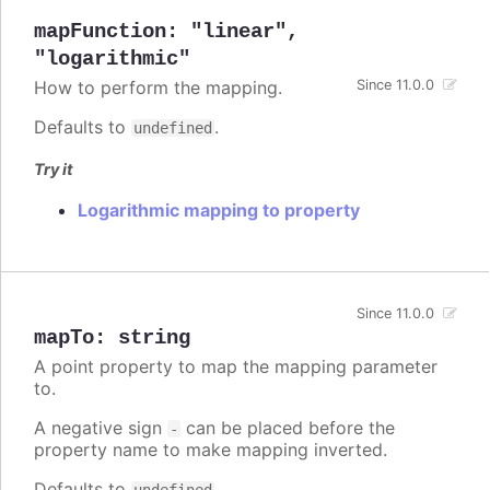
mapFunction
:
"linear"
,
"logarithmic"
How to perform the mapping.
Since 11.0.0
Defaults to
.
undefined
Try it
Logarithmic mapping to property
Since 11.0.0
mapTo
:
string
A point property to map the mapping parameter
to.
A negative sign
can be placed before the
-
property name to make mapping inverted.
Defaults to
.
undefined