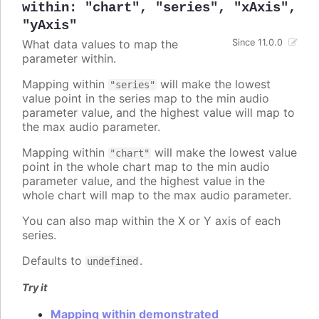
within
:
"chart"
,
"series"
,
"xAxis"
,
"yAxis"
What data values to map the
Since 11.0.0
parameter within.
Mapping within
will make the lowest
"series"
value point in the series map to the min audio
parameter value, and the highest value will map to
the max audio parameter.
Mapping within
will make the lowest value
"chart"
point in the whole chart map to the min audio
parameter value, and the highest value in the
whole chart will map to the max audio parameter.
You can also map within the X or Y axis of each
series.
Defaults to
.
undefined
Try it
Mapping within demonstrated