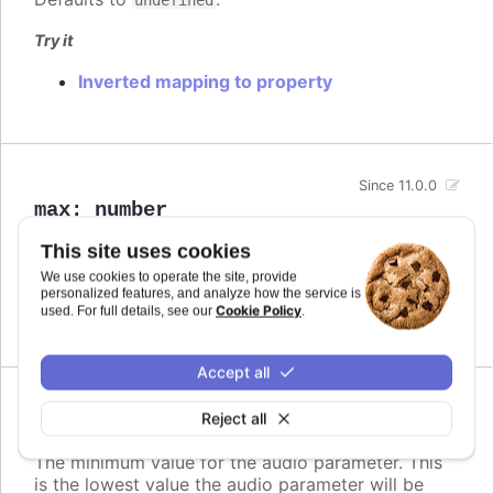
Try it
Inverted mapping to property
Since 11.0.0
max
:
number
The maximum value for the audio parameter. This
This site uses cookies
is the highest value the audio parameter will be
We use cookies to operate the site, provide
mapped to.
personalized features, and analyze how the service is
Cookie Policy
used. For full details, see our
.
Defaults to
.
undefined
Accept all
Since 11.0.0
Reject all
min
:
number
The minimum value for the audio parameter. This
is the lowest value the audio parameter will be