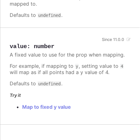
mapped to.
Defaults to
.
undefined
Since 11.0.0
value
:
number
A fixed value to use for the prop when mapping.
For example, if mapping to
, setting value to
y
4
will map as if all points had a y value of 4.
Defaults to
.
undefined
Try it
Map to fixed y value