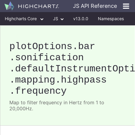
JS API Reference
Highcharts Core
JS
v13.0.0
Namespaces
Classes
Interfaces
plotOptions
.bar
.sonification
.defaultInstrumentOpt
.mapping
.highpass
.frequency
Map to filter frequency in Hertz from 1 to
20,000Hz.