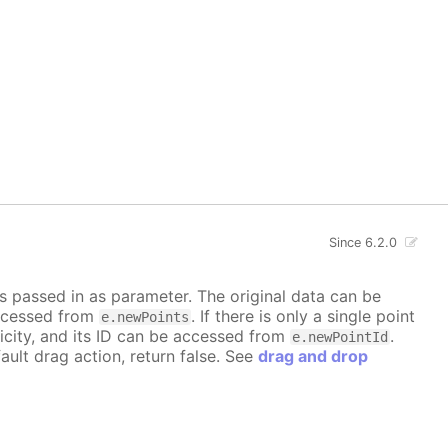
Since 6.2.0
is passed in as parameter. The original data can be
accessed from
. If there is only a single point
e.newPoints
icity, and its ID can be accessed from
.
e.newPointId
ault drag action, return false. See
drag and drop