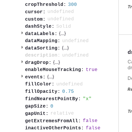
300
cropThreshold:
Tr
undefined
cursor:
undefined
custom:
Solid
dashStyle:
{
...
}
dataLabels:
undefined
dataMapping:
{
...
}
dataSorting:
d
undefined
description:
C
{
...
}
dragDrop:
d
true
enableMouseTracking:
{
...
}
events:
D
undefined
fillColor:
R
0.75
fillOpacity:
x
findNearestPointBy:
0
gapSize:
Tr
relative
gapUnit:
false
getExtremesFromAll:
false
inactiveOtherPoints: