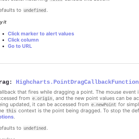
efaults to
.
undefined
y it
Click marker to alert values
Click column
Go to URL
rag
:
Highcharts.PointDragCallbackFunction
allback that fires while dragging a point. The mouse event 
ccessed from
, and the new point values can be 
e.origin
eing updated, it can be accessed from
for simpl
e.newPoint
he
context is the point being dragged. To stop the def
this
ptions
.
efaults to
.
undefined