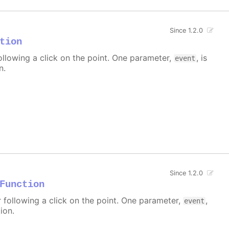
Since 1.2.0
tion
ollowing a click on the point. One parameter,
, is
event
n.
Since 1.2.0
Function
r following a click on the point. One parameter,
,
event
ion.