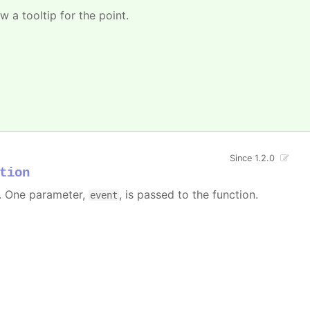
w a tooltip for the point.
Since 1.2.0
tion
 One parameter,
, is passed to the function.
event