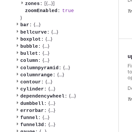
[{
...
}]
zones:
true
zoomEnabled:
Tr
}
{
...
}
bar:
{
...
}
bellcurve:
{
...
}
boxplot:
{
...
}
bubble:
{
...
}
bullet:
u
{
...
}
column:
F
{
...
}
columnpyramid:
t
{
...
}
columnrange:
o
{
...
}
contour:
D
{
...
}
cylinder:
{
...
}
dependencywheel:
Tr
{
...
}
dumbbell:
{
...
}
errorbar:
{
...
}
funnel:
{
...
}
funnel3d:
{
...
}