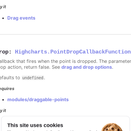
y it
Drag events
rop
:
Highcharts.PointDropCallbackFunction
allback that fires when the point is dropped. The paramete
rop action, return false. See
drag and drop options
.
efaults to
.
undefined
equires
modules/draggable-points
y it
Drag events
This site uses cookies
Dragging disabled for specific points