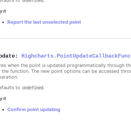
undefined
y it
Report the last unselected point
pdate
:
Highcharts.PointUpdateCallbackFunc
ires when the point is updated programmatically through t
o the function. The new point options can be accessed thr
peration.
efaults to
.
undefined
y it
Confirm point updating