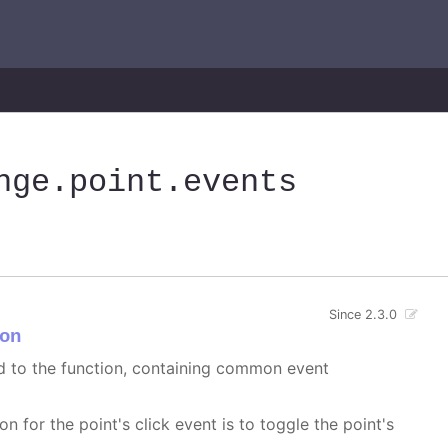
nge
.point
.events
Since 2.3.0
on
ed to the function, containing common event
on for the point's click event is to toggle the point's