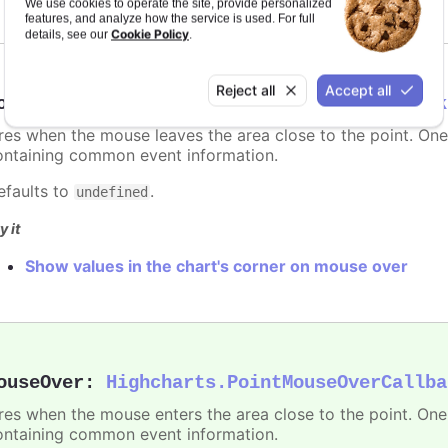
We use cookies to operate the site, provide personalized
features, and analyze how the service is used. For full
Cookie Policy
details, see our
.
Reject all
Accept all
ouseOut
:
Highcharts.PointMouseOutCallback
ires when the mouse leaves the area close to the point. On
ontaining common event information.
efaults to
.
undefined
y it
Show values in the chart's corner on mouse over
ouseOver
:
Highcharts.PointMouseOverCallba
ires when the mouse enters the area close to the point. On
ontaining common event information.