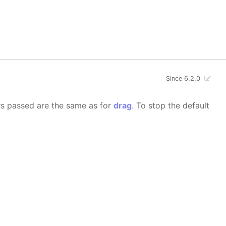
Since 6.2.0
rs passed are the same as for
drag
. To stop the default