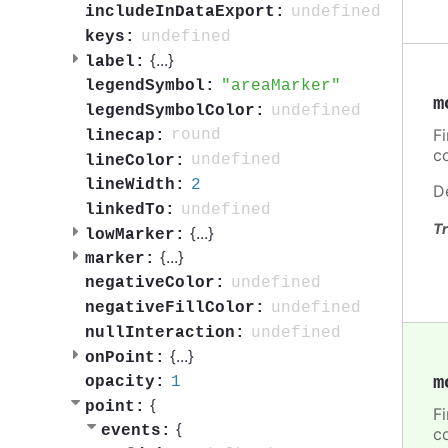
undefined
includeInDataExport:
undefined
keys:
{
...
}
label:
areaMarker
legendSymbol:
m
undefined
legendSymbolColor:
F
round
linecap:
c
undefined
lineColor:
2
lineWidth:
D
undefined
linkedTo:
Tr
{
...
}
lowMarker:
{
...
}
marker:
undefined
negativeColor:
undefined
negativeFillColor:
undefined
nullInteraction:
{
...
}
onPoint:
m
1
opacity:
{
point:
F
{
events:
c