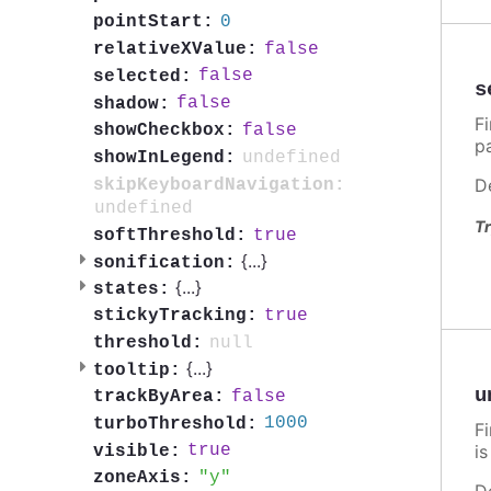
0
pointStart:
false
relativeXValue:
false
selected:
s
false
shadow:
F
false
showCheckbox:
p
undefined
showInLegend:
D
skipKeyboardNavigation:
undefined
Tr
true
softThreshold:
{
...
}
sonification:
{
...
}
states:
true
stickyTracking:
null
threshold:
{
...
}
tooltip:
u
false
trackByArea:
1000
turboThreshold:
F
i
true
visible:
y
zoneAxis:
D