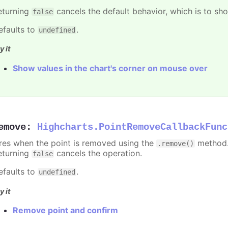
eturning
cancels the default behavior, which is to sho
false
efaults to
.
undefined
y it
Show values in the chart's corner on mouse over
emove
:
Highcharts.PointRemoveCallbackFunc
ires when the point is removed using the
method.
.remove()
eturning
cancels the operation.
false
efaults to
.
undefined
y it
Remove point and confirm