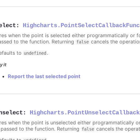
elect
:
Highcharts.PointSelectCallbackFunc
ires when the point is selected either programmatically or f
assed to the function. Returning
cancels the operatio
false
efaults to
.
undefined
y it
Report the last selected point
nselect
:
Highcharts.PointUnselectCallback
ires when the point is unselected either programmatically o
s passed to the function. Returning
cancels the operat
false
efaults to
.