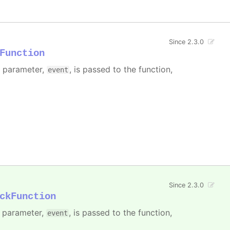
Since 2.3.0
Function
e parameter,
, is passed to the function,
event
Since 2.3.0
ckFunction
e parameter,
, is passed to the function,
event