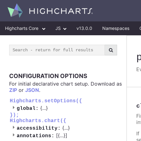
Highcharts Core
JS
v13.0.0
Namespaces
E
CONFIGURATION OPTIONS
For initial declarative chart setup. Download as
ZIP
or
JSON
.
Highcharts.setOptions({
c
{
...
}
global:
});
F
Highcharts.chart({
i
{
...
}
accessibility:
If
[{
...
}]
annotations:
s