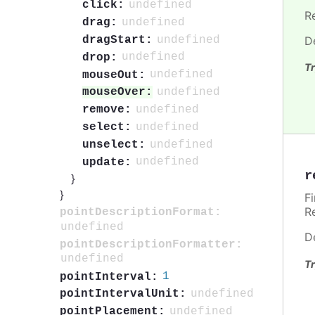
undefined
click:
R
undefined
drag:
undefined
dragStart:
D
undefined
drop:
Tr
undefined
mouseOut:
undefined
mouseOver:
undefined
remove:
undefined
select:
undefined
unselect:
undefined
update:
r
}
}
F
R
pointDescriptionFormat:
undefined
D
pointDescriptionFormatter:
undefined
Tr
1
pointInterval:
undefined
pointIntervalUnit:
undefined
pointPlacement: