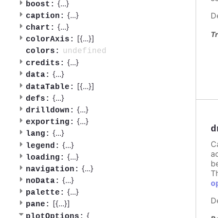
{
...
}
boost:
{
...
}
D
caption:
{
...
}
chart:
Tr
[{
...
}]
colorAxis:
undefined
colors:
{
...
}
credits:
{
...
}
data:
[{
...
}]
dataTable:
{
...
}
defs:
{
...
}
drilldown:
{
...
}
exporting:
d
{
...
}
lang:
C
{
...
}
legend:
a
{
...
}
loading:
b
{
...
}
navigation:
T
{
...
}
noData:
o
{
...
}
palette:
D
[{
...
}]
pane:
{
plotOptions: