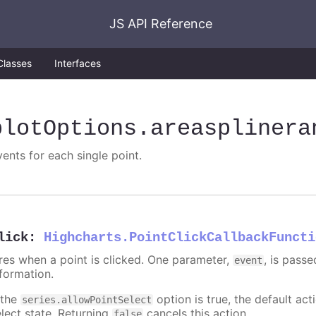
JS API Reference
Classes
Interfaces
plotOptions
.areasplinera
vents for each single point.
lick
:
Highcharts.PointClickCallbackFuncti
ires when a point is clicked. One parameter,
, is pass
event
nformation.
 the
option is true, the default acti
series.allowPointSelect
elect state. Returning
cancels this action.
false