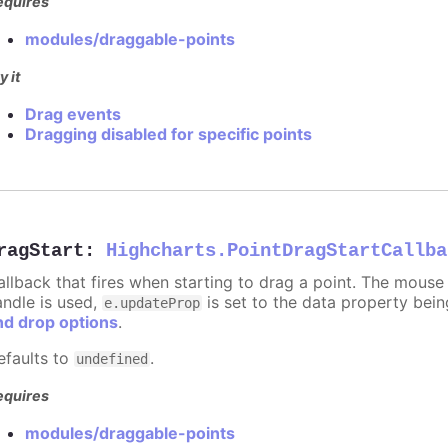
equires
modules/draggable-points
y it
Drag events
Dragging disabled for specific points
ragStart
:
Highcharts.PointDragStartCallba
allback that fires when starting to drag a point. The mouse 
andle is used,
is set to the data property bei
e.updateProp
nd drop options
.
efaults to
.
undefined
equires
modules/draggable-points