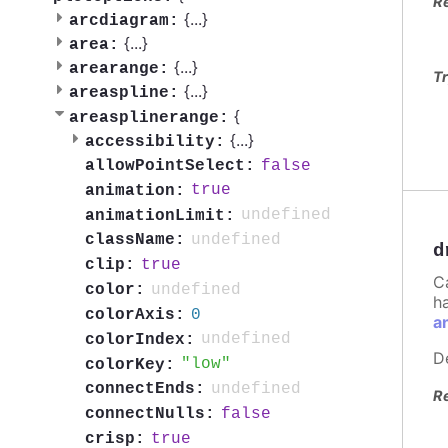
R
{
...
}
arcdiagram:
{
...
}
area:
{
...
}
arearange:
Tr
{
...
}
areaspline:
{
areasplinerange:
{
...
}
accessibility:
false
allowPointSelect:
true
animation:
undefined
animationLimit:
undefined
className:
d
true
clip:
C
undefined
color:
h
0
colorAxis:
a
undefined
colorIndex:
D
low
colorKey:
undefined
connectEnds:
R
false
connectNulls:
true
crisp: