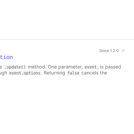
Since 1.2.0
tion
he
method. One parameter,
, is passed
.update()
event
ough
. Returning
cancels the
event.options
false