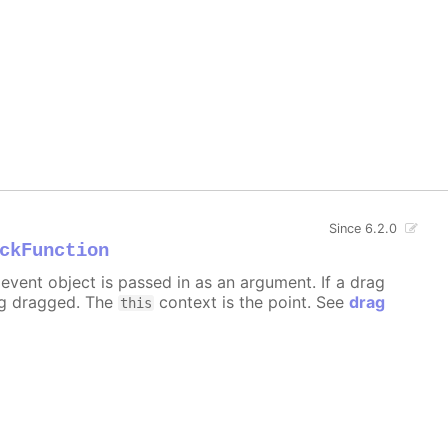
Since 6.2.0
ckFunction
event object is passed in as an argument. If a drag
ng dragged. The
context is the point. See
drag
this