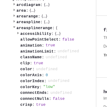
{
...
}
arcdiagram:
{
...
}
area:
{
...
}
arearange:
{
...
}
areaspline:
{
areasplinerange:
f
{
...
}
accessibility:
T
false
allowPointSelect:
true
animation:
D
undefined
animationLimit:
Tr
undefined
className:
true
clip:
undefined
color:
0
colorAxis:
undefined
colorIndex:
low
colorKey:
h
undefined
connectEnds:
I
false
connectNulls:
true
crisp:
D