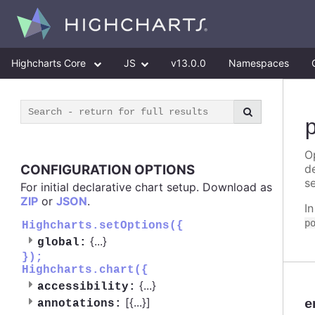
Highcharts Core
JS
v13.0.0
Namespaces
Op
CONFIGURATION OPTIONS
d
se
For initial declarative chart setup. Download as
ZIP
or
JSON
.
I
p
Highcharts.setOptions({
{
...
}
global:
});
Highcharts.chart({
{
...
}
accessibility:
[{
...
}]
e
annotations: