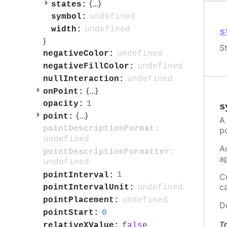
{
...
}
states:
undefined
symbol:
undefined
width:
s
}
St
undefined
negativeColor:
undefined
negativeFillColor:
undefined
nullInteraction:
{
...
}
onPoint:
1
opacity:
s
{
...
}
point:
A
pointDescriptionFormat:
p
undefined
A
pointDescriptionFormatter:
a
undefined
1
pointInterval:
C
c
undefined
pointIntervalUnit:
undefined
pointPlacement:
D
0
pointStart:
Tr
false
relativeXValue: