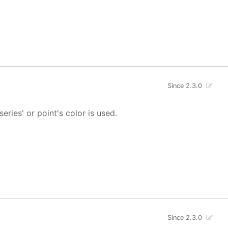
Since 2.3.0
 series' or point's color is used.
Since 2.3.0