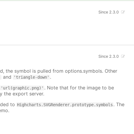
Since 2.3.0
Since 2.3.0
, the symbol is pulled from options.symbols. Other
and
.
'
'triangle-down'
:
. Note that for the image to be
'url(graphic.png)'
y the export server.
dded to
. The
Highcharts.SVGRenderer.prototype.symbols
emo.