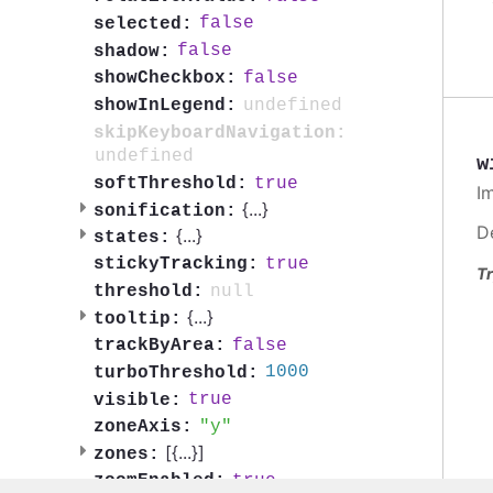
false
selected:
false
shadow:
false
showCheckbox:
undefined
showInLegend:
skipKeyboardNavigation:
undefined
w
true
softThreshold:
I
{
...
}
sonification:
D
{
...
}
states:
true
stickyTracking:
Tr
null
threshold:
{
...
}
tooltip:
false
trackByArea:
1000
turboThreshold:
true
visible:
y
zoneAxis:
[{
...
}]
zones:
true
zoomEnabled: