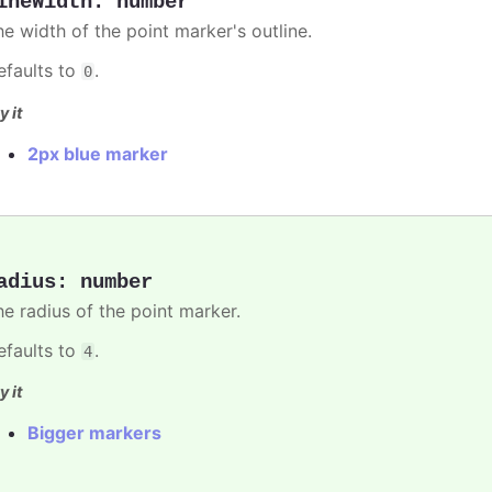
ineWidth
:
number
he width of the point marker's outline.
efaults to
.
0
y it
2px blue marker
adius
:
number
he radius of the point marker.
efaults to
.
4
y it
Bigger markers