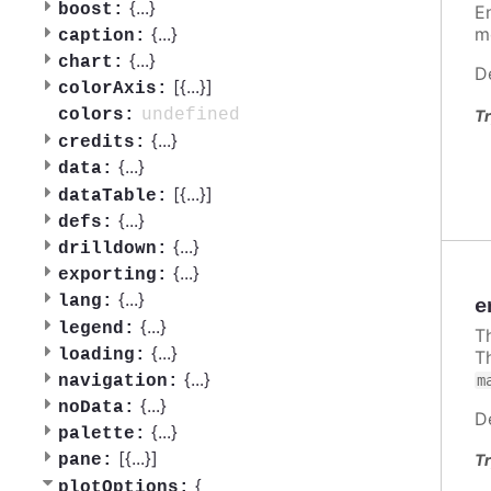
{
...
}
boost:
E
{
...
}
m
caption:
{
...
}
chart:
D
[{
...
}]
colorAxis:
undefined
colors:
Tr
{
...
}
credits:
{
...
}
data:
[{
...
}]
dataTable:
{
...
}
defs:
{
...
}
drilldown:
{
...
}
exporting:
{
...
}
lang:
e
{
...
}
legend:
T
{
...
}
loading:
T
{
...
}
m
navigation:
{
...
}
noData:
D
{
...
}
palette:
[{
...
}]
Tr
pane:
{
plotOptions: