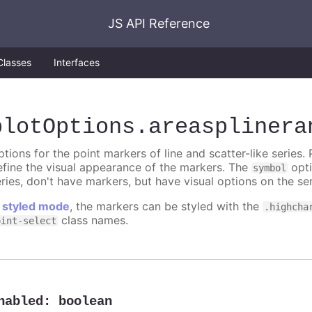
JS API Reference
Classes
Interfaces
plotOptions
.areasplinera
tions for the point markers of line and scatter-like series. 
efine the visual appearance of the markers. The
opti
symbol
ries, don't have markers, but have visual options on the ser
n
styled mode
, the markers can be styled with the
.highcha
class names.
oint-select
nabled
:
boolean