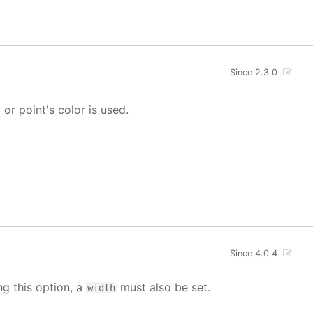
Since 2.3.0
' or point's color is used.
Since 4.0.4
ng this option, a
must also be set.
width