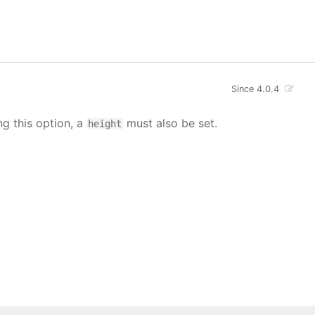
Since 4.0.4
ng this option, a
must also be set.
height