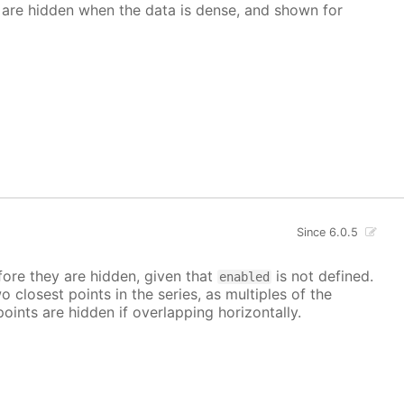
 are hidden when the data is dense, and shown for
Since 6.0.5
ore they are hidden, given that
is not defined.
enabled
closest points in the series, as multiples of the
points are hidden if overlapping horizontally.