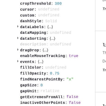
300
cropThreshold:
Tr
undefined
cursor:
undefined
custom:
Solid
dashStyle:
{
...
}
dataLabels:
undefined
dataMapping:
{
...
}
dataSorting:
undefined
description:
l
{
...
}
dragDrop:
T
true
enableMouseTracking:
D
{
...
}
events:
undefined
fillColor:
Tr
0.75
fillOpacity:
x
findNearestPointBy:
0
gapSize:
relative
gapUnit:
false
getExtremesFromAll:
false
inactiveOtherPoints: