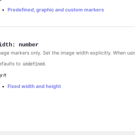
Predefined, graphic and custom markers
idth
:
number
mage markers only. Set the image width explicitly. When usi
efaults to
.
undefined
y it
Fixed width and height