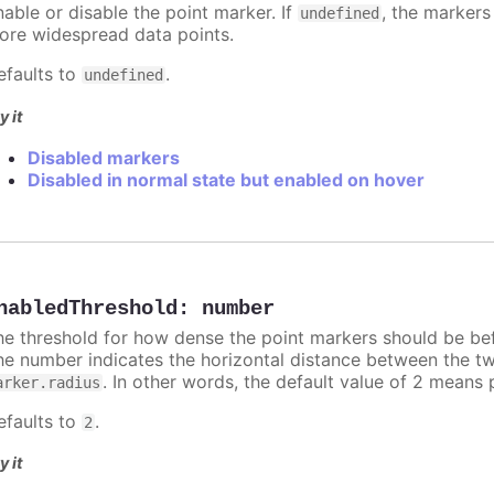
nable or disable the point marker. If
, the markers
undefined
ore widespread data points.
efaults to
.
undefined
y it
Disabled markers
Disabled in normal state but enabled on hover
nabledThreshold
:
number
he threshold for how dense the point markers should be bef
he number indicates the horizontal distance between the two 
. In other words, the default value of 2 means 
arker.radius
efaults to
.
2
y it