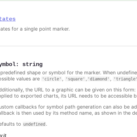
tates
ates for a single point marker.
ymbol
:
string
 predefined shape or symbol for the marker. When undefined
ossible values are
,
,
,
'circle'
'square'
'diamond'
'triangle
dditionally, the URL to a graphic can be given on this form
pplied to exported charts, its URL needs to be accessible b
ustom callbacks for symbol path generation can also be a
allback is then used by its method name, as shown in the d
efaults to
.
undefined
y it