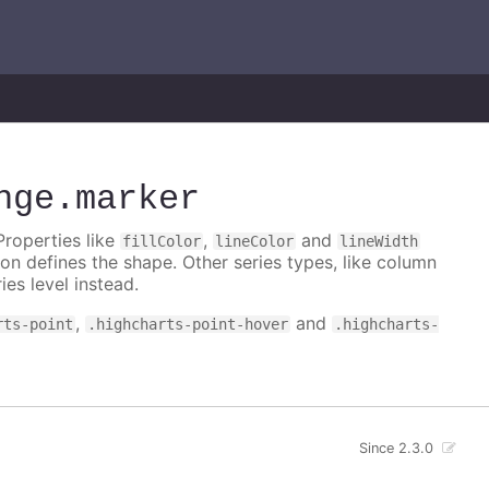
nge
.marker
Properties like
,
and
fillColor
lineColor
lineWidth
on defines the shape. Other series types, like column
ies level instead.
,
and
rts-point
.highcharts-point-hover
.highcharts-
Since 2.3.0