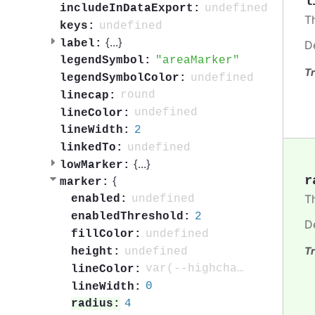
l
undefined
includeInDataExport:
T
undefined
keys:
{
...
}
label:
D
areaMarker
legendSymbol:
Tr
undefined
legendSymbolColor:
round
linecap:
undefined
lineColor:
2
lineWidth:
undefined
linkedTo:
{
...
}
lowMarker:
r
{
marker:
T
undefined
enabled:
2
enabledThreshold:
D
undefined
fillColor:
Tr
undefined
height:
var(--highcharts-background-color)
lineColor:
0
lineWidth:
4
radius: