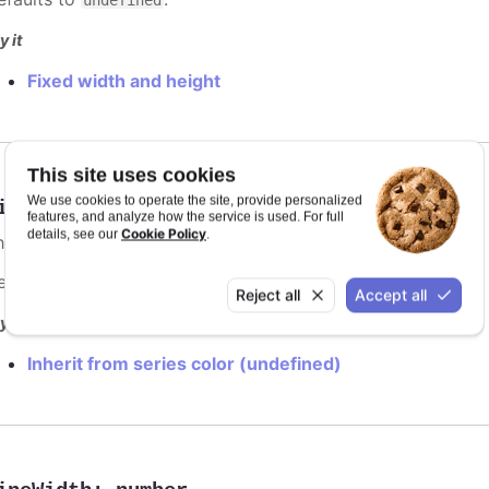
y it
Fixed width and height
This site uses cookies
We use cookies to operate the site, provide personalized
ineColor
:
Highcharts.ColorType
features, and analyze how the service is used. For full
Cookie Policy
details, see our
.
he color of the point marker's outline. When
, the
undefined
efaults to
.
var(--highcharts-background-color)
Reject all
Accept all
y it
Inherit from series color (undefined)