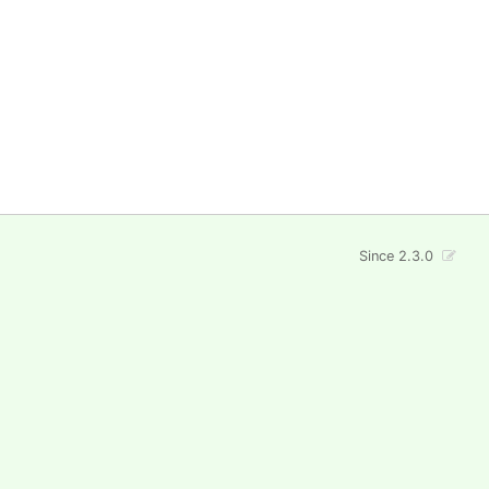
Since 2.3.0