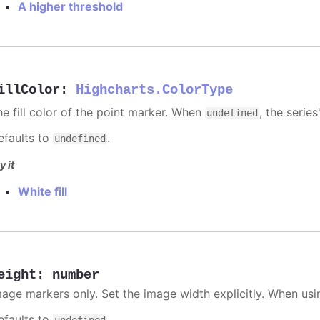
A higher threshold
illColor
:
Highcharts.ColorType
he fill color of the point marker. When
, the series
undefined
efaults to
.
undefined
y it
White fill
eight
:
number
mage markers only. Set the image width explicitly. When usi
efaults to
.
undefined