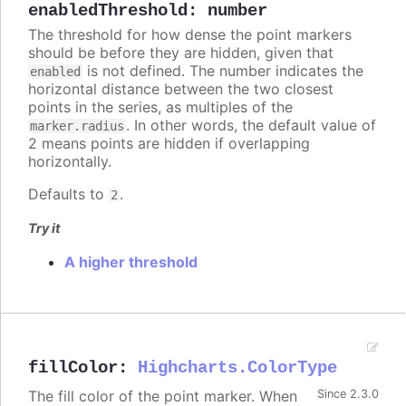
enabledThreshold
:
number
The threshold for how dense the point markers
should be before they are hidden, given that
is not defined. The number indicates the
enabled
horizontal distance between the two closest
points in the series, as multiples of the
. In other words, the default value of
marker.radius
2 means points are hidden if overlapping
horizontally.
Defaults to
.
2
Try it
A higher threshold
fillColor
:
Highcharts.ColorType
The fill color of the point marker. When
Since 2.3.0