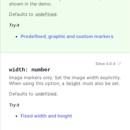
shown in the demo.
Defaults to
.
undefined
Try it
Predefined, graphic and custom markers
Since 4.0.4
width
:
number
Image markers only. Set the image width explicitly.
When using this option, a
must also be set.
height
Defaults to
.
undefined
Try it
Fixed width and height