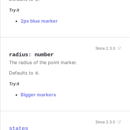
Try it
2px blue marker
Since 2.3.0
radius
:
number
The radius of the point marker.
Defaults to
.
4
Try it
Bigger markers
Since 2.3.0
states