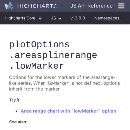
JS API Reference
Highcharts Core
JS
v13.0.0
Namespaces
Classes
Interfaces
plotOptions
.areasplinerange
.lowMarker
Options for the lower markers of the arearange-
like series. When
is not defined, options
lowMarker
inherit from the marker.
Try it
Area range chart with `lowMarker` option
See also: