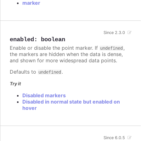
marker
Since 2.3.0
enabled
:
boolean
Enable or disable the point marker. If
,
undefined
the markers are hidden when the data is dense,
and shown for more widespread data points.
Defaults to
.
undefined
Try it
Disabled markers
Disabled in normal state but enabled on
hover
Since 6.0.5