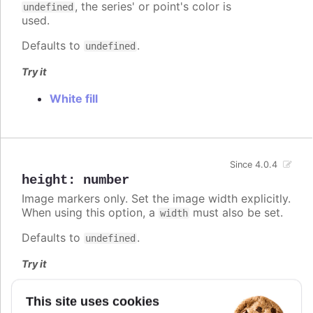
, the series' or point's color is
undefined
used.
Defaults to
.
undefined
Try it
White fill
Since 4.0.4
height
:
number
Image markers only. Set the image width explicitly.
When using this option, a
must also be set.
width
Defaults to
.
undefined
Try it
Fixed width and height
This site uses cookies