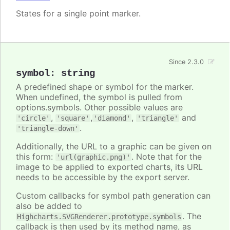
States for a single point marker.
Since 2.3.0
symbol
:
string
A predefined shape or symbol for the marker.
When undefined, the symbol is pulled from
options.symbols. Other possible values are
,
,
,
and
'circle'
'square'
'diamond'
'triangle'
.
'triangle-down'
Additionally, the URL to a graphic can be given on
this form:
. Note that for the
'url(graphic.png)'
image to be applied to exported charts, its URL
needs to be accessible by the export server.
Custom callbacks for symbol path generation can
also be added to
. The
Highcharts.SVGRenderer.prototype.symbols
callback is then used by its method name, as