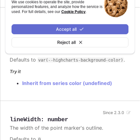
We use cookies to operate the site, provide
personalized features, and analyze how the service is
Cookie Policy
used. For full details, see our
.
lineColor
:
Highcharts.ColorType
Accept all
The color of the point marker's outline.
Since 2.3.0
When
, the series' or point's
Reject all
undefined
color is used.
Defaults to
.
var(--highcharts-background-color)
Try it
Inherit from series color (undefined)
Since 2.3.0
lineWidth
:
number
The width of the point marker's outline.
Defaults to
.
0