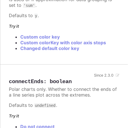
set to
.
'sum'
Defaults to
.
y
Try it
Custom color key
Custom colorKey with color axis stops
Changed default color key
Since 2.3.0
connectEnds
:
boolean
Polar charts only. Whether to connect the ends of
a line series plot across the extremes.
Defaults to
.
undefined
Try it
Do not connect