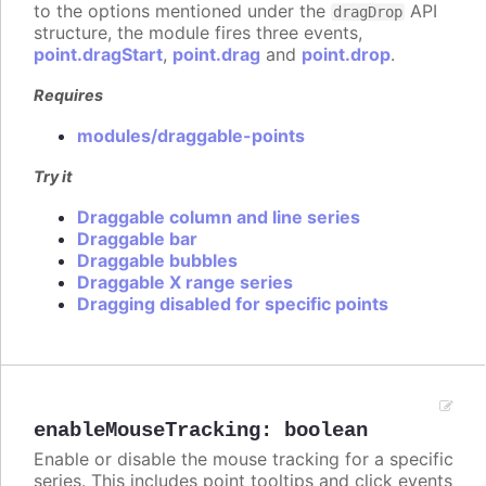
to the options mentioned under the
API
dragDrop
structure, the module fires three events,
point.dragStart
,
point.drag
and
point.drop
.
Requires
modules/draggable-points
Try it
Draggable column and line series
Draggable bar
Draggable bubbles
Draggable X range series
Dragging disabled for specific points
enableMouseTracking
:
boolean
Enable or disable the mouse tracking for a specific
series. This includes point tooltips and click events