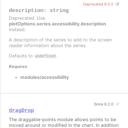
Deprecated 8.0.0
description
:
string
Deprecated. Use
plotOptions.series.accessibility.description
instead.
A description of the series to add to the screen
reader information about the series.
Defaults to
.
undefined
Requires
modules/accessibility
Since 6.2.0
dragDrop
The draggable-points module allows points to be
moved around or modified in the chart. In addition