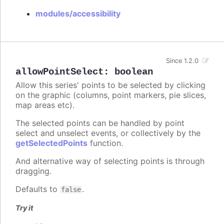
modules/accessibility
Since 1.2.0
allowPointSelect
:
boolean
Allow this series' points to be selected by clicking
on the graphic (columns, point markers, pie slices,
map areas etc).
The selected points can be handled by point
select and unselect events, or collectively by the
getSelectedPoints
function.
And alternative way of selecting points is through
dragging.
Defaults to
.
false
Try it