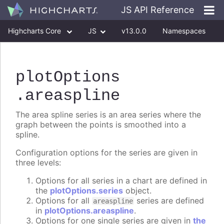
JS API Reference
Highcharts Core
JS
v13.0.0
Namespaces
Classes
Interfaces
plotOptions
.areaspline
The area spline series is an area series where the
graph between the points is smoothed into a
spline.
Configuration options for the series are given in
three levels:
Options for all series in a chart are defined in
the
plotOptions.series
object.
Options for all
series are defined
areaspline
in
plotOptions.areaspline
.
Options for one single series are given in
the