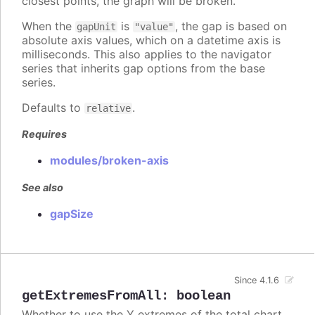
closest points, the graph will be broken.
When the
is
, the gap is based on
gapUnit
"value"
absolute axis values, which on a datetime axis is
milliseconds. This also applies to the navigator
series that inherits gap options from the base
series.
Defaults to
.
relative
Requires
modules/broken-axis
See also
gapSize
Since 4.1.6
getExtremesFromAll
:
boolean
Whether to use the Y extremes of the total chart