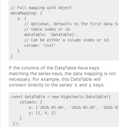
// Full mapping with object

dataMapping: {

   y: {

      // Optional, defaults to the first data table.
      // table index or id.

      dataTable: 'dataTable1',

      // Can be either a column index or id.

      column: 'Cost'

   }

If the columns of the DataTable have keys
matching the series keys, the data mapping is not
necessary. For example, this DataTable will
connect directly to the series'
and
keys:
x
y
const dataTable = new Highcharts.DataTable({

    columns: {

        x: ['2026-05-04', '2026-05-05', '2026-05-06'
        y: [1, 4, 2]

    }
