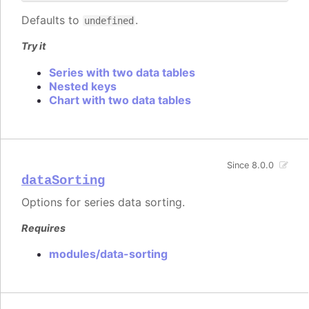
Defaults to
.
undefined
Try it
Series with two data tables
Nested keys
Chart with two data tables
Since 8.0.0
dataSorting
Options for series data sorting.
Requires
modules/data-sorting