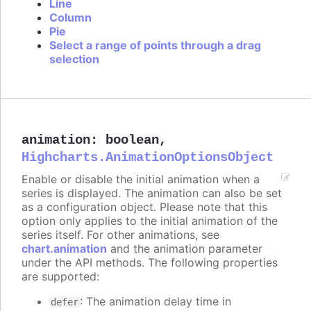
Line
Column
Pie
Select a range of points through a drag
selection
animation
:
boolean
,
Highcharts.AnimationOptionsObject
Enable or disable the initial animation when a
series is displayed. The animation can also be set
as a configuration object. Please note that this
option only applies to the initial animation of the
series itself. For other animations, see
chart.animation
and the animation parameter
under the API methods. The following properties
are supported:
: The animation delay time in
defer