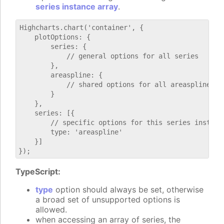
series instance array
.
Highcharts.chart('container', {

    plotOptions: {

        series: {

            // general options for all series

        },

        areaspline: {

            // shared options for all areaspline ser
        }

    },

    series: [{

        // specific options for this series instance
        type: 'areaspline'

    }]

TypeScript:
type
option should always be set, otherwise
a broad set of unsupported options is
allowed.
when accessing an array of series, the