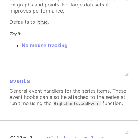
on graphs and points. For large datasets it
improves performance.
Defaults to
.
true
Try it
No mouse tracking
events
General event handlers for the series items. These
event hooks can also be attached to the series at
run time using the
function.
Highcharts.addEvent