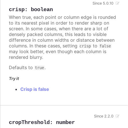
Since 5.0.10
crisp
:
boolean
When true, each point or column edge is rounded
to its nearest pixel in order to render sharp on
screen. In some cases, when there are a lot of
densely packed columns, this leads to visible
difference in column widths or distance between
columns. In these cases, setting
to
crisp
false
may look better, even though each column is
rendered blurry.
Defaults to
.
true
Try it
Crisp is false
Since 2.2.0
cropThreshold
:
number