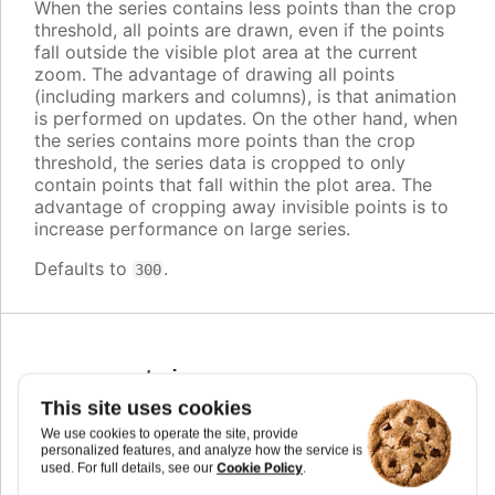
When the series contains less points than the crop
threshold, all points are drawn, even if the points
fall outside the visible plot area at the current
zoom. The advantage of drawing all points
(including markers and columns), is that animation
is performed on updates. On the other hand, when
the series contains more points than the crop
threshold, the series data is cropped to only
contain points that fall within the plot area. The
advantage of cropping away invisible points is to
increase performance on large series.
Defaults to
.
300
cursor
:
string
,
Highcharts.CursorValue
This site uses cookies
We use cookies to operate the site, provide
You can set the cursor to "pointer" if you have
personalized features, and analyze how the service is
click events attached to the series, to signal to the
Cookie Policy
used. For full details, see our
.
user that the points and lines can be clicked.