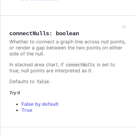
connectNulls
:
boolean
Whether to connect a graph line across null points,
or render a gap between the two points on either
side of the null.
In stacked area chart, if
is set to
connectNulls
true, null points are interpreted as 0.
Defaults to
.
false
Try it
False by default
True