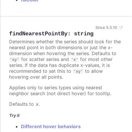
Since 5.0.10
findNearestPointBy
:
string
Determines whether the series should look for the
nearest point in both dimensions or just the x-
dimension when hovering the series. Defaults to
for scatter series and
for most other
'xy'
'x'
series. If the data has duplicate x-values, it is
recommended to set this to
to allow
'xy'
hovering over all points.
Applies only to series types using nearest
neighbor search (not direct hover) for tooltip.
Defaults to
.
x
Try it
Different hover behaviors