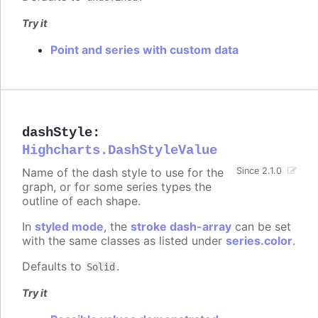
Try it
Point and series with custom data
dashStyle
:
Highcharts.DashStyleValue
Name of the dash style to use for the
Since 2.1.0
graph, or for some series types the
outline of each shape.
In
styled mode
, the
stroke dash-array
can be set
with the same classes as listed under
series.color
.
Defaults to
.
Solid
Try it