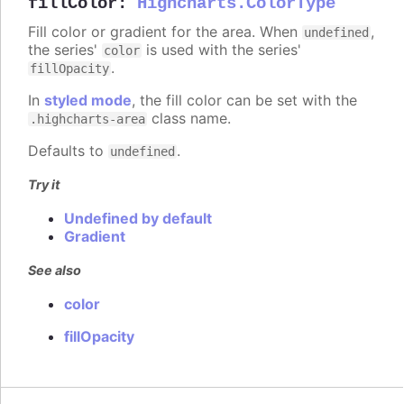
fillColor
:
Highcharts.ColorType
Fill color or gradient for the area. When
,
undefined
the series'
is used with the series'
color
.
fillOpacity
In
styled mode
, the fill color can be set with the
class name.
.highcharts-area
Defaults to
.
undefined
Try it
Undefined by default
Gradient
See also
color
fillOpacity