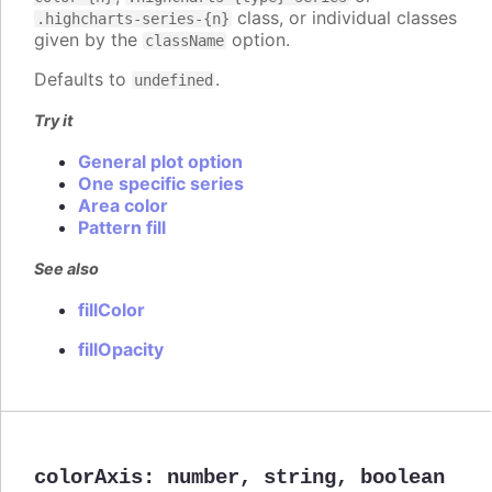
class, or individual classes
.highcharts-series-{n}
given by the
option.
className
Defaults to
.
undefined
Try it
General plot option
One specific series
Area color
Pattern fill
See also
fillColor
fillOpacity
colorAxis
:
number
,
string
,
boolean