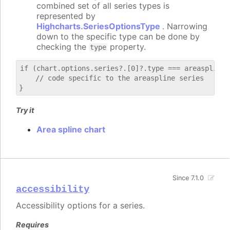
combined set of all series types is
represented by
Highcharts.SeriesOptionsType
. Narrowing
down to the specific type can be done by
checking the
property.
type
if (chart.options.series?.[0]?.type === areaspline) 
    // code specific to the areaspline series

Try it
Area spline chart
Since 7.1.0
accessibility
Accessibility options for a series.
Requires