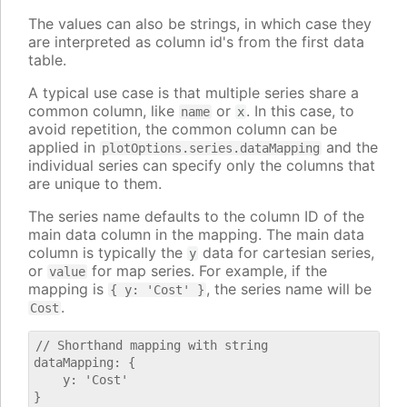
The values can also be strings, in which case they
are interpreted as column id's from the first data
table.
A typical use case is that multiple series share a
common column, like
or
. In this case, to
name
x
avoid repetition, the common column can be
applied in
and the
plotOptions.series.dataMapping
individual series can specify only the columns that
are unique to them.
The series name defaults to the column ID of the
main data column in the mapping. The main data
column is typically the
data for cartesian series,
y
or
for map series. For example, if the
value
mapping is
, the series name will be
{ y: 'Cost' }
.
Cost
// Shorthand mapping with string

dataMapping: {

    y: 'Cost'

}
