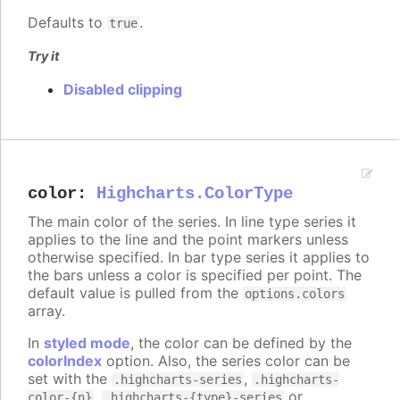
Defaults to
.
true
Try it
Disabled clipping
color
:
Highcharts.ColorType
The main color of the series. In line type series it
applies to the line and the point markers unless
otherwise specified. In bar type series it applies to
the bars unless a color is specified per point. The
default value is pulled from the
options.colors
array.
In
styled mode
, the color can be defined by the
colorIndex
option. Also, the series color can be
set with the
,
.highcharts-series
.highcharts-
,
or
color-{n}
.highcharts-{type}-series