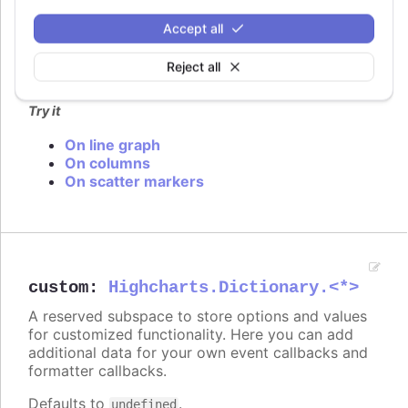
In
styled mode
, the series cursor can be set with
Accept all
the same classes as listed under
series.color
.
Reject all
Defaults to
.
undefined
Try it
On line graph
On columns
On scatter markers
custom
:
Highcharts.Dictionary.<*>
A reserved subspace to store options and values
for customized functionality. Here you can add
additional data for your own event callbacks and
formatter callbacks.
Defaults to
.
undefined