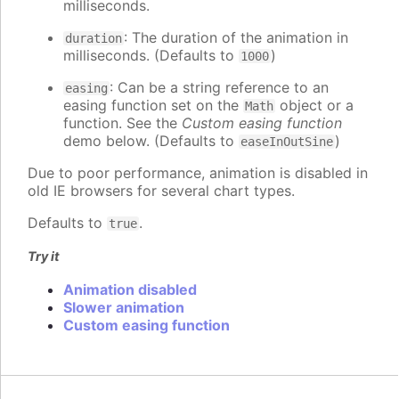
milliseconds.
: The duration of the animation in
duration
milliseconds. (Defaults to
)
1000
: Can be a string reference to an
easing
easing function set on the
object or a
Math
function. See the
Custom easing function
demo below. (Defaults to
)
easeInOutSine
Due to poor performance, animation is disabled in
old IE browsers for several chart types.
Defaults to
.
true
Try it
Animation disabled
Slower animation
Custom easing function