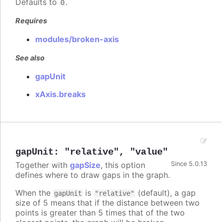
Defaults to
.
0
Requires
modules/broken-axis
See also
gapUnit
xAxis.breaks
gapUnit
:
"relative"
,
"value"
Together with
gapSize
, this option
Since 5.0.13
defines where to draw gaps in the graph.
When the
is
(default), a gap
gapUnit
"relative"
size of 5 means that if the distance between two
points is greater than 5 times that of the two