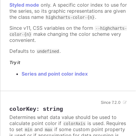
Styled mode
only. A specific color index to use for
the series, so its graphic representations are given
the class name
.
highcharts-color-{n}
Since v11, CSS variables on the form
--highcharts-
make changing the color scheme very
color-{n}
convenient.
Defaults to
.
undefined
Try it
Series and point color index
Since 7.2.0
colorKey
:
string
Determines what data value should be used to
calculate point color if
is used. Requires
colorAxis
to set
and
if some custom point property
min
max
is used or if approximation for data grouping is