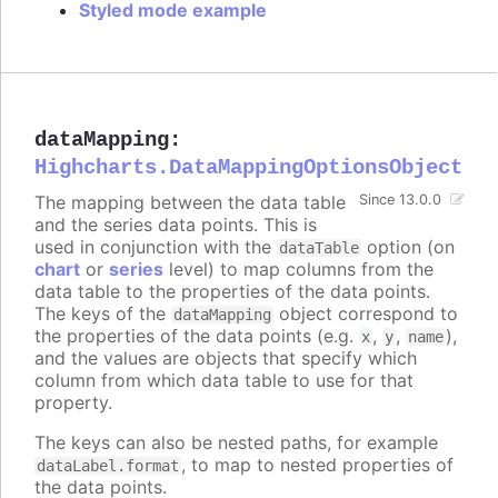
Styled mode example
dataMapping
:
Highcharts.DataMappingOptionsObject
The mapping between the data table
Since 13.0.0
and the series data points. This is
used in conjunction with the
option (on
dataTable
chart
or
series
level) to map columns from the
data table to the properties of the data points.
The keys of the
object correspond to
dataMapping
the properties of the data points (e.g.
,
,
),
x
y
name
and the values are objects that specify which
column from which data table to use for that
property.
The keys can also be nested paths, for example
, to map to nested properties of
dataLabel.format
the data points.