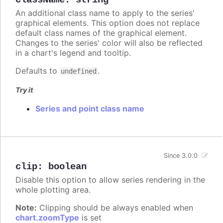
className
:
string
An additional class name to apply to the series'
graphical elements. This option does not replace
default class names of the graphical element.
Changes to the series' color will also be reflected
in a chart's legend and tooltip.
Defaults to
.
undefined
Try it
Series and point class name
Since 3.0.0
clip
:
boolean
Disable this option to allow series rendering in the
whole plotting area.
Note:
Clipping should be always enabled when
chart.zoomType
is set