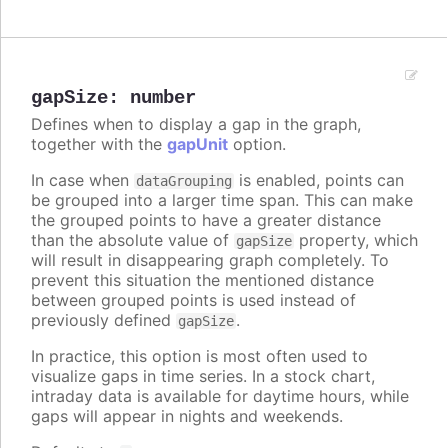
gapSize
:
number
Defines when to display a gap in the graph,
together with the
gapUnit
option.
In case when
is enabled, points can
dataGrouping
be grouped into a larger time span. This can make
the grouped points to have a greater distance
than the absolute value of
property, which
gapSize
will result in disappearing graph completely. To
prevent this situation the mentioned distance
between grouped points is used instead of
previously defined
.
gapSize
In practice, this option is most often used to
visualize gaps in time series. In a stock chart,
intraday data is available for daytime hours, while
gaps will appear in nights and weekends.