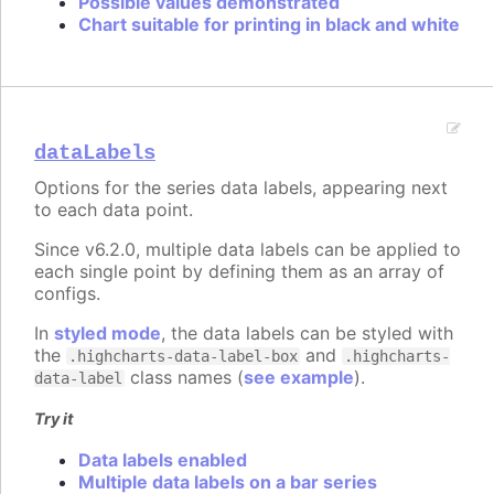
Possible values demonstrated
Chart suitable for printing in black and white
dataLabels
Options for the series data labels, appearing next
to each data point.
Since v6.2.0, multiple data labels can be applied to
each single point by defining them as an array of
configs.
In
styled mode
, the data labels can be styled with
the
and
.highcharts-data-label-box
.highcharts-
class names (
see example
).
data-label
Try it
Data labels enabled
Multiple data labels on a bar series