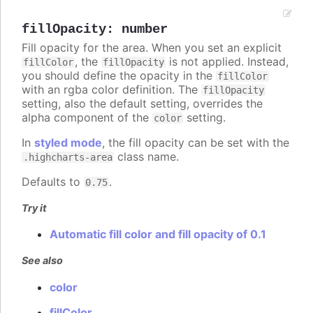
fillOpacity
:
number
Fill opacity for the area. When you set an explicit
, the
is not applied. Instead,
fillColor
fillOpacity
you should define the opacity in the
fillColor
with an rgba color definition. The
fillOpacity
setting, also the default setting, overrides the
alpha component of the
setting.
color
In
styled mode
, the fill opacity can be set with the
class name.
.highcharts-area
Defaults to
.
0.75
Try it
Automatic fill color and fill opacity of 0.1
See also
color
fillColor