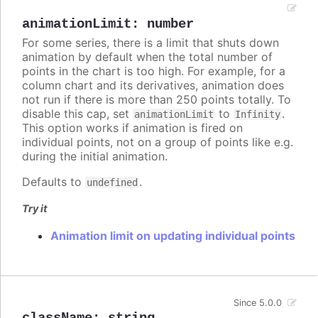
animationLimit
:
number
For some series, there is a limit that shuts down
animation by default when the total number of
points in the chart is too high. For example, for a
column chart and its derivatives, animation does
not run if there is more than 250 points totally. To
disable this cap, set
to
.
animationLimit
Infinity
This option works if animation is fired on
individual points, not on a group of points like e.g.
during the initial animation.
Defaults to
.
undefined
Try it
Animation limit on updating individual points
Since 5.0.0