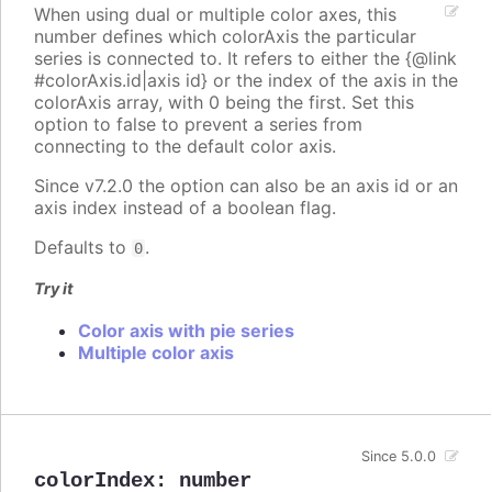
When using dual or multiple color axes, this
number defines which colorAxis the particular
series is connected to. It refers to either the {@link
#colorAxis.id|axis id} or the index of the axis in the
colorAxis array, with 0 being the first. Set this
option to false to prevent a series from
connecting to the default color axis.
Since v7.2.0 the option can also be an axis id or an
axis index instead of a boolean flag.
Defaults to
.
0
Try it
Color axis with pie series
Multiple color axis
Since 5.0.0
colorIndex
:
number