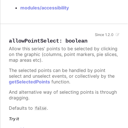
modules/accessibility
Since 1.2.0
allowPointSelect
:
boolean
Allow this series' points to be selected by clicking
on the graphic (columns, point markers, pie slices,
map areas etc).
The selected points can be handled by point
select and unselect events, or collectively by the
getSelectedPoints
function.
And alternative way of selecting points is through
dragging.
Defaults to
.
false
Try it