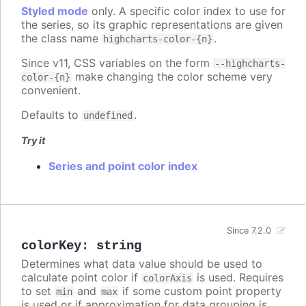
Styled mode
only. A specific color index to use for
the series, so its graphic representations are given
the class name
.
highcharts-color-{n}
Since v11, CSS variables on the form
--highcharts-
make changing the color scheme very
color-{n}
convenient.
Defaults to
.
undefined
Try it
Series and point color index
Since 7.2.0
colorKey
:
string
Determines what data value should be used to
calculate point color if
is used. Requires
colorAxis
to set
and
if some custom point property
min
max
is used or if approximation for data grouping is