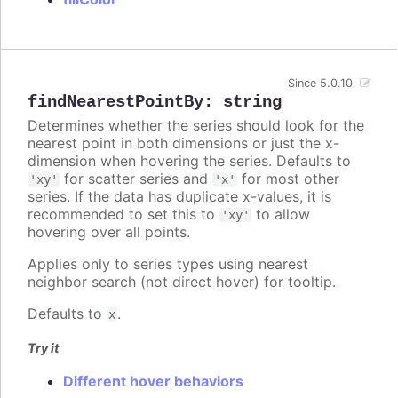
Since 5.0.10
findNearestPointBy
:
string
Determines whether the series should look for the
nearest point in both dimensions or just the x-
dimension when hovering the series. Defaults to
for scatter series and
for most other
'xy'
'x'
series. If the data has duplicate x-values, it is
recommended to set this to
to allow
'xy'
hovering over all points.
Applies only to series types using nearest
neighbor search (not direct hover) for tooltip.
Defaults to
.
x
Try it
Different hover behaviors