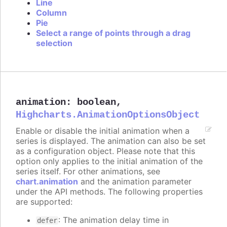
Line
Column
Pie
Select a range of points through a drag
selection
animation
:
boolean
,
Highcharts.AnimationOptionsObject
Enable or disable the initial animation when a
series is displayed. The animation can also be set
as a configuration object. Please note that this
option only applies to the initial animation of the
series itself. For other animations, see
chart.animation
and the animation parameter
under the API methods. The following properties
are supported:
: The animation delay time in
defer