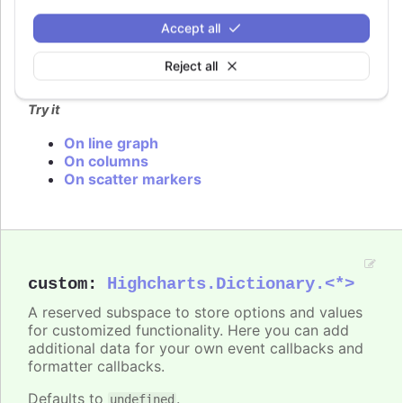
In
styled mode
, the series cursor can be set with
Accept all
the same classes as listed under
series.color
.
Reject all
Defaults to
.
undefined
Try it
On line graph
On columns
On scatter markers
custom
:
Highcharts.Dictionary.<*>
A reserved subspace to store options and values
for customized functionality. Here you can add
additional data for your own event callbacks and
formatter callbacks.
Defaults to
.
undefined