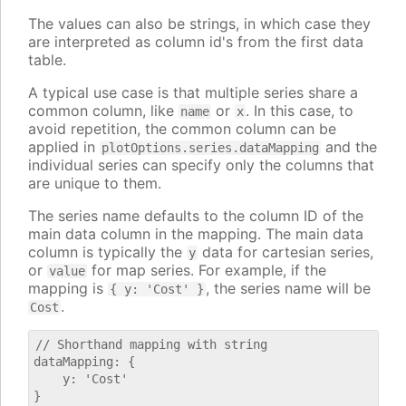
The values can also be strings, in which case they
are interpreted as column id's from the first data
table.
A typical use case is that multiple series share a
common column, like
or
. In this case, to
name
x
avoid repetition, the common column can be
applied in
and the
plotOptions.series.dataMapping
individual series can specify only the columns that
are unique to them.
The series name defaults to the column ID of the
main data column in the mapping. The main data
column is typically the
data for cartesian series,
y
or
for map series. For example, if the
value
mapping is
, the series name will be
{ y: 'Cost' }
.
Cost
// Shorthand mapping with string

dataMapping: {

    y: 'Cost'

}
