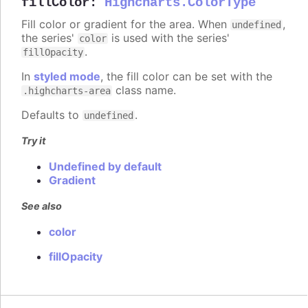
fillColor
:
Highcharts.ColorType
Fill color or gradient for the area. When
,
undefined
the series'
is used with the series'
color
.
fillOpacity
In
styled mode
, the fill color can be set with the
class name.
.highcharts-area
Defaults to
.
undefined
Try it
Undefined by default
Gradient
See also
color
fillOpacity