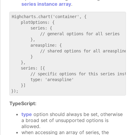
series instance array
.
Highcharts.chart('container', {

    plotOptions: {

        series: {

            // general options for all series

        },

        areaspline: {

            // shared options for all areaspline ser
        }

    },

    series: [{

        // specific options for this series instance
        type: 'areaspline'

    }]

TypeScript:
type
option should always be set, otherwise
a broad set of unsupported options is
allowed.
when accessing an array of series, the