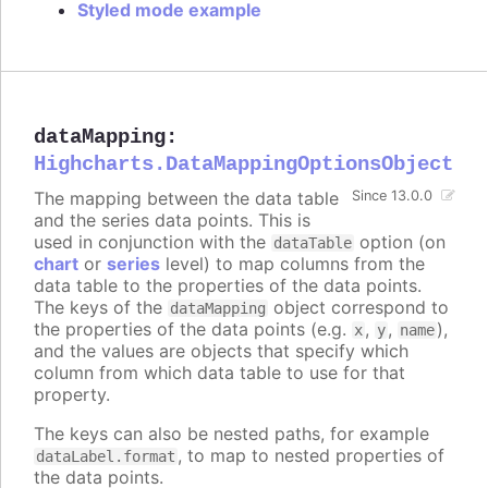
Styled mode example
dataMapping
:
Highcharts.DataMappingOptionsObject
The mapping between the data table
Since 13.0.0
and the series data points. This is
used in conjunction with the
option (on
dataTable
chart
or
series
level) to map columns from the
data table to the properties of the data points.
The keys of the
object correspond to
dataMapping
the properties of the data points (e.g.
,
,
),
x
y
name
and the values are objects that specify which
column from which data table to use for that
property.
The keys can also be nested paths, for example
, to map to nested properties of
dataLabel.format
the data points.