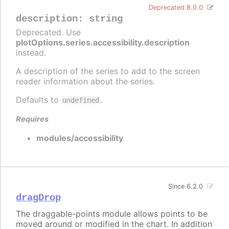
Deprecated 8.0.0
description
:
string
Deprecated. Use
plotOptions.series.accessibility.description
instead.
A description of the series to add to the screen
reader information about the series.
Defaults to
.
undefined
Requires
modules/accessibility
Since 6.2.0
dragDrop
The draggable-points module allows points to be
moved around or modified in the chart. In addition