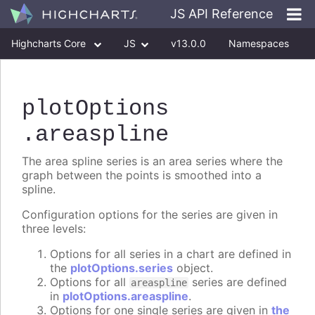
JS API Reference
Highcharts Core
JS
v13.0.0
Namespaces
Classes
Interfaces
plotOptions
.areaspline
The area spline series is an area series where the
graph between the points is smoothed into a
spline.
Configuration options for the series are given in
three levels:
Options for all series in a chart are defined in
the
plotOptions.series
object.
Options for all
series are defined
areaspline
in
plotOptions.areaspline
.
Options for one single series are given in
the