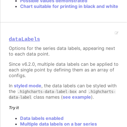
Possible values demonstrated
Chart suitable for printing in black and white
dataLabels
Options for the series data labels, appearing next
to each data point.
Since v6.2.0, multiple data labels can be applied to
each single point by defining them as an array of
configs.
In
styled mode
, the data labels can be styled with
the
and
.highcharts-data-label-box
.highcharts-
class names (
see example
).
data-label
Try it
Data labels enabled
Multiple data labels on a bar series