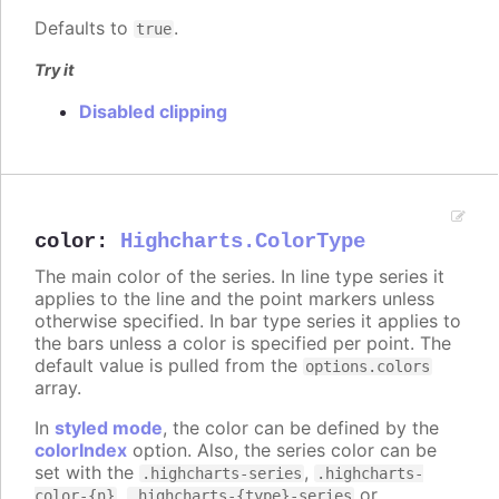
Defaults to
.
true
Try it
Disabled clipping
color
:
Highcharts.ColorType
The main color of the series. In line type series it
applies to the line and the point markers unless
otherwise specified. In bar type series it applies to
the bars unless a color is specified per point. The
default value is pulled from the
options.colors
array.
In
styled mode
, the color can be defined by the
colorIndex
option. Also, the series color can be
set with the
,
.highcharts-series
.highcharts-
,
or
color-{n}
.highcharts-{type}-series