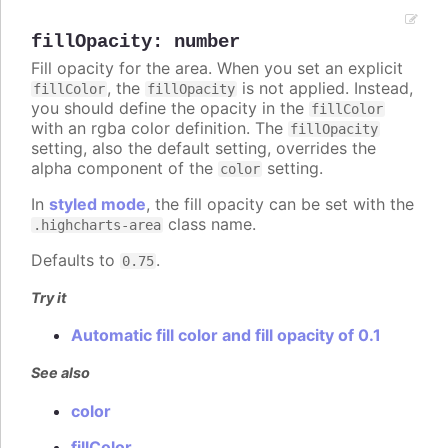
fillOpacity
:
number
Fill opacity for the area. When you set an explicit
, the
is not applied. Instead,
fillColor
fillOpacity
you should define the opacity in the
fillColor
with an rgba color definition. The
fillOpacity
setting, also the default setting, overrides the
alpha component of the
setting.
color
In
styled mode
, the fill opacity can be set with the
class name.
.highcharts-area
Defaults to
.
0.75
Try it
Automatic fill color and fill opacity of 0.1
See also
color
fillColor