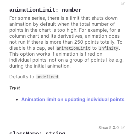
animationLimit
:
number
For some series, there is a limit that shuts down
animation by default when the total number of
points in the chart is too high. For example, for a
column chart and its derivatives, animation does
not run if there is more than 250 points totally. To
disable this cap, set
to
.
animationLimit
Infinity
This option works if animation is fired on
individual points, not on a group of points like e.g.
during the initial animation.
Defaults to
.
undefined
Try it
Animation limit on updating individual points
Since 5.0.0