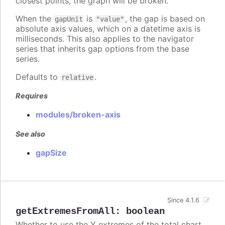
closest points, the graph will be broken.
When the
is
, the gap is based on
gapUnit
"value"
absolute axis values, which on a datetime axis is
milliseconds. This also applies to the navigator
series that inherits gap options from the base
series.
Defaults to
.
relative
Requires
modules/broken-axis
See also
gapSize
Since 4.1.6
getExtremesFromAll
:
boolean
Whether to use the Y extremes of the total chart