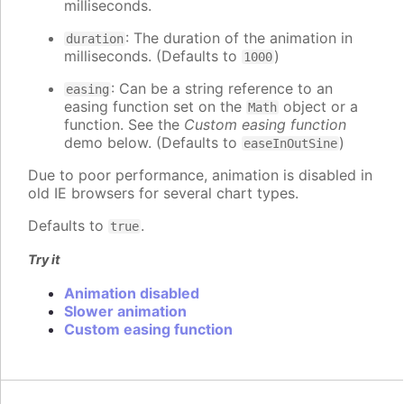
milliseconds.
: The duration of the animation in
duration
milliseconds. (Defaults to
)
1000
: Can be a string reference to an
easing
easing function set on the
object or a
Math
function. See the
Custom easing function
demo below. (Defaults to
)
easeInOutSine
Due to poor performance, animation is disabled in
old IE browsers for several chart types.
Defaults to
.
true
Try it
Animation disabled
Slower animation
Custom easing function