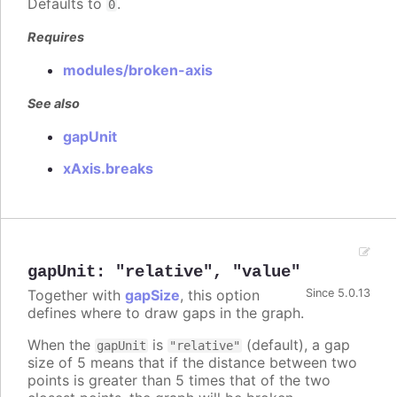
Defaults to
.
0
Requires
modules/broken-axis
See also
gapUnit
xAxis.breaks
gapUnit
:
"relative"
,
"value"
Together with
gapSize
, this option
Since 5.0.13
defines where to draw gaps in the graph.
When the
is
(default), a gap
gapUnit
"relative"
size of 5 means that if the distance between two
points is greater than 5 times that of the two