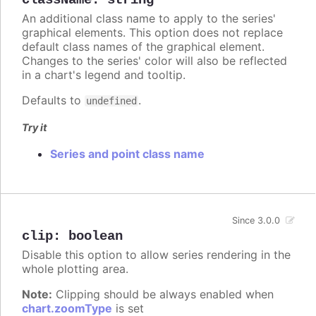
className
:
string
An additional class name to apply to the series'
graphical elements. This option does not replace
default class names of the graphical element.
Changes to the series' color will also be reflected
in a chart's legend and tooltip.
Defaults to
.
undefined
Try it
Series and point class name
Since 3.0.0
clip
:
boolean
Disable this option to allow series rendering in the
whole plotting area.
Note:
Clipping should be always enabled when
chart.zoomType
is set