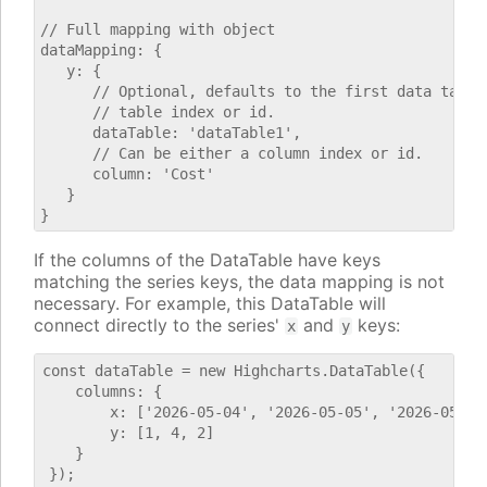
// Full mapping with object

dataMapping: {

   y: {

      // Optional, defaults to the first data table.
      // table index or id.

      dataTable: 'dataTable1',

      // Can be either a column index or id.

      column: 'Cost'

   }

If the columns of the DataTable have keys
matching the series keys, the data mapping is not
necessary. For example, this DataTable will
connect directly to the series'
and
keys:
x
y
const dataTable = new Highcharts.DataTable({

    columns: {

        x: ['2026-05-04', '2026-05-05', '2026-05-06'
        y: [1, 4, 2]

    }
