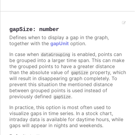
gapSize
:
number
Defines when to display a gap in the graph,
together with the
gapUnit
option.
In case when
is enabled, points can
dataGrouping
be grouped into a larger time span. This can make
the grouped points to have a greater distance
than the absolute value of
property, which
gapSize
will result in disappearing graph completely. To
prevent this situation the mentioned distance
between grouped points is used instead of
previously defined
.
gapSize
In practice, this option is most often used to
visualize gaps in time series. In a stock chart,
intraday data is available for daytime hours, while
gaps will appear in nights and weekends.