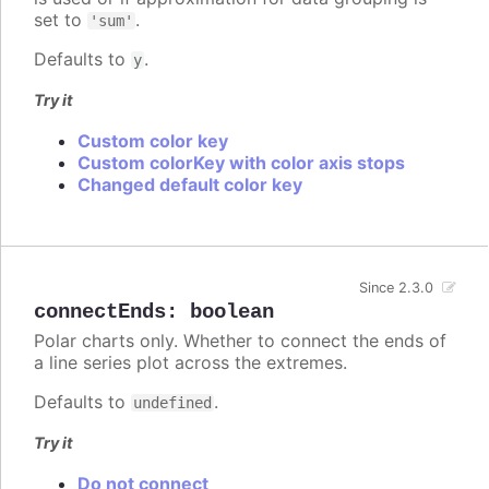
set to
.
'sum'
Defaults to
.
y
Try it
Custom color key
Custom colorKey with color axis stops
Changed default color key
Since 2.3.0
connectEnds
:
boolean
Polar charts only. Whether to connect the ends of
a line series plot across the extremes.
Defaults to
.
undefined
Try it
Do not connect