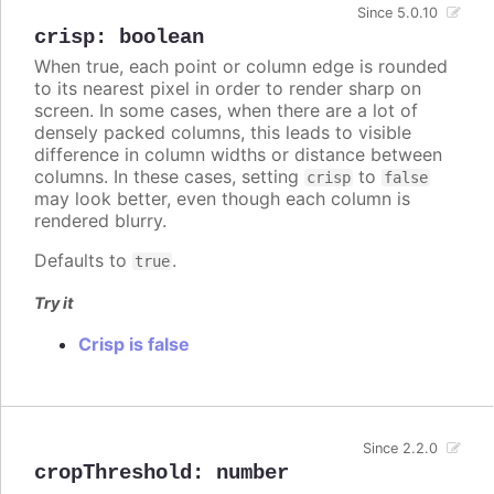
Since 5.0.10
crisp
:
boolean
When true, each point or column edge is rounded
to its nearest pixel in order to render sharp on
screen. In some cases, when there are a lot of
densely packed columns, this leads to visible
difference in column widths or distance between
columns. In these cases, setting
to
crisp
false
may look better, even though each column is
rendered blurry.
Defaults to
.
true
Try it
Crisp is false
Since 2.2.0
cropThreshold
:
number