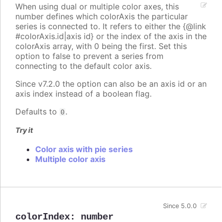
When using dual or multiple color axes, this
number defines which colorAxis the particular
series is connected to. It refers to either the {@link
#colorAxis.id|axis id} or the index of the axis in the
colorAxis array, with 0 being the first. Set this
option to false to prevent a series from
connecting to the default color axis.
Since v7.2.0 the option can also be an axis id or an
axis index instead of a boolean flag.
Defaults to
.
0
Try it
Color axis with pie series
Multiple color axis
Since 5.0.0
colorIndex
:
number