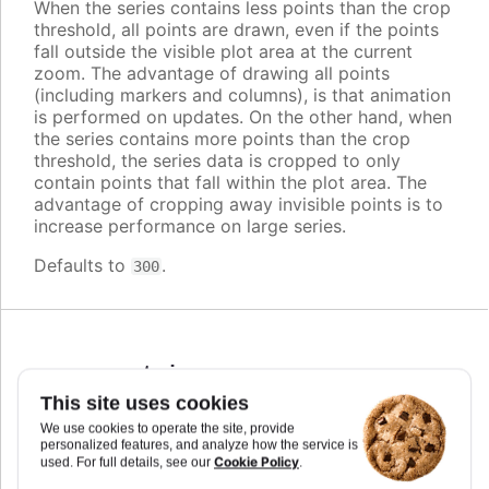
When the series contains less points than the crop
threshold, all points are drawn, even if the points
fall outside the visible plot area at the current
zoom. The advantage of drawing all points
(including markers and columns), is that animation
is performed on updates. On the other hand, when
the series contains more points than the crop
threshold, the series data is cropped to only
contain points that fall within the plot area. The
advantage of cropping away invisible points is to
increase performance on large series.
Defaults to
.
300
cursor
:
string
,
Highcharts.CursorValue
This site uses cookies
We use cookies to operate the site, provide
You can set the cursor to "pointer" if you have
personalized features, and analyze how the service is
click events attached to the series, to signal to the
Cookie Policy
used. For full details, see our
.
user that the points and lines can be clicked.