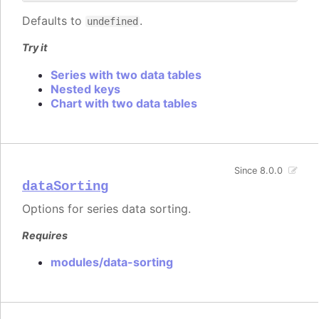
Defaults to
.
undefined
Try it
Series with two data tables
Nested keys
Chart with two data tables
Since 8.0.0
dataSorting
Options for series data sorting.
Requires
modules/data-sorting