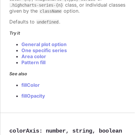
class, or individual classes
.highcharts-series-{n}
given by the
option.
className
Defaults to
.
undefined
Try it
General plot option
One specific series
Area color
Pattern fill
See also
fillColor
fillOpacity
colorAxis
:
number
,
string
,
boolean