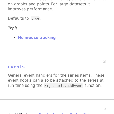
on graphs and points. For large datasets it
improves performance.
Defaults to
.
true
Try it
No mouse tracking
events
General event handlers for the series items. These
event hooks can also be attached to the series at
run time using the
function.
Highcharts.addEvent