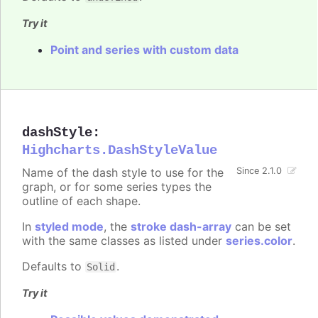
Try it
Point and series with custom data
dashStyle
:
Highcharts.DashStyleValue
Name of the dash style to use for the
Since 2.1.0
graph, or for some series types the
outline of each shape.
In
styled mode
, the
stroke dash-array
can be set
with the same classes as listed under
series.color
.
Defaults to
.
Solid
Try it