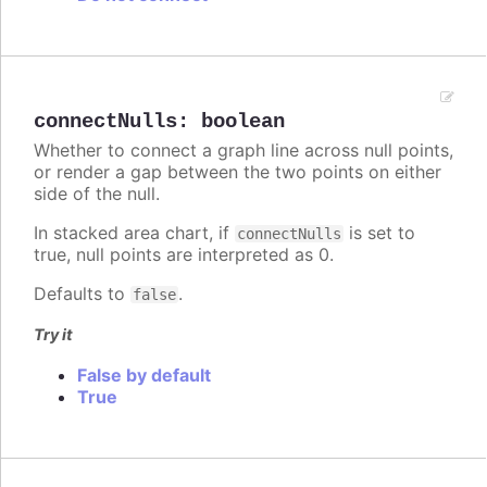
connectNulls
:
boolean
Whether to connect a graph line across null points,
or render a gap between the two points on either
side of the null.
In stacked area chart, if
is set to
connectNulls
true, null points are interpreted as 0.
Defaults to
.
false
Try it
False by default
True