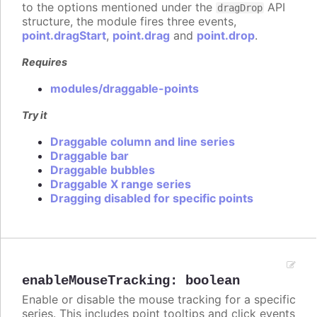
to the options mentioned under the
API
dragDrop
structure, the module fires three events,
point.dragStart
,
point.drag
and
point.drop
.
Requires
modules/draggable-points
Try it
Draggable column and line series
Draggable bar
Draggable bubbles
Draggable X range series
Dragging disabled for specific points
enableMouseTracking
:
boolean
Enable or disable the mouse tracking for a specific
series. This includes point tooltips and click events