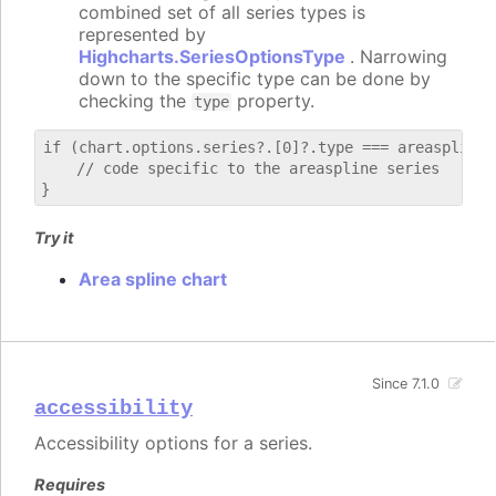
combined set of all series types is
represented by
Highcharts.SeriesOptionsType
. Narrowing
down to the specific type can be done by
checking the
property.
type
if (chart.options.series?.[0]?.type === areaspline) 
    // code specific to the areaspline series

Try it
Area spline chart
Since 7.1.0
accessibility
Accessibility options for a series.
Requires