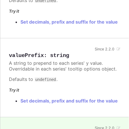
Defaults to
.
undefined
Try it
Set decimals, prefix and suffix for the value
Since 2.2.0
valuePrefix
:
string
A string to prepend to each series' y value.
Overridable in each series' tooltip options object.
Defaults to
.
undefined
Try it
Set decimals, prefix and suffix for the value
Since 2.2.0