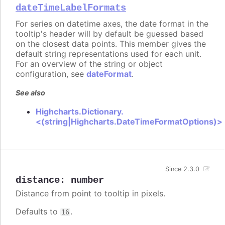
dateTimeLabelFormats
For series on datetime axes, the date format in the
tooltip's header will by default be guessed based
on the closest data points. This member gives the
default string representations used for each unit.
For an overview of the string or object
configuration, see
dateFormat
.
See also
Highcharts.Dictionary.
<(string|Highcharts.DateTimeFormatOptions)>
Since 2.3.0
distance
:
number
Distance from point to tooltip in pixels.
Defaults to
.
16