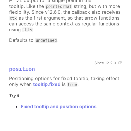
HTML output for a single point in the
tooltip. Like the
string, but with more
pointFormat
flexibility. Since v12.6.0, the callback also receives
as the first argument, so that arrow functions
ctx
can access the same context as regular functions
using
.
this
Defaults to
.
undefined
Since 12.2.0
position
Positioning options for fixed tooltip, taking effect
only when
tooltip.fixed
is
.
true
Try it
Fixed tooltip and position options