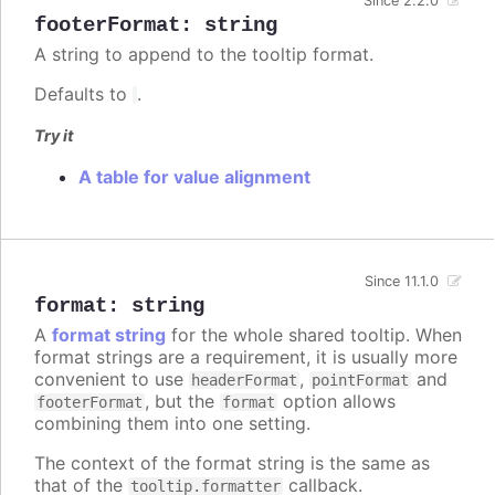
Since 2.2.0
footerFormat
:
string
A string to append to the tooltip format.
Defaults to
.
Try it
A table for value alignment
Since 11.1.0
format
:
string
A
format string
for the whole shared tooltip. When
format strings are a requirement, it is usually more
convenient to use
,
and
headerFormat
pointFormat
, but the
option allows
footerFormat
format
combining them into one setting.
The context of the format string is the same as
that of the
callback.
tooltip.formatter