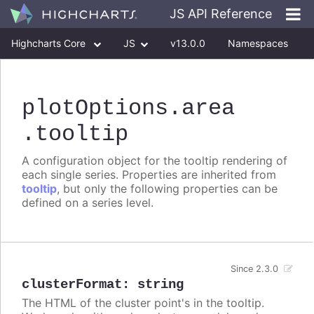
JS API Reference
Highcharts Core
JS
v13.0.0
Namespaces
Classes
Interfaces
plotOptions
.area
.tooltip
A configuration object for the tooltip rendering of
each single series. Properties are inherited from
tooltip
, but only the following properties can be
defined on a series level.
Since 2.3.0
clusterFormat
:
string
The HTML of the cluster point's in the tooltip.