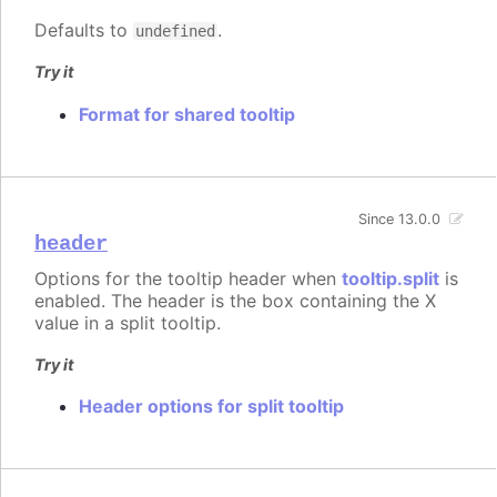
Defaults to
.
undefined
Try it
Format for shared tooltip
Since 13.0.0
header
Options for the tooltip header when
tooltip.split
is
enabled. The header is the box containing the X
value in a split tooltip.
Try it
Header options for split tooltip