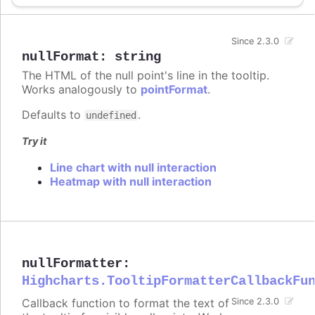
Since 2.3.0
nullFormat
:
string
The HTML of the null point's line in the tooltip.
Works analogously to
pointFormat
.
Defaults to
.
undefined
Try it
Line chart with null interaction
Heatmap with null interaction
nullFormatter
:
Highcharts.TooltipFormatterCallbackFu
Callback function to format the text of
Since 2.3.0