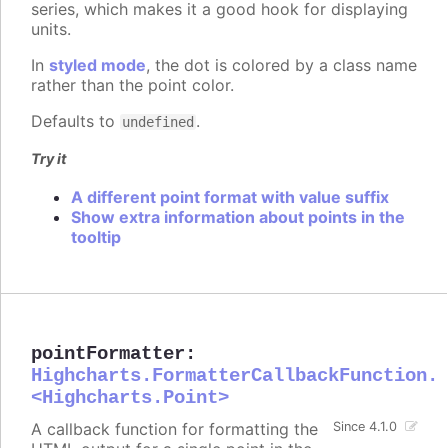
series, which makes it a good hook for displaying
units.
In
styled mode
, the dot is colored by a class name
rather than the point color.
Defaults to
.
undefined
Try it
A different point format with value suffix
Show extra information about points in the
tooltip
pointFormatter
:
Highcharts.FormatterCallbackFunction.
<Highcharts.Point>
A callback function for formatting the
Since 4.1.0