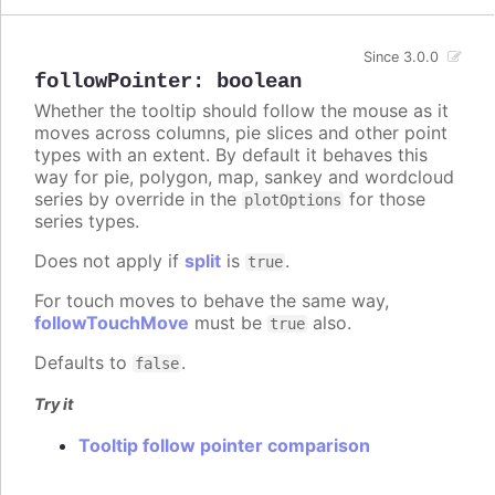
Since 3.0.0
followPointer
:
boolean
Whether the tooltip should follow the mouse as it
moves across columns, pie slices and other point
types with an extent. By default it behaves this
way for pie, polygon, map, sankey and wordcloud
series by override in the
for those
plotOptions
series types.
Does not apply if
split
is
.
true
For touch moves to behave the same way,
followTouchMove
must be
also.
true
Defaults to
.
false
Try it
Tooltip follow pointer comparison