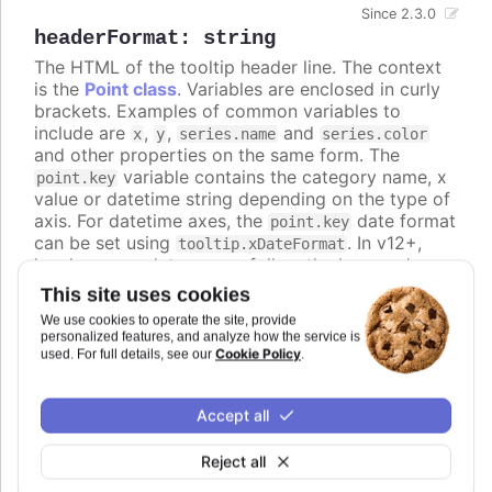
Since 2.3.0
headerFormat
:
string
The HTML of the tooltip header line. The context
is the
Point class
. Variables are enclosed in curly
brackets. Examples of common variables to
include are
,
,
and
x
y
series.name
series.color
and other properties on the same form. The
variable contains the category name, x
point.key
value or datetime string depending on the type of
axis. For datetime axes, the
date format
point.key
can be set using
. In v12+,
tooltip.xDateFormat
locale-aware date names follow the browser's
casing and can be lower-case, so use the
ucfirst
This site uses cookies
helper (for example
) if you
{ucfirst point.key}
We use cookies to operate the site, provide
want a capitalized header.
personalized features, and analyze how the service is
Cookie Policy
used. For full details, see our
.
Defaults to
.
undefined
Try it
Accept all
An HTML table in the tooltip
Reject all