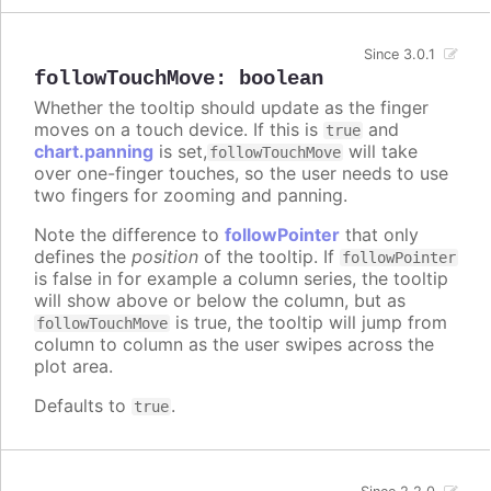
Since 3.0.1
followTouchMove
:
boolean
Whether the tooltip should update as the finger
moves on a touch device. If this is
and
true
chart.panning
is set,
will take
followTouchMove
over one-finger touches, so the user needs to use
two fingers for zooming and panning.
Note the difference to
followPointer
that only
defines the
position
of the tooltip. If
followPointer
is false in for example a column series, the tooltip
will show above or below the column, but as
is true, the tooltip will jump from
followTouchMove
column to column as the user swipes across the
plot area.
Defaults to
.
true