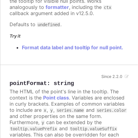
the tooltip for visible null points. Works
analogously to
formatter
, including the
ctx
callback argument added in v12.5.0.
Defaults to
.
undefined
Try it
Format data label and tooltip for null point.
Since 2.2.0
pointFormat
:
string
The HTML of the point's line in the tooltip. The
context is the
Point class
. Variables are enclosed
in curly brackets. Examples of common variables
to include are
,
,
and
x
y
series.name
series.color
and other properties on the same form.
Furthermore,
can be extended by the
y
and
tooltip.valuePrefix
tooltip.valueSuffix
variables. This can also be overridden for each