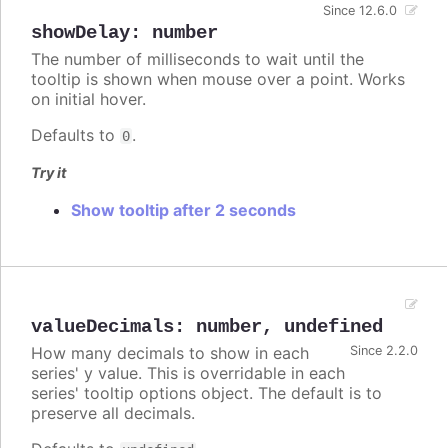
Since 12.6.0
showDelay
:
number
The number of milliseconds to wait until the
tooltip is shown when mouse over a point. Works
on initial hover.
Defaults to
.
0
Try it
Show tooltip after 2 seconds
valueDecimals
:
number
,
undefined
How many decimals to show in each
Since 2.2.0
series' y value. This is overridable in each
series' tooltip options object. The default is to
preserve all decimals.