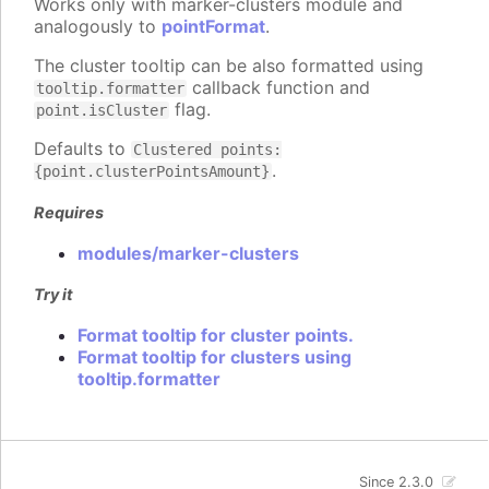
Works only with marker-clusters module and
analogously to
pointFormat
.
The cluster tooltip can be also formatted using
callback function and
tooltip.formatter
flag.
point.isCluster
Defaults to
Clustered points:
.
{point.clusterPointsAmount}
Requires
modules/marker-clusters
Try it
Format tooltip for cluster points.
Format tooltip for clusters using
tooltip.formatter
Since 2.3.0