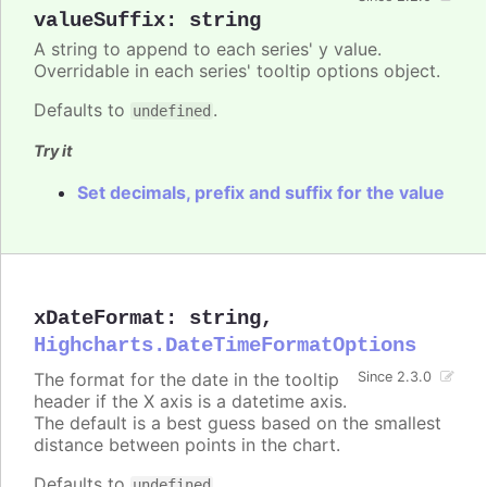
valueSuffix
:
string
A string to append to each series' y value.
Overridable in each series' tooltip options object.
Defaults to
.
undefined
Try it
Set decimals, prefix and suffix for the value
xDateFormat
:
string
,
Highcharts.DateTimeFormatOptions
The format for the date in the tooltip
Since 2.3.0
header if the X axis is a datetime axis.
The default is a best guess based on the smallest
distance between points in the chart.
Defaults to
.
undefined