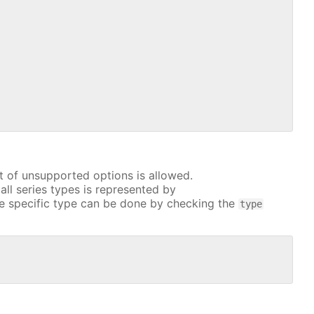
t of unsupported options is allowed.
all series types is represented by
e specific type can be done by checking the
type