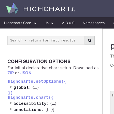
Highcharts Core
JS
v13.0.0
Namespaces
T
CONFIGURATION OPTIONS
Co
For initial declarative chart setup. Download as
ZIP
or
JSON
.
Highcharts.setOptions({
{
...
}
global:
});
Highcharts.chart({
 
{
...
}
accessibility:
 
[{
...
}]
 
annotations: