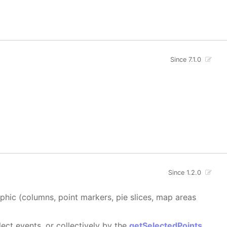
Since 7.1.0
Since 1.2.0
aphic (columns, point markers, pie slices, map areas
ect events, or collectively by the
getSelectedPoints