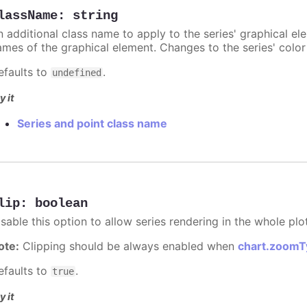
lassName
:
string
n additional class name to apply to the series' graphical el
ames of the graphical element. Changes to the series' color w
efaults to
.
undefined
y it
Series and point class name
lip
:
boolean
sable this option to allow series rendering in the whole plo
ote:
Clipping should be always enabled when
chart.zoomT
efaults to
.
true
y it