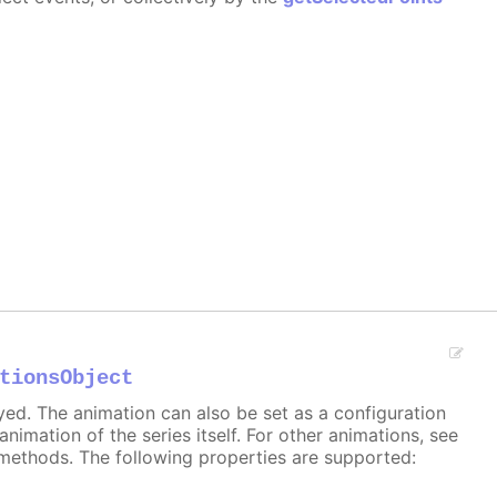
tionsObject
ayed. The animation can also be set as a configuration
 animation of the series itself. For other animations, see
methods. The following properties are supported: