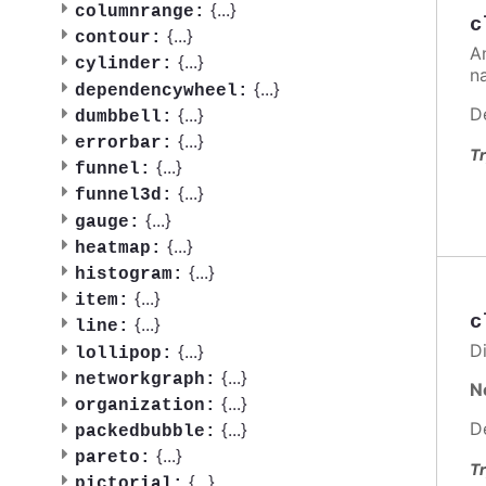
{
...
}
columnrange:
c
{
...
}
contour:
A
{
...
}
cylinder:
n
{
...
}
dependencywheel:
D
{
...
}
dumbbell:
{
...
}
errorbar:
Tr
{
...
}
funnel:
{
...
}
funnel3d:
{
...
}
gauge:
{
...
}
heatmap:
{
...
}
histogram:
{
...
}
item:
c
{
...
}
line:
Di
{
...
}
lollipop:
{
...
}
networkgraph:
N
{
...
}
organization:
D
{
...
}
packedbubble:
{
...
}
pareto:
Tr
{
...
}
pictorial: