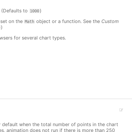
. (Defaults to
)
1000
 set on the
object or a function. See the
Custom
Math
)
e
wsers for several chart types.
y default when the total number of points in the chart
ves, animation does not run if there is more than 250