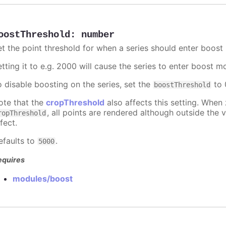
oostThreshold
:
number
et the point threshold for when a series should enter boost
etting it to e.g. 2000 will cause the series to enter boost 
o disable boosting on the series, set the
to 0
boostThreshold
ote that the
cropThreshold
also affects this setting. When
, all points are rendered although outside the v
ropThreshold
fect.
efaults to
.
5000
equires
modules/boost