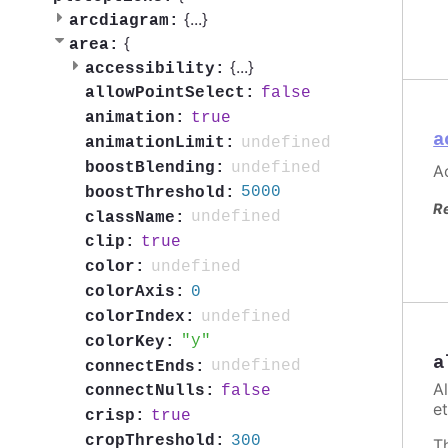
{
...
}
arcdiagram:
{
area:
{
...
}
accessibility:
false
allowPointSelect:
true
animation:
a
undefined
animationLimit:
undefined
boostBlending:
Ac
5000
boostThreshold:
R
undefined
className:
true
clip:
undefined
color:
0
colorAxis:
undefined
colorIndex:
y
colorKey:
a
undefined
connectEnds:
A
false
connectNulls:
et
true
crisp:
300
cropThreshold:
T