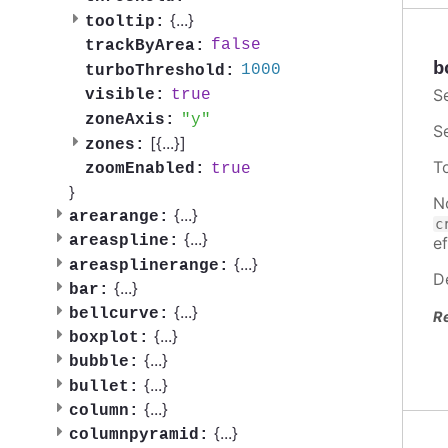
{
...
}
tooltip:
false
trackByArea:
b
1000
turboThreshold:
S
true
visible:
y
zoneAxis:
S
[{
...
}]
zones:
T
true
zoomEnabled:
}
N
{
...
}
arearange:
c
{
...
}
areaspline:
ef
{
...
}
areasplinerange:
D
{
...
}
bar:
{
...
}
bellcurve:
R
{
...
}
boxplot:
{
...
}
bubble:
{
...
}
bullet:
{
...
}
column:
{
...
}
columnpyramid: