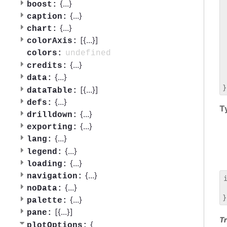
 
{
...
}
boost:
 
{
...
}
caption:
 
{
...
}
chart:
 
[{
...
}]
 
colorAxis:
 
undefined
colors:
 
{
...
}
credits:
 
{
...
}
data:
 
[{
...
}]
dataTable:
{
...
}
defs:
T
{
...
}
drilldown:
{
...
}
exporting:
{
...
}
lang:
{
...
}
legend:
{
...
}
loading:
{
...
}
navigation:
{
...
}
noData:
 
{
...
}
palette:
[{
...
}]
pane:
Tr
{
plotOptions: