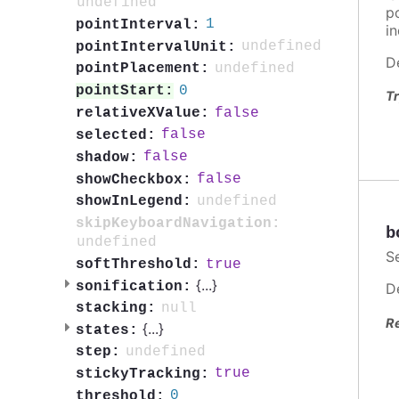
undefined
po
1
pointInterval:
in
undefined
pointIntervalUnit:
D
undefined
pointPlacement:
0
pointStart:
Tr
false
relativeXValue:
false
selected:
false
shadow:
false
showCheckbox:
undefined
showInLegend:
skipKeyboardNavigation:
b
undefined
S
true
softThreshold:
{
...
}
sonification:
D
null
stacking:
R
{
...
}
states:
undefined
step:
true
stickyTracking:
0
threshold: