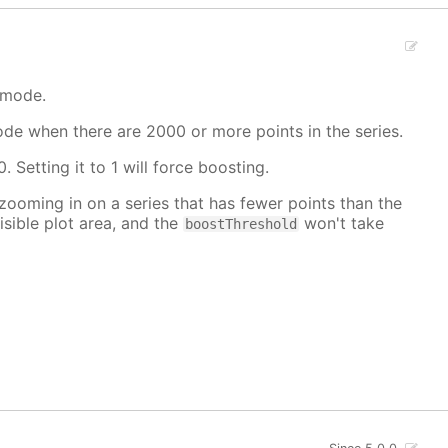
 mode.
mode when there are 2000 or more points in the series.
. Setting it to 1 will force boosting.
 zooming in on a series that has fewer points than the
isible plot area, and the
won't take
boostThreshold