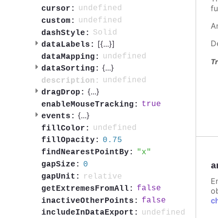
fu
undefined
cursor:
undefined
custom:
A
Solid
dashStyle:
D
[{
...
}]
dataLabels:
undefined
dataMapping:
Tr
{
...
}
dataSorting:
undefined
description:
{
...
}
dragDrop:
true
enableMouseTracking:
{
...
}
events:
undefined
fillColor:
0.75
fillOpacity:
x
findNearestPointBy:
0
gapSize:
a
relative
gapUnit:
E
false
getExtremesFromAll:
ob
c
false
inactiveOtherPoints:
undefined
includeInDataExport: