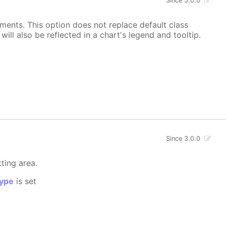
Since 5.0.0
ements. This option does not replace default class
ill also be reflected in a chart's legend and tooltip.
Since 3.0.0
tting area.
ype
is set