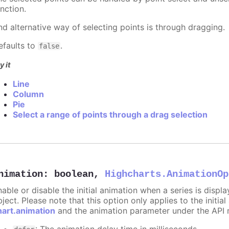
nction.
nd alternative way of selecting points is through dragging.
efaults to
.
false
y it
Line
Column
Pie
Select a range of points through a drag selection
nimation
:
boolean
,
Highcharts.AnimationOp
nable or disable the initial animation when a series is displ
ject. Please note that this option only applies to the initial
hart.animation
and the animation parameter under the API 