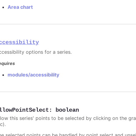
Area chart
ccessibility
cessibility options for a series.
equires
modules/accessibility
llowPointSelect
:
boolean
llow this series' points to be selected by clicking on the gr
c).
he selected points can be handled by point select and unsel