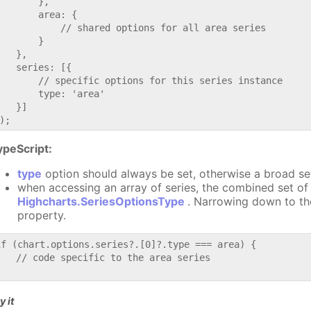
       },

       area: {

           // shared options for all area series

       }

   },

   series: [{

       // specific options for this series instance

       type: 'area'

   }]

ypeScript:
type
option should always be set, otherwise a broad se
when accessing an array of series, the combined set of 
Highcharts.SeriesOptionsType
. Narrowing down to th
property.
if (chart.options.series?.[0]?.type === area) {

   // code specific to the area series

y it