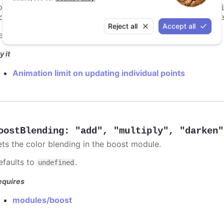
ints totally. To disable this cap, set
to
animationLimit
Inf
dividual points, not on a group of points like e.g. during the
Reject all
Accept all
efaults to
.
undefined
y it
Animation limit on updating individual points
oostBlending
:
"add"
,
"multiply"
,
"darken"
ets the color blending in the boost module.
efaults to
.
undefined
equires
modules/boost