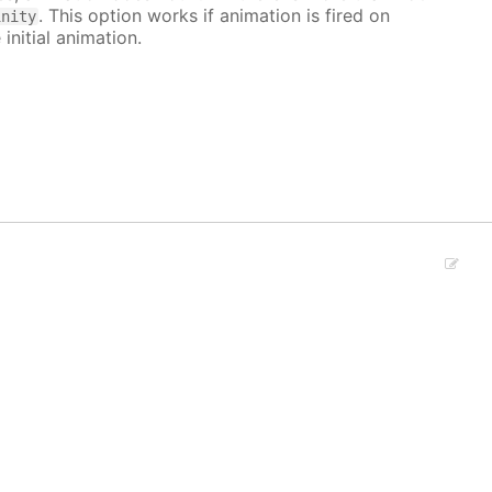
. This option works if animation is fired on
inity
 initial animation.