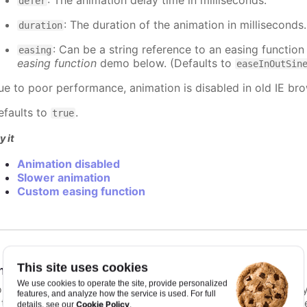
: The animation delay time in milliseconds.
defer
: The duration of the animation in milliseconds
duration
: Can be a string reference to an easing function
easing
easing function
demo below. (Defaults to
easeInOutSin
ue to poor performance, animation is disabled in old IE bro
efaults to
.
true
y it
Animation disabled
Slower animation
Custom easing function
This site uses cookies
nimationLimit
:
number
We use cookies to operate the site, provide personalized
or some series, there is a limit that shuts down animation b
features, and analyze how the service is used. For full
s too high. For example, for a column chart and its derivati
Cookie Policy
details, see our
.