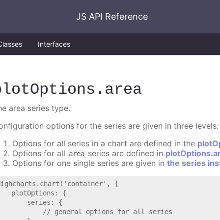
JS API Reference
Classes
Interfaces
plotOptions
.area
he area series type.
nfiguration options for the series are given in three levels:
Options for all series in a chart are defined in the
plotO
Options for all
series are defined in
plotOptions.a
area
Options for one single series are given in
the series in
Highcharts.chart('container', {

   plotOptions: {

       series: {

           // general options for all series
