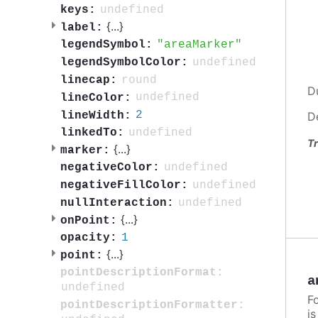
undefined
keys:
{
...
}
label:
areaMarker
legendSymbol:
undefined
legendSymbolColor:
round
linecap:
D
undefined
lineColor:
2
lineWidth:
D
undefined
linkedTo:
Tr
{
...
}
marker:
undefined
negativeColor:
undefined
negativeFillColor:
undefined
nullInteraction:
{
...
}
onPoint:
1
opacity:
{
...
}
point:
pointDescriptionFormat:
a
undefined
F
pointDescriptionFormatter:
i