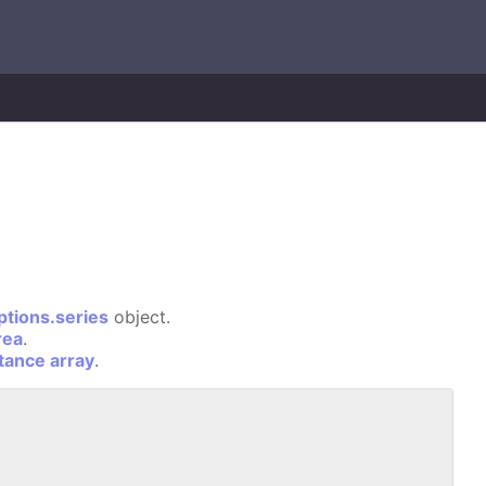
ptions.series
object.
rea
.
stance array
.