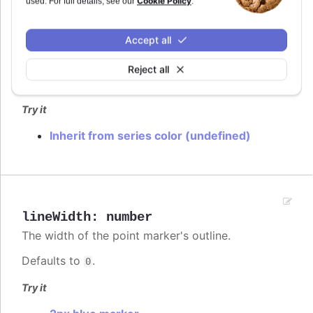
Cookie Policy
used. For full details, see our
.
lineColor
:
Highcharts.ColorType
Accept all
The color of the point marker's outline. When
, the series' or point's color is used.
undefined
Reject all
Defaults to
.
var(--highcharts-background-color)
Try it
Inherit from series color (undefined)
lineWidth
:
number
The width of the point marker's outline.
Defaults to
.
0
Try it