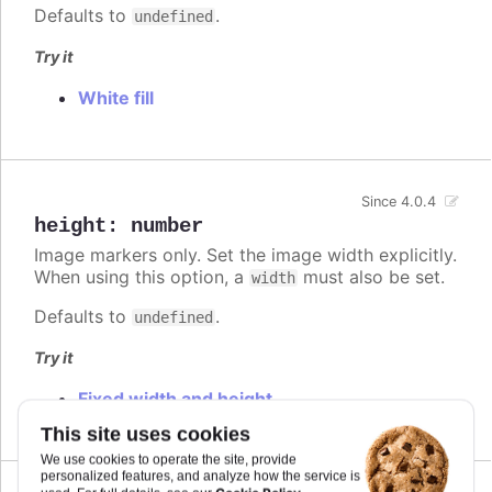
Defaults to
.
undefined
Try it
White fill
Since 4.0.4
height
:
number
Image markers only. Set the image width explicitly.
When using this option, a
must also be set.
width
Defaults to
.
undefined
Try it
Fixed width and height
This site uses cookies
We use cookies to operate the site, provide
personalized features, and analyze how the service is