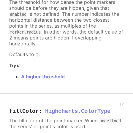
The threshold for how dense the point markers
should be before they are hidden, given that
is not defined. The number indicates the
enabled
horizontal distance between the two closest
points in the series, as multiples of the
. In other words, the default value of
marker.radius
2 means points are hidden if overlapping
horizontally.
Defaults to
.
2
Try it
A higher threshold
fillColor
:
Highcharts.ColorType
The fill color of the point marker. When
,
undefined
the series' or point's color is used.