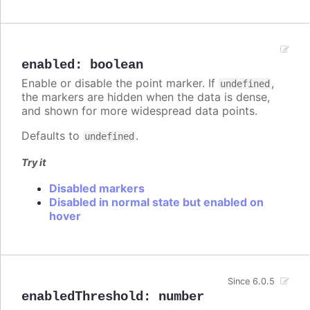
enabled
:
boolean
Enable or disable the point marker. If
,
undefined
the markers are hidden when the data is dense,
and shown for more widespread data points.
Defaults to
.
undefined
Try it
Disabled markers
Disabled in normal state but enabled on
hover
Since 6.0.5
enabledThreshold
:
number