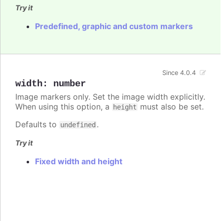
Try it
Predefined, graphic and custom markers
Since 4.0.4
width
:
number
Image markers only. Set the image width explicitly.
When using this option, a
must also be set.
height
Defaults to
.
undefined
Try it
Fixed width and height