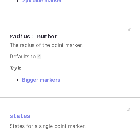
2px blue marker
radius
:
number
The radius of the point marker.
Defaults to
.
4
Try it
Bigger markers
states
States for a single point marker.