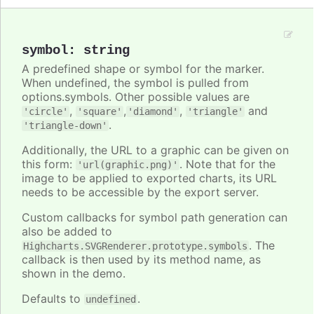
symbol
:
string
A predefined shape or symbol for the marker.
When undefined, the symbol is pulled from
options.symbols. Other possible values are
,
,
,
and
'circle'
'square'
'diamond'
'triangle'
.
'triangle-down'
Additionally, the URL to a graphic can be given on
this form:
. Note that for the
'url(graphic.png)'
image to be applied to exported charts, its URL
needs to be accessible by the export server.
Custom callbacks for symbol path generation can
also be added to
. The
Highcharts.SVGRenderer.prototype.symbols
callback is then used by its method name, as
shown in the demo.
Defaults to
.
undefined