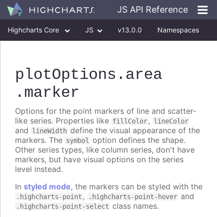
JS API Reference
Highcharts Core
JS
v13.0.0
Namespaces
Classes
Interfaces
plotOptions
.area
.marker
Options for the point markers of line and scatter-
like series. Properties like
,
fillColor
lineColor
and
define the visual appearance of the
lineWidth
markers. The
option defines the shape.
symbol
Other series types, like column series, don't have
markers, but have visual options on the series
level instead.
In
styled mode
, the markers can be styled with the
,
and
.highcharts-point
.highcharts-point-hover
class names.
.highcharts-point-select