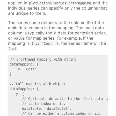
applied in
and the
plotOptions.series.dataMapping
individual series can specify only the columns that
are unique to them.
The series name defaults to the column ID of the
main data column in the mapping. The main data
column is typically the
data for cartesian series,
y
or
for map series. For example, if the
value
mapping is
, the series name will be
{ y: 'Cost' }
.
Cost
// Shorthand mapping with string

dataMapping: {

    y: 'Cost'

}

// Full mapping with object

dataMapping: {

   y: {

      // Optional, defaults to the first data table.
      // table index or id.

      dataTable: 'dataTable1',

      // Can be either a column index or id.
