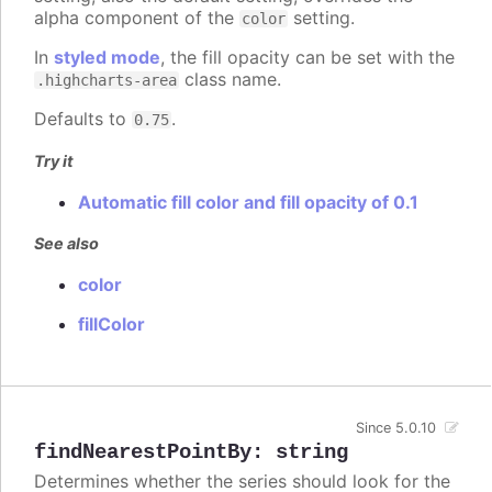
alpha component of the
setting.
color
In
styled mode
, the fill opacity can be set with the
class name.
.highcharts-area
Defaults to
.
0.75
Try it
Automatic fill color and fill opacity of 0.1
See also
color
fillColor
Since 5.0.10
findNearestPointBy
:
string
Determines whether the series should look for the