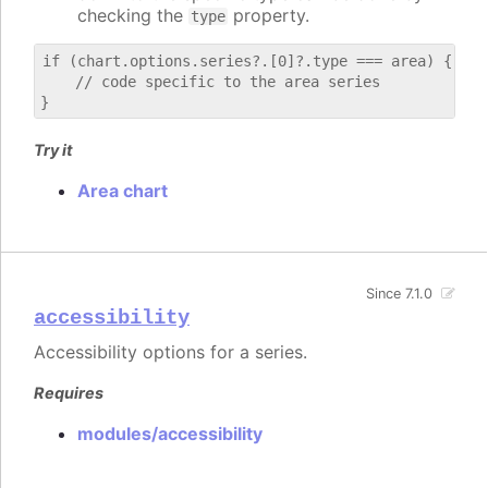
checking the
property.
type
if (chart.options.series?.[0]?.type === area) {

    // code specific to the area series

Try it
Area chart
Since 7.1.0
accessibility
Accessibility options for a series.
Requires
modules/accessibility