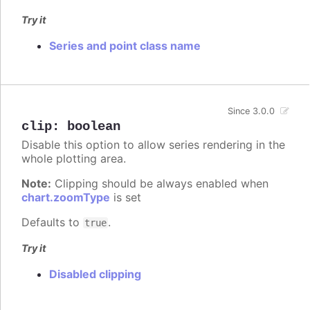
Try it
Series and point class name
Since 3.0.0
clip
:
boolean
Disable this option to allow series rendering in the
whole plotting area.
Note:
Clipping should be always enabled when
chart.zoomType
is set
Defaults to
.
true
Try it
Disabled clipping