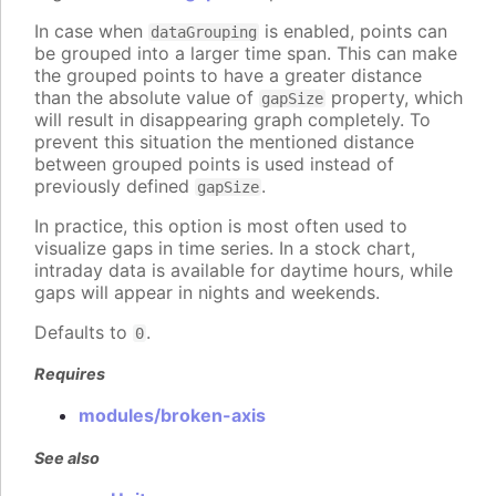
In case when
is enabled, points can
dataGrouping
be grouped into a larger time span. This can make
the grouped points to have a greater distance
than the absolute value of
property, which
gapSize
will result in disappearing graph completely. To
prevent this situation the mentioned distance
between grouped points is used instead of
previously defined
.
gapSize
In practice, this option is most often used to
visualize gaps in time series. In a stock chart,
intraday data is available for daytime hours, while
gaps will appear in nights and weekends.
Defaults to
.
0
Requires
modules/broken-axis
See also