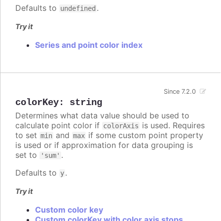
Defaults to
.
undefined
Try it
Series and point color index
Since 7.2.0
colorKey
:
string
Determines what data value should be used to
calculate point color if
is used. Requires
colorAxis
to set
and
if some custom point property
min
max
is used or if approximation for data grouping is
set to
.
'sum'
Defaults to
.
y
Try it
Custom color key
Custom colorKey with color axis stops