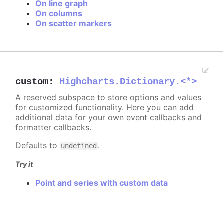
On line graph
On columns
On scatter markers
custom
:
Highcharts.Dictionary.<*>
A reserved subspace to store options and values
for customized functionality. Here you can add
additional data for your own event callbacks and
formatter callbacks.
Defaults to
.
undefined
Try it
Point and series with custom data