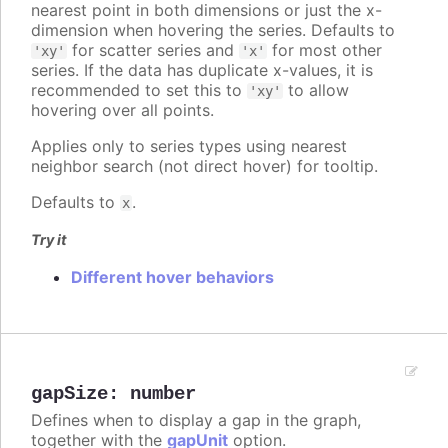
nearest point in both dimensions or just the x-
dimension when hovering the series. Defaults to
for scatter series and
for most other
'xy'
'x'
series. If the data has duplicate x-values, it is
recommended to set this to
to allow
'xy'
hovering over all points.
Applies only to series types using nearest
neighbor search (not direct hover) for tooltip.
Defaults to
.
x
Try it
Different hover behaviors
gapSize
:
number
Defines when to display a gap in the graph,
together with the
gapUnit
option.