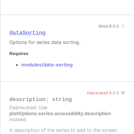
Since 8.0.0
dataSorting
Options for series data sorting.
Requires
modules/data-sorting
Deprecated 8.0.0
description
:
string
Deprecated. Use
plotOptions.series.accessibility.description
instead.
A description of the series to add to the screen