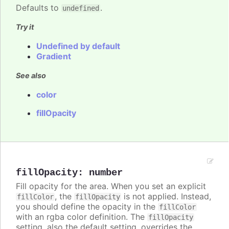
Defaults to
.
undefined
Try it
Undefined by default
Gradient
See also
color
fillOpacity
fillOpacity
:
number
Fill opacity for the area. When you set an explicit
, the
is not applied. Instead,
fillColor
fillOpacity
you should define the opacity in the
fillColor
with an rgba color definition. The
fillOpacity
setting, also the default setting, overrides the