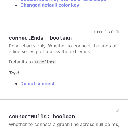
Changed default color key
Since 2.3.0
connectEnds
:
boolean
Polar charts only. Whether to connect the ends of
a line series plot across the extremes.
Defaults to
.
undefined
Try it
Do not connect
connectNulls
:
boolean
Whether to connect a graph line across null points,