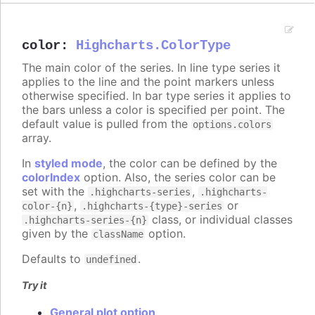
color
:
Highcharts.ColorType
The main color of the series. In line type series it
applies to the line and the point markers unless
otherwise specified. In bar type series it applies to
the bars unless a color is specified per point. The
default value is pulled from the
options.colors
array.
In
styled mode
, the color can be defined by the
colorIndex
option. Also, the series color can be
set with the
,
.highcharts-series
.highcharts-
,
or
color-{n}
.highcharts-{type}-series
class, or individual classes
.highcharts-series-{n}
given by the
option.
className
Defaults to
.
undefined
Try it
General plot option