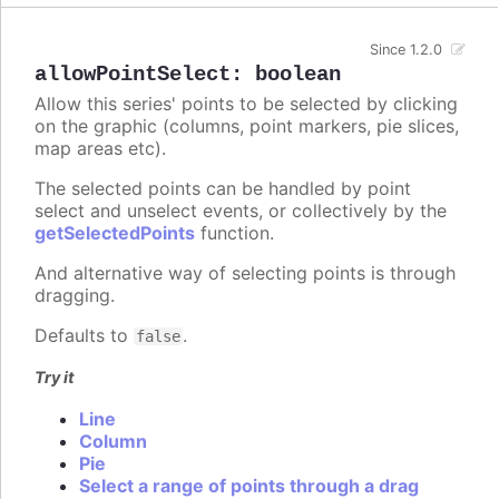
Since 1.2.0
allowPointSelect
:
boolean
Allow this series' points to be selected by clicking
on the graphic (columns, point markers, pie slices,
map areas etc).
The selected points can be handled by point
select and unselect events, or collectively by the
getSelectedPoints
function.
And alternative way of selecting points is through
dragging.
Defaults to
.
false
Try it
Line
Column
Pie
Select a range of points through a drag