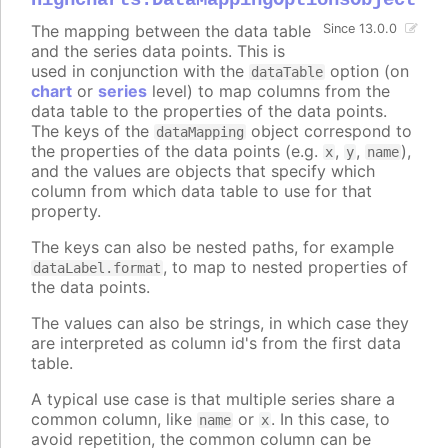
The mapping between the data table
Since 13.0.0
and the series data points. This is
used in conjunction with the
option (on
dataTable
chart
or
series
level) to map columns from the
data table to the properties of the data points.
The keys of the
object correspond to
dataMapping
the properties of the data points (e.g.
,
,
),
x
y
name
and the values are objects that specify which
column from which data table to use for that
property.
The keys can also be nested paths, for example
, to map to nested properties of
dataLabel.format
the data points.
The values can also be strings, in which case they
are interpreted as column id's from the first data
table.
A typical use case is that multiple series share a
common column, like
or
. In this case, to
name
x
avoid repetition, the common column can be