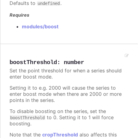
Defaults to
.
undefined
Requires
modules/boost
boostThreshold
:
number
Set the point threshold for when a series should
enter boost mode.
Setting it to e.g. 2000 will cause the series to
enter boost mode when there are 2000 or more
points in the series.
To disable boosting on the series, set the
to 0. Setting it to 1 will force
boostThreshold
boosting.
Note that the
cropThreshold
also affects this