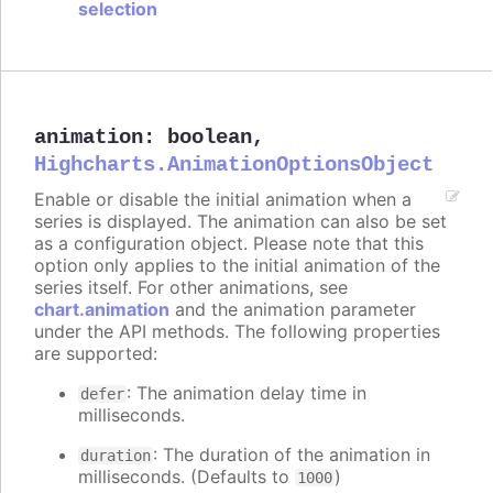
selection
animation
:
boolean
,
Highcharts.AnimationOptionsObject
Enable or disable the initial animation when a
series is displayed. The animation can also be set
as a configuration object. Please note that this
option only applies to the initial animation of the
series itself. For other animations, see
chart.animation
and the animation parameter
under the API methods. The following properties
are supported:
: The animation delay time in
defer
milliseconds.
: The duration of the animation in
duration
milliseconds. (Defaults to
)
1000