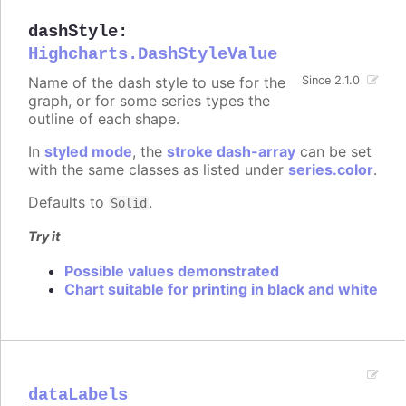
dashStyle
:
Highcharts.DashStyleValue
Name of the dash style to use for the
Since 2.1.0
graph, or for some series types the
outline of each shape.
In
styled mode
, the
stroke dash-array
can be set
with the same classes as listed under
series.color
.
Defaults to
.
Solid
Try it
Possible values demonstrated
Chart suitable for printing in black and white
dataLabels