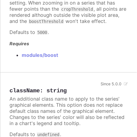
setting. When zooming in on a series that has
fewer points than the
, all points are
cropThreshold
rendered although outside the visible plot area,
and the
won't take effect.
boostThreshold
Defaults to
.
5000
Requires
modules/boost
Since 5.0.0
className
:
string
An additional class name to apply to the series'
graphical elements. This option does not replace
default class names of the graphical element.
Changes to the series' color will also be reflected
in a chart's legend and tooltip.
Defaults to
.
undefined