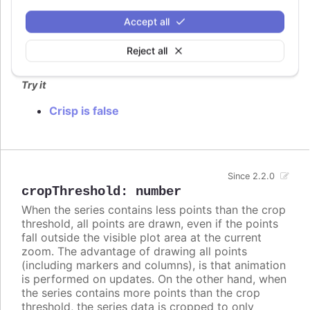
columns. In these cases, setting
to
crisp
false
may look better, even though each column is
Accept all
rendered blurry.
Reject all
Defaults to
.
true
Try it
Crisp is false
Since 2.2.0
cropThreshold
:
number
When the series contains less points than the crop
threshold, all points are drawn, even if the points
fall outside the visible plot area at the current
zoom. The advantage of drawing all points
(including markers and columns), is that animation
is performed on updates. On the other hand, when
the series contains more points than the crop
threshold, the series data is cropped to only