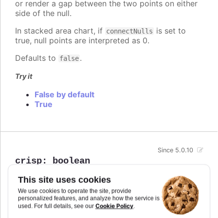
or render a gap between the two points on either
side of the null.
In stacked area chart, if
is set to
connectNulls
true, null points are interpreted as 0.
Defaults to
.
false
Try it
False by default
True
Since 5.0.10
crisp
:
boolean
When true, each point or column edge is rounded
This site uses cookies
to its nearest pixel in order to render sharp on
We use cookies to operate the site, provide
screen. In some cases, when there are a lot of
personalized features, and analyze how the service is
densely packed columns, this leads to visible
Cookie Policy
used. For full details, see our
.
difference in column widths or distance between