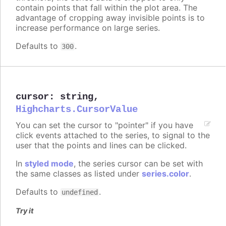
contain points that fall within the plot area. The
advantage of cropping away invisible points is to
increase performance on large series.
Defaults to
.
300
cursor
:
string
,
Highcharts.CursorValue
You can set the cursor to "pointer" if you have
click events attached to the series, to signal to the
user that the points and lines can be clicked.
In
styled mode
, the series cursor can be set with
the same classes as listed under
series.color
.
Defaults to
.
undefined
Try it