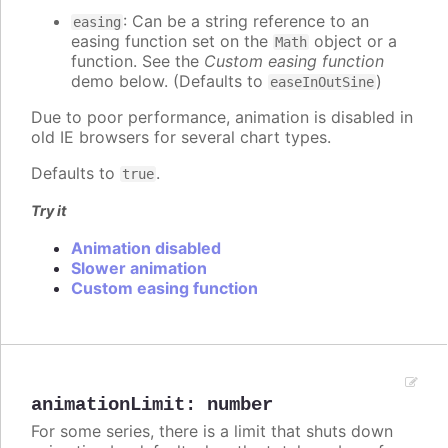
: Can be a string reference to an
easing
easing function set on the
object or a
Math
function. See the
Custom easing function
demo below. (Defaults to
)
easeInOutSine
Due to poor performance, animation is disabled in
old IE browsers for several chart types.
Defaults to
.
true
Try it
Animation disabled
Slower animation
Custom easing function
animationLimit
:
number
For some series, there is a limit that shuts down