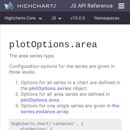
JS API Reference
Highcharts Core
JS
v13.0.0
Namespaces
Classes
Interfaces
plotOptions
.area
The area series type.
Configuration options for the series are given in
three levels:
Options for all series in a chart are defined in
the
plotOptions.series
object.
Options for all
series are defined in
area
plotOptions.area
.
Options for one single series are given in
the
series instance array
.
Highcharts.chart('container', {

    plotOptions: {
