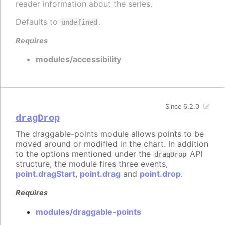
reader information about the series.
Defaults to
.
undefined
Requires
modules/accessibility
Since 6.2.0
dragDrop
The draggable-points module allows points to be
moved around or modified in the chart. In addition
to the options mentioned under the
API
dragDrop
structure, the module fires three events,
point.dragStart
,
point.drag
and
point.drop
.
Requires
modules/draggable-points