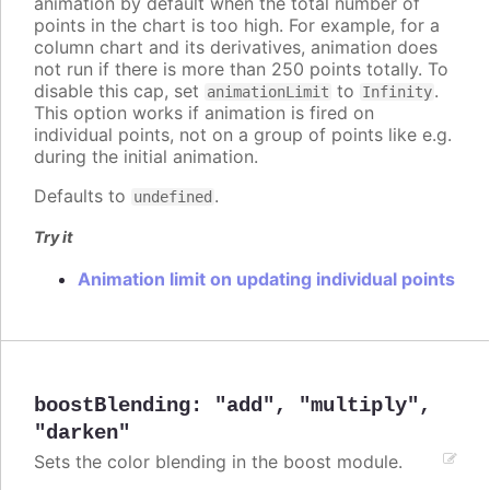
animation by default when the total number of
points in the chart is too high. For example, for a
column chart and its derivatives, animation does
not run if there is more than 250 points totally. To
disable this cap, set
to
.
animationLimit
Infinity
This option works if animation is fired on
individual points, not on a group of points like e.g.
during the initial animation.
Defaults to
.
undefined
Try it
Animation limit on updating individual points
boostBlending
:
"add"
,
"multiply"
,
"darken"
Sets the color blending in the boost module.