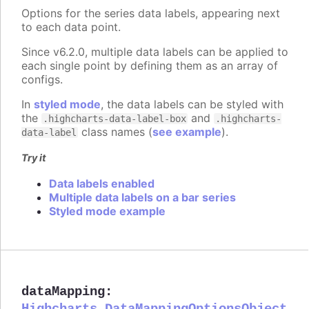
Options for the series data labels, appearing next
to each data point.
Since v6.2.0, multiple data labels can be applied to
each single point by defining them as an array of
configs.
In
styled mode
, the data labels can be styled with
the
and
.highcharts-data-label-box
.highcharts-
class names (
see example
).
data-label
Try it
Data labels enabled
Multiple data labels on a bar series
Styled mode example
dataMapping
:
Highcharts.DataMappingOptionsObject