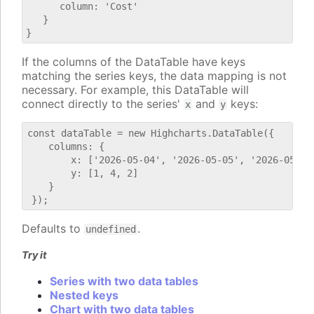
      column: 'Cost'

   }

If the columns of the DataTable have keys
matching the series keys, the data mapping is not
necessary. For example, this DataTable will
connect directly to the series'
and
keys:
x
y
const dataTable = new Highcharts.DataTable({

    columns: {

        x: ['2026-05-04', '2026-05-05', '2026-05-06'
        y: [1, 4, 2]

    }

Defaults to
.
undefined
Try it
Series with two data tables
Nested keys
Chart with two data tables