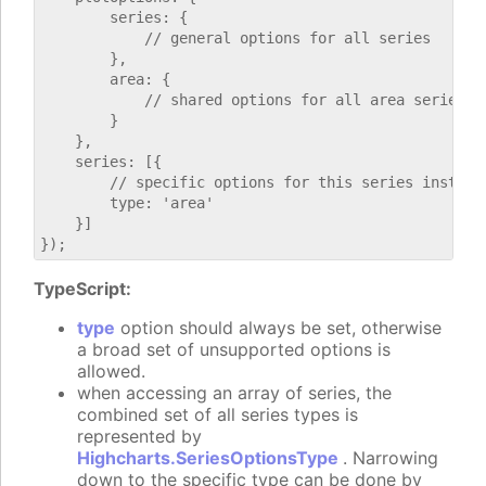
        series: {

            // general options for all series

        },

        area: {

            // shared options for all area series

        }

    },

    series: [{

        // specific options for this series instance
        type: 'area'

    }]

TypeScript:
type
option should always be set, otherwise
a broad set of unsupported options is
allowed.
when accessing an array of series, the
combined set of all series types is
represented by
Highcharts.SeriesOptionsType
. Narrowing
down to the specific type can be done by