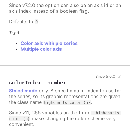
Since v7.2.0 the option can also be an axis id or an
axis index instead of a boolean flag.
Defaults to
.
0
Try it
Color axis with pie series
Multiple color axis
Since 5.0.0
colorIndex
:
number
Styled mode
only. A specific color index to use for
the series, so its graphic representations are given
the class name
.
highcharts-color-{n}
Since v11, CSS variables on the form
--highcharts-
make changing the color scheme very
color-{n}
convenient.