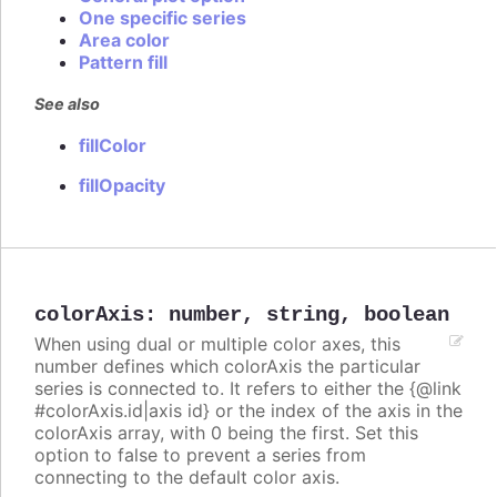
One specific series
Area color
Pattern fill
See also
fillColor
fillOpacity
colorAxis
:
number
,
string
,
boolean
When using dual or multiple color axes, this
number defines which colorAxis the particular
series is connected to. It refers to either the {@link
#colorAxis.id|axis id} or the index of the axis in the
colorAxis array, with 0 being the first. Set this
option to false to prevent a series from
connecting to the default color axis.