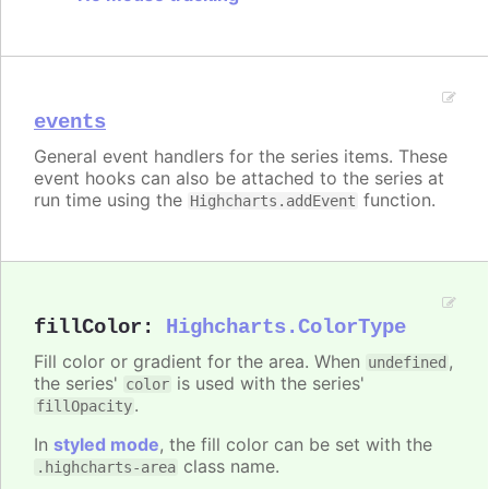
events
General event handlers for the series items. These
event hooks can also be attached to the series at
run time using the
function.
Highcharts.addEvent
fillColor
:
Highcharts.ColorType
Fill color or gradient for the area. When
,
undefined
the series'
is used with the series'
color
.
fillOpacity
In
styled mode
, the fill color can be set with the
class name.
.highcharts-area