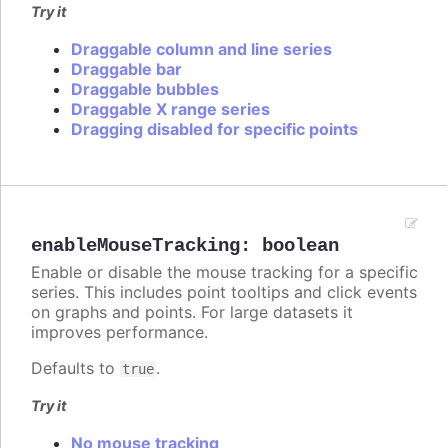
Try it
Draggable column and line series
Draggable bar
Draggable bubbles
Draggable X range series
Dragging disabled for specific points
enableMouseTracking
:
boolean
Enable or disable the mouse tracking for a specific
series. This includes point tooltips and click events
on graphs and points. For large datasets it
improves performance.
Defaults to
.
true
Try it
No mouse tracking