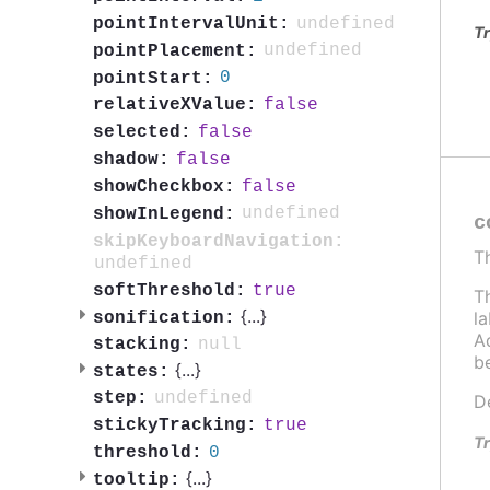
undefined
pointIntervalUnit:
Tr
undefined
pointPlacement:
0
pointStart:
false
relativeXValue:
false
selected:
false
shadow:
false
showCheckbox:
undefined
showInLegend:
c
skipKeyboardNavigation:
T
undefined
true
softThreshold:
T
{
...
}
l
sonification:
Ad
null
stacking:
b
{
...
}
states:
undefined
step:
D
true
stickyTracking:
Tr
0
threshold:
{
...
}
tooltip: