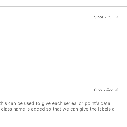
Since 2.2.1
Since 5.0.0
 this can be used to give each series' or point's data
lor class name is added so that we can give the labels a