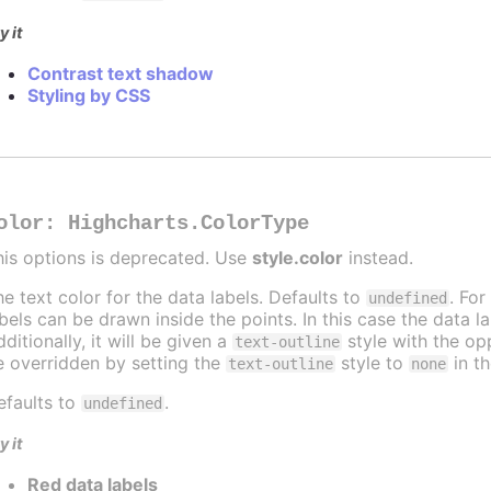
y it
Contrast text shadow
Styling by CSS
olor
:
Highcharts.ColorType
his options is deprecated. Use
style.color
instead.
he text color for the data labels. Defaults to
. For
undefined
abels can be drawn inside the points. In this case the data 
ditionally, it will be given a
style with the opp
text-outline
e overridden by setting the
style to
in t
text-outline
none
efaults to
.
undefined
y it
Red data labels