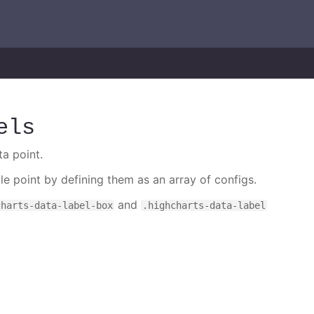
els
ta point.
gle point by defining them as an array of configs.
and
charts-data-label-box
.highcharts-data-label