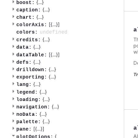
{
...
}
boost:
{
...
}
caption:
{
...
}
chart:
[{
...
}]
colorAxis:
a
undefined
colors:
T
{
...
}
credits:
po
{
...
}
data:
w
[{
...
}]
dataTable:
{
...
}
D
defs:
{
...
}
drilldown:
Tr
{
...
}
exporting:
{
...
}
lang:
{
...
}
legend:
{
...
}
loading:
{
...
}
navigation:
{
...
}
noData:
{
...
}
palette:
a
[{
...
}]
pane:
A
{
plotOptions: