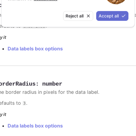
orderColor
:
Highcharts.ColorType
e border color for the data label. Setting it to
will us
auto
Reject all
Accept all
efaults to
.
undefined
y it
Data labels box options
orderRadius
:
number
e border radius in pixels for the data label.
efaults to
.
3
y it
Data labels box options