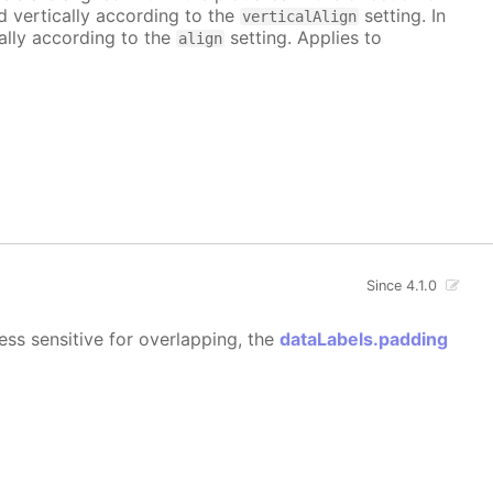
ed vertically according to the
setting. In
verticalAlign
tally according to the
setting. Applies to
align
Since 4.1.0
ess sensitive for overlapping, the
dataLabels.padding