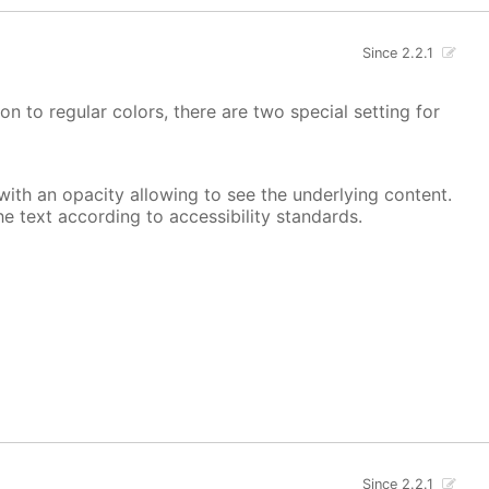
Since 2.2.1
on to regular colors, there are two special setting for
, with an opacity allowing to see the underlying content.
he text according to accessibility standards.
Since 2.2.1