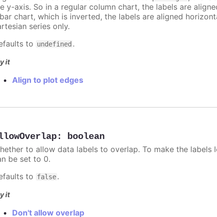
e y-axis. So in a regular column chart, the labels are align
 bar chart, which is inverted, the labels are aligned horizon
rtesian series only.
efaults to
.
undefined
y it
Align to plot edges
llowOverlap
:
boolean
hether to allow data labels to overlap. To make the labels l
an be set to 0.
efaults to
.
false
y it
Don't allow overlap