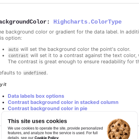
ackgroundColor
:
Highcharts.ColorType
e background color or gradient for the data label. In additi
is option:
will set the background color the point's color.
auto
will set it to a contrast against the text color
contrast
The contrast is great enough to ensure readability for t
efaults to
.
undefined
y it
Data labels box options
Contrast background color in stacked column
Contrast background color in pie
This site uses cookies
We use cookies to operate the site, provide personalized
features, and analyze how the service is used. For full
Cookie Policy
details, see our
.