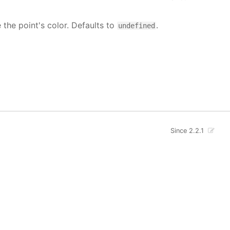
e the point's color. Defaults to
.
undefined
Since 2.2.1