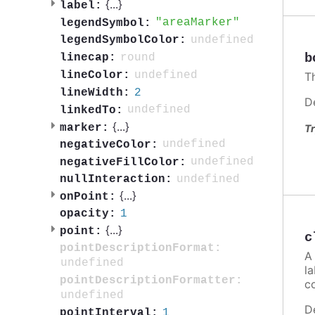
{
...
}
label:
areaMarker
legendSymbol:
undefined
legendSymbolColor:
b
round
linecap:
undefined
lineColor:
Th
2
lineWidth:
D
undefined
linkedTo:
{
...
}
marker:
Tr
undefined
negativeColor:
undefined
negativeFillColor:
undefined
nullInteraction:
{
...
}
onPoint:
1
opacity:
{
...
}
point:
c
pointDescriptionFormat:
A 
undefined
la
pointDescriptionFormatter:
c
undefined
D
1
pointInterval: