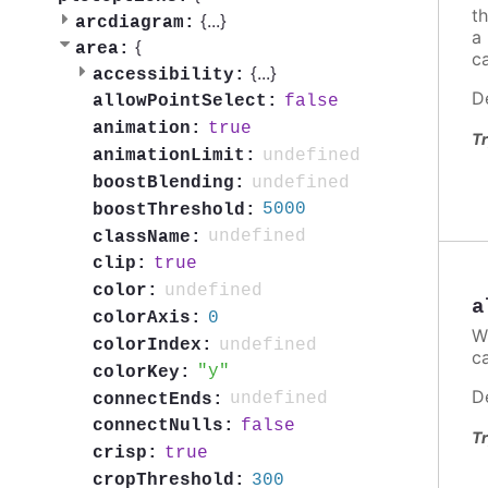
th
{
...
}
arcdiagram:
a
{
area:
ca
{
...
}
accessibility:
D
false
allowPointSelect:
true
animation:
Tr
undefined
animationLimit:
undefined
boostBlending:
5000
boostThreshold:
undefined
className:
true
clip:
undefined
color:
a
0
colorAxis:
W
undefined
colorIndex:
c
y
colorKey:
D
undefined
connectEnds:
false
connectNulls:
Tr
true
crisp:
300
cropThreshold: