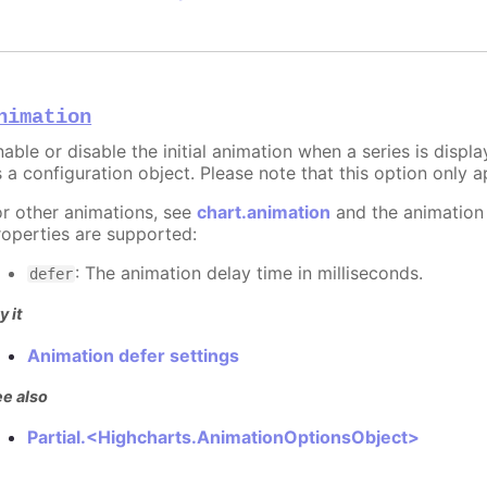
nimation
able or disable the initial animation when a series is displ
 a configuration object. Please note that this option only ap
or other animations, see
chart.animation
and the animation
roperties are supported:
: The animation delay time in milliseconds.
defer
y it
Animation defer settings
e also
Partial.<Highcharts.AnimationOptionsObject>