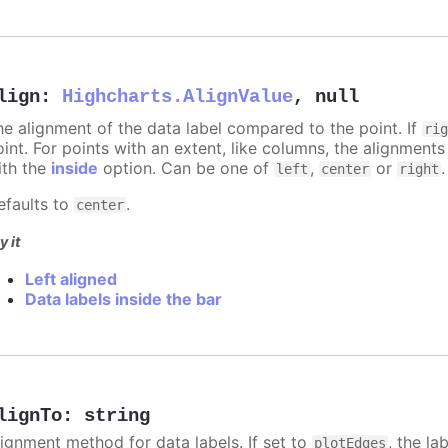
lign
:
Highcharts.AlignValue
,
null
he alignment of the data label compared to the point. If
ri
int. For points with an extent, like columns, the alignments
ith the
inside
option. Can be one of
,
or
.
left
center
right
efaults to
.
center
y it
Left aligned
Data labels inside the bar
lignTo
:
string
lignment method for data labels. If set to
, the la
plotEdges