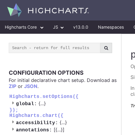
Highcharts Core
JS
v13.0.0
Namespaces
O
CONFIGURATION OPTIONS
S
For initial declarative chart setup. Download as
ZIP
or
JSON
.
I
c
Highcharts.setOptions({
{
...
}
global:
Tr
});
Highcharts.chart({
{
...
}
accessibility:
[{
...
}]
annotations: