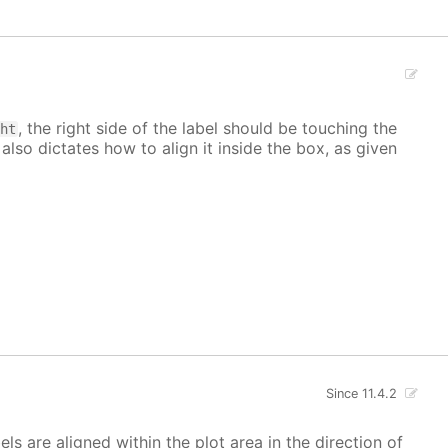
, the right side of the label should be touching the
ght
 also dictates how to align it inside the box, as given
Since 11.4.2
bels are aligned within the plot area in the direction of