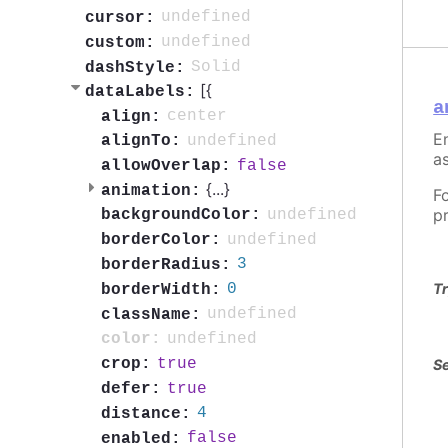
undefined
cursor:
undefined
custom:
Solid
dashStyle:
[{
dataLabels:
a
center
align:
En
undefined
alignTo:
as
false
allowOverlap:
{
...
}
animation:
F
p
undefined
backgroundColor:
undefined
borderColor:
3
borderRadius:
0
Tr
borderWidth:
undefined
className:
undefined
color:
true
crop:
Se
true
defer:
4
distance:
false
enabled: