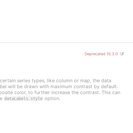
Deprecated 10.3.0
 certain series types, like column or map, the data
label will be drawn with maximum contrast by default.
osite color, to further increase the contrast. This can
he
option.
dataLabels.style