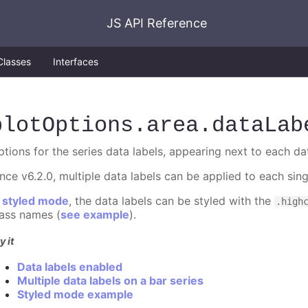
JS API Reference
Classes
Interfaces
plotOptions
.area
.dataLab
ptions for the series data labels, appearing next to each da
ince v6.2.0, multiple data labels can be applied to each sin
n
styled mode
, the data labels can be styled with the
.high
lass names (
see example
).
y it
Data labels enabled
Multiple data labels on a bar series
Styled mode example