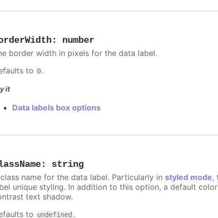
orderWidth
:
number
e border width in pixels for the data label.
efaults to
.
0
y it
Data labels box options
lassName
:
string
class name for the data label. Particularly in
styled mode
,
bel unique styling. In addition to this option, a default co
ontrast text shadow.
efaults to
.
undefined