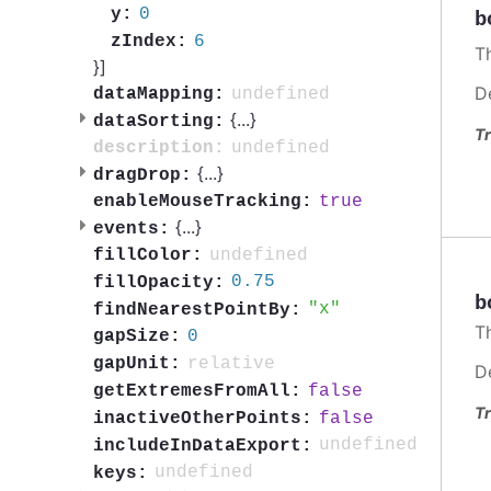
0
y:
b
6
zIndex:
Th
}]
D
undefined
dataMapping:
{
...
}
dataSorting:
Tr
undefined
description:
{
...
}
dragDrop:
true
enableMouseTracking:
{
...
}
events:
undefined
fillColor:
0.75
fillOpacity:
b
x
findNearestPointBy:
Th
0
gapSize:
relative
gapUnit:
D
false
getExtremesFromAll:
Tr
false
inactiveOtherPoints:
undefined
includeInDataExport:
undefined
keys: