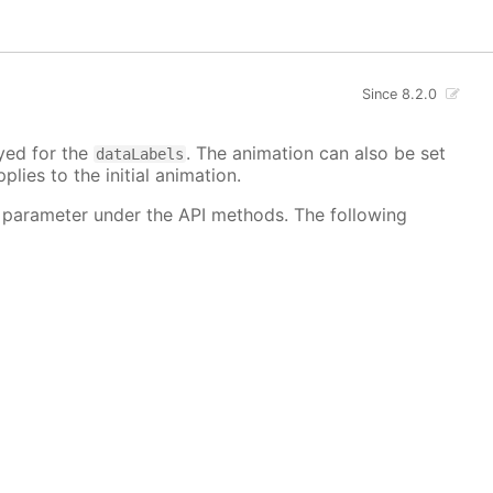
Since 8.2.0
ayed for the
. The animation can also be set
dataLabels
plies to the initial animation.
 parameter under the API methods. The following