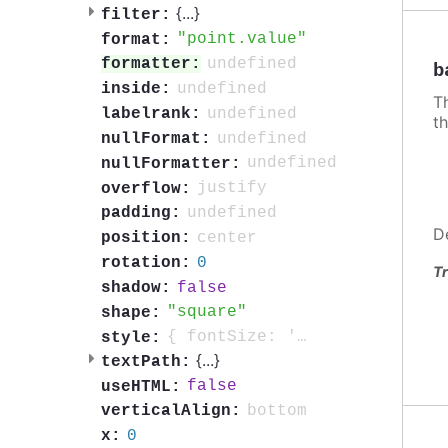
{
...
}
filter:
point.value
format:
undefined
formatter:
b
undefined
inside:
Th
undefined
labelrank:
th
undefined
nullFormat:
undefined
nullFormatter:
justify
overflow:
undefined
padding:
D
center
position:
0
rotation:
Tr
false
shadow:
square
shape:
{ fontSize: '0.7em', fontWeight: 'bold', color: 'contrast', textOutline: '1px contrast' }
style:
{
...
}
textPath:
false
useHTML:
bottom
verticalAlign:
0
x: