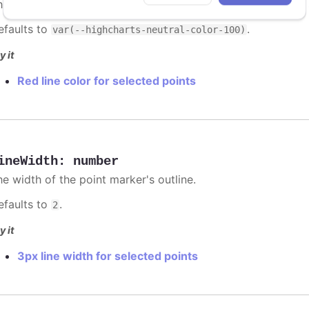
he color of the point marker's outline. When
, the
undefined
efaults to
.
var(--highcharts-neutral-color-100)
y it
Red line color for selected points
ineWidth
:
number
he width of the point marker's outline.
efaults to
.
2
y it
3px line width for selected points