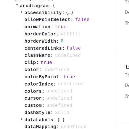
T
{
arcdiagram:
D
{
...
}
accessibility:
false
allowPointSelect:
Tr
true
animation:
#ffffff
borderColor:
0
borderWidth:
false
centeredLinks:
undefined
className:
true
clip:
l
undefined
color:
T
true
colorByPoint:
undefined
colorIndex:
D
undefined
colors:
Tr
undefined
cursor:
undefined
custom:
Solid
dashStyle:
{
...
}
dataLabels:
undefined
dataMapping: