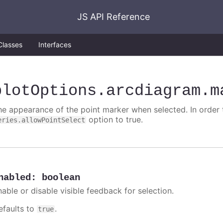
JS API Reference
Classes
Interfaces
plotOptions
.arcdiagram
.m
he appearance of the point marker when selected. In order t
option to true.
eries.allowPointSelect
nabled
:
boolean
nable or disable visible feedback for selection.
efaults to
.
true