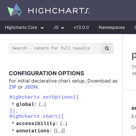
Highcharts Core
JS
v13.0.0
Namespaces
T
CONFIGURATION OPTIONS
s
For initial declarative chart setup. Download as
ZIP
or
JSON
.
Highcharts.setOptions({
{
...
}
global:
e
});
E
Highcharts.chart({
{
...
}
accessibility:
D
[{
...
}]
annotations: