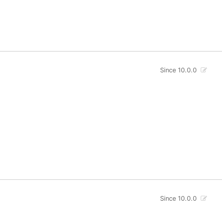
Since 10.0.0
Since 10.0.0