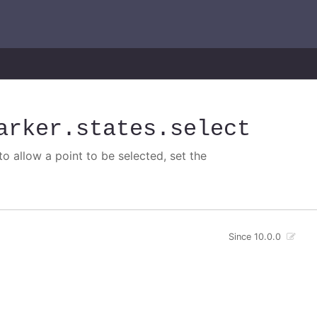
arker
.states
.select
o allow a point to be selected, set the
Since 10.0.0