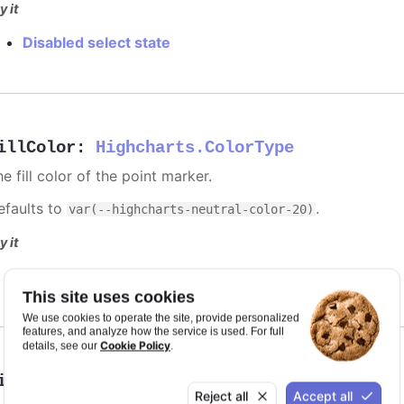
y it
Disabled select state
illColor
:
Highcharts.ColorType
e fill color of the point marker.
efaults to
.
var(--highcharts-neutral-color-20)
y it
Solid red discs for selected points
This site uses cookies
We use cookies to operate the site, provide personalized
features, and analyze how the service is used. For full
Cookie Policy
details, see our
.
ineColor
:
Highcharts.ColorType
Reject all
Accept all