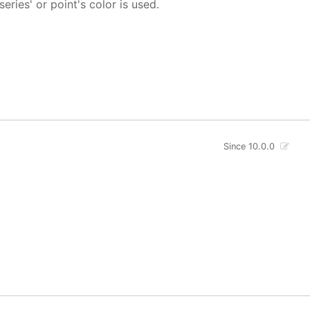
 series' or point's color is used.
Since 10.0.0