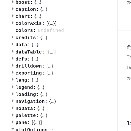
{
...
}
boost:
Tr
{
...
}
caption:
{
...
}
chart:
[{
...
}]
colorAxis:
undefined
colors:
{
...
}
credits:
{
...
}
data:
f
[{
...
}]
dataTable:
Th
{
...
}
defs:
{
...
}
drilldown:
D
{
...
}
exporting:
Tr
{
...
}
lang:
{
...
}
legend:
{
...
}
loading:
{
...
}
navigation:
{
...
}
noData:
{
...
}
palette:
[{
...
}]
pane:
l
{
plotOptions: