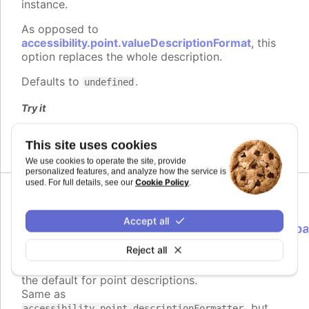
instance.
As opposed to
accessibility.point.valueDescriptionFormat
, this
option replaces the whole description.
Defaults to
.
undefined
Try it
Description format
This site uses cookies
We use cookies to operate the site, provide
personalized features, and analyze how the service is
Cookie Policy
used. For full details, see our
.
descriptionFormatter
:
Accept all
Highcharts.ScreenReaderFormatterCallb
<Highcharts.Point>
Reject all
Formatter function to use instead of
Since 9.3.0
the default for point descriptions.
Same as
, but
accessibility.point.descriptionFormatter