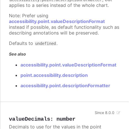
applies to a series instead of the whole chart.
Note: Prefer using
accessibility.point.valueDescriptionFormat
instead if possible, as default functionality such as
describing annotations will be preserved.
Defaults to
.
undefined
See also
accessibility.point.valueDescriptionFormat
point.accessibility.description
accessibility.point.descriptionFormatter
Since 8.0.0
valueDecimals
:
number
Decimals to use for the values in the point