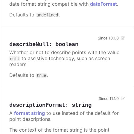
date format string compatible with
dateFormat
.
Defaults to
.
undefined
Since 10.1.0
describeNull
:
boolean
Whether or not to describe points with the value
to assistive technology, such as screen
null
readers.
Defaults to
.
true
Since 11.1.0
descriptionFormat
:
string
A
format string
to use instead of the default for
point descriptions.
The context of the format string is the point