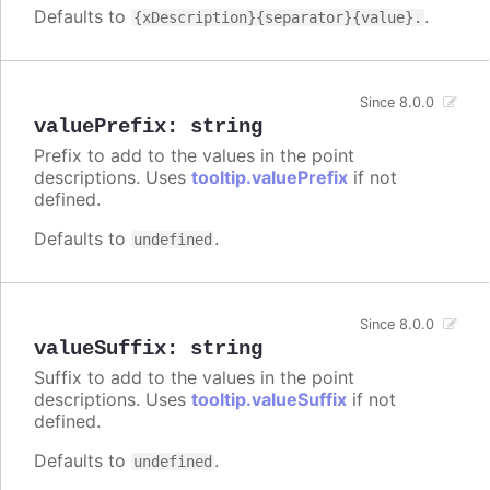
Defaults to
.
{xDescription}{separator}{value}.
Since 8.0.0
valuePrefix
:
string
Prefix to add to the values in the point
descriptions. Uses
tooltip.valuePrefix
if not
defined.
Defaults to
.
undefined
Since 8.0.0
valueSuffix
:
string
Suffix to add to the values in the point
descriptions. Uses
tooltip.valueSuffix
if not
defined.
Defaults to
.
undefined