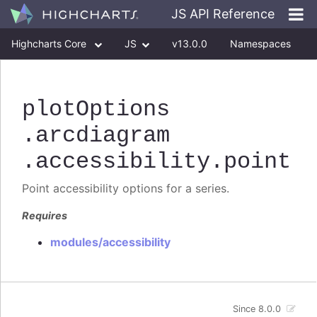
JS API Reference
Highcharts Core
JS
v13.0.0
Namespaces
Classes
Interfaces
plotOptions
.arcdiagram
.accessibility
.point
Point accessibility options for a series.
Requires
modules/accessibility
Since 8.0.0