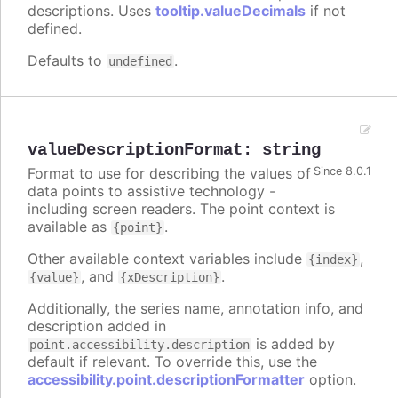
descriptions. Uses
tooltip.valueDecimals
if not
defined.
Defaults to
.
undefined
valueDescriptionFormat
:
string
Format to use for describing the values of
Since 8.0.1
data points to assistive technology -
including screen readers. The point context is
available as
.
{point}
Other available context variables include
,
{index}
, and
.
{value}
{xDescription}
Additionally, the series name, annotation info, and
description added in
is added by
point.accessibility.description
default if relevant. To override this, use the
accessibility.point.descriptionFormatter
option.