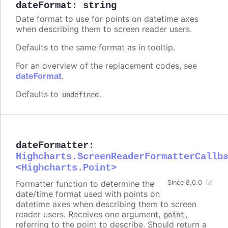
dateFormat
:
string
Date format to use for points on datetime axes
when describing them to screen reader users.
Defaults to the same format as in tooltip.
For an overview of the replacement codes, see
dateFormat
.
Defaults to
.
undefined
dateFormatter
:
Highcharts.ScreenReaderFormatterCallb
<Highcharts.Point>
Formatter function to determine the
Since 8.0.0
date/time format used with points on
datetime axes when describing them to screen
reader users. Receives one argument,
,
point
referring to the point to describe. Should return a