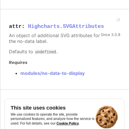
attr
:
Highcharts.SVGAttributes
An object of additional SVG attributes for
Since 3.0.8
the no-data label.
Defaults to
.
undefined
Requires
modules/no-data-to-display
Since 3.0.8
position
This site uses cookies
We use cookies to operate the site, provide
The position of the no-data label, relative to the
personalized features, and analyze how the service is
plot area.
Cookie Policy
used. For full details, see our
.