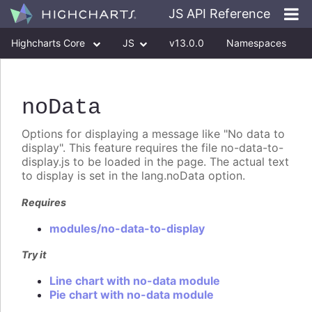
JS API Reference
Highcharts Core
JS
v13.0.0
Namespaces
Classes
Interfaces
noData
Options for displaying a message like "No data to
display". This feature requires the file no-data-to-
display.js to be loaded in the page. The actual text
to display is set in the lang.noData option.
Requires
modules/no-data-to-display
Try it
Line chart with no-data module
Pie chart with no-data module