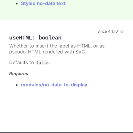
Styled no-data text
Since 4.1.10
useHTML
:
boolean
Whether to insert the label as HTML, or as
pseudo-HTML rendered with SVG.
Defaults to
.
false
Requires
modules/no-data-to-display