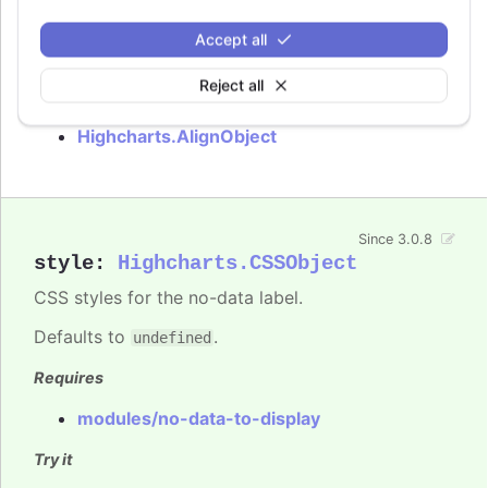
Requires
Accept all
modules/no-data-to-display
Reject all
See also
Highcharts.AlignObject
Since 3.0.8
style
:
Highcharts.CSSObject
CSS styles for the no-data label.
Defaults to
.
undefined
Requires
modules/no-data-to-display
Try it