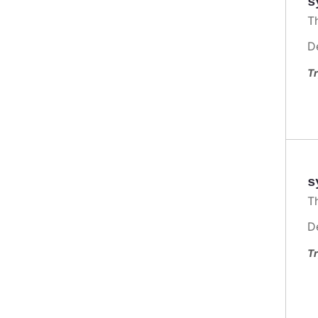
s
T
D
Tr
s
T
D
Tr