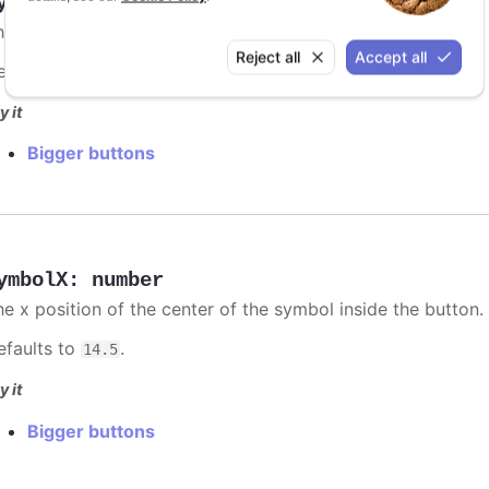
ymbolStrokeWidth
:
number
he pixel stroke width of the symbol on the button.
Reject all
Accept all
efaults to
.
3
y it
Bigger buttons
ymbolX
:
number
he x position of the center of the symbol inside the button.
efaults to
.
14.5
y it
Bigger buttons