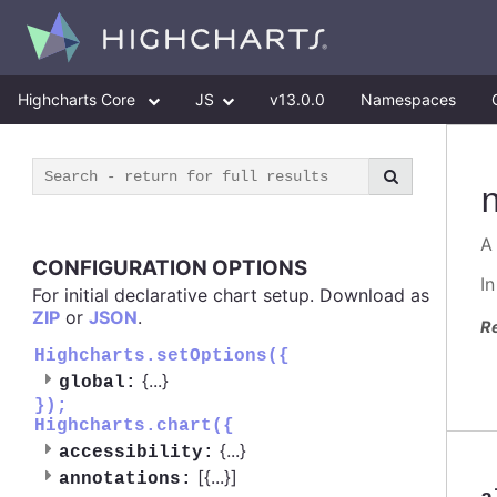
Highcharts Core
JS
v13.0.0
Namespaces
A
CONFIGURATION OPTIONS
I
For initial declarative chart setup. Download as
ZIP
or
JSON
.
R
Highcharts.setOptions({
{
...
}
global:
});
Highcharts.chart({
{
...
}
accessibility:
[{
...
}]
annotations: