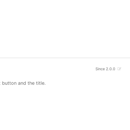
Since 2.0.0
button and the title.