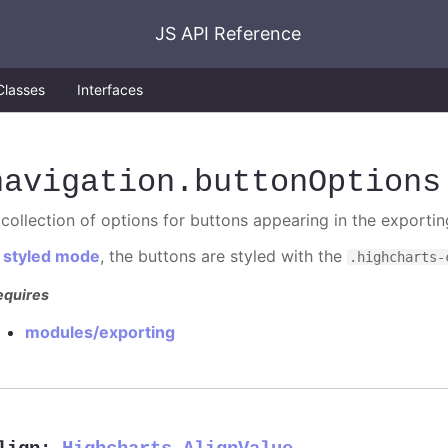
JS API Reference
Classes
Interfaces
navigation
.buttonOptions
 collection of options for buttons appearing in the exporti
n
styled mode
, the buttons are styled with the
.highcharts-
equires
modules/exporting