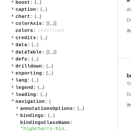
a
{
...
}
boost:
{
...
}
A
caption:
{
...
}
chart:
D
[{
...
}]
colorAxis:
undefined
colors:
Tr
{
...
}
credits:
{
...
}
data:
[{
...
}]
dataTable:
{
...
}
defs:
{
...
}
drilldown:
{
...
}
exporting:
b
{
...
}
lang:
T
{
...
}
legend:
{
...
}
D
loading:
{
navigation:
Tr
{
...
}
annotationsOptions:
{
...
}
bindings:
bindingsClassName:
highcharts-bindings-container