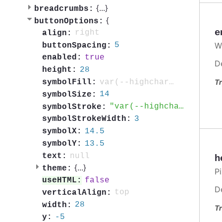
{
...
}
breadcrumbs:
{
buttonOptions:
e
right
align:
W
5
buttonSpacing:
true
enabled:
D
28
height:
var(--highcharts-neutral-color-60)
symbolFill:
Tr
14
symbolSize:
var(--highcharts-neutral-color-60)
symbolStroke:
3
symbolStrokeWidth:
14.5
symbolX:
13.5
symbolY:
null
text:
h
{
...
}
theme:
Pi
false
useHTML:
D
top
verticalAlign:
28
width:
Tr
-5
y: