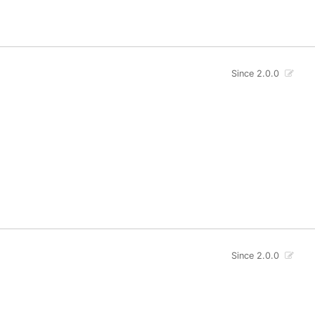
Since 2.0.0
Since 2.0.0