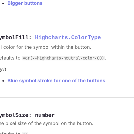
Bigger buttons
ymbolFill
:
Highcharts.ColorType
ll color for the symbol within the button.
efaults to
.
var(--highcharts-neutral-color-60)
y it
Blue symbol stroke for one of the buttons
ymbolSize
:
number
he pixel size of the symbol on the button.
efaults to
.