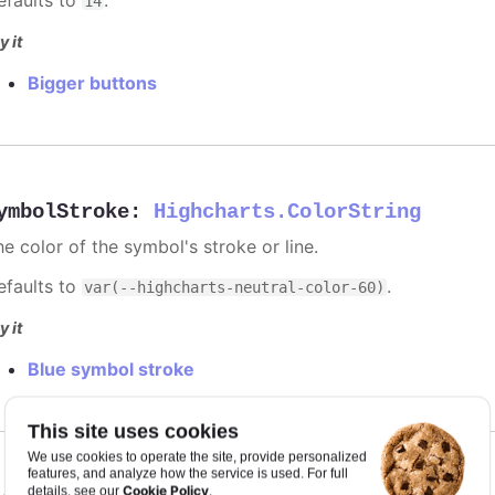
14
y it
Bigger buttons
ymbolStroke
:
Highcharts.ColorString
e color of the symbol's stroke or line.
efaults to
.
var(--highcharts-neutral-color-60)
y it
Blue symbol stroke
This site uses cookies
We use cookies to operate the site, provide personalized
features, and analyze how the service is used. For full
Cookie Policy
details, see our
.