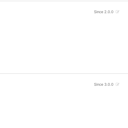
Since 2.0.0
Since 3.0.0