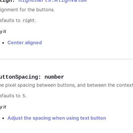
lign
:
Highcharts.AlignValue
lignment for the buttons.
efaults to
.
right
y it
Center aligned
uttonSpacing
:
number
he pixel spacing between buttons, and between the context 
efaults to
.
5
y it
Adjust the spacing when using text button