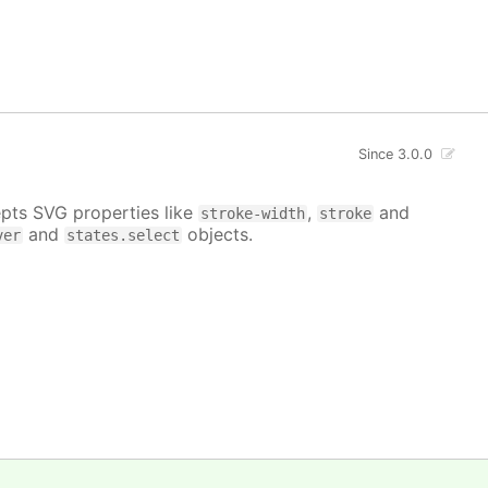
Since 3.0.0
epts SVG properties like
,
and
stroke-width
stroke
and
objects.
ver
states.select