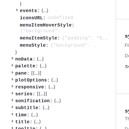
}
{
...
}
events:
undefined
iconsURL:
menuItemHoverStyle:
{"background": "#f2f2f2" }
s
{"padding": "0.5em", "color": "#333333", "background": "none", "borderRadius": "3px", "fontSize": "0.8em", "transition": "background 250ms, color 250ms"}
menuItemStyle:
Fi
{"background": "#ffffff", "borderRadius": "3px", "padding": "0.5em"}
menuStyle:
}
D
{
...
}
noData:
{
...
}
palette:
Tr
[{
...
}]
pane:
{
...
}
plotOptions:
{
...
}
responsive:
[{
...
}]
series:
{
...
}
sonification:
{
...
}
subtitle:
s
{
...
}
time:
T
{
...
}
title:
{
...
}
D