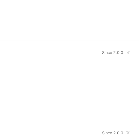
Since 2.0.0
Since 2.0.0