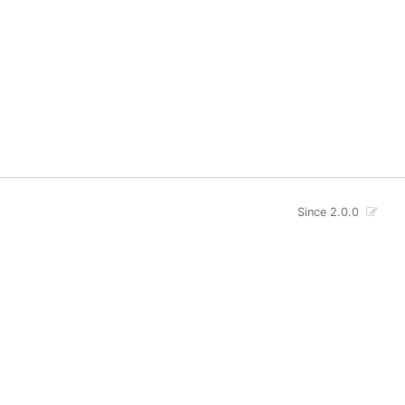
Since 2.0.0