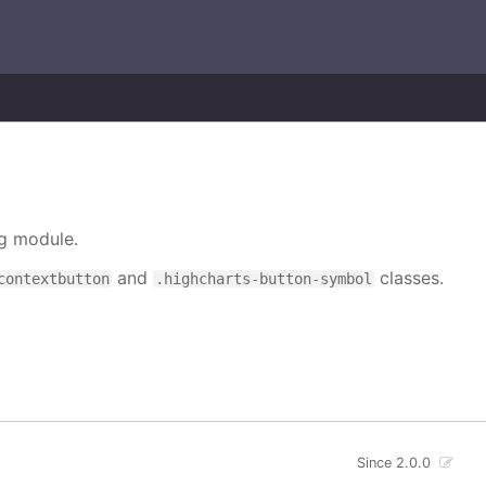
ng module.
and
classes.
contextbutton
.highcharts-button-symbol
Since 2.0.0