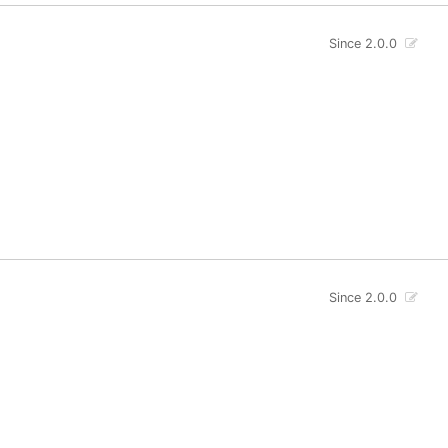
Since 2.0.0
Since 2.0.0