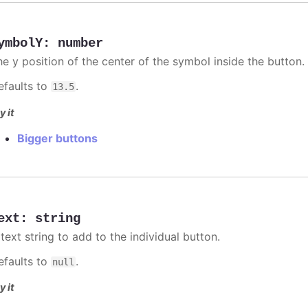
ymbolY
:
number
he y position of the center of the symbol inside the button.
efaults to
.
13.5
y it
Bigger buttons
ext
:
string
text string to add to the individual button.
efaults to
.
null
y it