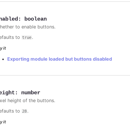
nabled
:
boolean
hether to enable buttons.
efaults to
.
true
y it
Exporting module loaded but buttons disabled
eight
:
number
xel height of the buttons.
efaults to
.
28
y it