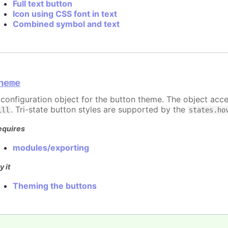
Full text button
Icon using CSS font in text
Combined symbol and text
heme
 configuration object for the button theme. The object acc
. Tri-state button styles are supported by the
ill
states.ho
equires
modules/exporting
y it
Theming the buttons