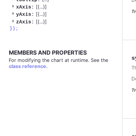
tooltip:
[{
...
}]
xAxis:
Tr
[{
...
}]
yAxis:
[{
...
}]
zAxis:
});
MEMBERS AND PROPERTIES
s
For modifying the chart at runtime. See the
class reference
.
Th
D
Tr