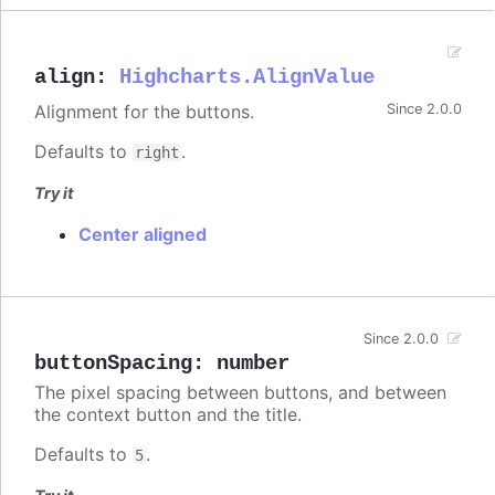
align
:
Highcharts.AlignValue
Alignment for the buttons.
Since 2.0.0
Defaults to
.
right
Try it
Center aligned
Since 2.0.0
buttonSpacing
:
number
The pixel spacing between buttons, and between
the context button and the title.
Defaults to
.
5