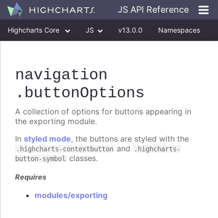
JS API Reference
Highcharts Core
JS
v13.0.0
Namespaces
Classes
Interfaces
navigation
.buttonOptions
A collection of options for buttons appearing in
the exporting module.
In
styled mode
, the buttons are styled with the
and
.highcharts-contextbutton
.highcharts-
classes.
button-symbol
Requires
modules/exporting