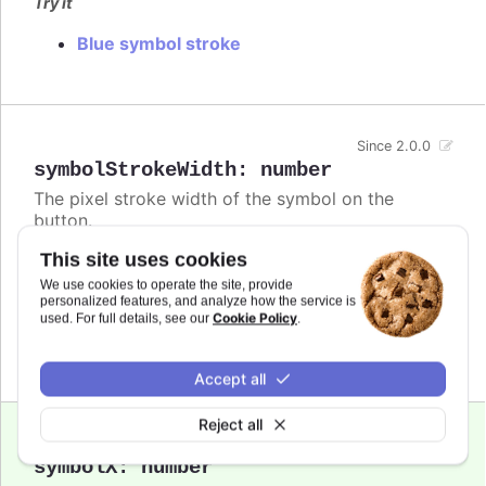
Try it
Blue symbol stroke
Since 2.0.0
symbolStrokeWidth
:
number
The pixel stroke width of the symbol on the
button.
This site uses cookies
Defaults to
.
3
We use cookies to operate the site, provide
Try it
personalized features, and analyze how the service is
Cookie Policy
used. For full details, see our
.
Bigger buttons
Accept all
Reject all
Since 2.0.0
symbolX
:
number