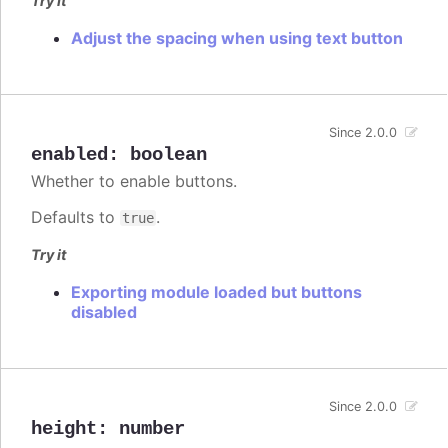
Try it
Adjust the spacing when using text button
Since 2.0.0
enabled
:
boolean
Whether to enable buttons.
Defaults to
.
true
Try it
Exporting module loaded but buttons
disabled
Since 2.0.0
height
:
number