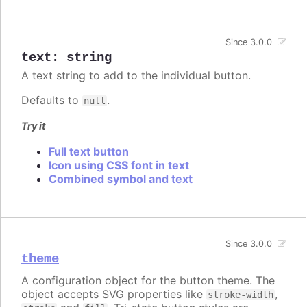
Since 3.0.0
text
:
string
A text string to add to the individual button.
Defaults to
.
null
Try it
Full text button
Icon using CSS font in text
Combined symbol and text
Since 3.0.0
theme
A configuration object for the button theme. The
object accepts SVG properties like
,
stroke-width