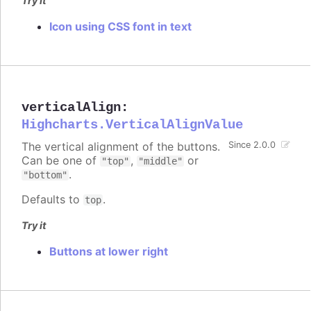
Try it
Icon using CSS font in text
verticalAlign
:
Highcharts.VerticalAlignValue
The vertical alignment of the buttons.
Since 2.0.0
Can be one of
,
or
"top"
"middle"
.
"bottom"
Defaults to
.
top
Try it
Buttons at lower right