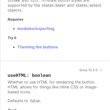
and
. Tri-state button styles are
stroke
fill
supported by the
and
states.hover
states.select
objects.
Requires
modules/exporting
Try it
Theming the buttons
Since 10.3.0
useHTML
:
boolean
Whether to use HTML for rendering the button.
HTML allows for things like inline CSS or image-
based icons.
Defaults to
.
false