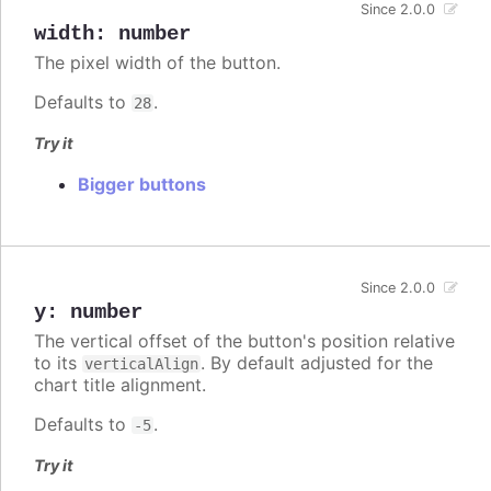
Since 2.0.0
width
:
number
The pixel width of the button.
Defaults to
.
28
Try it
Bigger buttons
Since 2.0.0
y
:
number
The vertical offset of the button's position relative
to its
. By default adjusted for the
verticalAlign
chart title alignment.
Defaults to
.
-5
Try it