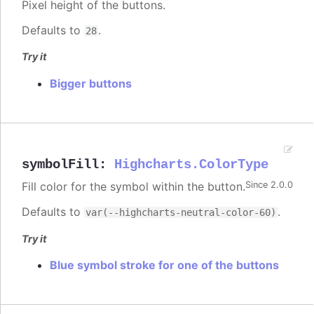
Pixel height of the buttons.
Defaults to
.
28
Try it
Bigger buttons
symbolFill
:
Highcharts.ColorType
Fill color for the symbol within the button.
Since 2.0.0
Defaults to
.
var(--highcharts-neutral-color-60)
Try it
Blue symbol stroke for one of the buttons