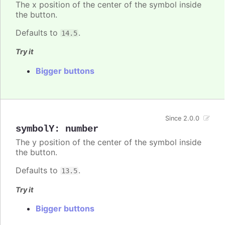
The x position of the center of the symbol inside
the button.
Defaults to
.
14.5
Try it
Bigger buttons
Since 2.0.0
symbolY
:
number
The y position of the center of the symbol inside
the button.
Defaults to
.
13.5
Try it
Bigger buttons