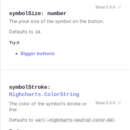
Since 2.0.0
symbolSize
:
number
The pixel size of the symbol on the button.
Defaults to
.
14
Try it
Bigger buttons
symbolStroke
:
Highcharts.ColorString
The color of the symbol's stroke or
Since 2.0.0
line.
Defaults to
.
var(--highcharts-neutral-color-60)