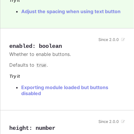
Try it
Adjust the spacing when using text button
Since 2.0.0
enabled
:
boolean
Whether to enable buttons.
Defaults to
.
true
Try it
Exporting module loaded but buttons
disabled
Since 2.0.0
height
:
number