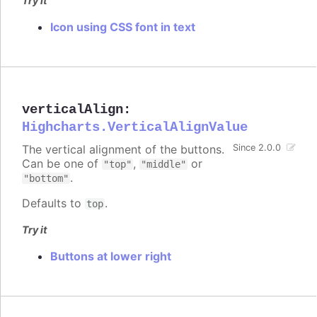
Try it
Icon using CSS font in text
verticalAlign
:
Highcharts.VerticalAlignValue
The vertical alignment of the buttons.
Since 2.0.0
Can be one of
,
or
"top"
"middle"
.
"bottom"
Defaults to
.
top
Try it
Buttons at lower right