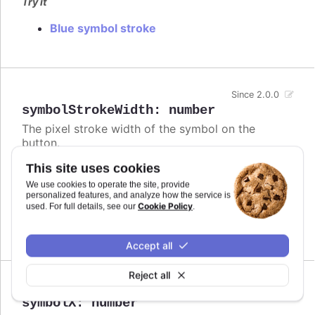
Try it
Blue symbol stroke
Since 2.0.0
symbolStrokeWidth
:
number
The pixel stroke width of the symbol on the
button.
This site uses cookies
Defaults to
.
3
We use cookies to operate the site, provide
Try it
personalized features, and analyze how the service is
Cookie Policy
used. For full details, see our
.
Bigger buttons
Accept all
Reject all
Since 2.0.0
symbolX
:
number