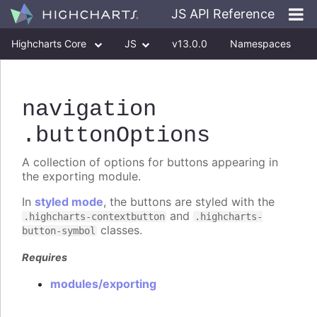
JS API Reference
Highcharts Core
JS
v13.0.0
Namespaces
Classes
Interfaces
navigation
.buttonOptions
A collection of options for buttons appearing in
the exporting module.
In
styled mode
, the buttons are styled with the
and
.highcharts-contextbutton
.highcharts-
classes.
button-symbol
Requires
modules/exporting