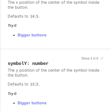
The x position of the center of the symbol inside
the button.
Defaults to
.
14.5
Try it
Bigger buttons
Since 2.0.0
symbolY
:
number
The y position of the center of the symbol inside
the button.
Defaults to
.
13.5
Try it
Bigger buttons