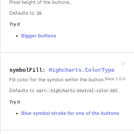
Pixel height of the buttons.
Defaults to
.
28
Try it
Bigger buttons
symbolFill
:
Highcharts.ColorType
Fill color for the symbol within the button.
Since 2.0.0
Defaults to
.
var(--highcharts-neutral-color-60)
Try it
Blue symbol stroke for one of the buttons