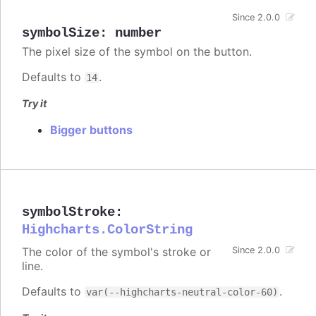
Since 2.0.0
symbolSize
:
number
The pixel size of the symbol on the button.
Defaults to
.
14
Try it
Bigger buttons
symbolStroke
:
Highcharts.ColorString
The color of the symbol's stroke or
Since 2.0.0
line.
Defaults to
.
var(--highcharts-neutral-color-60)