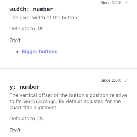
Since 2.0.0
width
:
number
The pixel width of the button.
Defaults to
.
28
Try it
Bigger buttons
Since 2.0.0
y
:
number
The vertical offset of the button's position relative
to its
. By default adjusted for the
verticalAlign
chart title alignment.
Defaults to
.
-5
Try it