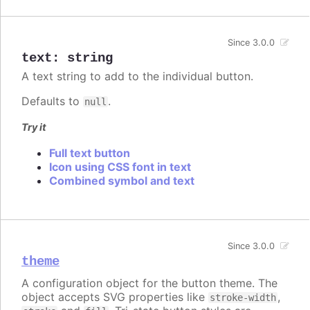
Since 3.0.0
text
:
string
A text string to add to the individual button.
Defaults to
.
null
Try it
Full text button
Icon using CSS font in text
Combined symbol and text
Since 3.0.0
theme
A configuration object for the button theme. The
object accepts SVG properties like
,
stroke-width