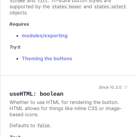
and
. Tri-state button styles are
stroke
fill
supported by the
and
states.hover
states.select
objects.
Requires
modules/exporting
Try it
Theming the buttons
Since 10.3.0
useHTML
:
boolean
Whether to use HTML for rendering the button.
HTML allows for things like inline CSS or image-
based icons.
Defaults to
.
false