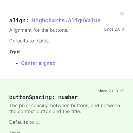
align
:
Highcharts.AlignValue
Alignment for the buttons.
Since 2.0.0
Defaults to
.
right
Try it
Center aligned
Since 2.0.0
buttonSpacing
:
number
The pixel spacing between buttons, and between
the context button and the title.
Defaults to
.
5