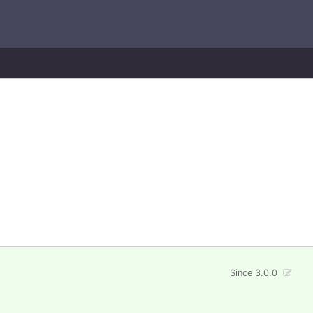
Since 3.0.0