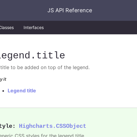
JS API Reference
Classes
Interfaces
legend
.title
 title to be added on top of the legend.
y it
Legend title
tyle
:
Highcharts.CSSObject
neric CSS styles for the legend title.