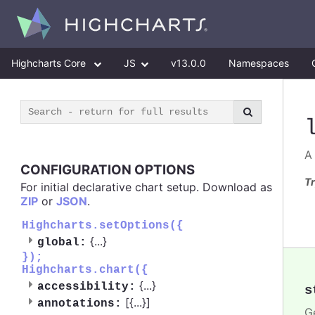
Highcharts Core
JS
v13.0.0
Namespaces
A
CONFIGURATION OPTIONS
Tr
For initial declarative chart setup. Download as
ZIP
or
JSON
.
Highcharts.setOptions({
{
...
}
global:
});
Highcharts.chart({
{
...
}
accessibility:
s
[{
...
}]
annotations:
Ge