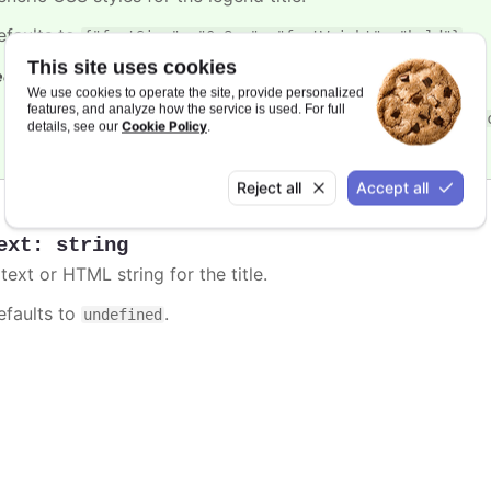
efaults to
.
{"fontSize": "0.8em", "fontWeight": "bold"}
This site uses cookies
e also
We use cookies to operate the site, provide personalized
features, and analyze how the service is used. For full
In
styled mode
, the legend title is styled with the
.high
Cookie Policy
details, see our
.
Reject all
Accept all
ext
:
string
text or HTML string for the title.
efaults to
.
undefined