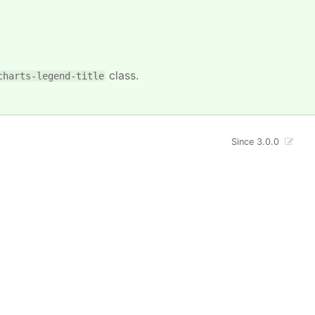
class.
charts-legend-title
Since 3.0.0