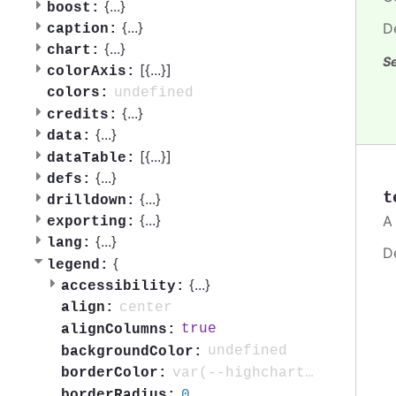
{
...
}
boost:
{
...
}
D
caption:
{
...
}
chart:
Se
[{
...
}]
colorAxis:
undefined
colors:
{
...
}
credits:
{
...
}
data:
[{
...
}]
dataTable:
{
...
}
defs:
t
{
...
}
drilldown:
{
...
}
A 
exporting:
{
...
}
lang:
D
{
legend:
{
...
}
accessibility:
center
align:
true
alignColumns:
undefined
backgroundColor:
var(--highcharts-neutral-color-40)
borderColor:
0
borderRadius: