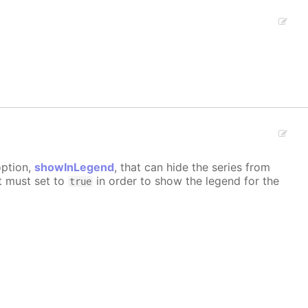
option,
showInLegend
, that can hide the series from
it must set to
in order to show the legend for the
true