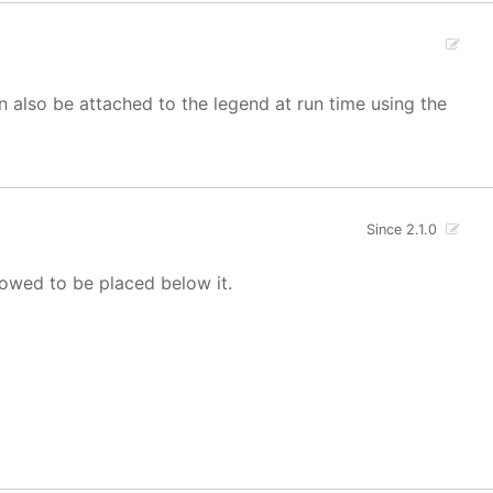
 also be attached to the legend at run time using the
Since 2.1.0
llowed to be placed below it.