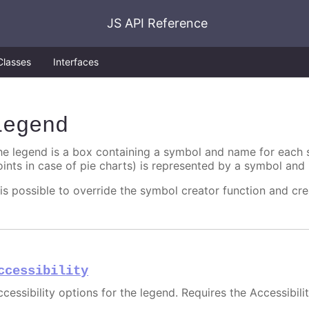
JS API Reference
Classes
Interfaces
legend
he legend is a box containing a symbol and name for each se
oints in case of pie charts) is represented by a symbol and 
t is possible to override the symbol creator function and cr
ccessibility
ccessibility options for the legend. Requires the Accessibili