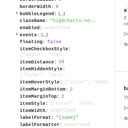
0
borderWidth:
a
{
...
}
bubbleLegend:
If
highcharts-no-tooltip
className:
v
undefined
enabled:
D
{
...
}
events:
false
floating:
Tr
itemCheckboxStyle:
{"width": "13px", "height": "13px", "position":"absolute"}
20
itemDistance:
itemHiddenStyle:
{"color": "#cccccc"}
{"color": "#000000"}
itemHoverStyle:
b
2
itemMarginBottom:
2
itemMarginTop:
T
{"color": "#333333", "cursor": "pointer", "fontSize": "0.8em", "fontWeight": "bold", "textOverflow": "ellipsis"}
itemStyle:
D
undefined
itemWidth:
{name}
labelFormat:
Tr
undefined
labelFormatter: