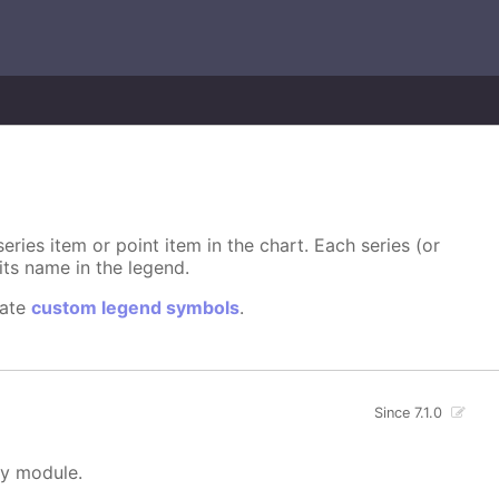
ries item or point item in the chart. Each series (or
its name in the legend.
eate
custom legend symbols
.
Since 7.1.0
ty module.