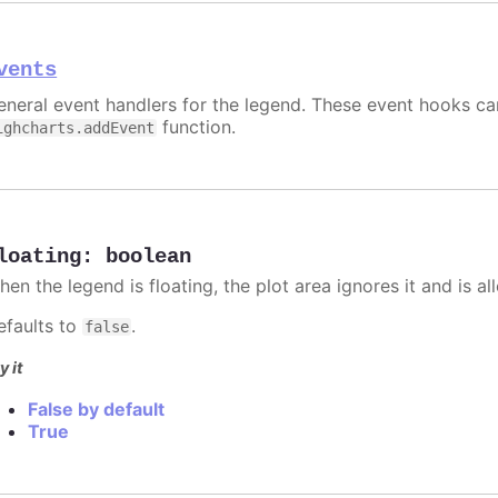
vents
eneral event handlers for the legend. These event hooks can
function.
ighcharts.addEvent
loating
:
boolean
hen the legend is floating, the plot area ignores it and is a
efaults to
.
false
y it
False by default
True