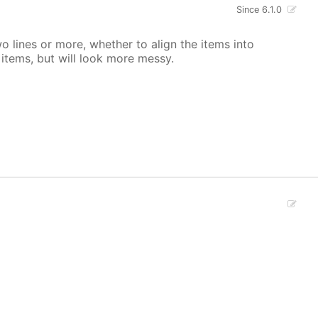
Since 6.1.0
 lines or more, whether to align the items into
tems, but will look more messy.