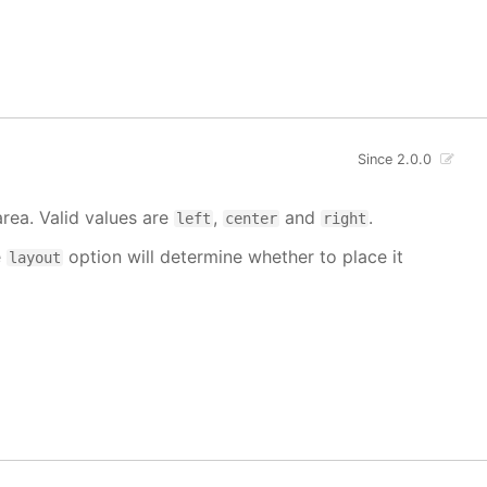
Since 2.0.0
area. Valid values are
,
and
.
left
center
right
e
option will determine whether to place it
layout