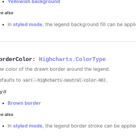
Yellowish background
e also
In
styled mode
, the legend background fill can be appl
orderColor
:
Highcharts.ColorType
he color of the drawn border around the legend.
efaults to
.
var(--highcharts-neutral-color-40)
y it
Brown border
e also
In
styled mode
, the legend border stroke can be appli