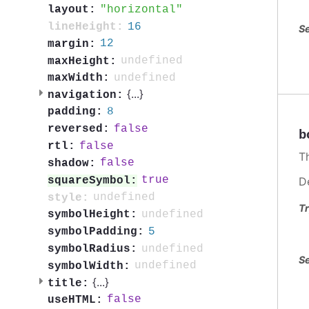
horizontal
layout:
16
lineHeight:
Se
12
margin:
undefined
maxHeight:
undefined
maxWidth:
{
...
}
navigation:
8
padding:
false
reversed:
b
false
rtl:
T
false
shadow:
true
squareSymbol:
D
undefined
style:
Tr
undefined
symbolHeight:
5
symbolPadding:
undefined
symbolRadius:
Se
undefined
symbolWidth:
{
...
}
title:
false
useHTML: