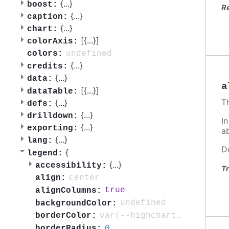
{
...
}
boost:
R
{
...
}
caption:
{
...
}
chart:
[{
...
}]
colorAxis:
undefined
colors:
{
...
}
credits:
{
...
}
data:
a
[{
...
}]
dataTable:
T
{
...
}
defs:
{
...
}
drilldown:
In
{
...
}
exporting:
a
{
...
}
lang:
D
{
legend:
{
...
}
accessibility:
Tr
center
align:
true
alignColumns:
undefined
backgroundColor:
var(--highcharts-neutral-color-40)
borderColor:
0
borderRadius: