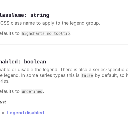
lassName
:
string
 CSS class name to apply to the legend group.
efaults to
.
highcharts-no-tooltip
nabled
:
boolean
nable or disable the legend. There is also a series-specific 
he legend. In some series types this is
by default, so 
false
ries.
efaults to
.
undefined
y it
Legend disabled