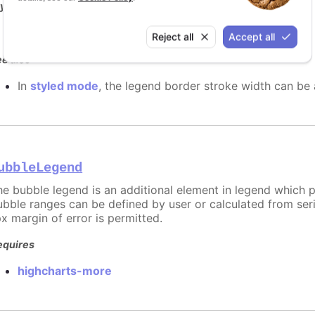
y it
2px border width
Reject all
Accept all
e also
In
styled mode
, the legend border stroke width can be
ubbleLegend
he bubble legend is an additional element in legend which pr
ubble ranges can be defined by user or calculated from serie
px margin of error is permitted.
equires
highcharts-more