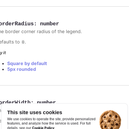
orderRadius
:
number
he border corner radius of the legend.
efaults to
.
0
y it
Square by default
5px rounded
orderWidth
:
number
he width of the drawn border around the legend.
This site uses cookies
We use cookies to operate the site, provide personalized
efaults to
.
0
features, and analyze how the service is used. For full
Cookie Policy
details, see our
.