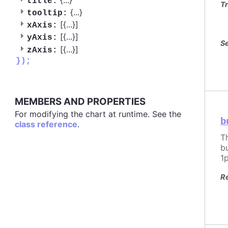
title:
Tr
{
...
}
tooltip:
[{
...
}]
xAxis:
[{
...
}]
yAxis:
Se
[{
...
}]
zAxis:
});
MEMBERS AND PROPERTIES
For modifying the chart at runtime. See the
b
class reference
.
T
b
1
R