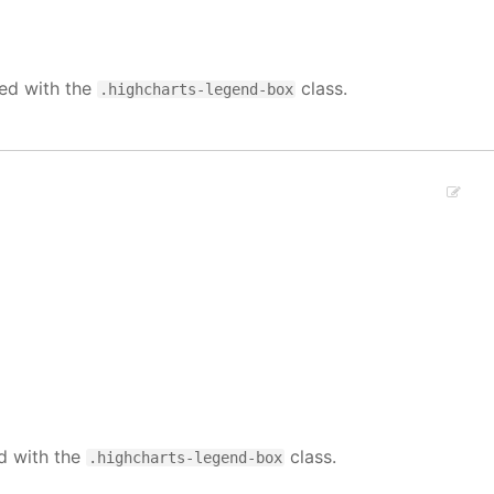
ied with the
class.
.highcharts-legend-box
ed with the
class.
.highcharts-legend-box