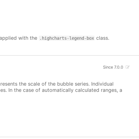
 applied with the
class.
.highcharts-legend-box
Since 7.0.0
esents the scale of the bubble series. Individual
s. In the case of automatically calculated ranges, a