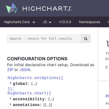
Highcharts Core
JS
v13.0.0
Namespaces
T
CONFIGURATION OPTIONS
p
For initial declarative chart setup. Download as
I
ZIP
or
JSON
.
Highcharts.setOptions({
{
...
}
global:
});
Highcharts.chart({
a
{
...
}
accessibility:
A
[{
...
}]
annotations: