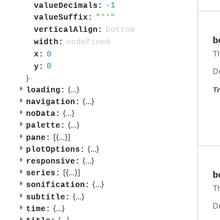
-1
valueDecimals:
''
valueSuffix:
bottom
verticalAlign:
b
undefined
width:
T
0
x:
0
y:
D
}
{
...
}
Tr
loading:
{
...
}
navigation:
{
...
}
noData:
{
...
}
palette:
[{
...
}]
pane:
{
...
}
plotOptions:
{
...
}
responsive:
[{
...
}]
series:
b
{
...
}
sonification:
T
{
...
}
subtitle:
D
{
...
}
time:
{
...
}