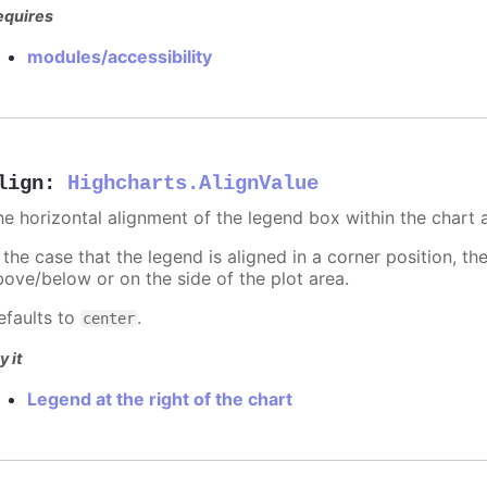
equires
modules/accessibility
lign
:
Highcharts.AlignValue
he horizontal alignment of the legend box within the chart 
 the case that the legend is aligned in a corner position, th
bove/below or on the side of the plot area.
efaults to
.
center
y it
Legend at the right of the chart