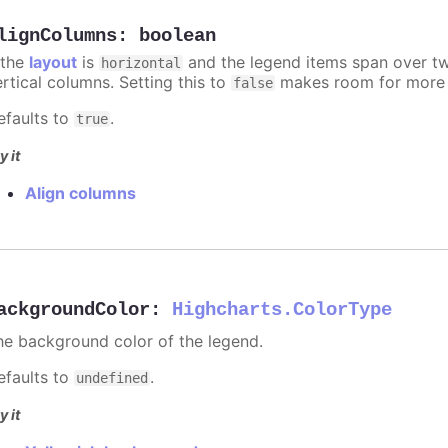
lignColumns
:
boolean
 the
layout
is
and the legend items span over two
horizontal
ertical columns. Setting this to
makes room for more i
false
efaults to
.
true
y it
Align columns
ackgroundColor
:
Highcharts.ColorType
he background color of the legend.
efaults to
.
undefined
y it