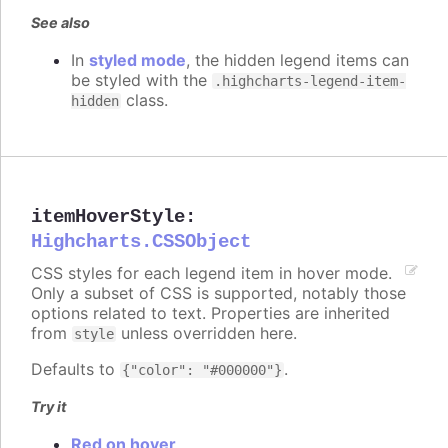
See also
In
styled mode
, the hidden legend items can
be styled with the
.highcharts-legend-item-
class.
hidden
itemHoverStyle
:
Highcharts.CSSObject
CSS styles for each legend item in hover mode.
Only a subset of CSS is supported, notably those
options related to text. Properties are inherited
from
unless overridden here.
style
Defaults to
.
{"color": "#000000"}
Try it
Red on hover