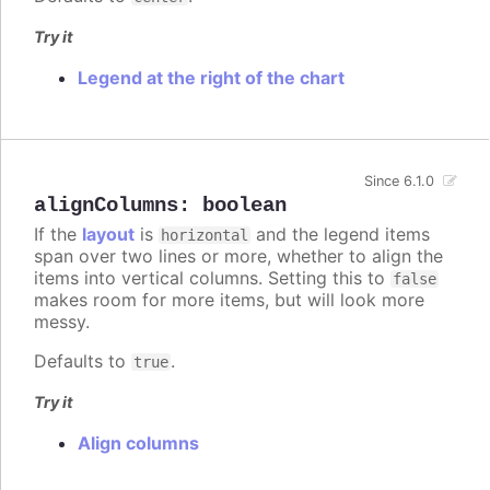
Try it
Legend at the right of the chart
Since 6.1.0
alignColumns
:
boolean
If the
layout
is
and the legend items
horizontal
span over two lines or more, whether to align the
items into vertical columns. Setting this to
false
makes room for more items, but will look more
messy.
Defaults to
.
true
Try it
Align columns