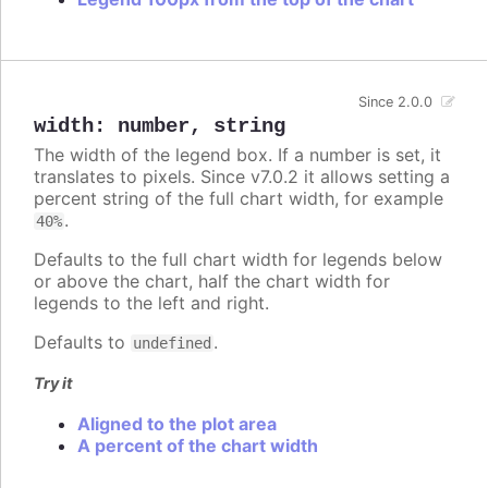
Since 2.0.0
width
:
number
,
string
The width of the legend box. If a number is set, it
translates to pixels. Since v7.0.2 it allows setting a
percent string of the full chart width, for example
.
40%
Defaults to the full chart width for legends below
or above the chart, half the chart width for
legends to the left and right.
Defaults to
.
undefined
Try it
Aligned to the plot area
A percent of the chart width