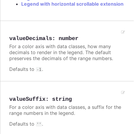
Legend with horizontal scrollable extension
valueDecimals
:
number
For a color axis with data classes, how many
decimals to render in the legend. The default
preserves the decimals of the range numbers.
Defaults to
.
-1
valueSuffix
:
string
For a color axis with data classes, a suffix for the
range numbers in the legend.
Defaults to
.
''