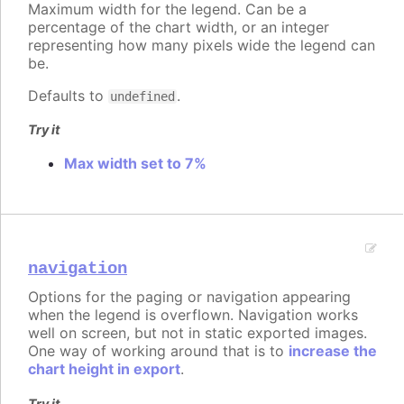
Maximum width for the legend. Can be a
percentage of the chart width, or an integer
representing how many pixels wide the legend can
be.
Defaults to
.
undefined
Try it
Max width set to 7%
navigation
Options for the paging or navigation appearing
when the legend is overflown. Navigation works
well on screen, but not in static exported images.
One way of working around that is to
increase the
chart height in export
.
Try it