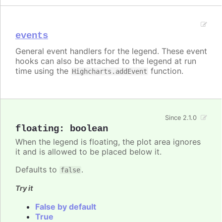
events
General event handlers for the legend. These event
hooks can also be attached to the legend at run
time using the
function.
Highcharts.addEvent
Since 2.1.0
floating
:
boolean
When the legend is floating, the plot area ignores
it and is allowed to be placed below it.
Defaults to
.
false
Try it
False by default
True