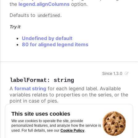
the
legend.alignColumns
option.
Defaults to
.
undefined
Try it
Undefined by default
80 for aligned legend items
Since 1.3.0
labelFormat
:
string
A
format string
for each legend label. Available
variables relates to properties on the series, or the
point in case of pies.
Defaults to
.
{name}
This site uses cookies
We use cookies to operate the site, provide
Try it
personalized features, and analyze how the service is
Cookie Policy
used. For full details, see our
.
Add text