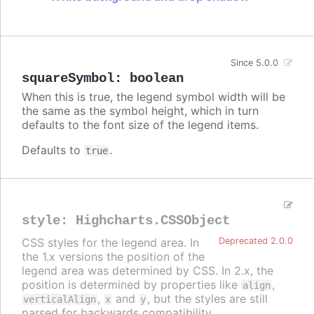
Since 5.0.0
squareSymbol
:
boolean
When this is true, the legend symbol width will be
the same as the symbol height, which in turn
defaults to the font size of the legend items.
Defaults to
.
true
style
:
Highcharts.CSSObject
CSS styles for the legend area. In
Deprecated 2.0.0
the 1.x versions the position of the
legend area was determined by CSS. In 2.x, the
position is determined by properties like
,
align
,
and
, but the styles are still
verticalAlign
x
y
parsed for backwards compatibility.