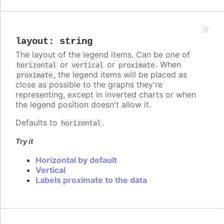
layout
:
string
The layout of the legend items. Can be one of
or
or
. When
horizontal
vertical
proximate
, the legend items will be placed as
proximate
close as possible to the graphs they're
representing, except in inverted charts or when
the legend position doesn't allow it.
Defaults to
.
horizontal
Try it
Horizontal by default
Vertical
Labels proximate to the data