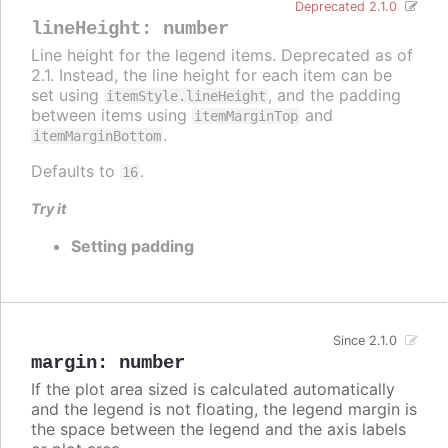
Deprecated 2.1.0
lineHeight
:
number
Line height for the legend items. Deprecated as of
2.1. Instead, the line height for each item can be
set using
, and the padding
itemStyle.lineHeight
between items using
and
itemMarginTop
.
itemMarginBottom
Defaults to
.
16
Try it
Setting padding
Since 2.1.0
margin
:
number
If the plot area sized is calculated automatically
and the legend is not floating, the legend margin is
the space between the legend and the axis labels