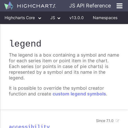
JS API Reference
Highcharts Core
JS
v13.0.0
Namespaces
Classes
Interfaces
legend
The legend is a box containing a symbol and name
for each series item or point item in the chart.
Each series (or points in case of pie charts) is
represented by a symbol and its name in the
legend.
It is possible to override the symbol creator
function and create
custom legend symbols
.
Since 7.1.0
accessibility