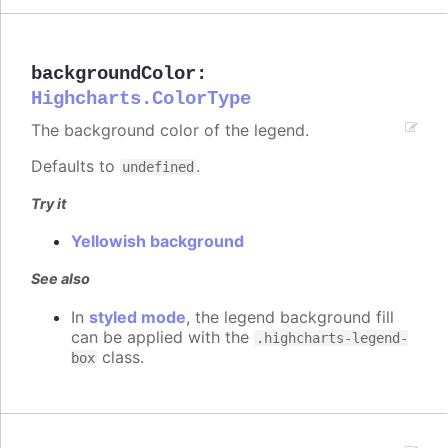
backgroundColor
:
Highcharts.ColorType
The background color of the legend.
Defaults to
.
undefined
Try it
Yellowish background
See also
In
styled mode
, the legend background fill
can be applied with the
.highcharts-legend-
class.
box