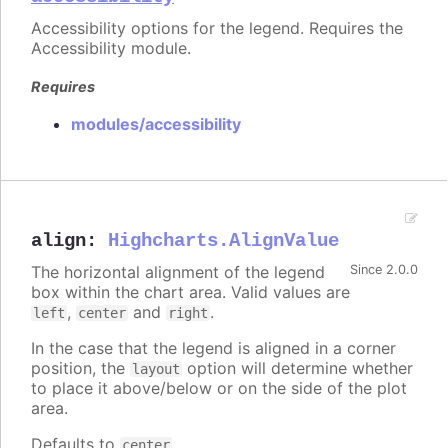
Accessibility options for the legend. Requires the
Accessibility module.
Requires
modules/accessibility
align
:
Highcharts.AlignValue
The horizontal alignment of the legend
Since 2.0.0
box within the chart area. Valid values are
,
and
.
left
center
right
In the case that the legend is aligned in a corner
position, the
option will determine whether
layout
to place it above/below or on the side of the plot
area.
Defaults to
.
center