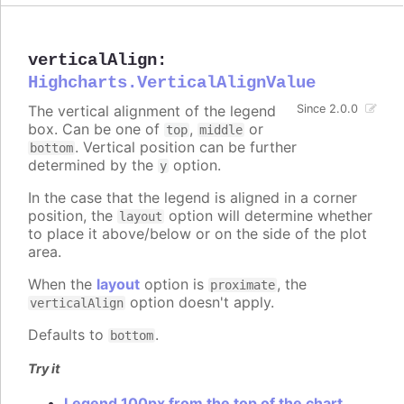
verticalAlign
:
Highcharts.VerticalAlignValue
The vertical alignment of the legend
Since 2.0.0
box. Can be one of
,
or
top
middle
. Vertical position can be further
bottom
determined by the
option.
y
In the case that the legend is aligned in a corner
position, the
option will determine whether
layout
to place it above/below or on the side of the plot
area.
When the
layout
option is
, the
proximate
option doesn't apply.
verticalAlign
Defaults to
.
bottom
Try it
Legend 100px from the top of the chart