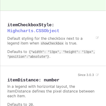
itemCheckboxStyle
:
Highcharts.CSSObject
Default styling for the checkbox next to a
legend item when
is true.
showCheckbox
Defaults to
{"width": "13px", "height": "13px",
.
"position":"absolute"}
Since 3.0.3
itemDistance
:
number
In a legend with horizontal layout, the
itemDistance defines the pixel distance between
each item.
Defaults to
.
20