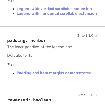
Legend with vertical scrollable extension
Legend with horizontal scrollable extension
Since 2.2.0
padding
:
number
The inner padding of the legend box.
Defaults to
.
8
Try it
Padding and item margins demonstrated
Since 1.2.5
reversed
:
boolean