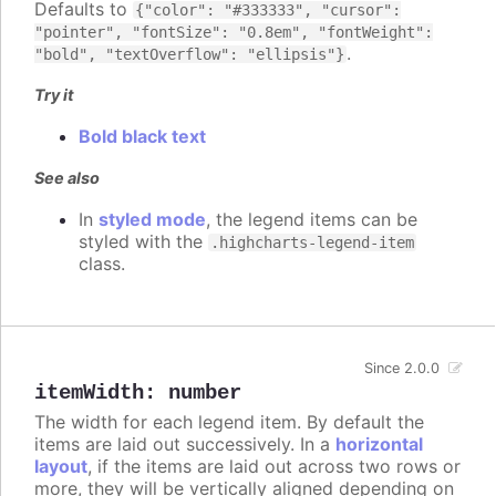
Defaults to
{"color": "#333333", "cursor":
"pointer", "fontSize": "0.8em", "fontWeight":
.
"bold", "textOverflow": "ellipsis"}
Try it
Bold black text
See also
In
styled mode
, the legend items can be
styled with the
.highcharts-legend-item
class.
Since 2.0.0
itemWidth
:
number
The width for each legend item. By default the
items are laid out successively. In a
horizontal
layout
, if the items are laid out across two rows or
more, they will be vertically aligned depending on