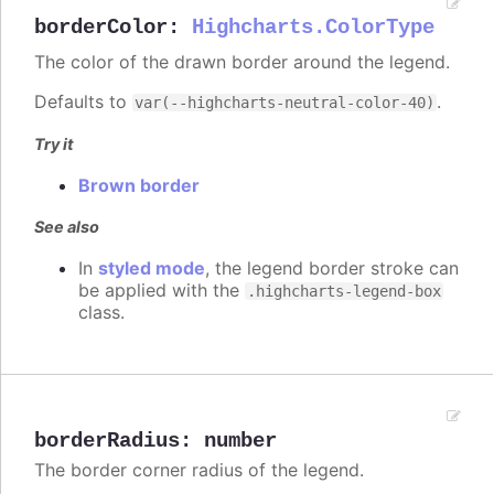
borderColor
:
Highcharts.ColorType
The color of the drawn border around the legend.
Defaults to
.
var(--highcharts-neutral-color-40)
Try it
Brown border
See also
In
styled mode
, the legend border stroke can
be applied with the
.highcharts-legend-box
class.
borderRadius
:
number
The border corner radius of the legend.