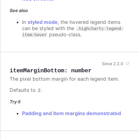
See also
In
styled mode
, the hovered legend items
can be styled with the
.highcharts-legend-
pseudo-class.
item:hover
Since 2.2.0
itemMarginBottom
:
number
The pixel bottom margin for each legend item.
Defaults to
.
2
Try it
Padding and item margins demonstrated