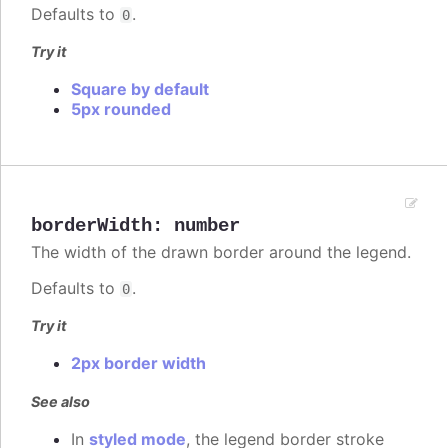
Defaults to
.
0
Try it
Square by default
5px rounded
borderWidth
:
number
The width of the drawn border around the legend.
Defaults to
.
0
Try it
2px border width
See also
In
styled mode
, the legend border stroke