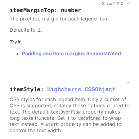
Since 2.2.0
itemMarginTop
:
number
The pixel top margin for each legend item.
Defaults to
.
2
Try it
Padding and item margins demonstrated
itemStyle
:
Highcharts.CSSObject
CSS styles for each legend item. Only a subset of
CSS is supported, notably those options related to
text. The default
property makes
textOverflow
long texts truncate. Set it to
to wrap
undefined
text instead. A
property can be added to
width
control the text width.