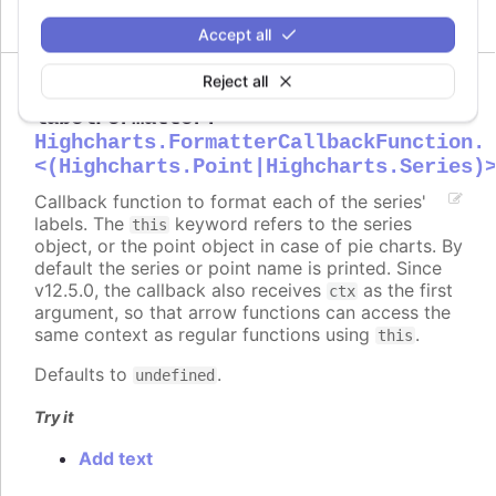
Accept all
Reject all
labelFormatter
:
Highcharts.FormatterCallbackFunction.
<(Highcharts.Point|Highcharts.Series)
Callback function to format each of the series'
labels. The
keyword refers to the series
this
object, or the point object in case of pie charts. By
default the series or point name is printed. Since
v12.5.0, the callback also receives
as the first
ctx
argument, so that arrow functions can access the
same context as regular functions using
.
this
Defaults to
.
undefined
Try it
Add text