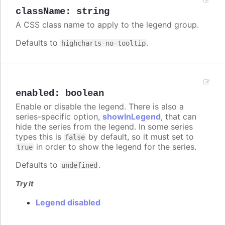
className
:
string
A CSS class name to apply to the legend group.
Defaults to
.
highcharts-no-tooltip
enabled
:
boolean
Enable or disable the legend. There is also a
series-specific option,
showInLegend
, that can
hide the series from the legend. In some series
types this is
by default, so it must set to
false
in order to show the legend for the series.
true
Defaults to
.
undefined
Try it
Legend disabled