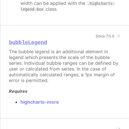
width can be applied with the
.highcharts-
class.
legend-box
Since 7.0.0
bubbleLegend
The bubble legend is an additional element in
legend which presents the scale of the bubble
series. Individual bubble ranges can be defined by
user or calculated from series. In the case of
automatically calculated ranges, a 1px margin of
error is permitted.
Requires
highcharts-more