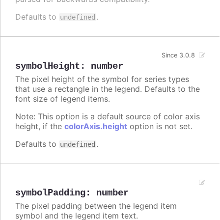
Defaults to
.
undefined
Since 3.0.8
symbolHeight
:
number
The pixel height of the symbol for series types
that use a rectangle in the legend. Defaults to the
font size of legend items.
Note: This option is a default source of color axis
height, if the
colorAxis.height
option is not set.
Defaults to
.
undefined
symbolPadding
:
number
The pixel padding between the legend item
symbol and the legend item text.