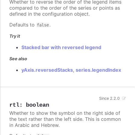
Whether to reverse the order of the legend items
compared to the order of the series or points as
defined in the configuration object.
Defaults to
.
false
Try it
Stacked bar with reversed legend
See also
yAxis.reversedStacks
,
series.legendIndex
Since 2.2.0
rtl
:
boolean
Whether to show the symbol on the right side of
the text rather than the left side. This is common
in Arabic and Hebrew.