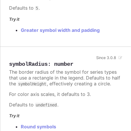
Defaults to
.
5
Try it
Greater symbol width and padding
Since 3.0.8
symbolRadius
:
number
The border radius of the symbol for series types
that use a rectangle in the legend. Defaults to half
the
, effectively creating a circle.
symbolHeight
For color axis scales, it defaults to 3.
Defaults to
.
undefined
Try it
Round symbols