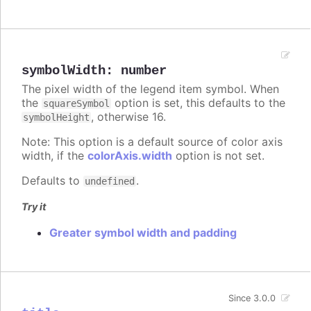
symbolWidth
:
number
The pixel width of the legend item symbol. When
the
option is set, this defaults to the
squareSymbol
, otherwise 16.
symbolHeight
Note: This option is a default source of color axis
width, if the
colorAxis.width
option is not set.
Defaults to
.
undefined
Try it
Greater symbol width and padding
Since 3.0.0