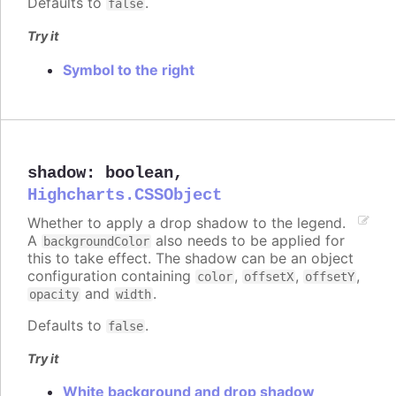
Defaults to
.
false
Try it
Symbol to the right
shadow
:
boolean
,
Highcharts.CSSObject
Whether to apply a drop shadow to the legend.
A
also needs to be applied for
backgroundColor
this to take effect. The shadow can be an object
configuration containing
,
,
,
color
offsetX
offsetY
and
.
opacity
width
Defaults to
.
false
Try it
White background and drop shadow