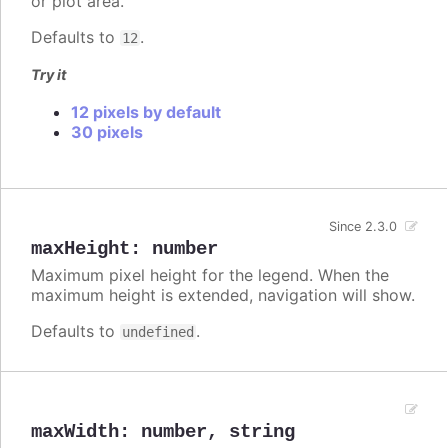
or plot area.
Defaults to
.
12
Try it
12 pixels by default
30 pixels
Since 2.3.0
maxHeight
:
number
Maximum pixel height for the legend. When the
maximum height is extended, navigation will show.
Defaults to
.
undefined
maxWidth
:
number
,
string