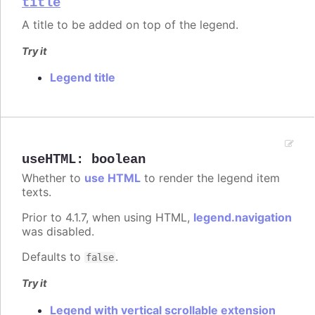
title
A title to be added on top of the legend.
Try it
Legend title
useHTML
:
boolean
Whether to
use HTML
to render the legend item
texts.
Prior to 4.1.7, when using HTML,
legend.navigation
was disabled.
Defaults to
.
false
Try it
Legend with vertical scrollable extension