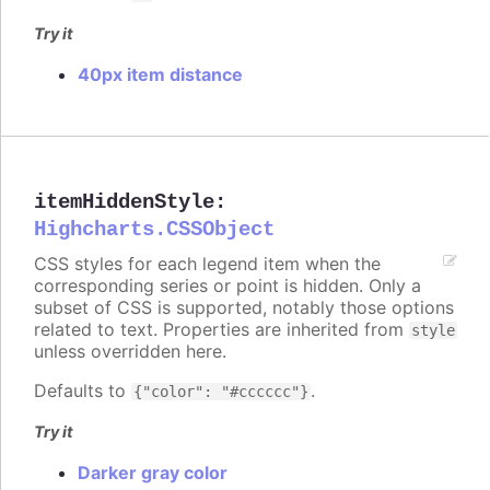
Try it
40px item distance
itemHiddenStyle
:
Highcharts.CSSObject
CSS styles for each legend item when the
corresponding series or point is hidden. Only a
subset of CSS is supported, notably those options
related to text. Properties are inherited from
style
unless overridden here.
Defaults to
.
{"color": "#cccccc"}
Try it
Darker gray color