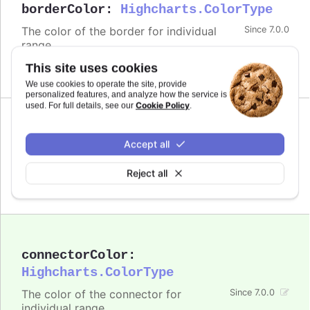
borderColor
:
Highcharts.ColorType
The color of the border for individual
Since 7.0.0
range.
This site uses cookies
Defaults to
.
undefined
We use cookies to operate the site, provide
personalized features, and analyze how the service is
Cookie Policy
used. For full details, see our
.
Since 7.0.0
color
:
Highcharts.ColorType
Accept all
The color of the bubble for individual range.
Reject all
Defaults to
.
undefined
connectorColor
:
Highcharts.ColorType
The color of the connector for
Since 7.0.0
individual range.