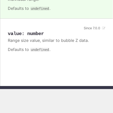
Defaults to
.
undefined
Since 7.0.0
value
:
number
Range size value, similar to bubble Z data.
Defaults to
.
undefined
Copyright © 2026, Highsoft AS. All rights reserved.
Highcharts Core v13.0.0 - Generated from branch
master
(commit
e44b0e19db
), on Thu Jun 11 2026 09:18:04 GMT+0200 (Central European
Summer Time)