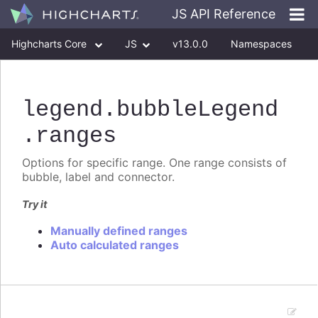
JS API Reference
Highcharts Core
JS
v13.0.0
Namespaces
Classes
Interfaces
legend
.bubbleLegend
.ranges
Options for specific range. One range consists of
bubble, label and connector.
Try it
Manually defined ranges
Auto calculated ranges