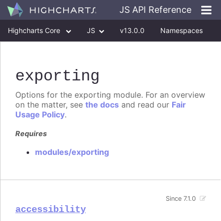
JS API Reference
Highcharts Core
JS
v13.0.0
Namespaces
Classes
Interfaces
exporting
Options for the exporting module. For an overview
on the matter, see
the docs
and read our
Fair
Usage Policy
.
Requires
modules/exporting
Since 7.1.0
accessibility