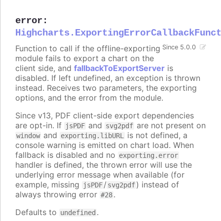
error
:
Highcharts.ExportingErrorCallbackFunc
Function to call if the offline-exporting
Since 5.0.0
module fails to export a chart on the
client side, and
fallbackToExportServer
is
disabled. If left undefined, an exception is thrown
instead. Receives two parameters, the exporting
options, and the error from the module.
Since v13, PDF client-side export dependencies
are opt-in. If
and
are not present on
jsPDF
svg2pdf
and
is not defined, a
window
exporting.libURL
console warning is emitted on chart load. When
fallback is disabled and no
exporting.error
handler is defined, the thrown error will use the
underlying error message when available (for
example, missing
/
) instead of
jsPDF
svg2pdf
always throwing error
.
#28
Defaults to
.
undefined