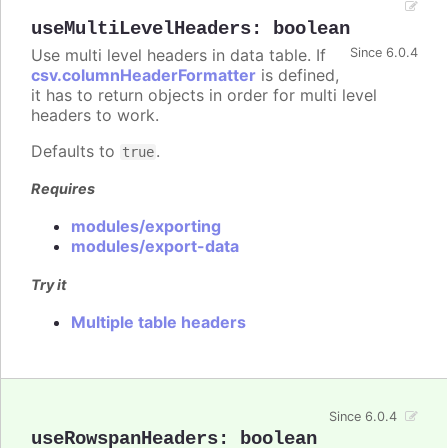
useMultiLevelHeaders
:
boolean
Use multi level headers in data table. If
Since 6.0.4
csv.columnHeaderFormatter
is defined,
it has to return objects in order for multi level
headers to work.
Defaults to
.
true
Requires
modules/exporting
modules/export-data
Try it
Multiple table headers
Since 6.0.4
useRowspanHeaders
:
boolean