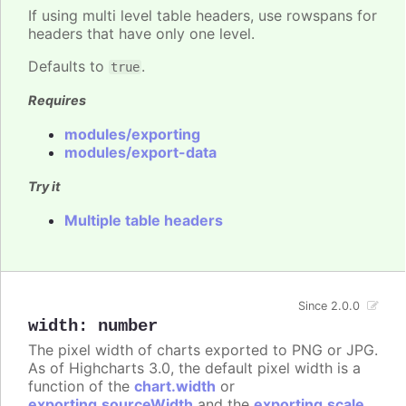
If using multi level table headers, use rowspans for
headers that have only one level.
Defaults to
.
true
Requires
modules/exporting
modules/export-data
Try it
Multiple table headers
Since 2.0.0
width
:
number
The pixel width of charts exported to PNG or JPG.
As of Highcharts 3.0, the default pixel width is a
function of the
chart.width
or
exporting.sourceWidth
and the
exporting.scale
.