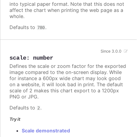
into typical paper format. Note that this does not
affect the chart when printing the web page as a
whole.
Defaults to
.
780
Since 3.0.0
scale
:
number
Defines the scale or zoom factor for the exported
image compared to the on-screen display. While
for instance a 600px wide chart may look good
on a website, it will look bad in print. The default
scale of 2 makes this chart export to a 1200px
PNG or JPG.
Defaults to
.
2
Try it
Scale demonstrated