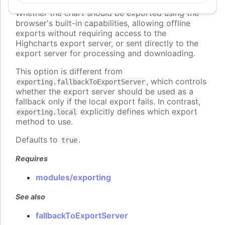
local
:
boolean
Whether the chart should be exported using the
browser's built-in capabilities, allowing offline
exports without requiring access to the
Highcharts export server, or sent directly to the
export server for processing and downloading.
This option is different from
, which controls
exporting.fallbackToExportServer
whether the export server should be used as a
fallback only if the local export fails. In contrast,
explicitly defines which export
exporting.local
method to use.
Defaults to
.
true
Requires
modules/exporting
See also
fallbackToExportServer