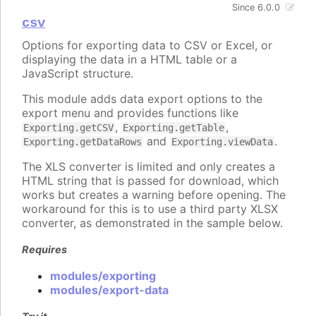
Since 6.0.0
csv
Options for exporting data to CSV or Excel, or
displaying the data in a HTML table or a
JavaScript structure.
This module adds data export options to the
export menu and provides functions like
,
,
Exporting.getCSV
Exporting.getTable
and
.
Exporting.getDataRows
Exporting.viewData
The XLS converter is limited and only creates a
HTML string that is passed for download, which
works but creates a warning before opening. The
workaround for this is to use a third party XLSX
converter, as demonstrated in the sample below.
Requires
modules/exporting
modules/export-data