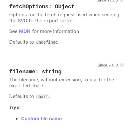
Since 11.3.0
fetchOptions
:
Object
Options for the fetch request used when sending
the SVG to the export server.
See
MDN
for more information
Defaults to
.
undefined
Since 2.0.0
filename
:
string
The filename, without extension, to use for the
exported chart.
Defaults to
.
chart
Try it
Custom file name