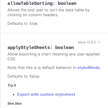
allowTableSorting
:
boolean
Allows the end user to sort the data table by
clicking on column headers.
Defaults to
.
true
Since 12.0.0
applyStyleSheets
:
boolean
Allow exporting a chart retaining any user-applied
CSS.
Note that this is is default behavior in
styledMode
.
Defaults to
.
false
Try it
Export with custom stylesheet
See also