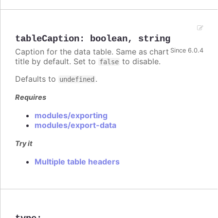
tableCaption
:
boolean
,
string
Caption for the data table. Same as chart
Since 6.0.4
title by default. Set to
to disable.
false
Defaults to
.
undefined
Requires
modules/exporting
modules/export-data
Try it
Multiple table headers