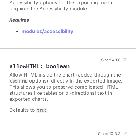
Accessibility options for the exporting menu.
Requires the Accessibility module.
Requires
modules/accessibility
Since 4.1.8
allowHTML
:
boolean
Allow HTML inside the chart (added through the
options), directly in the exported image.
useHTML
This allows you to preserve complicated HTML
structures like tables or bi-directional text in
exported charts.
Defaults to
.
true
Since 10.3.3