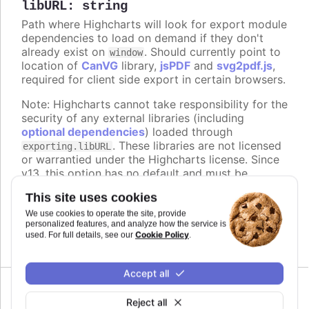
libURL
:
string
Path where Highcharts will look for export module
dependencies to load on demand if they don't
already exist on
. Should currently point to
window
location of
CanVG
library,
jsPDF
and
svg2pdf.js
,
required for client side export in certain browsers.
Note: Highcharts cannot take responsibility for the
security of any external libraries (including
optional dependencies
) loaded through
. These libraries are not licensed
exporting.libURL
or warrantied under the Highcharts license. Since
v13, this option has no default and must be
configured explicitly. To load dependencies from
This site uses cookies
the Highcharts CDN, set it to
.
We use cookies to operate the site, provide
https://code.highcharts.com/{version}/lib/
personalized features, and analyze how the service is
Cookie Policy
used. For full details, see our
.
Defaults to
.
undefined
Accept all
Since 12.3.0
Reject all