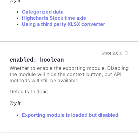
Try it
Categorized data
Highcharts Stock time axis
Using a third party XLSX converter
Since 2.0.0
enabled
:
boolean
Whether to enable the exporting module. Disabling
the module will hide the context button, but API
methods will still be available.
Defaults to
.
true
Try it
Exporting module is loaded but disabled