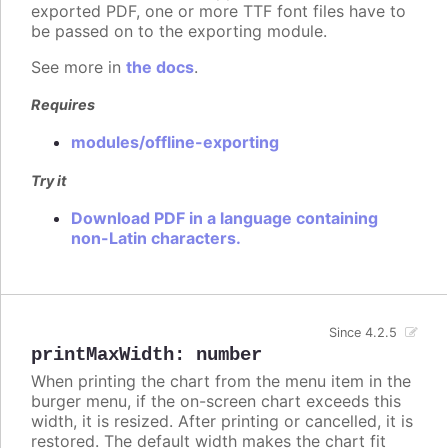
exported PDF, one or more TTF font files have to
be passed on to the exporting module.
See more in
the docs
.
Requires
modules/offline-exporting
Try it
Download PDF in a language containing
non-Latin characters.
Since 4.2.5
printMaxWidth
:
number
When printing the chart from the menu item in the
burger menu, if the on-screen chart exceeds this
width, it is resized. After printing or cancelled, it is
restored. The default width makes the chart fit