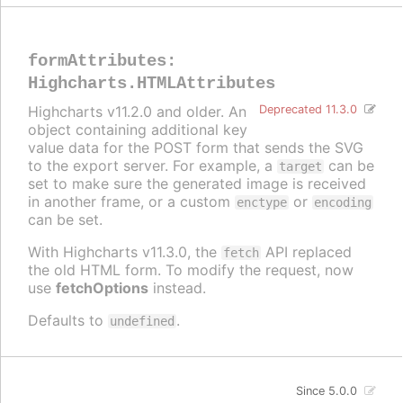
formAttributes
:
Highcharts.HTMLAttributes
Highcharts v11.2.0 and older. An
Deprecated 11.3.0
object containing additional key
value data for the POST form that sends the SVG
to the export server. For example, a
can be
target
set to make sure the generated image is received
in another frame, or a custom
or
enctype
encoding
can be set.
With Highcharts v11.3.0, the
API replaced
fetch
the old HTML form. To modify the request, now
use
fetchOptions
instead.
Defaults to
.
undefined
Since 5.0.0