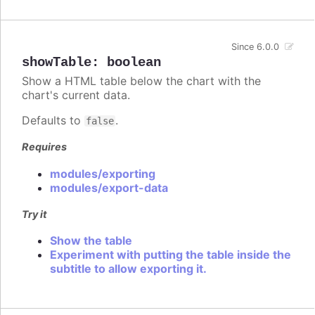
Since 6.0.0
showTable
:
boolean
Show a HTML table below the chart with the
chart's current data.
Defaults to
.
false
Requires
modules/exporting
modules/export-data
Try it
Show the table
Experiment with putting the table inside the
subtitle to allow exporting it.