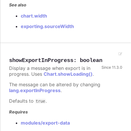
See also
chart.width
exporting.sourceWidth
showExportInProgress
:
boolean
Display a message when export is in
Since 11.3.0
progress. Uses
Chart.showLoading()
.
The message can be altered by changing
lang.exportInProgress
.
Defaults to
.
true
Requires
modules/export-data