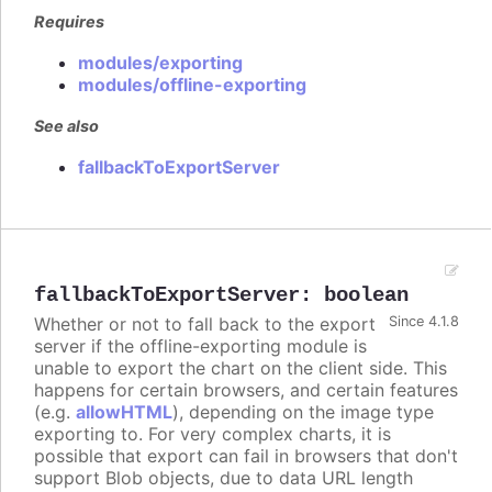
Requires
modules/exporting
modules/offline-exporting
See also
fallbackToExportServer
fallbackToExportServer
:
boolean
Whether or not to fall back to the export
Since 4.1.8
server if the offline-exporting module is
unable to export the chart on the client side. This
happens for certain browsers, and certain features
(e.g.
allowHTML
), depending on the image type
exporting to. For very complex charts, it is
possible that export can fail in browsers that don't
support Blob objects, due to data URL length