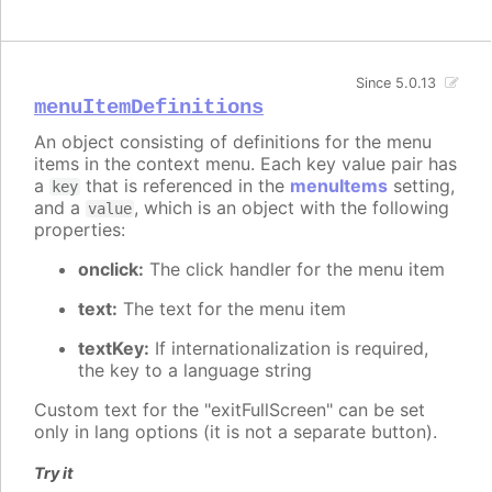
Since 5.0.13
menuItemDefinitions
An object consisting of definitions for the menu
items in the context menu. Each key value pair has
a
that is referenced in the
menuItems
setting,
key
and a
, which is an object with the following
value
properties:
onclick:
The click handler for the menu item
text:
The text for the menu item
textKey:
If internationalization is required,
the key to a language string
Custom text for the "exitFullScreen" can be set
only in lang options (it is not a separate button).
Try it