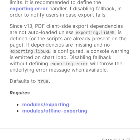
limits. It is recommended to define the
exporting.error
handler if disabling fallback, in
order to notify users in case export fails.
Since v13, PDF client-side export dependencies
are not auto-loaded unless
is
exporting.libURL
defined (or the scripts are already present on the
page). If dependencies are missing and no
is configured, a console warning
exporting.libURL
is emitted on chart load. Disabling fallback
without defining
will throw the
exporting.error
underlying error message when available.
Defaults to
.
true
Requires
modules/exporting
modules/offline-exporting