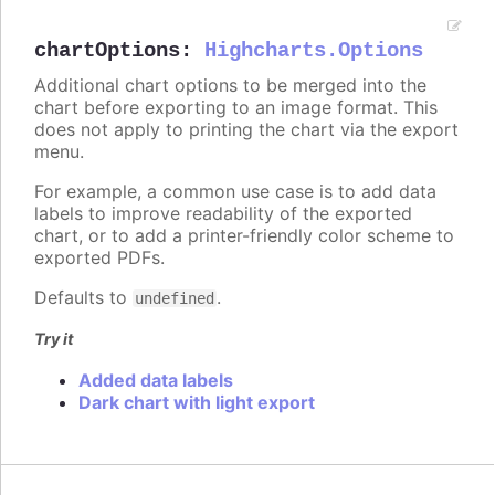
chartOptions
:
Highcharts.Options
Additional chart options to be merged into the
chart before exporting to an image format. This
does not apply to printing the chart via the export
menu.
For example, a common use case is to add data
labels to improve readability of the exported
chart, or to add a printer-friendly color scheme to
exported PDFs.
Defaults to
.
undefined
Try it
Added data labels
Dark chart with light export