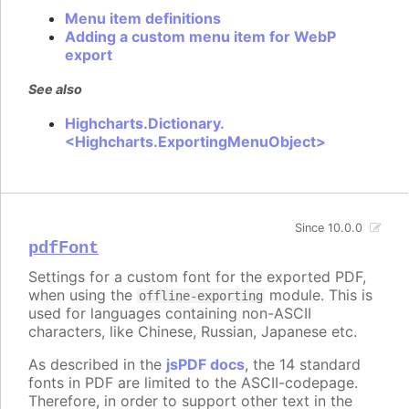
Menu item definitions
Adding a custom menu item for WebP
export
See also
Highcharts.Dictionary.
<Highcharts.ExportingMenuObject>
Since 10.0.0
pdfFont
Settings for a custom font for the exported PDF,
when using the
module. This is
offline-exporting
used for languages containing non-ASCII
characters, like Chinese, Russian, Japanese etc.
As described in the
jsPDF docs
, the 14 standard
fonts in PDF are limited to the ASCII-codepage.
Therefore, in order to support other text in the