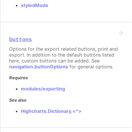
styledMode
buttons
Options for the export related buttons, print and
export. In addition to the default buttons listed
here, custom buttons can be added. See
navigation.buttonOptions
for general options.
Requires
modules/exporting
See also
Highcharts.Dictionary.<*>