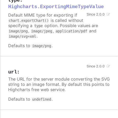
type
:
Highcharts.ExportingMimeTypeValue
Default MIME type for exporting if
Since 2.0.0
is called without
chart.exportChart()
specifying a
option. Possible values are
type
,
,
and
image/png
image/jpeg
application/pdf
.
image/svg+xml
Defaults to
.
image/png
Since 2.0.0
url
:
The URL for the server module converting the SVG
string to an image format. By default this points to
Highcharts free web service.
Defaults to
.
undefined