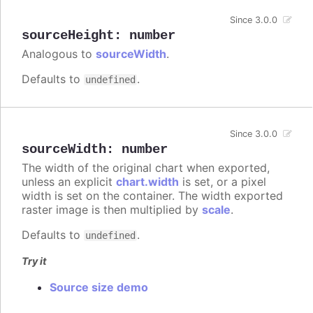
Since 3.0.0
sourceHeight
:
number
Analogous to
sourceWidth
.
Defaults to
.
undefined
Since 3.0.0
sourceWidth
:
number
The width of the original chart when exported,
unless an explicit
chart.width
is set, or a pixel
width is set on the container. The width exported
raster image is then multiplied by
scale
.
Defaults to
.
undefined
Try it
Source size demo