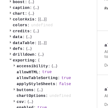
{
...
}
boost:
{
...
}
caption:
R
{
...
}
chart:
[{
...
}]
colorAxis:
undefined
colors:
{
...
}
credits:
{
...
}
data:
[{
...
}]
dataTable:
a
{
...
}
defs:
A
{
...
}
drilldown:
t
{
exporting:
D
{
...
}
accessibility:
true
allowHTML:
true
allowTableSorting:
false
applyStyleSheets:
a
{
...
}
buttons:
A
undefined
chartOptions:
{
...
}
csv:
D
true
enabled: