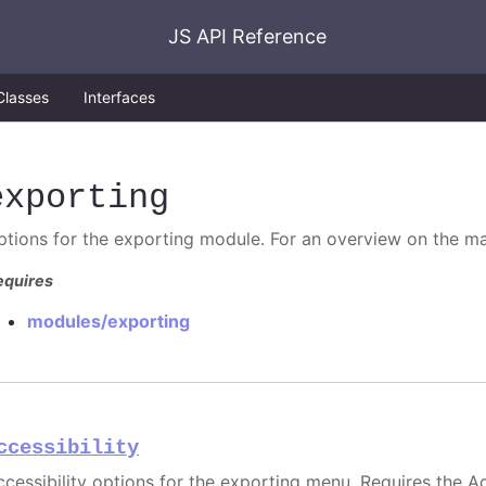
JS API Reference
Classes
Interfaces
exporting
ptions for the exporting module. For an overview on the ma
equires
modules/exporting
ccessibility
ccessibility options for the exporting menu. Requires the Ac