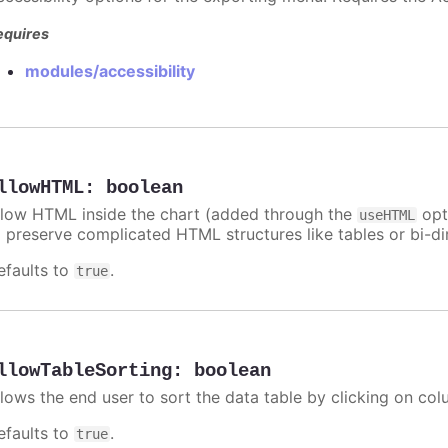
equires
modules/accessibility
llowHTML
:
boolean
llow HTML inside the chart (added through the
opti
useHTML
o preserve complicated HTML structures like tables or bi-dir
efaults to
.
true
llowTableSorting
:
boolean
llows the end user to sort the data table by clicking on co
efaults to
.
true