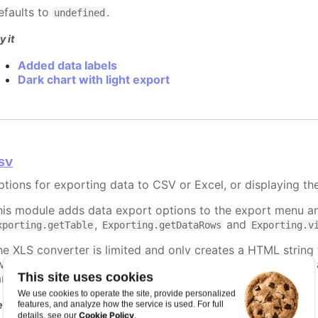
efaults to
.
undefined
y it
Added data labels
Dark chart with light export
sv
ptions for exporting data to CSV or Excel, or displaying th
his module adds data export options to the export menu an
,
and
xporting.getTable
Exporting.getDataRows
Exporting.v
he XLS converter is limited and only creates a HTML string
 warning before opening. The workaround for this is to use 
This site uses cookies
ample below.
We use cookies to operate the site, provide personalized
equires
features, and analyze how the service is used. For full
Cookie Policy
details, see our
.