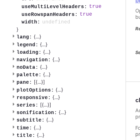
b
true
useMultiLevelHeaders:
O
true
useRowspanHeaders:
b
undefined
width:
R
}
{
...
}
lang:
{
...
}
legend:
{
...
}
Se
loading:
{
...
}
navigation:
{
...
}
noData:
{
...
}
palette:
[{
...
}]
pane:
{
...
}
plotOptions:
{
...
}
responsive:
c
[{
...
}]
series:
A
{
...
}
sonification:
p
{
...
}
subtitle:
{
...
}
F
time:
p
{
...
}
title: