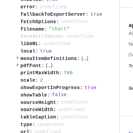
undefined
error:
true
fallbackToExportServer:
undefined
fetchOptions:
a
chart
filename:
A
undefined
formAttributes:
No
undefined
libURL:
true
local:
D
{
...
}
menuItemDefinitions:
{
...
}
Tr
pdfFont:
780
printMaxWidth:
2
scale:
true
showExportInProgress:
Se
false
showTable:
undefined
sourceHeight:
undefined
sourceWidth:
undefined
tableCaption:
image/png
type:
undefined
url: