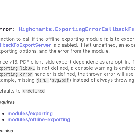
rror
:
Highcharts.ExportingErrorCallbackFu
nction to call if the offline-exporting module fails to expor
allbackToExportServer
is disabled. If left undefined, an ex
xporting options, and the error from the module.
ince v13, PDF client-side export dependencies are opt-in. I
is not defined, a console warning is emitte
xporting.libURL
handler is defined, the thrown error will us
xporting.error
xample, missing
/
) instead of always throwing
jsPDF
svg2pdf
efaults to
.
undefined
equires
modules/exporting
modules/offline-exporting
e also