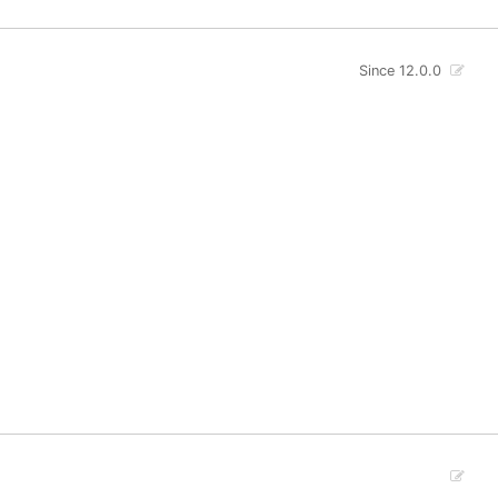
Since 12.0.0