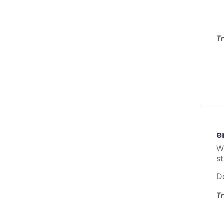
Tr
e
W
st
D
Tr