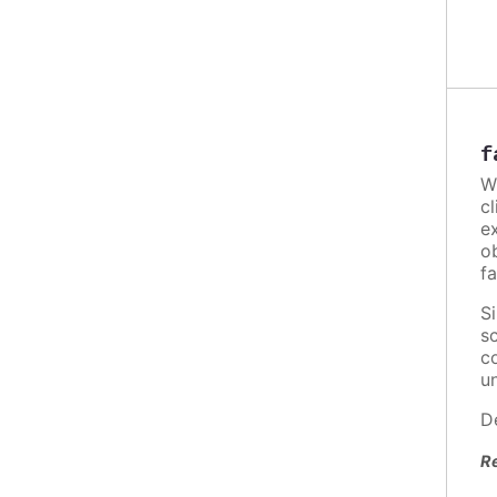
f
W
c
e
o
fa
S
s
c
u
D
R