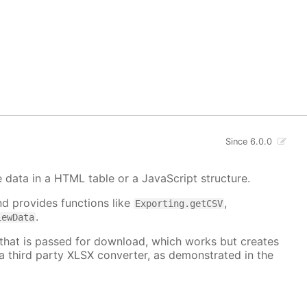
Since 6.0.0
e data in a HTML table or a JavaScript structure.
d provides functions like
,
Exporting.getCSV
.
iewData
 that is passed for download, which works but creates
a third party XLSX converter, as demonstrated in the