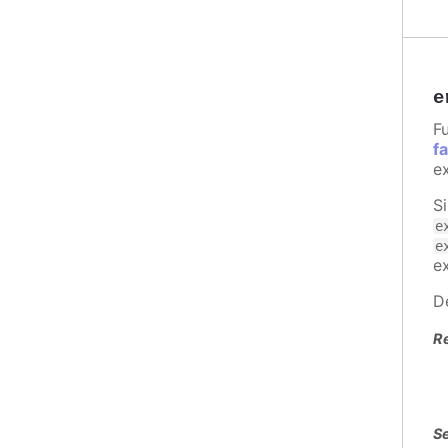
e
Fu
f
e
S
e
e
e
D
R
Se