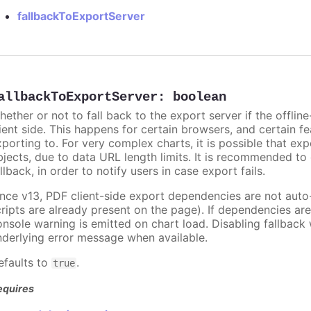
fallbackToExportServer
allbackToExportServer
:
boolean
hether or not to fall back to the export server if the offli
lient side. This happens for certain browsers, and certain fe
xporting to. For very complex charts, it is possible that exp
bjects, due to data URL length limits. It is recommended to
llback, in order to notify users in case export fails.
ince v13, PDF client-side export dependencies are not aut
cripts are already present on the page). If dependencies a
onsole warning is emitted on chart load. Disabling fallback
nderlying error message when available.
efaults to
.
true
equires