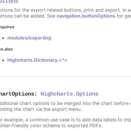
uttons
ptions for the export related buttons, print and export. In a
uttons can be added. See
navigation.buttonOptions
for ge
equires
modules/exporting
e also
Highcharts.Dictionary.<*>
hartOptions
:
Highcharts.Options
dditional chart options to be merged into the chart before
rinting the chart via the export menu.
or example, a common use case is to add data labels to imp
rinter-friendly color scheme to exported PDFs.