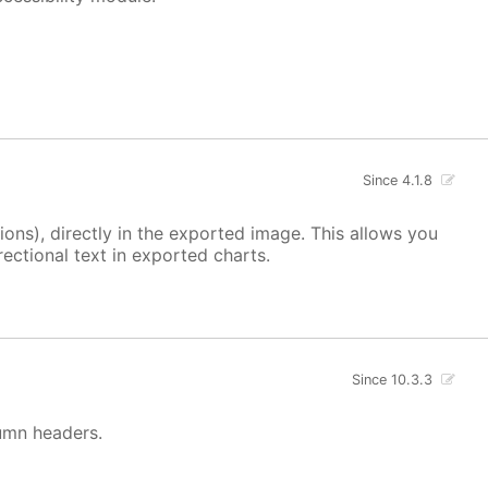
Since 4.1.8
ons), directly in the exported image. This allows you
ectional text in exported charts.
Since 10.3.3
lumn headers.