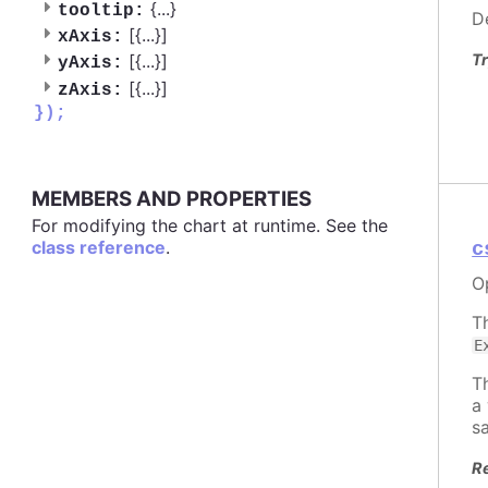
{
...
}
tooltip:
D
[{
...
}]
xAxis:
Tr
[{
...
}]
yAxis:
[{
...
}]
zAxis:
});
MEMBERS AND PROPERTIES
For modifying the chart at runtime. See the
class reference
.
c
O
T
E
T
a
s
R