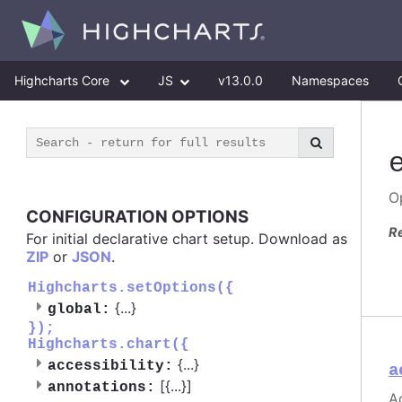
Highcharts Core
JS
v13.0.0
Namespaces
O
CONFIGURATION OPTIONS
R
For initial declarative chart setup. Download as
ZIP
or
JSON
.
Highcharts.setOptions({
{
...
}
global:
});
Highcharts.chart({
{
...
}
accessibility:
a
[{
...
}]
annotations:
A