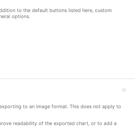
ddition to the default buttons listed here, custom
neral options.
 exporting to an image format. This does not apply to
rove readability of the exported chart, or to add a