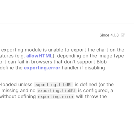
Since 4.1.8
ne-exporting module is unable to export the chart on the
atures (e.g.
allowHTML
), depending on the image type
ort can fail in browsers that don't support Blob
 define the
exporting.error
handler if disabling
o-loaded unless
is defined (or the
exporting.libURL
re missing and no
is configured, a
exporting.libURL
 without defining
will throw the
exporting.error