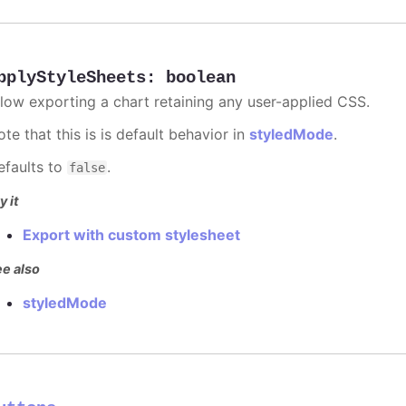
pplyStyleSheets
:
boolean
llow exporting a chart retaining any user-applied CSS.
te that this is is default behavior in
styledMode
.
efaults to
.
false
y it
Export with custom stylesheet
e also
styledMode