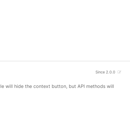
Since 2.0.0
 will hide the context button, but API methods will