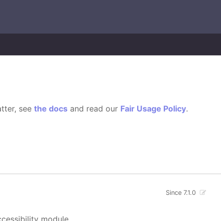
tter, see
the docs
and read our
Fair Usage Policy
.
Since 7.1.0
cessibility module.