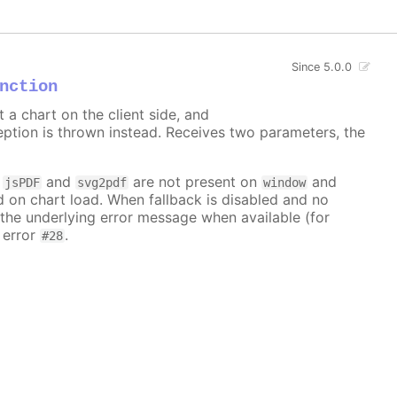
Since 5.0.0
nction
t a chart on the client side, and
ception is thrown instead. Receives two parameters, the
f
and
are not present on
and
jsPDF
svg2pdf
window
d on chart load. When fallback is disabled and no
e the underlying error message when available (for
 error
.
#28