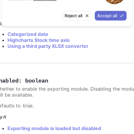
modules/exporting
modules/export-data
Reject all
Accept all
y it
Categorized data
Highcharts Stock time axis
Using a third party XLSX converter
nabled
:
boolean
hether to enable the exporting module. Disabling the module
ill be available.
efaults to
.
true
y it
Exporting module is loaded but disabled