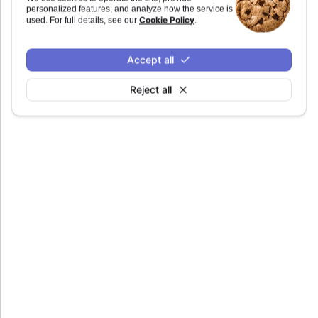
personalized features, and analyze how the service is
Since 6.0.0
Cookie Policy
used. For full details, see our
.
tagName
:
string
Accept all
Defaults to
.
marker
Reject all