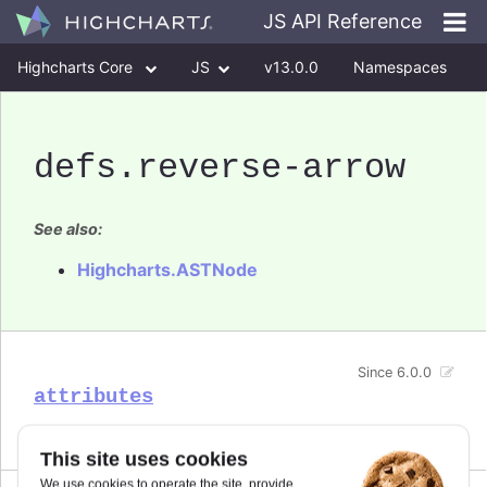
JS API Reference
Highcharts Core
JS
v13.0.0
Namespaces
Classes
Interfaces
defs
.reverse-arrow
See also:
Highcharts.ASTNode
Since 6.0.0
attributes
This site uses cookies
We use cookies to operate the site, provide