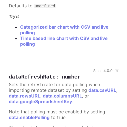
Defaults to
.
undefined
Try it
Categorized bar chart with CSV and live
polling
Time based line chart with CSV and live
polling
Since 4.0.0
dataRefreshRate
:
number
Sets the refresh rate for data polling when
importing remote dataset by setting
data.csvURL
,
data.rowsURL
,
data.columnsURL
, or
data.googleSpreadsheetKey
.
Note that polling must be enabled by setting
data.enablePolling
to true.