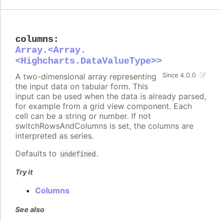
columns
:
Array.<Array.
<Highcharts.DataValueType>>
A two-dimensional array representing
Since 4.0.0
the input data on tabular form. This
input can be used when the data is already parsed,
for example from a grid view component. Each
cell can be a string or number. If not
switchRowsAndColumns is set, the columns are
interpreted as series.
Defaults to
.
undefined
Try it
Columns
See also