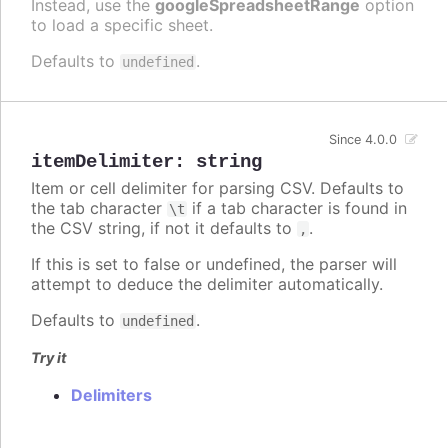
Instead, use the
googleSpreadsheetRange
option
to load a specific sheet.
Defaults to
.
undefined
Since 4.0.0
itemDelimiter
:
string
Item or cell delimiter for parsing CSV. Defaults to
the tab character
if a tab character is found in
\t
the CSV string, if not it defaults to
.
,
If this is set to false or undefined, the parser will
attempt to deduce the delimiter automatically.
Defaults to
.
undefined
Try it
Delimiters