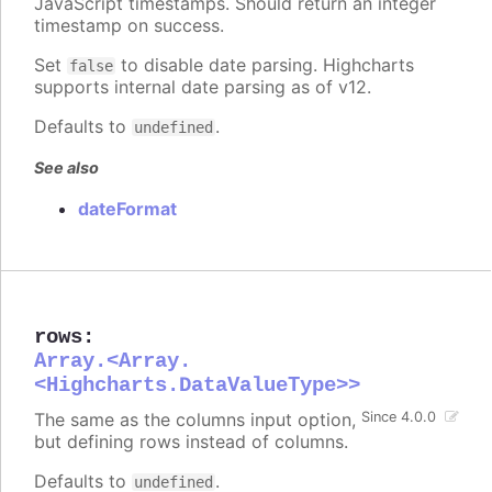
JavaScript timestamps. Should return an integer
timestamp on success.
Set
to disable date parsing. Highcharts
false
supports internal date parsing as of v12.
Defaults to
.
undefined
See also
dateFormat
rows
:
Array.<Array.
<Highcharts.DataValueType>>
The same as the columns input option,
Since 4.0.0
but defining rows instead of columns.
Defaults to
.
undefined