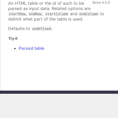
An HTML table or the id of such to be
Since 4.0.0
parsed as input data. Related options are
,
,
and
to
startRow
endRow
startColumn
endColumn
delimit what part of the table is used.
Defaults to
.
undefined
Try it
Parsed table
Copyright © 2026, Highsoft AS. All rights reserved.
Highcharts Core v13.0.0 - Generated from branch
master
(commit
e44b0e19db
), on Thu Jun 11 2026 09:18:04 GMT+0200 (Central European
Summer Time)