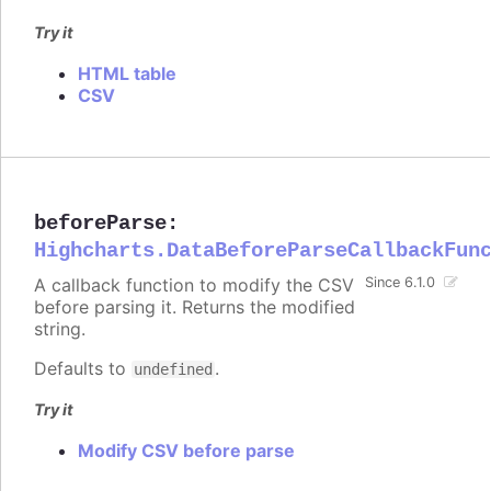
Try it
HTML table
CSV
beforeParse
:
Highcharts.DataBeforeParseCallbackFun
A callback function to modify the CSV
Since 6.1.0
before parsing it. Returns the modified
string.
Defaults to
.
undefined
Try it
Modify CSV before parse