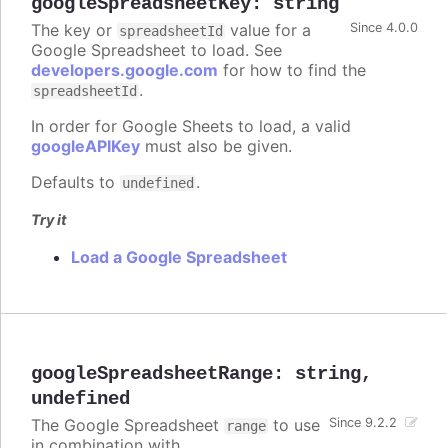
googleSpreadsheetKey
:
string
The key or
value for a
Since 4.0.0
spreadsheetId
Google Spreadsheet to load. See
developers.google.com
for how to find the
.
spreadsheetId
In order for Google Sheets to load, a valid
googleAPIKey
must also be given.
Defaults to
.
undefined
Try it
Load a Google Spreadsheet
googleSpreadsheetRange
:
string
,
undefined
The Google Spreadsheet
to use
Since 9.2.2
range
in combination with