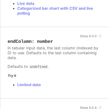
Live data
Categorized bar chart with CSV and live
polling
Since 4.0.0
endColumn
:
number
In tabular input data, the last column (indexed by
0) to use. Defaults to the last column containing
data.
Defaults to
.
undefined
Try it
Limited data
Since 4.0.4