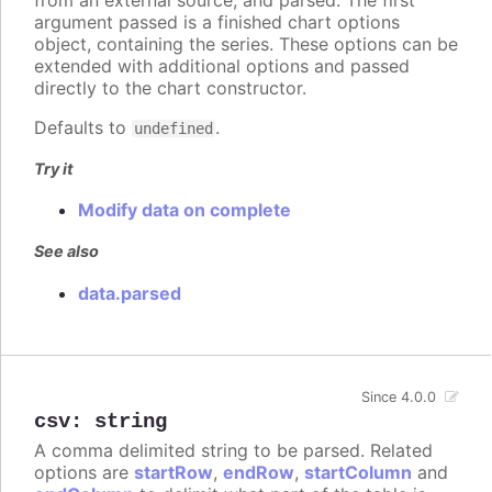
from an external source, and parsed. The first
argument passed is a finished chart options
object, containing the series. These options can be
extended with additional options and passed
directly to the chart constructor.
Defaults to
.
undefined
Try it
Modify data on complete
See also
data.parsed
Since 4.0.0
csv
:
string
A comma delimited string to be parsed. Related
options are
startRow
,
endRow
,
startColumn
and