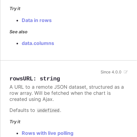
Try it
Data in rows
See also
data.columns
Since 4.0.0
rowsURL
:
string
A URL to a remote JSON dataset, structured as a
row array. Will be fetched when the chart is
created using Ajax.
Defaults to
.
undefined
Try it
Rows with live polling