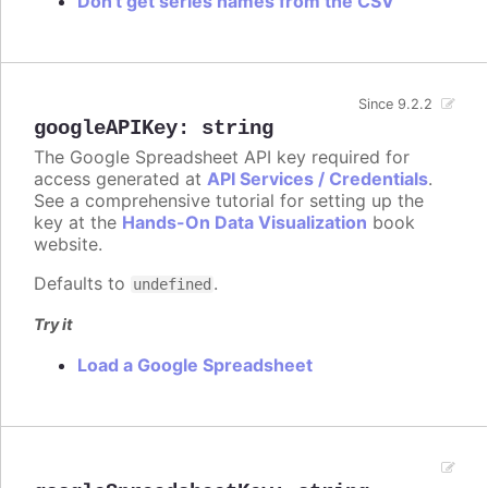
Don't get series names from the CSV
Since 9.2.2
googleAPIKey
:
string
The Google Spreadsheet API key required for
access generated at
API Services / Credentials
.
See a comprehensive tutorial for setting up the
key at the
Hands-On Data Visualization
book
website.
Defaults to
.
undefined
Try it
Load a Google Spreadsheet