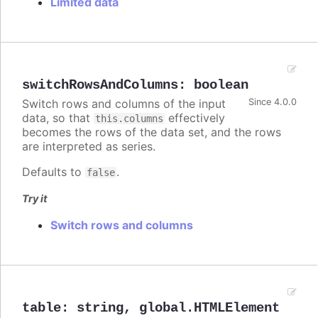
Limited data
switchRowsAndColumns
:
boolean
Switch rows and columns of the input
Since 4.0.0
data, so that
effectively
this.columns
becomes the rows of the data set, and the rows
are interpreted as series.
Defaults to
.
false
Try it
Switch rows and columns
table
:
string
,
global.HTMLElement