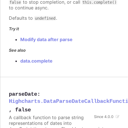
to stop completion, or call
false
this.complete()
to continue async.
Defaults to
.
undefined
Try it
Modify data after parse
See also
data.complete
parseDate
:
Highcharts.DataParseDateCallbackFunct
,
false
A callback function to parse string
Since 4.0.0
representations of dates into