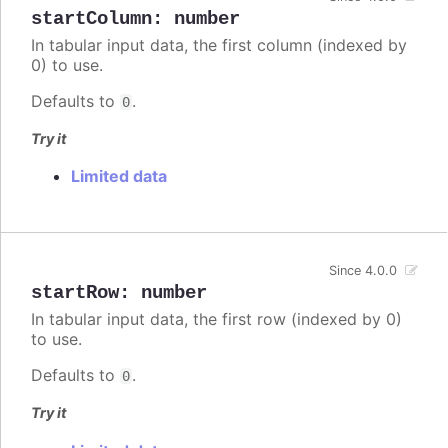
startColumn
:
number
In tabular input data, the first column (indexed by
0) to use.
Defaults to
.
0
Try it
Limited data
Since 4.0.0
startRow
:
number
In tabular input data, the first row (indexed by 0)
to use.
Defaults to
.
0
Try it