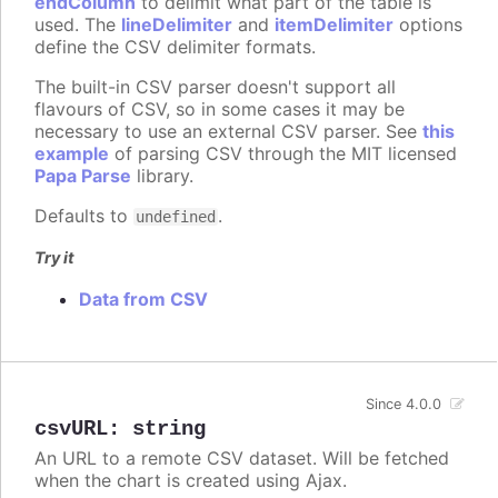
endColumn
to delimit what part of the table is
used. The
lineDelimiter
and
itemDelimiter
options
define the CSV delimiter formats.
The built-in CSV parser doesn't support all
flavours of CSV, so in some cases it may be
necessary to use an external CSV parser. See
this
example
of parsing CSV through the MIT licensed
Papa Parse
library.
Defaults to
.
undefined
Try it
Data from CSV
Since 4.0.0
csvURL
:
string
An URL to a remote CSV dataset. Will be fetched
when the chart is created using Ajax.