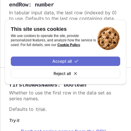
endRow
:
number
In tabular input data, the last row (indexed by 0)
to use. Defaults to the last row containing data.
Defaults to
.
This site uses cookies
undefined
We use cookies to operate the site, provide
Try it
personalized features, and analyze how the service is
Cookie Policy
used. For full details, see our
.
Limited data
Accept all
Reject all
Since 4.1.0
firstRowAsNames
:
boolean
Whether to use the first row in the data set as
series names.
Defaults to
.
true
Try it