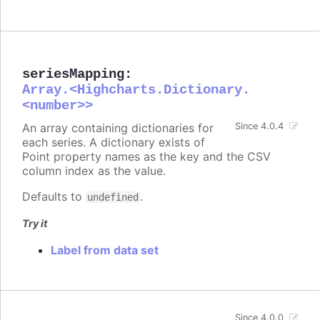
seriesMapping
:
Array.<Highcharts.Dictionary.
<number>>
An array containing dictionaries for
Since 4.0.4
each series. A dictionary exists of
Point property names as the key and the CSV
column index as the value.
Defaults to
.
undefined
Try it
Label from data set
Since 4.0.0