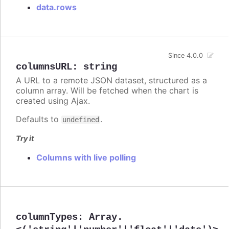
data.rows
Since 4.0.0
columnsURL
:
string
A URL to a remote JSON dataset, structured as a
column array. Will be fetched when the chart is
created using Ajax.
Defaults to
.
undefined
Try it
Columns with live polling
columnTypes
:
Array.