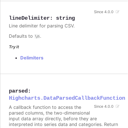
Since 4.0.0
lineDelimiter
:
string
Line delimiter for parsing CSV.
Defaults to
.
\n
Try it
Delimiters
parsed
:
Highcharts.DataParsedCallbackFunction
A callback function to access the
Since 4.0.0
parsed columns, the two-dimensional
input data array directly, before they are
interpreted into series data and categories. Return