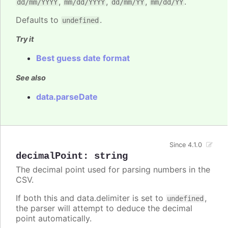
,
,
,
.
dd/mm/YYYY
mm/dd/YYYY
dd/mm/YY
mm/dd/YY
Defaults to
.
undefined
Try it
Best guess date format
See also
data.parseDate
Since 4.1.0
decimalPoint
:
string
The decimal point used for parsing numbers in the
CSV.
If both this and data.delimiter is set to
,
undefined
the parser will attempt to deduce the decimal
point automatically.