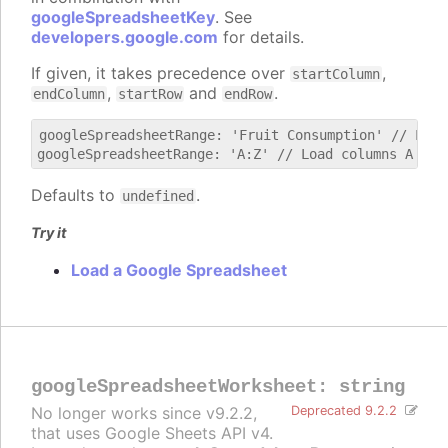
googleSpreadsheetKey
. See
developers.google.com
for details.
If given, it takes precedence over
,
startColumn
,
and
.
endColumn
startRow
endRow
googleSpreadsheetRange: 'Fruit Consumption' // Load
Defaults to
.
undefined
Try it
Load a Google Spreadsheet
googleSpreadsheetWorksheet
:
string
No longer works since v9.2.2,
Deprecated 9.2.2
that uses Google Sheets API v4.