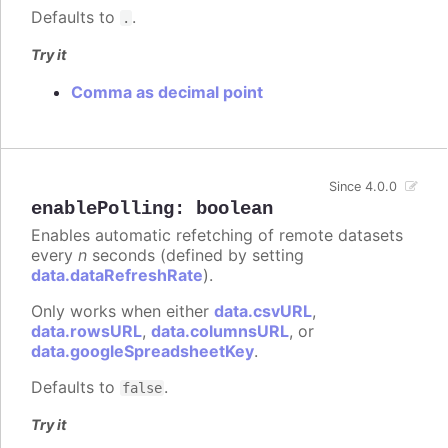
Defaults to
.
.
Try it
Comma as decimal point
Since 4.0.0
enablePolling
:
boolean
Enables automatic refetching of remote datasets
every
n
seconds (defined by setting
data.dataRefreshRate
).
Only works when either
data.csvURL
,
data.rowsURL
,
data.columnsURL
, or
data.googleSpreadsheetKey
.
Defaults to
.
false
Try it