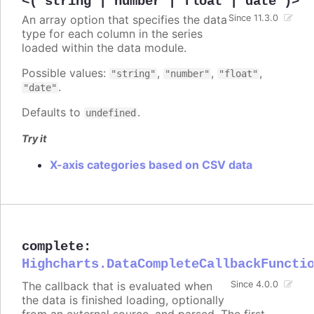
<('string'|'number'|'float'|'date')>
An array option that specifies the data
Since 11.3.0
type for each column in the series
loaded within the data module.
Possible values:
,
,
,
"string"
"number"
"float"
.
"date"
Defaults to
.
undefined
Try it
X-axis categories based on CSV data
complete
:
Highcharts.DataCompleteCallbackFuncti
The callback that is evaluated when
Since 4.0.0
the data is finished loading, optionally