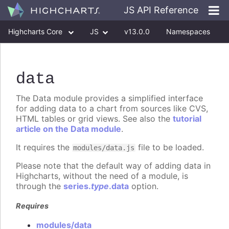
JS API Reference
Highcharts Core
JS
v13.0.0
Namespaces
Classes
Interfaces
data
The Data module provides a simplified interface
for adding data to a chart from sources like CVS,
HTML tables or grid views. See also the
tutorial
article on the Data module
.
It requires the
file to be loaded.
modules/data.js
Please note that the default way of adding data in
Highcharts, without the need of a module, is
through the
series.
type
.data
option.
Requires
modules/data