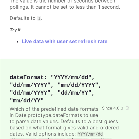
The value is the number of seconds between
pollings. It cannot be set to less than 1 second.
Defaults to
.
1
Try it
Live data with user set refresh rate
dateFormat
:
"YYYY/mm/dd"
,
"dd/mm/YYYY"
,
"mm/dd/YYYY"
,
"dd/mm/YYYY"
,
"dd/mm/YY"
,
"mm/dd/YY"
Which of the predefined date formats
Since 4.0.0
in Date.prototype.dateFormats to use
to parse date values. Defaults to a best guess
based on what format gives valid and ordered
dates. Valid options include:
,
YYYY/mm/dd