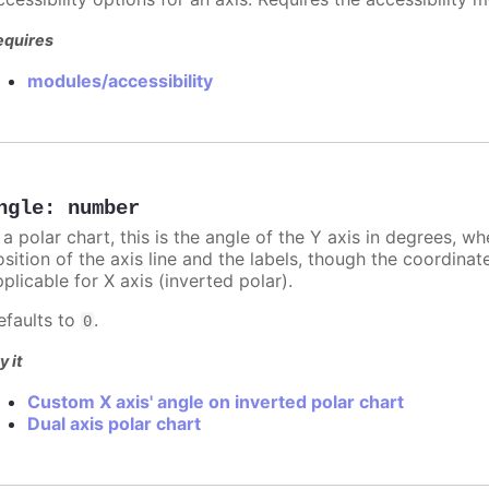
equires
modules/accessibility
ngle
:
number
 a polar chart, this is the angle of the Y axis in degrees, w
sition of the axis line and the labels, though the coordinat
plicable for X axis (inverted polar).
efaults to
.
0
y it
Custom X axis' angle on inverted polar chart
Dual axis polar chart