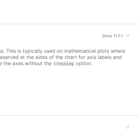
Since 11.0.1
ss. This is typically used on mathematical plots where
reserved at the sides of the chart for axis labels and
ace the axes without the
option.
crossing