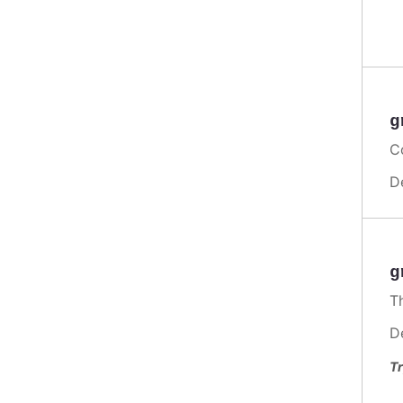
g
C
D
g
Th
D
Tr