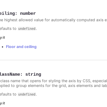
eiling
:
number
he highest allowed value for automatically computed axis 
efaults to
.
undefined
y it
Floor and ceiling
lassName
:
string
 class name that opens for styling the axis by CSS, especia
pplied to group elements for the grid, axis elements and lab
efaults to
.
undefined
y it