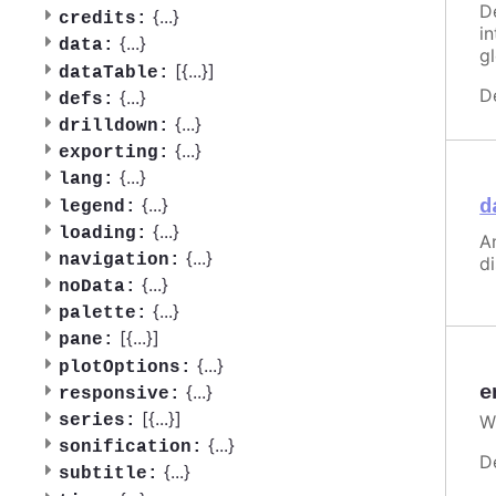
D
{
...
}
credits:
i
{
...
}
data:
g
[{
...
}]
dataTable:
D
{
...
}
defs:
{
...
}
drilldown:
{
...
}
exporting:
{
...
}
lang:
{
...
}
d
legend:
{
...
}
loading:
A
{
...
}
navigation:
d
{
...
}
noData:
{
...
}
palette:
[{
...
}]
pane:
{
...
}
plotOptions:
e
{
...
}
responsive:
[{
...
}]
W
series:
{
...
}
sonification:
D
{
...
}
subtitle: