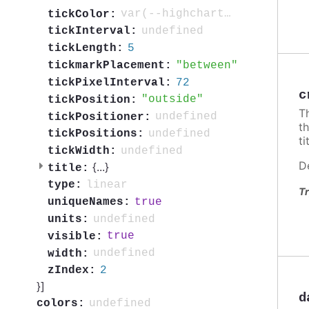
var(--highcharts-neutral-color-80)
tickColor:
undefined
tickInterval:
5
tickLength:
between
tickmarkPlacement:
72
tickPixelInterval:
c
outside
tickPosition:
T
undefined
tickPositioner:
t
undefined
tickPositions:
ti
undefined
tickWidth:
D
{
...
}
title:
linear
type:
Tr
true
uniqueNames:
undefined
units:
true
visible:
undefined
width:
2
zIndex:
}]
d
undefined
colors: