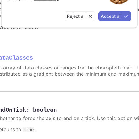
etermines how to set each data class' color if no individual 
ntermediate colors between
and
. The ot
minColor
maxColor
lobal or chart specific
colors
array.
Reject all
Accept all
efaults to
.
tween
ataClasses
n array of data classes or ranges for the choropleth map. If 
istributed as a gradient between the minimum and maximum
ndOnTick
:
boolean
hether to force the axis to end on a tick. Use this option w
efaults to
.
true