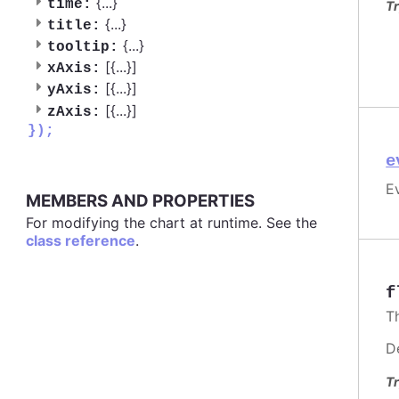
{
...
}
time:
Tr
{
...
}
title:
{
...
}
tooltip:
[{
...
}]
xAxis:
[{
...
}]
yAxis:
[{
...
}]
zAxis:
});
e
Ev
MEMBERS AND PROPERTIES
For modifying the chart at runtime. See the
class reference
.
f
T
D
Tr