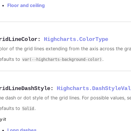
Floor and ceiling
ridLineColor
:
Highcharts.ColorType
olor of the grid lines extending from the axis across the gra
efaults to
.
var(--highcharts-background-color)
ridLineDashStyle
:
Highcharts.DashStyleVal
e dash or dot style of the grid lines. For possible values, 
efaults to
.
Solid
y it
Long dashes