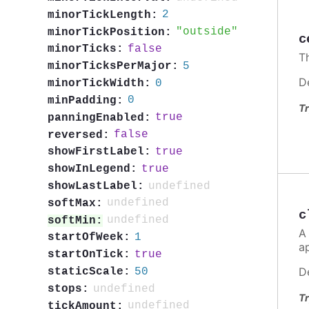
2
minorTickLength:
outside
minorTickPosition:
c
false
minorTicks:
T
5
minorTicksPerMajor:
D
0
minorTickWidth:
0
minPadding:
Tr
true
panningEnabled:
false
reversed:
true
showFirstLabel:
true
showInLegend:
undefined
showLastLabel:
undefined
softMax:
c
undefined
softMin:
A
1
startOfWeek:
a
true
startOnTick:
D
50
staticScale:
undefined
stops:
Tr
undefined
tickAmount: