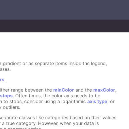
s a gradient or as separate items inside the legend,
sses.
rs
.
 either range between the
minColor
and the
maxColor
,
n
stops
. Often times, the color axis needs to be
on to stops, consider using a logarithmic
axis type
, or
 outliers.
eparate classes like categories based on their values.
r a true category. However, when your data is