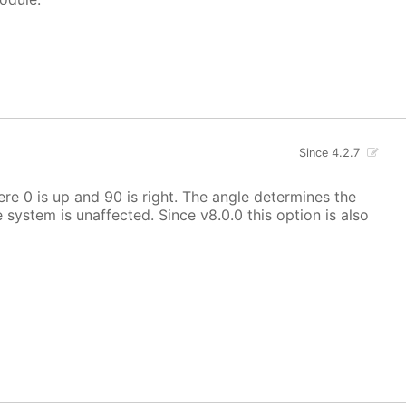
Since 4.2.7
here 0 is up and 90 is right. The angle determines the
e system is unaffected. Since v8.0.0 this option is also