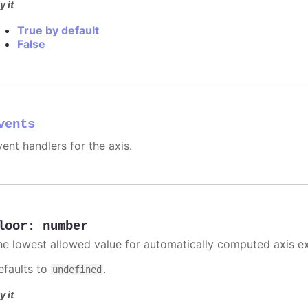
y it
True by default
False
vents
ent handlers for the axis.
loor
:
number
he lowest allowed value for automatically computed axis e
efaults to
.
undefined
y it