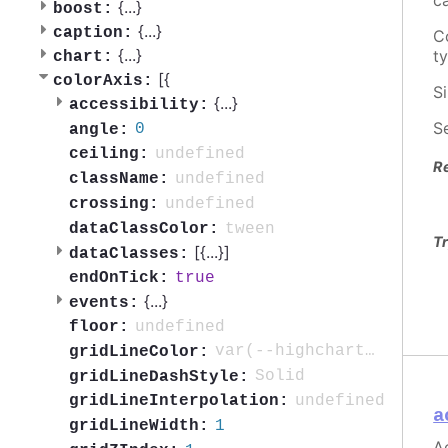
c
{
...
}
boost:
{
...
}
caption:
C
{
...
}
t
chart:
[{
colorAxis:
S
{
...
}
accessibility:
S
0
angle:
undefined
ceiling:
R
undefined
className:
undefined
crossing:
tween
dataClassColor:
Tr
[{
...
}]
dataClasses:
true
endOnTick:
{
...
}
events:
undefined
floor:
var(--highcharts-background-color)
gridLineColor:
Solid
gridLineDashStyle:
undefined
gridLineInterpolation:
a
1
gridLineWidth:
Ac