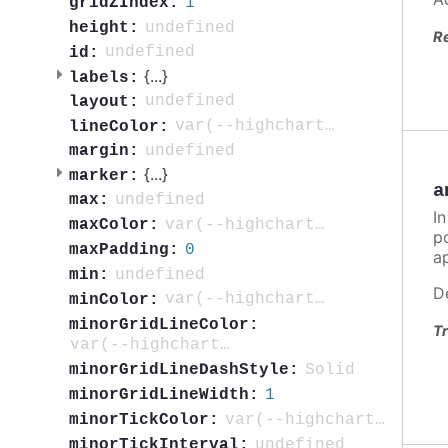
1
gridZIndex:
undefined
height:
R
undefined
id:
{
...
}
labels:
undefined
layout:
var(--highcharts-neutral-color-80)
lineColor:
undefined
margin:
{
...
}
marker:
a
undefined
max:
In
var(--highcharts-highlight-color-100)
maxColor:
po
0
maxPadding:
ap
undefined
min:
D
var(--highcharts-highlight-color-10)
minColor:
minorGridLineColor:
Tr
var(--highcharts-neutral-color-5)
Solid
minorGridLineDashStyle:
1
minorGridLineWidth:
var(--highcharts-neutral-color-40)
minorTickColor:
undefined
minorTickInterval: