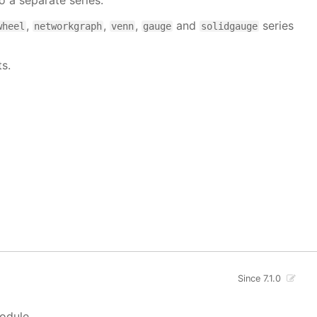
 a separate series.
,
,
,
and
series
wheel
networkgraph
venn
gauge
solidgauge
s.
Since 7.1.0
module.