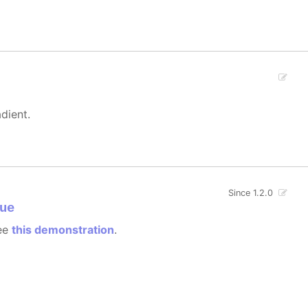
dient.
Since 1.2.0
ue
see
this demonstration
.