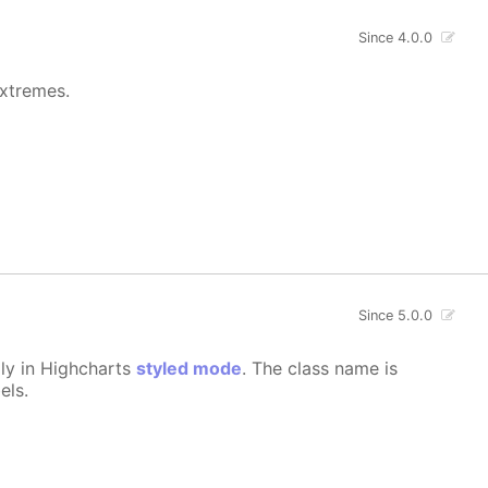
Since 4.0.0
extremes.
Since 5.0.0
lly in Highcharts
styled mode
. The class name is
els.