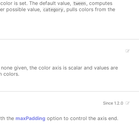
color is set. The default value,
, computes
tween
her possible value,
, pulls colors from the
category
none given, the color axis is scalar and values are
 colors.
Since 1.2.0
ith the
maxPadding
option to control the axis end.