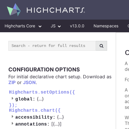
Highcharts Core
JS
v13.0.0
Namespaces
A 
CONFIGURATION OPTIONS
d
For initial declarative chart setup. Download as
F
ZIP
or
JSON
.
A
Highcharts.setOptions({
o
{
...
}
global:
a
});
s
Highcharts.chart({
{
...
}
W
accessibility:
T
[{
...
}]
annotations: