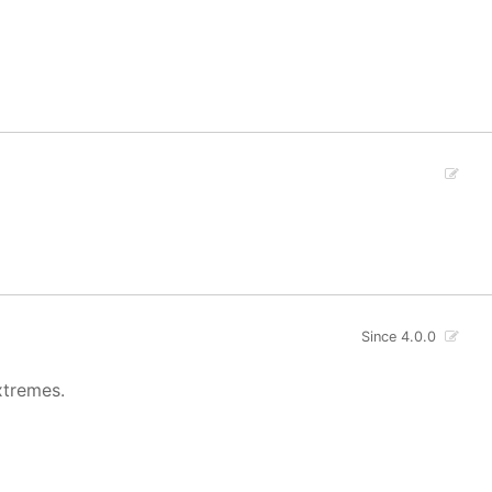
Since 4.0.0
xtremes.