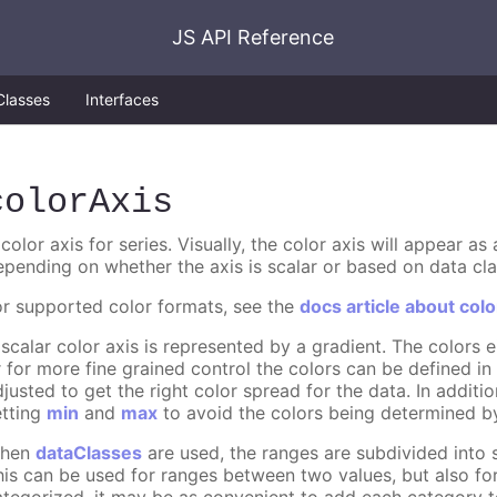
JS API Reference
Classes
Interfaces
colorAxis
color axis for series. Visually, the color axis will appear a
epending on whether the axis is scalar or based on data cla
or supported color formats, see the
docs article about colo
 scalar color axis is represented by a gradient. The colors
r for more fine grained control the colors can be defined i
djusted to get the right color spread for the data. In additi
etting
min
and
max
to avoid the colors being determined by
hen
dataClasses
are used, the ranges are subdivided into s
his can be used for ranges between two values, but also fo