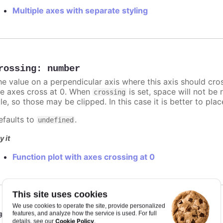
Multiple axes with separate styling
rossing
:
number
he value on a perpendicular axis where this axis should cro
he axes cross at 0. When
is set, space will not be 
crossing
tle, so those may be clipped. In this case it is better to pl
efaults to
.
undefined
y it
Function plot with axes crossing at 0
This site uses cookies
We use cookies to operate the site, provide personalized
ataClassColor
:
"tween"
,
"category"
features, and analyze how the service is used. For full
Cookie Policy
details, see our
.