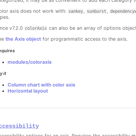
ategorized, it may be as convenient to add each category to
olor axis does not work with:
,
,
sankey
sunburst
dependency
ypes.
ince v7.2.0
can also be an array of options object
colorAxis
ee
the Axis object
for programmatic access to the axis.
equires
modules/coloraxis
y it
Column chart with color axis
Horizontal layout
ccessibility
cessibility options for an axis. Requires the accessibility 