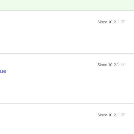
Since 10.2.1
Since 10.2.1
ue
Since 10.2.1