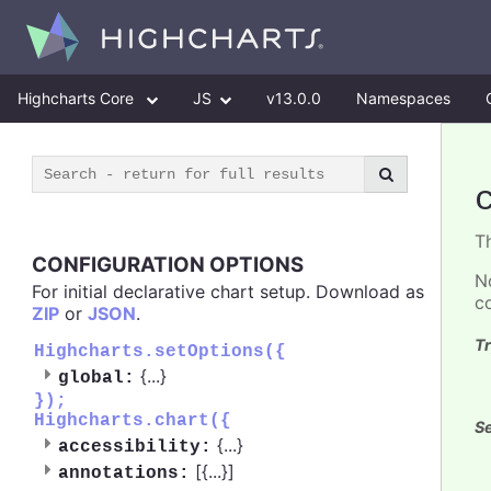
Highcharts Core
JS
v13.0.0
Namespaces
T
CONFIGURATION OPTIONS
N
For initial declarative chart setup. Download as
c
ZIP
or
JSON
.
Tr
Highcharts.setOptions({
{
...
}
global:
});
Highcharts.chart({
Se
{
...
}
accessibility:
[{
...
}]
annotations: