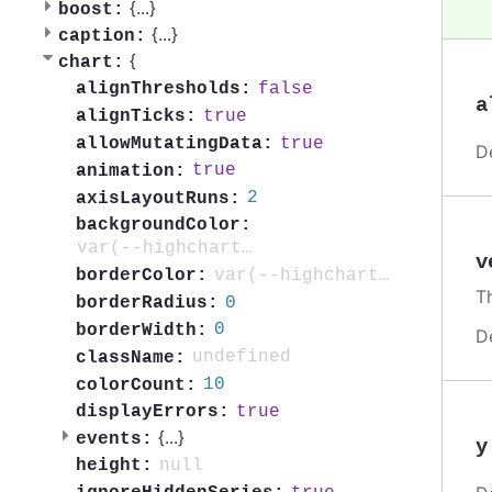
{
...
}
boost:
{
...
}
caption:
{
chart:
false
alignThresholds:
a
true
alignTicks:
true
allowMutatingData:
D
true
animation:
2
axisLayoutRuns:
backgroundColor:
var(--highcharts-background-color)
v
var(--highcharts-highlight-color-80)
borderColor:
T
0
borderRadius:
0
borderWidth:
D
undefined
className:
10
colorCount:
true
displayErrors:
{
...
}
events:
y
null
height: