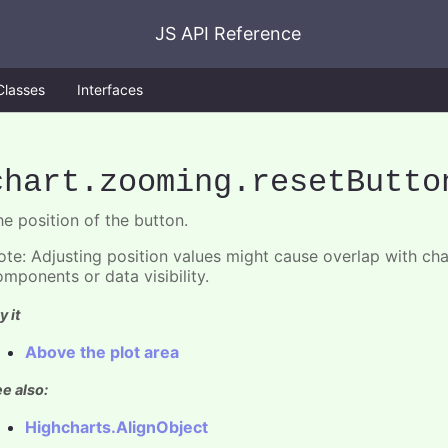
JS API Reference
Classes
Interfaces
chart
.zooming
.resetButto
he position of the button.
ote: Adjusting position values might cause overlap with ch
omponents or data visibility.
y it
Above the plot area
e also:
Highcharts.AlignObject