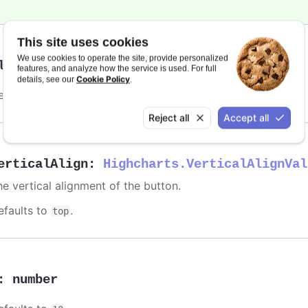
This site uses cookies
We use cookies to operate the site, provide personalized
lign
:
string
features, and analyze how the service is used. For full
Cookie Policy
details, see our
.
efaults to
.
right
Reject all
Accept all
erticalAlign
:
Highcharts.VerticalAlignVal
he vertical alignment of the button.
efaults to
.
top
:
number