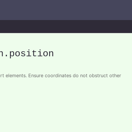
n
.position
art elements. Ensure coordinates do not obstruct other