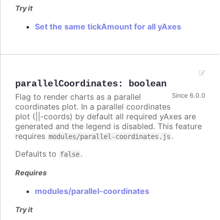
Try it
Set the same tickAmount for all yAxes
parallelCoordinates
:
boolean
Flag to render charts as a parallel
Since 6.0.0
coordinates plot. In a parallel coordinates
plot (||-coords) by default all required yAxes are
generated and the legend is disabled. This feature
requires
.
modules/parallel-coordinates.js
Defaults to
.
false
Requires
modules/parallel-coordinates
Try it