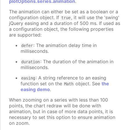
plotOptions.series.animation
.
The animation can either be set as a boolean or a
configuration object. If
, it will use the 'swing'
true
jQuery easing and a duration of 500 ms. If used as
a configuration object, the following properties
are supported:
: The animation delay time in
defer
milliseconds.
: The duration of the animation in
duration
milliseconds.
: A string reference to an easing
easing
function set on the
object. See
the
Math
easing demo
.
When zooming on a series with less than 100
points, the chart redraw will be done with
animation, but in case of more data points, it is
necessary to set this option to ensure animation
on zoom.