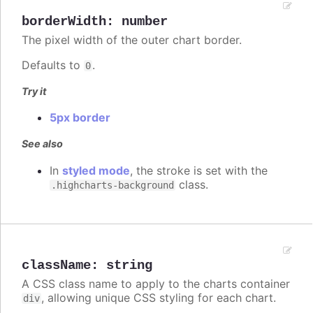
borderWidth
:
number
The pixel width of the outer chart border.
Defaults to
.
0
Try it
5px border
See also
In
styled mode
, the stroke is set with the
class.
.highcharts-background
className
:
string
A CSS class name to apply to the charts container
, allowing unique CSS styling for each chart.
div