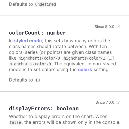
Defaults to
.
undefined
Since 5.0.0
colorCount
:
number
In
styled mode
, this sets how many colors the
class names should rotate between. With ten
colors, series (or points) are given class names
like
,
[...]
highcharts-color-0
highcharts-color-1
. The equivalent in non-styled
highcharts-color-9
mode is to set colors using the
colors
setting.
Defaults to
.
10
Since 7.0.0
displayErrors
:
boolean
Whether to display errors on the chart. When
, the errors will be shown only in the console.
false