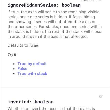
ignoreHiddenSeries
:
boolean
If true, the axes will scale to the remaining visible
series once one series is hidden. If false, hiding
and showing a series will not affect the axes or
the other series. For stacks, once one series within
the stack is hidden, the rest of the stack will close
in around it even if the axis is not affected.
Defaults to
.
true
Try it
True by default
False
True with stack
inverted
:
boolean
Whether to invert the axes so that the x axis is