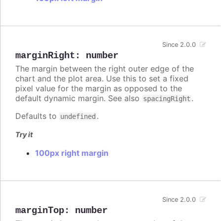
Since 2.0.0
marginRight
:
number
The margin between the right outer edge of the
chart and the plot area. Use this to set a fixed
pixel value for the margin as opposed to the
default dynamic margin. See also
.
spacingRight
Defaults to
.
undefined
Try it
100px right margin
Since 2.0.0
marginTop
:
number