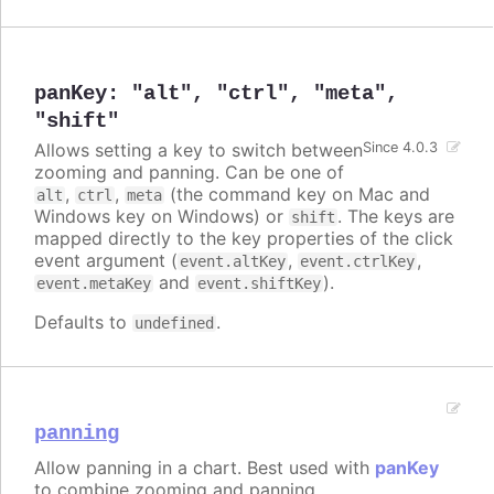
panKey
:
"alt"
,
"ctrl"
,
"meta"
,
"shift"
Allows setting a key to switch between
Since 4.0.3
zooming and panning. Can be one of
,
,
(the command key on Mac and
alt
ctrl
meta
Windows key on Windows) or
. The keys are
shift
mapped directly to the key properties of the click
event argument (
,
,
event.altKey
event.ctrlKey
and
).
event.metaKey
event.shiftKey
Defaults to
.
undefined
panning
Allow panning in a chart. Best used with
panKey
to combine zooming and panning.