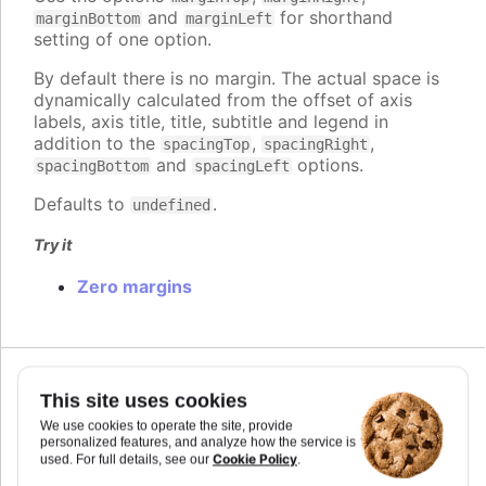
and
for shorthand
marginBottom
marginLeft
setting of one option.
By default there is no margin. The actual space is
dynamically calculated from the offset of axis
labels, axis title, title, subtitle and legend in
addition to the
,
,
spacingTop
spacingRight
and
options.
spacingBottom
spacingLeft
Defaults to
.
undefined
Try it
Zero margins
Since 2.0.0
This site uses cookies
marginBottom
:
number
We use cookies to operate the site, provide
The margin between the bottom outer edge of the
personalized features, and analyze how the service is
Cookie Policy
used. For full details, see our
.
chart and the plot area. Use this to set a fixed
pixel value for the margin as opposed to the