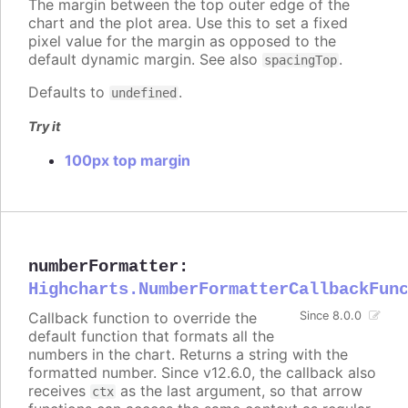
The margin between the top outer edge of the
chart and the plot area. Use this to set a fixed
pixel value for the margin as opposed to the
default dynamic margin. See also
.
spacingTop
Defaults to
.
undefined
Try it
100px top margin
numberFormatter
:
Highcharts.NumberFormatterCallbackFun
Callback function to override the
Since 8.0.0
default function that formats all the
numbers in the chart. Returns a string with the
formatted number. Since v12.6.0, the callback also
receives
as the last argument, so that arrow
ctx