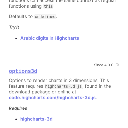
functions can access the same context as regular
functions using
.
this
Defaults to
.
undefined
Try it
Arabic digits in Highcharts
Since 4.0.0
options3d
Options to render charts in 3 dimensions. This
feature requires
, found in the
highcharts-3d.js
download package or online at
code.highcharts.com/highcharts-3d.js
.
Requires
highcharts-3d