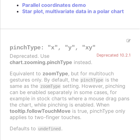
Parallel coordinates demo
Star plot, multivariate data in a polar chart
pinchType
:
"x"
,
"y"
,
"xy"
Deprecated. Use
Deprecated 10.2.1
chart.zooming.pinchType
instead.
Equivalent to
zoomType
, but for multitouch
gestures only. By default, the
is the
pinchType
same as the
setting. However, pinching
zoomType
can be enabled separately in some cases, for
example in stock charts where a mouse drag pans
the chart, while pinching is enabled. When
tooltip.followTouchMove
is true, pinchType only
applies to two-finger touches.
Defaults to
.
undefined