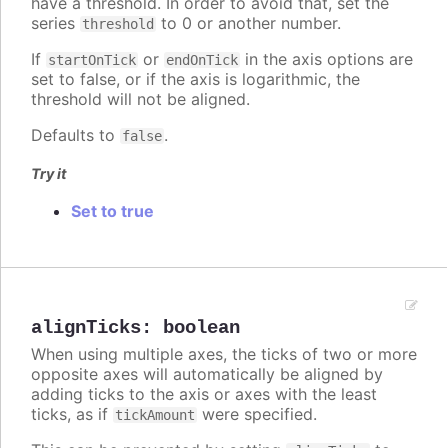
have a threshold. In order to avoid that, set the
series
to 0 or another number.
threshold
If
or
in the axis options are
startOnTick
endOnTick
set to false, or if the axis is logarithmic, the
threshold will not be aligned.
Defaults to
.
false
Try it
Set to true
alignTicks
:
boolean
When using multiple axes, the ticks of two or more
opposite axes will automatically be aligned by
adding ticks to the axis or axes with the least
ticks, as if
were specified.
tickAmount