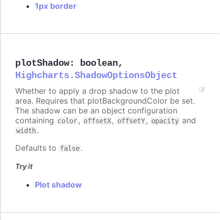
1px border
plotShadow
:
boolean
,
Highcharts.ShadowOptionsObject
Whether to apply a drop shadow to the plot
area. Requires that plotBackgroundColor be set.
The shadow can be an object configuration
containing
,
,
,
and
color
offsetX
offsetY
opacity
.
width
Defaults to
.
false
Try it
Plot shadow