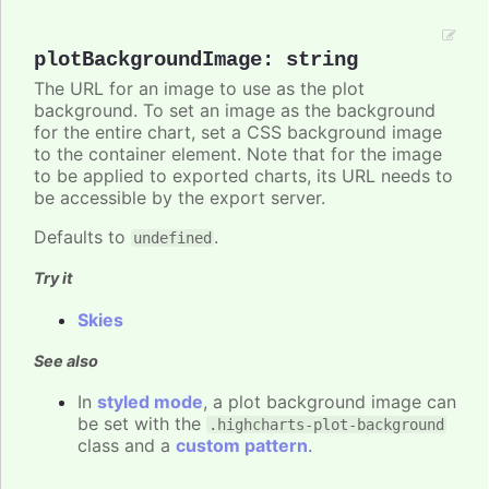
plotBackgroundImage
:
string
The URL for an image to use as the plot
background. To set an image as the background
for the entire chart, set a CSS background image
to the container element. Note that for the image
to be applied to exported charts, its URL needs to
be accessible by the export server.
Defaults to
.
undefined
Try it
Skies
See also
In
styled mode
, a plot background image can
be set with the
.highcharts-plot-background
class and a
custom pattern
.