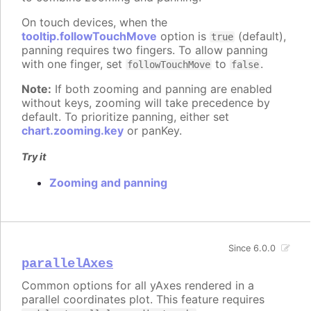
On touch devices, when the
tooltip.followTouchMove
option is
(default),
true
panning requires two fingers. To allow panning
with one finger, set
to
.
followTouchMove
false
Note:
If both zooming and panning are enabled
without keys, zooming will take precedence by
default. To prioritize panning, either set
chart.zooming.key
or panKey.
Try it
Zooming and panning
Since 6.0.0
parallelAxes
Common options for all yAxes rendered in a
parallel coordinates plot. This feature requires