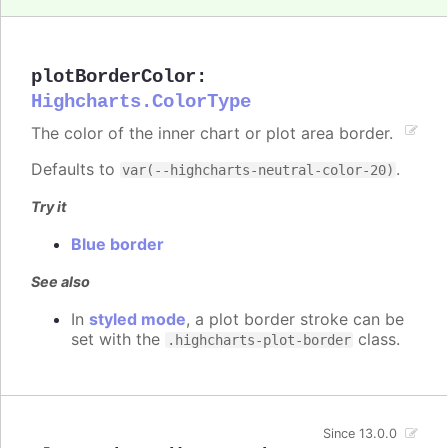
plotBorderColor
:
Highcharts.ColorType
The color of the inner chart or plot area border.
Defaults to
.
var(--highcharts-neutral-color-20)
Try it
Blue border
See also
In
styled mode
, a plot border stroke can be
set with the
class.
.highcharts-plot-border
Since 13.0.0