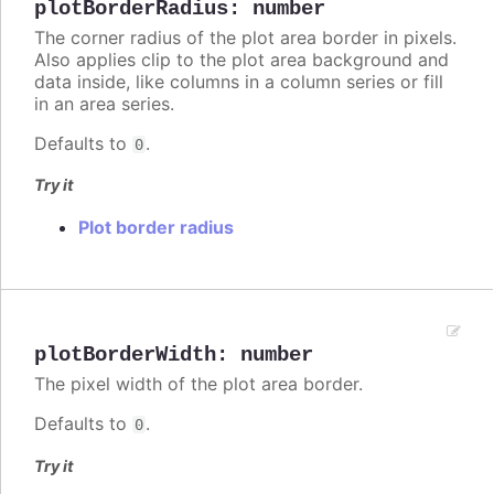
plotBorderRadius
:
number
The corner radius of the plot area border in pixels.
Also applies clip to the plot area background and
data inside, like columns in a column series or fill
in an area series.
Defaults to
.
0
Try it
Plot border radius
plotBorderWidth
:
number
The pixel width of the plot area border.
Defaults to
.
0
Try it