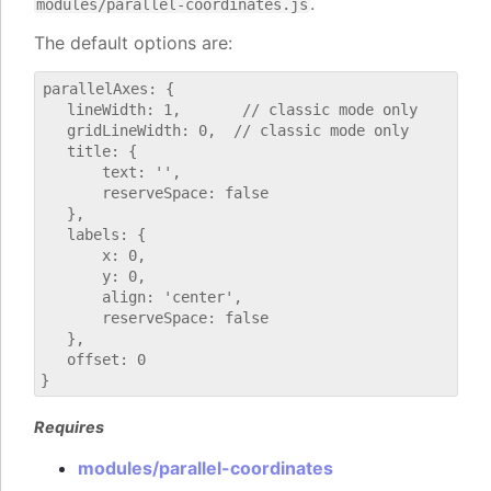
.
modules/parallel-coordinates.js
The default options are:
parallelAxes: {

   lineWidth: 1,       // classic mode only

   gridLineWidth: 0,  // classic mode only

   title: {

       text: '',

       reserveSpace: false

   },

   labels: {

       x: 0,

       y: 0,

       align: 'center',

       reserveSpace: false

   },

   offset: 0

Requires
modules/parallel-coordinates