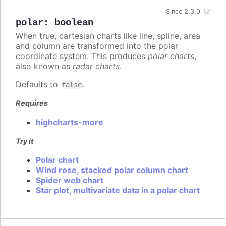
Since 2.3.0
polar
:
boolean
When true, cartesian charts like line, spline, area
and column are transformed into the polar
coordinate system. This produces
polar charts
,
also known as
radar charts
.
Defaults to
.
false
Requires
highcharts-more
Try it
Polar chart
Wind rose, stacked polar column chart
Spider web chart
Star plot, multivariate data in a polar chart