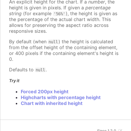
An explicit height for the chart. If a
number
, the
height is given in pixels. If given a
percentage
string
(for example
), the height is given as
'56%'
the percentage of the actual chart width. This
allows for preserving the aspect ratio across
responsive sizes.
By default (when
) the height is calculated
null
from the offset height of the containing element,
or 400 pixels if the containing element's height is
0.
Defaults to
.
null
Try it
Forced 200px height
Highcharts with percentage height
Chart with inherited height
Since 1.2.0