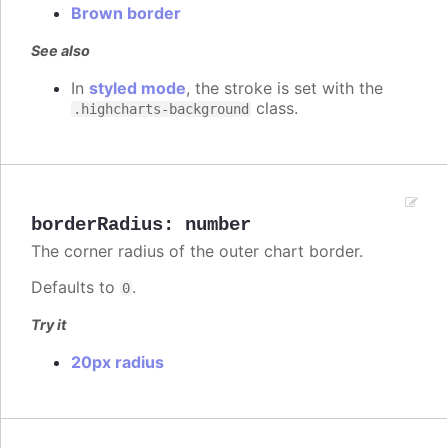
Brown border
See also
In
styled mode
, the stroke is set with the
class.
.highcharts-background
borderRadius
:
number
The corner radius of the outer chart border.
Defaults to
.
0
Try it
20px radius