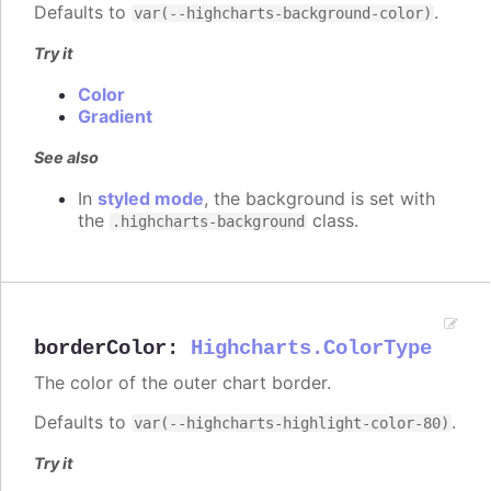
Defaults to
.
var(--highcharts-background-color)
Try it
Color
Gradient
See also
In
styled mode
, the background is set with
the
class.
.highcharts-background
borderColor
:
Highcharts.ColorType
The color of the outer chart border.
Defaults to
.
var(--highcharts-highlight-color-80)
Try it