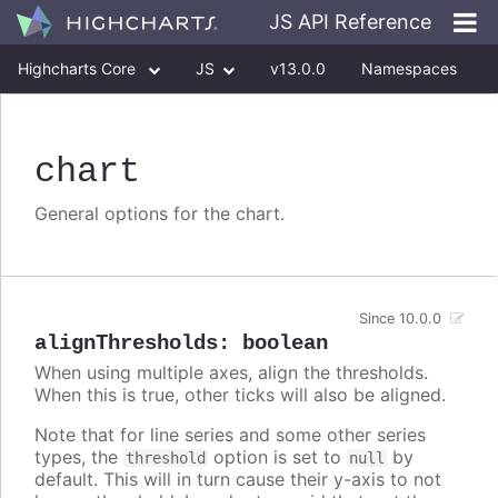
JS API Reference
Highcharts Core
JS
v13.0.0
Namespaces
Classes
Interfaces
chart
General options for the chart.
Since 10.0.0
alignThresholds
:
boolean
When using multiple axes, align the thresholds.
When this is true, other ticks will also be aligned.
Note that for line series and some other series
types, the
option is set to
by
threshold
null
default. This will in turn cause their y-axis to not