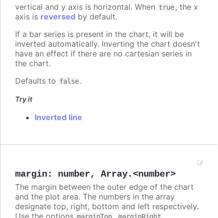
vertical and y axis is horizontal. When
, the x
true
axis is
reversed
by default.
If a bar series is present in the chart, it will be
inverted automatically. Inverting the chart doesn't
have an effect if there are no cartesian series in
the chart.
Defaults to
.
false
Try it
Inverted line
margin
:
number
,
Array.<number>
The margin between the outer edge of the chart
and the plot area. The numbers in the array
designate top, right, bottom and left respectively.
Use the options
,
,
marginTop
marginRight