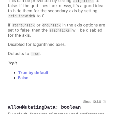
This can be prevented by setting
to
alignTicks
false. If the grid lines look messy, it's a good idea
to hide them for the secondary axis by setting
to 0.
gridLineWidth
If
or
in the axis options are
startOnTick
endOnTick
set to false, then the
will be disabled
alignTicks
for the axis.
Disabled for logarithmic axes.
Defaults to
.
true
Try it
True by default
False
Since 10.1.0
allowMutatingData
:
boolean
By default, (because of memory and performance