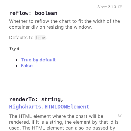
Since 2.1.0
reflow
:
boolean
Whether to reflow the chart to fit the width of the
container div on resizing the window.
Defaults to
.
true
Try it
True by default
False
renderTo
:
string
,
Highcharts.HTMLDOMElement
The HTML element where the chart will be
rendered. If it is a string, the element by that id is
used. The HTML element can also be passed by