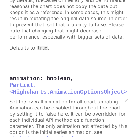
reasons) the chart does not copy the data but
keeps it as a reference. In some cases, this might
result in mutating the original data source. In order
to prevent that, set that property to false. Please
note that changing that might decrease
performance, especially with bigger sets of data.
Defaults to
.
true
animation
:
boolean
,
Partial.
<Highcharts.AnimationOptionsObject>
Set the overall animation for all chart updating.
Animation can be disabled throughout the chart
by setting it to false here. It can be overridden for
each individual API method as a function
parameter. The only animation not affected by this
option is the initial series animation, see