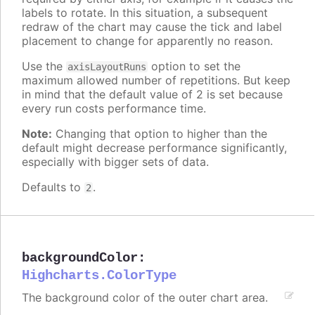
labels to rotate. In this situation, a subsequent
redraw of the chart may cause the tick and label
placement to change for apparently no reason.
Use the
option to set the
axisLayoutRuns
maximum allowed number of repetitions. But keep
in mind that the default value of 2 is set because
every run costs performance time.
Note:
Changing that option to higher than the
default might decrease performance significantly,
especially with bigger sets of data.
Defaults to
.
2
backgroundColor
:
Highcharts.ColorType
The background color of the outer chart area.