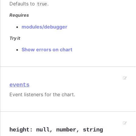
Defaults to
.
true
Requires
modules/debugger
Try it
Show errors on chart
events
Event listeners for the chart.
height
:
null
,
number
,
string