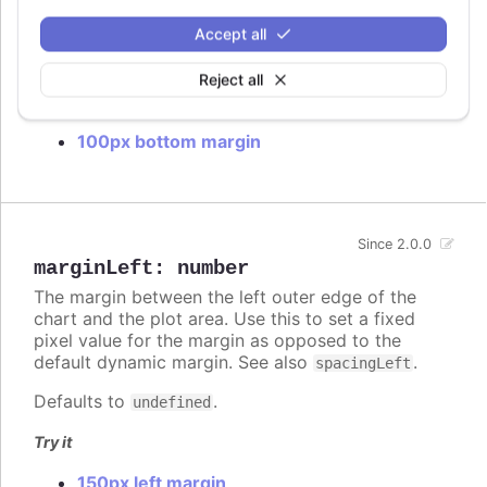
default dynamic margin. See also
.
spacingBottom
Accept all
Defaults to
.
undefined
Reject all
Try it
100px bottom margin
Since 2.0.0
marginLeft
:
number
The margin between the left outer edge of the
chart and the plot area. Use this to set a fixed
pixel value for the margin as opposed to the
default dynamic margin. See also
.
spacingLeft
Defaults to
.
undefined
Try it
150px left margin