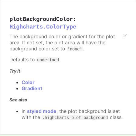
plotBackgroundColor
:
Highcharts.ColorType
The background color or gradient for the plot
area. If not set, the plot area will have the
background color set to
.
'none'
Defaults to
.
undefined
Try it
Color
Gradient
See also
In
styled mode
, the plot background is set
with the
class.
.highcharts-plot-background