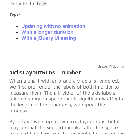
Defaults to
.
true
Try it
Updating with no animation
With a longer duration
With a jQuery UI easing
Since 11.3.0
axisLayoutRuns
:
number
When a chart with an x and a y-axis is rendered,
we first pre-render the labels of both in order to
measure them. Then, if either of the axis labels
take up so much space that it significantly affects
the length of the other axis, we repeat the
process.
By default we stop at two axis layout runs, but it
may be that the second run also alter the space
required by either axis, for example if it causes the