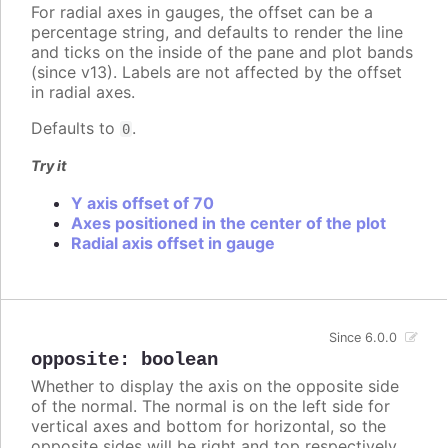
For radial axes in gauges, the offset can be a
percentage string, and defaults to render the line
and ticks on the inside of the pane and plot bands
(since v13). Labels are not affected by the offset
in radial axes.
Defaults to
.
0
Try it
Y axis offset of 70
Axes positioned in the center of the plot
Radial axis offset in gauge
Since 6.0.0
opposite
:
boolean
Whether to display the axis on the opposite side
of the normal. The normal is on the left side for
vertical axes and bottom for horizontal, so the
opposite sides will be right and top respectively.