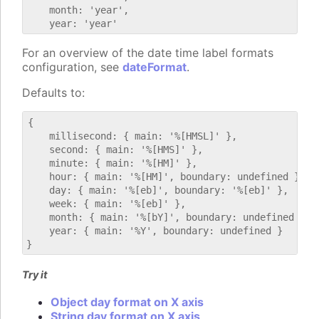
    month: 'year',

For an overview of the date time label formats
configuration, see
dateFormat
.
Defaults to:
{

    millisecond: { main: '%[HMSL]' },

    second: { main: '%[HMS]' },

    minute: { main: '%[HM]' },

    hour: { main: '%[HM]', boundary: undefined },

    day: { main: '%[eb]', boundary: '%[eb]' },

    week: { main: '%[eb]' },

    month: { main: '%[bY]', boundary: undefined },

    year: { main: '%Y', boundary: undefined }

Try it
Object day format on X axis
String day format on X axis