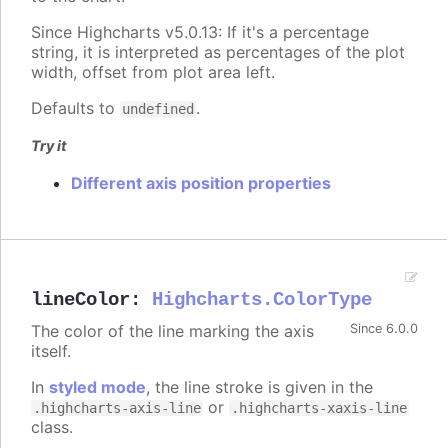
Since Highcharts v5.0.13: If it's a percentage
string, it is interpreted as percentages of the plot
width, offset from plot area left.
Defaults to
.
undefined
Try it
Different axis position properties
lineColor
:
Highcharts.ColorType
The color of the line marking the axis
Since 6.0.0
itself.
In
styled mode
, the line stroke is given in the
or
.highcharts-axis-line
.highcharts-xaxis-line
class.