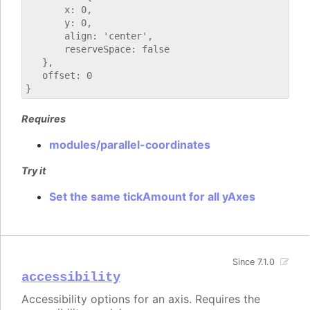
       x: 0,

       y: 0,

       align: 'center',

       reserveSpace: false

   },

   offset: 0

Requires
modules/parallel-coordinates
Try it
Set the same tickAmount for all yAxes
Since 7.1.0
accessibility
Accessibility options for an axis. Requires the