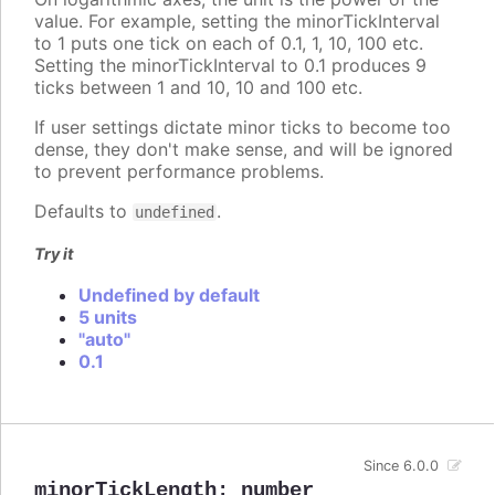
value. For example, setting the minorTickInterval
to 1 puts one tick on each of 0.1, 1, 10, 100 etc.
Setting the minorTickInterval to 0.1 produces 9
ticks between 1 and 10, 10 and 100 etc.
If user settings dictate minor ticks to become too
dense, they don't make sense, and will be ignored
to prevent performance problems.
Defaults to
.
undefined
Try it
Undefined by default
5 units
"auto"
0.1
Since 6.0.0
minorTickLength
:
number