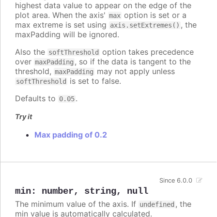
highest data value to appear on the edge of the
plot area. When the axis'
option is set or a
max
max extreme is set using
, the
axis.setExtremes()
maxPadding will be ignored.
Also the
option takes precedence
softThreshold
over
, so if the data is tangent to the
maxPadding
threshold,
may not apply unless
maxPadding
is set to false.
softThreshold
Defaults to
.
0.05
Try it
Max padding of 0.2
Since 6.0.0
min
:
number
,
string
,
null
The minimum value of the axis. If
, the
undefined
min value is automatically calculated.