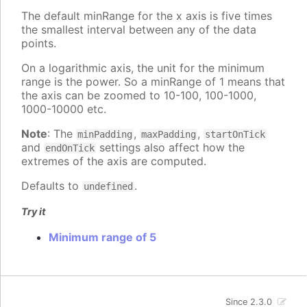
The default minRange for the x axis is five times
the smallest interval between any of the data
points.
On a logarithmic axis, the unit for the minimum
range is the power. So a minRange of 1 means that
the axis can be zoomed to 10-100, 100-1000,
1000-10000 etc.
Note
: The
,
,
minPadding
maxPadding
startOnTick
and
settings also affect how the
endOnTick
extremes of the axis are computed.
Defaults to
.
undefined
Try it
Minimum range of 5
Since 2.3.0