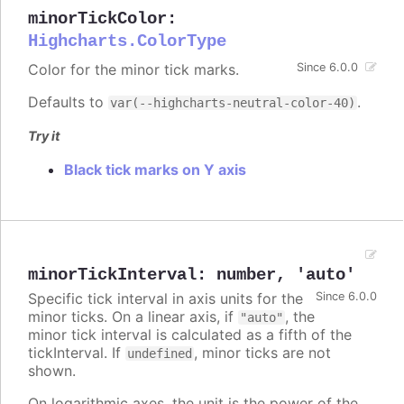
minorTickColor
:
Highcharts.ColorType
Color for the minor tick marks.
Since 6.0.0
Defaults to
.
var(--highcharts-neutral-color-40)
Try it
Black tick marks on Y axis
minorTickInterval
:
number
,
'auto'
Specific tick interval in axis units for the
Since 6.0.0
minor ticks. On a linear axis, if
, the
"auto"
minor tick interval is calculated as a fifth of the
tickInterval. If
, minor ticks are not
undefined
shown.
On logarithmic axes, the unit is the power of the