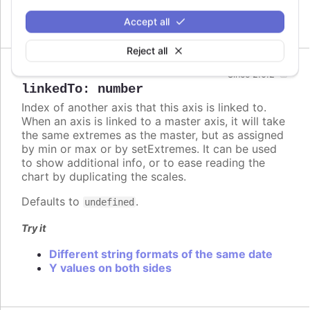
Axes in styled mode
Accept all
Reject all
Since 2.0.2
linkedTo
:
number
Index of another axis that this axis is linked to.
When an axis is linked to a master axis, it will take
the same extremes as the master, but as assigned
by min or max or by setExtremes. It can be used
to show additional info, or to ease reading the
chart by duplicating the scales.
Defaults to
.
undefined
Try it
Different string formats of the same date
Y values on both sides