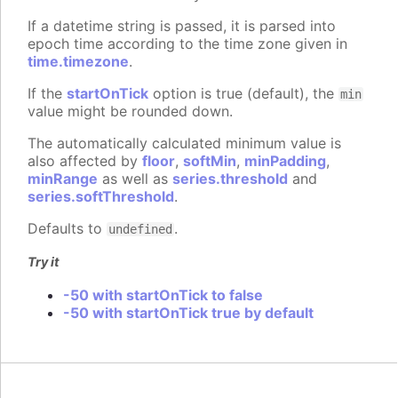
If a datetime string is passed, it is parsed into
epoch time according to the time zone given in
time.timezone
.
If the
startOnTick
option is true (default), the
min
value might be rounded down.
The automatically calculated minimum value is
also affected by
floor
,
softMin
,
minPadding
,
minRange
as well as
series.threshold
and
series.softThreshold
.
Defaults to
.
undefined
Try it
-50 with startOnTick to false
-50 with startOnTick true by default