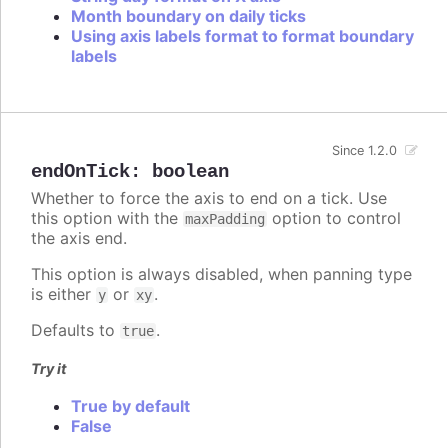
Month boundary on daily ticks
Using axis labels format to format boundary
labels
Since 1.2.0
endOnTick
:
boolean
Whether to force the axis to end on a tick. Use
this option with the
option to control
maxPadding
the axis end.
This option is always disabled, when panning type
is either
or
.
y
xy
Defaults to
.
true
Try it
True by default
False