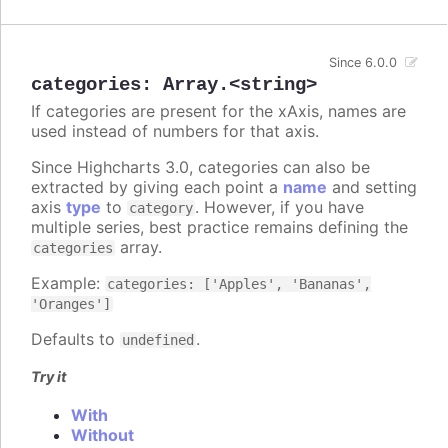
Since 6.0.0
categories
:
Array.<string>
If categories are present for the xAxis, names are
used instead of numbers for that axis.
Since Highcharts 3.0, categories can also be
extracted by giving each point a
name
and setting
axis
type
to
. However, if you have
category
multiple series, best practice remains defining the
array.
categories
Example:
categories: ['Apples', 'Bananas',
'Oranges']
Defaults to
.
undefined
Try it
With
Without