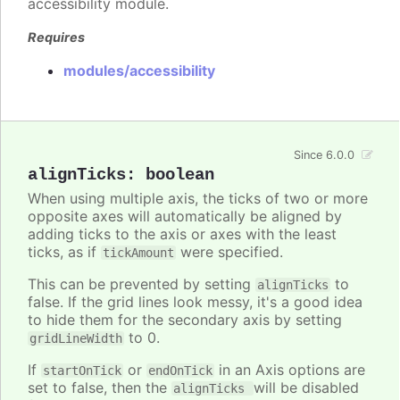
accessibility module.
Requires
modules/accessibility
Since 6.0.0
alignTicks
:
boolean
When using multiple axis, the ticks of two or more
opposite axes will automatically be aligned by
adding ticks to the axis or axes with the least
ticks, as if
were specified.
tickAmount
This can be prevented by setting
to
alignTicks
false. If the grid lines look messy, it's a good idea
to hide them for the secondary axis by setting
to 0.
gridLineWidth
If
or
in an Axis options are
startOnTick
endOnTick
set to false, then the
will be disabled
alignTicks