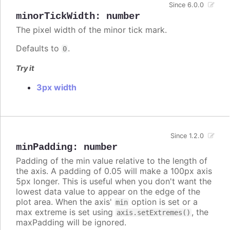
Since 6.0.0
minorTickWidth
:
number
The pixel width of the minor tick mark.
Defaults to
.
0
Try it
3px width
Since 1.2.0
minPadding
:
number
Padding of the min value relative to the length of
the axis. A padding of 0.05 will make a 100px axis
5px longer. This is useful when you don't want the
lowest data value to appear on the edge of the
plot area. When the axis'
option is set or a
min
max extreme is set using
, the
axis.setExtremes()
maxPadding will be ignored.