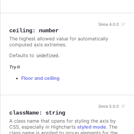
Since 4.0.0
ceiling
:
number
The highest allowed value for automatically
computed axis extremes.
Defaults to
.
undefined
Try it
Floor and ceiling
Since 5.0.0
className
:
string
A class name that opens for styling the axis by
CSS, especially in Highcharts
styled mode
. The
class name is applied to group elements for the