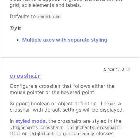
grid, axis elements and labels.
Defaults to
.
undefined
Try it
Multiple axes with separate styling
Since 4.1.0
crosshair
Configure a crosshair that follows either the
mouse pointer or the hovered point.
Support boolean or object definition. If
, a
true
crosshair with default settings will be displayed.
In
styled mode
, the crosshairs are styled in the
,
.highcharts-crosshair
.highcharts-crosshair-
or
classes.
thin
.highcharts-xaxis-category