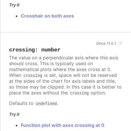
Try it
Crosshair on both axes
Since 11.0.1
crossing
:
number
The value on a perpendicular axis where this axis
should cross. This is typically used on
mathematical plots where the axes cross at 0.
When
is set, space will not be reserved
crossing
at the sides of the chart for axis labels and title,
so those may be clipped. In this case it is better to
place the axes without the
option.
crossing
Defaults to
.
undefined
Try it
Function plot with axes crossing at 0