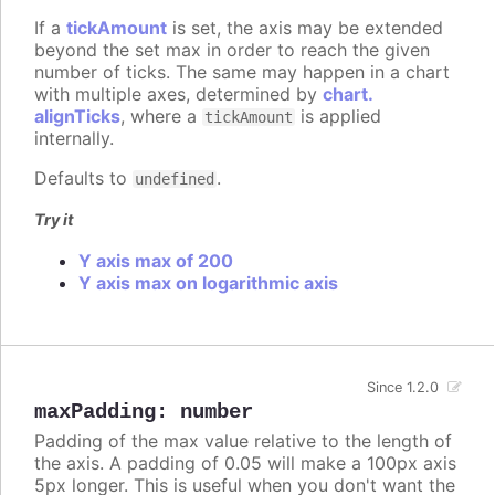
If a
tickAmount
is set, the axis may be extended
beyond the set max in order to reach the given
number of ticks. The same may happen in a chart
with multiple axes, determined by
chart.
alignTicks
, where a
is applied
tickAmount
internally.
Defaults to
.
undefined
Try it
Y axis max of 200
Y axis max on logarithmic axis
Since 1.2.0
maxPadding
:
number
Padding of the max value relative to the length of
the axis. A padding of 0.05 will make a 100px axis
5px longer. This is useful when you don't want the