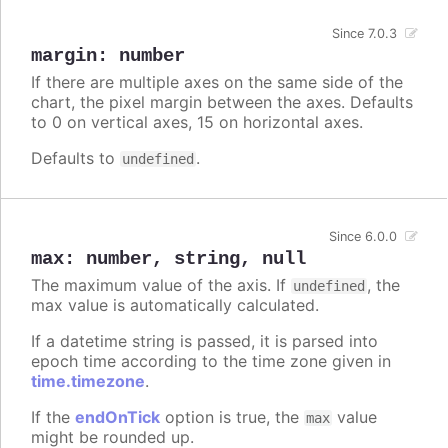
Since 7.0.3
margin
:
number
If there are multiple axes on the same side of the
chart, the pixel margin between the axes. Defaults
to 0 on vertical axes, 15 on horizontal axes.
Defaults to
.
undefined
Since 6.0.0
max
:
number
,
string
,
null
The maximum value of the axis. If
, the
undefined
max value is automatically calculated.
If a datetime string is passed, it is parsed into
epoch time according to the time zone given in
time.timezone
.
If the
endOnTick
option is true, the
value
max
might be rounded up.