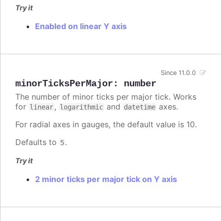
Try it
Enabled on linear Y axis
Since 11.0.0
minorTicksPerMajor
:
number
The number of minor ticks per major tick. Works
for
,
and
axes.
linear
logarithmic
datetime
For radial axes in gauges, the default value is 10.
Defaults to
.
5
Try it
2 minor ticks per major tick on Y axis