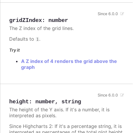
Since 6.0.0
gridZIndex
:
number
The Z index of the grid lines.
Defaults to
.
1
Try it
A Z index of 4 renders the grid above the
graph
Since 6.0.0
height
:
number
,
string
The height of the Y axis. If it's a number, it is
interpreted as pixels.
Since Highcharts 2: If it's a percentage string, it is
interpreted as percentages of the total plot height.