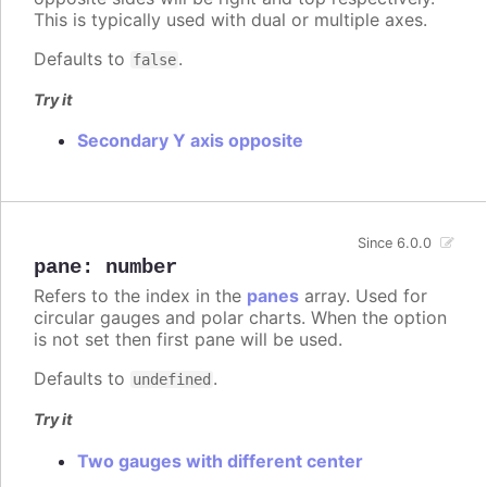
This is typically used with dual or multiple axes.
Defaults to
.
false
Try it
Secondary Y axis opposite
Since 6.0.0
pane
:
number
Refers to the index in the
panes
array. Used for
circular gauges and polar charts. When the option
is not set then first pane will be used.
Defaults to
.
undefined
Try it
Two gauges with different center