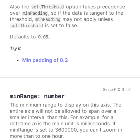
Also the
option takes precedence
softThreshold
over
, so if the data is tangent to the
minPadding
threshold,
may not apply unless
minPadding
is set to false.
softThreshold
Defaults to
.
0.05
Try it
Min padding of 0.2
Since 6.0.0
minRange
:
number
The minimum range to display on this axis. The
entire axis will not be allowed to span over a
smaller interval than this. For example, for a
datetime axis the main unit is milliseconds. If
minRange is set to 3600000, you can't zoom in
more than to one hour.