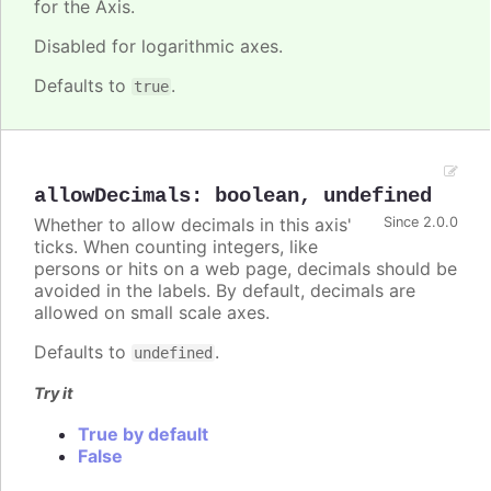
for the Axis.
Disabled for logarithmic axes.
Defaults to
.
true
allowDecimals
:
boolean
,
undefined
Whether to allow decimals in this axis'
Since 2.0.0
ticks. When counting integers, like
persons or hits on a web page, decimals should be
avoided in the labels. By default, decimals are
allowed on small scale axes.
Defaults to
.
undefined
Try it
True by default
False