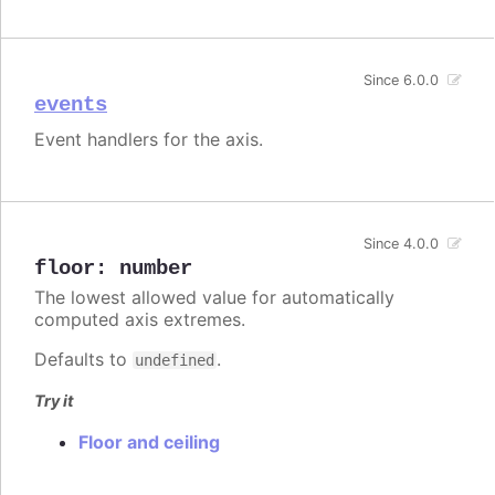
Since 6.0.0
events
Event handlers for the axis.
Since 4.0.0
floor
:
number
The lowest allowed value for automatically
computed axis extremes.
Defaults to
.
undefined
Try it
Floor and ceiling