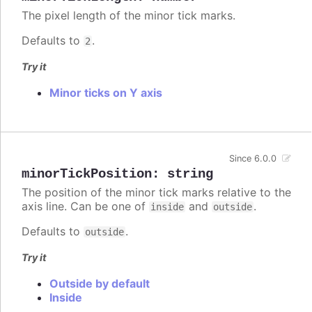
The pixel length of the minor tick marks.
Defaults to
.
2
Try it
Minor ticks on Y axis
Since 6.0.0
minorTickPosition
:
string
The position of the minor tick marks relative to the
axis line. Can be one of
and
.
inside
outside
Defaults to
.
outside
Try it
Outside by default
Inside