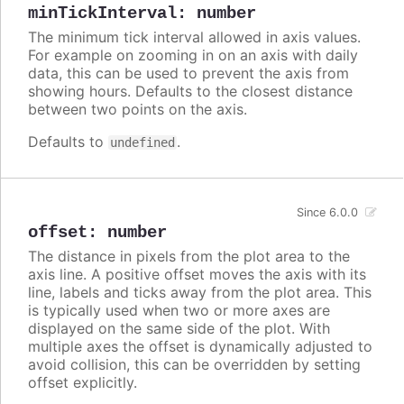
minTickInterval
:
number
The minimum tick interval allowed in axis values.
For example on zooming in on an axis with daily
data, this can be used to prevent the axis from
showing hours. Defaults to the closest distance
between two points on the axis.
Defaults to
.
undefined
Since 6.0.0
offset
:
number
The distance in pixels from the plot area to the
axis line. A positive offset moves the axis with its
line, labels and ticks away from the plot area. This
is typically used when two or more axes are
displayed on the same side of the plot. With
multiple axes the offset is dynamically adjusted to
avoid collision, this can be overridden by setting
offset explicitly.