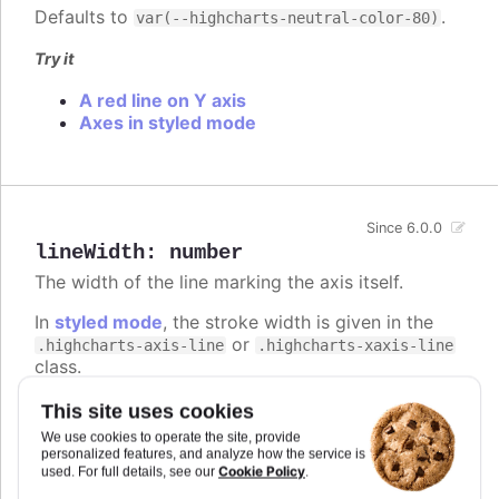
Defaults to
.
var(--highcharts-neutral-color-80)
Try it
A red line on Y axis
Axes in styled mode
Since 6.0.0
lineWidth
:
number
The width of the line marking the axis itself.
In
styled mode
, the stroke width is given in the
or
.highcharts-axis-line
.highcharts-xaxis-line
class.
Defaults to
.
1
This site uses cookies
We use cookies to operate the site, provide
Try it
personalized features, and analyze how the service is
Cookie Policy
used. For full details, see our
.
A 1px line on Y axis