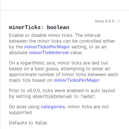
Since 6.0.0
minorTicks
:
boolean
Enable or disable minor ticks. The interval
between the minor ticks can be controlled either
by the
minorTicksPerMajor
setting, or as an
absolute
minorTickInterval
value.
On a logarithmic axis, minor ticks are laid out
based on a best guess, attempting to enter an
approximate number of minor ticks between each
major tick based on
minorTicksPerMajor
.
Prior to v6.0.0, ticks were enabled in auto layout
by setting
to
.
minorTickInterval
"auto"
On axes using
categories
, minor ticks are not
supported.
Defaults to
.
false