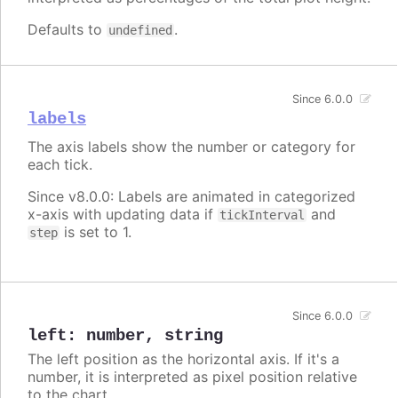
Defaults to
.
undefined
Since 6.0.0
labels
The axis labels show the number or category for
each tick.
Since v8.0.0: Labels are animated in categorized
x-axis with updating data if
and
tickInterval
is set to 1.
step
Since 6.0.0
left
:
number
,
string
The left position as the horizontal axis. If it's a
number, it is interpreted as pixel position relative
to the chart.