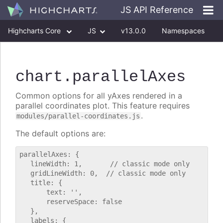
JS API Reference
Highcharts Core
JS
v13.0.0
Namespaces
Classes
Interfaces
chart
.parallelAxes
Common options for all yAxes rendered in a
parallel coordinates plot. This feature requires
.
modules/parallel-coordinates.js
The default options are:
parallelAxes: {

   lineWidth: 1,       // classic mode only

   gridLineWidth: 0,  // classic mode only

   title: {

       text: '',

       reserveSpace: false

   },

   labels: {
