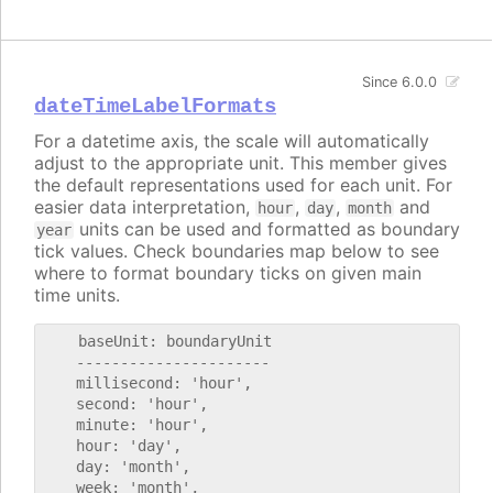
Since 6.0.0
dateTimeLabelFormats
For a datetime axis, the scale will automatically
adjust to the appropriate unit. This member gives
the default representations used for each unit. For
easier data interpretation,
,
,
and
hour
day
month
units can be used and formatted as boundary
year
tick values. Check boundaries map below to see
where to format boundary ticks on given main
time units.
    baseUnit: boundaryUnit

    ----------------------

    millisecond: 'hour',

    second: 'hour',

    minute: 'hour',

    hour: 'day',

    day: 'month',

    week: 'month',
