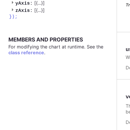
[{
...
}]
yAxis:
Tr
[{
...
}]
zAxis:
});
MEMBERS AND PROPERTIES
For modifying the chart at runtime. See the
u
class reference
.
W
D
v
T
b
D