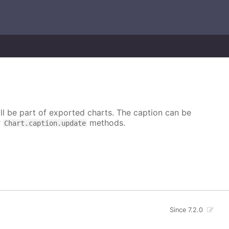
ill be part of exported charts. The caption can be
r
methods.
Chart.caption.update
Since 7.2.0