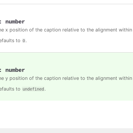
:
number
he x position of the caption relative to the alignment withi
efaults to
.
0
:
number
he y position of the caption relative to the alignment withi
efaults to
.
undefined