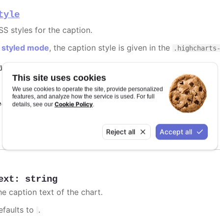
tyle
SS styles for the caption.
n
styled mode
, the caption style is given in the
.highcharts
y it
This site uses cookies
Styled mode
We use cookies to operate the site, provide personalized
features, and analyze how the service is used. For full
e also
Cookie Policy
details, see our
.
Highcharts.CSSObject
Reject all
Accept all
ext
:
string
he caption text of the chart.
efaults to
.