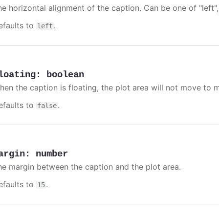
e horizontal alignment of the caption. Can be one of "left", 
efaults to
.
left
loating
:
boolean
hen the caption is floating, the plot area will not move to m
efaults to
.
false
argin
:
number
he margin between the caption and the plot area.
efaults to
.
15