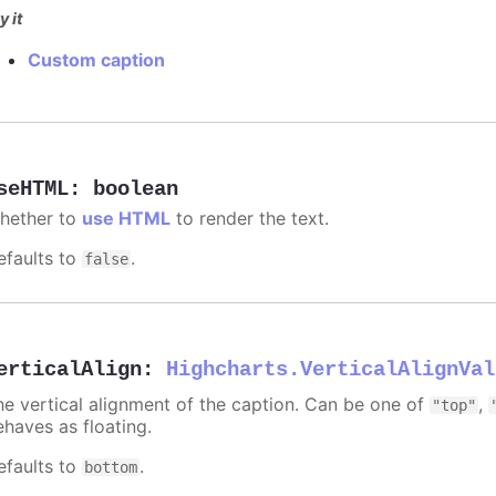
y it
Custom caption
seHTML
:
boolean
hether to
use HTML
to render the text.
efaults to
.
false
erticalAlign
:
Highcharts.VerticalAlignVal
he vertical alignment of the caption. Can be one of
,
"top"
ehaves as floating.
efaults to
.
bottom