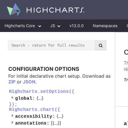
Highcharts Core
JS
v13.0.0
Namespaces
T
CONFIGURATION OPTIONS
u
For initial declarative chart setup. Download as
Tr
ZIP
or
JSON
.
Highcharts.setOptions({
{
...
}
global:
});
Highcharts.chart({
{
...
}
accessibility:
[{
...
}]
a
annotations: