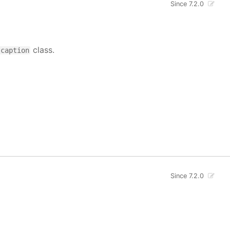
Since 7.2.0
class.
-caption
Since 7.2.0