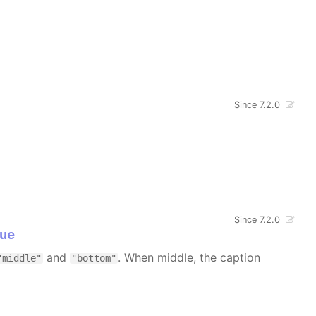
Since 7.2.0
Since 7.2.0
ue
and
. When middle, the caption
"middle"
"bottom"