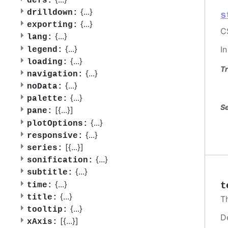
defs:
{
...
}
drilldown:
s
{
...
}
exporting:
C
{
...
}
lang:
{
...
}
I
legend:
{
...
}
loading:
Tr
{
...
}
navigation:
{
...
}
noData:
{
...
}
palette:
Se
[{
...
}]
pane:
{
...
}
plotOptions:
{
...
}
responsive:
[{
...
}]
series:
{
...
}
sonification:
{
...
}
subtitle:
{
...
}
t
time:
{
...
}
title:
T
{
...
}
tooltip:
D
[{
...
}]
xAxis: