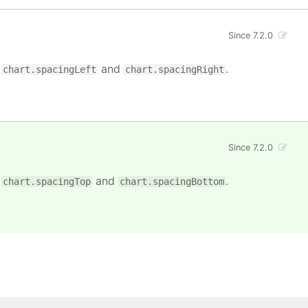
Since 7.2.0
n
and
.
chart.spacingLeft
chart.spacingRight
Since 7.2.0
n
and
.
chart.spacingTop
chart.spacingBottom