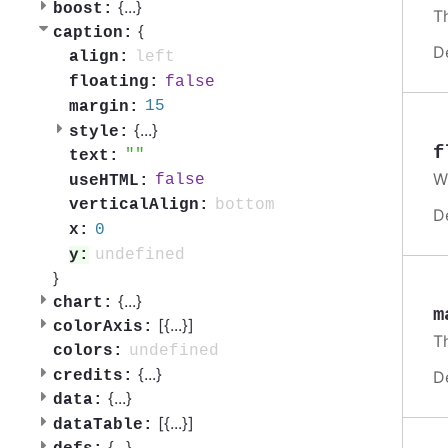
{
...
}
boost:
Th
{
caption:
D
left
align:
false
floating:
15
margin:
{
...
}
style:
f
text:
W
false
useHTML:
bottom
verticalAlign:
D
0
x:
undefined
y:
}
{
...
}
chart:
m
[{
...
}]
colorAxis:
T
undefined
colors:
{
...
}
credits:
D
{
...
}
data:
[{
...
}]
dataTable:
{
...
}