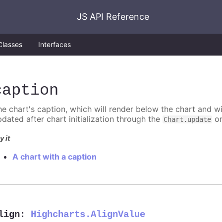
JS API Reference
Classes
Interfaces
caption
he chart's caption, which will render below the chart and w
pdated after chart initialization through the
o
Chart.update
y it
A chart with a caption
lign
:
Highcharts.AlignValue