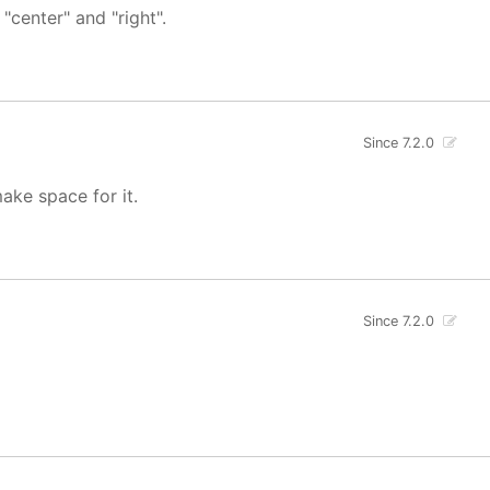
"center" and "right".
Since 7.2.0
ake space for it.
Since 7.2.0