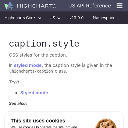
JS API Reference
Highcharts Core
JS
v13.0.0
Namespaces
Classes
Interfaces
caption
.style
CSS styles for the caption.
In
styled mode
, the caption style is given in the
class.
.highcharts-caption
Try it
Styled mode
See also:
Highcharts.CSSObject
This site uses cookies
We use cookies to operate the site, provide