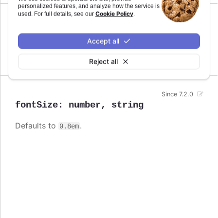
personalized features, and analyze how the service is
Cookie Policy
used. For full details, see our
.
Since 7.2.0
color
:
Highcharts.ColorType
Accept all
Defaults to
.
var(--highcharts-neutral-color-60)
Reject all
Since 7.2.0
fontSize
:
number
,
string
Defaults to
.
0.8em