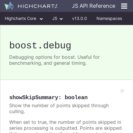
JS API Reference
Highcharts Core
JS
v13.0.0
Namespaces
Classes
Interfaces
boost
.debug
Debugging options for boost. Useful for
benchmarking, and general timing.
showSkipSummary
:
boolean
Show the number of points skipped through
culling.
When set to true, the number of points skipped in
series processing is outputted. Points are skipped