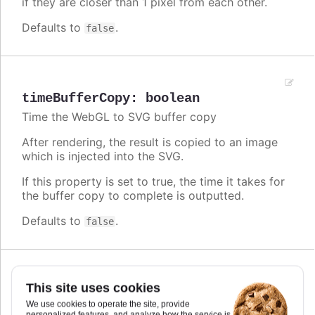
if they are closer than 1 pixel from each other.
Defaults to
.
false
timeBufferCopy
:
boolean
Time the WebGL to SVG buffer copy
After rendering, the result is copied to an image
which is injected into the SVG.
If this property is set to true, the time it takes for
the buffer copy to complete is outputted.
Defaults to
.
false
This site uses cookies
timeKDTree
:
boolean
We use cookies to operate the site, provide
Time the building of the k-d tree.
personalized features, and analyze how the service is