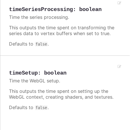
timeSeriesProcessing
:
boolean
Time the series processing.
This outputs the time spent on transforming the
series data to vertex buffers when set to true.
Defaults to
.
false
timeSetup
:
boolean
Time the WebGL setup.
This outputs the time spent on setting up the
WebGL context, creating shaders, and textures.
Defaults to
.
false