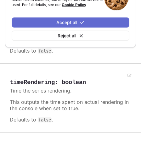
Cookie Policy
used. For full details, see our
.
This outputs the time spent building the k-d tree
used for markers etc.
Accept all
Note that the k-d tree is built async, and runs
post-rendering. Following, it does not affect the
Reject all
performance of the rendering itself.
Defaults to
.
false
timeRendering
:
boolean
Time the series rendering.
This outputs the time spent on actual rendering in
the console when set to true.
Defaults to
.
false