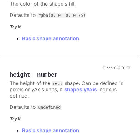
The color of the shape's fill.
Defaults to
.
rgba(0, 0, 0, 0.75)
Try it
Basic shape annotation
Since 6.0.0
height
:
number
The height of the
shape. Can be defined in
rect
pixels or yAxis units, if
shapes.yAxis
index is
defined.
Defaults to
.
undefined
Try it
Basic shape annotation