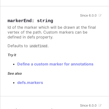
Since 6.0.0
markerEnd
:
string
Id of the marker which will be drawn at the final
vertex of the path. Custom markers can be
defined in defs property.
Defaults to
.
undefined
Try it
Define a custom marker for annotations
See also
defs.markers
Since 6.0.0