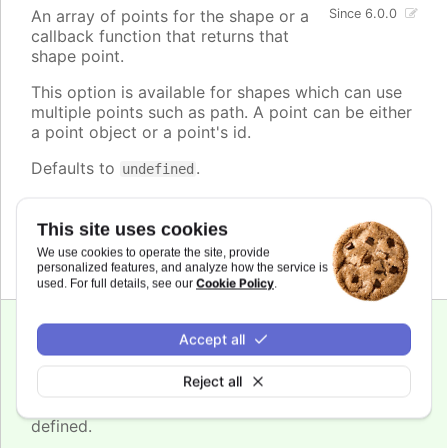
An array of points for the shape or a
Since 6.0.0
callback function that returns that
shape point.
This option is available for shapes which can use
multiple points such as path. A point can be either
a point object or a point's id.
Defaults to
.
undefined
See also
This site uses cookies
annotations.shapes.point
We use cookies to operate the site, provide
personalized features, and analyze how the service is
Cookie Policy
used. For full details, see our
.
Since 6.0.0
Accept all
r
:
number
Reject all
The radius of the
shape. Can be defined in
circle
pixels or yAxis units, if
shapes.yAxis
index is
defined.