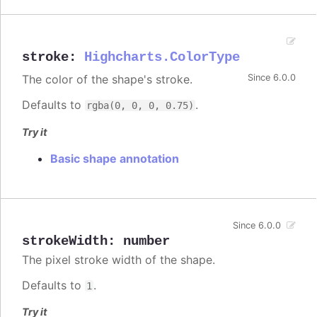
stroke
:
Highcharts.ColorType
The color of the shape's stroke.
Since 6.0.0
Defaults to
.
rgba(0, 0, 0, 0.75)
Try it
Basic shape annotation
Since 6.0.0
strokeWidth
:
number
The pixel stroke width of the shape.
Defaults to
.
1
Try it