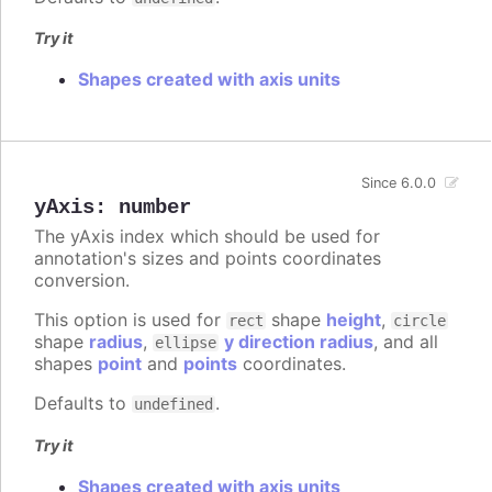
Try it
Shapes created with axis units
Since 6.0.0
yAxis
:
number
The yAxis index which should be used for
annotation's sizes and points coordinates
conversion.
This option is used for
shape
height
,
rect
circle
shape
radius
,
y direction radius
, and all
ellipse
shapes
point
and
points
coordinates.
Defaults to
.
undefined
Try it
Shapes created with axis units