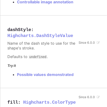
Controllable image annotation
dashStyle
:
Highcharts.DashStyleValue
Name of the dash style to use for the
Since 6.0.0
shape's stroke.
Defaults to
.
undefined
Try it
Possible values demonstrated
Since 6.0.0
fill
:
Highcharts.ColorType