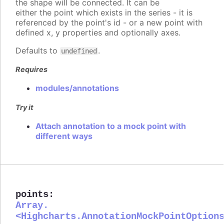
the shape will be connected. It can be
either the point which exists in the series - it is
referenced by the point's id - or a new point with
defined x, y properties and optionally axes.
Defaults to
.
undefined
Requires
modules/annotations
Try it
Attach annotation to a mock point with
different ways
points
:
Array.
<Highcharts.AnnotationMockPointOption