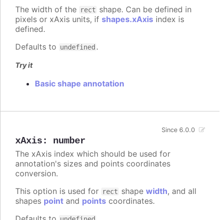
The width of the
shape. Can be defined in
rect
pixels or xAxis units, if
shapes.xAxis
index is
defined.
Defaults to
.
undefined
Try it
Basic shape annotation
Since 6.0.0
xAxis
:
number
The xAxis index which should be used for
annotation's sizes and points coordinates
conversion.
This option is used for
shape
width
, and all
rect
shapes
point
and
points
coordinates.
Defaults to
.
undefined