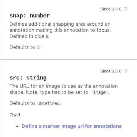
Since 6.0.0
snap
:
number
Defines additional snapping area around an
annotation making this annotation to focus.
Defined in pixels.
Defaults to
.
2
Since 6.0.0
src
:
string
The URL for an image to use as the annotation
shape. Note, type has to be set to
.
'image'
Defaults to
.
undefined
Try it
Define a marker image url for annotations