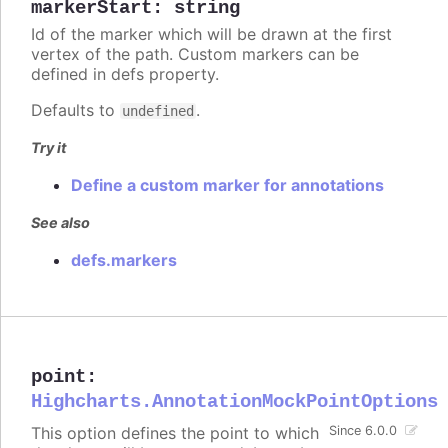
markerStart
:
string
Id of the marker which will be drawn at the first
vertex of the path. Custom markers can be
defined in defs property.
Defaults to
.
undefined
Try it
Define a custom marker for annotations
See also
defs.markers
point
:
Highcharts.AnnotationMockPointOptions
This option defines the point to which
Since 6.0.0