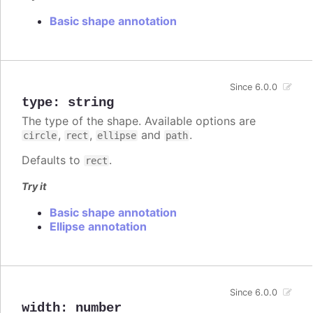
Basic shape annotation
Since 6.0.0
type
:
string
The type of the shape. Available options are
,
,
and
.
circle
rect
ellipse
path
Defaults to
.
rect
Try it
Basic shape annotation
Ellipse annotation
Since 6.0.0
width
:
number