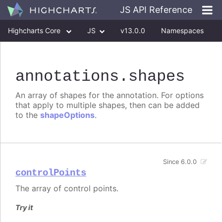
JS API Reference
Highcharts Core
JS
v13.0.0
Namespaces
Classes
Interfaces
annotations
.shapes
An array of shapes for the annotation. For options
that apply to multiple shapes, then can be added
to the
shapeOptions
.
Since 6.0.0
controlPoints
The array of control points.
Try it