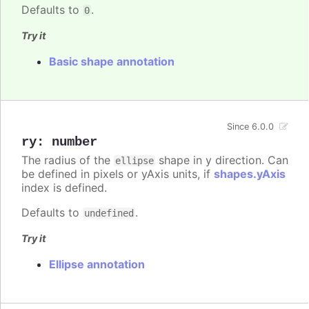
Defaults to
.
0
Try it
Basic shape annotation
Since 6.0.0
ry
:
number
The radius of the
shape in y direction. Can
ellipse
be defined in pixels or yAxis units, if
shapes.yAxis
index is defined.
Defaults to
.
undefined
Try it
Ellipse annotation