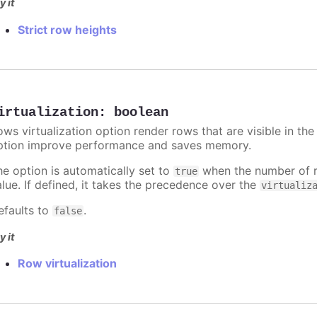
y it
Strict row heights
irtualization
:
boolean
ws virtualization option render rows that are visible in the
ption improve performance and saves memory.
he option is automatically set to
when the number of 
true
alue. If defined, it takes the precedence over the
virtualiz
efaults to
.
false
y it
Row virtualization