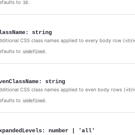
efaults to
.
10
lassName
:
string
dditional CSS class names applied to every body row (
<tr
efaults to
.
undefined
venClassName
:
string
dditional CSS class names applied to even body rows (
<tr
efaults to
.
undefined
xpandedLevels
:
number | 'all'