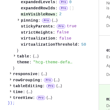
0
expandedLevels:
N
Pro
is
[]
expandedRowIds:
Pro
2
minVisibleRows:
A
{
...
}
pinning:
Pro
D
true
stickyParents:
Pro
false
strictHeights:
false
virtualization:
50
virtualizationThreshold:
e
}
{
...
}
E
table:
hcg-theme-default
theme:
A
}
{
...
}
D
responsive:
{
...
}
rowGrouping:
Pro
{
...
}
tableEditing:
Pro
{
...
}
time:
{
...
}
treeView:
Pro
m
});
D