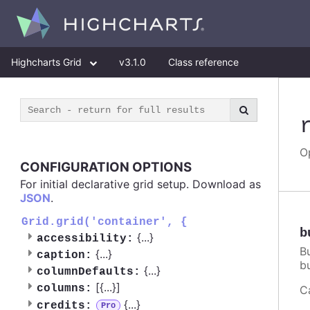
Highcharts Grid
v3.1.0
Class reference
O
CONFIGURATION OPTIONS
For initial declarative grid setup. Download as
JSON
.
Grid.grid('container', {
b
{
...
}
accessibility:
B
{
...
}
caption:
bu
{
...
}
columnDefaults:
[{
...
}]
columns:
C
{
...
}
credits:
Pro