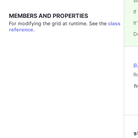
v
If
MEMBERS AND PROPERTIES
I
For modifying the grid at runtime. See the
class
reference
.
D
p
R
Tr
s