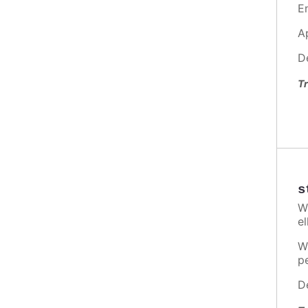
E
A
D
Tr
s
W
el
W
p
D