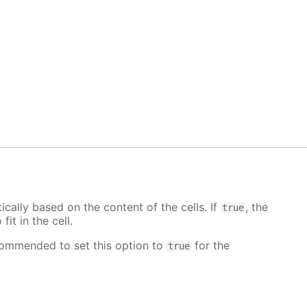
cally based on the content of the cells. If
, the
true
fit in the cell.
ecommended to set this option to
for the
true