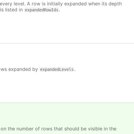
very level. A row is initially expanded when its depth
is listed in
.
expandedRowIds
e rows expanded by
.
expandedLevels
 on the number of rows that should be visible in the