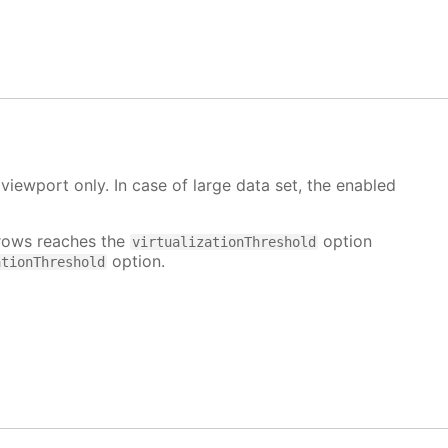
 viewport only. In case of large data set, the enabled
rows reaches the
option
virtualizationThreshold
option.
ationThreshold