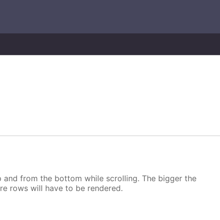
p and from the bottom while scrolling. The bigger the
more rows will have to be rendered.