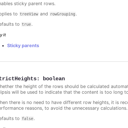
nables sticky parent rows.
pplies to
and
.
treeView
rowGrouping
efaults to
.
true
y it
Sticky parents
trictHeights
:
boolean
hether the height of the rows should be calculated automati
lipsis will be used to indicate that the content is too long to 
hen there is no need to have different row heights, it is r
erformance reasons, to avoid the unnecessary calculations.
efaults to
.
false