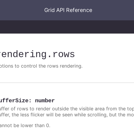
Grid API Reference
rendering
.rows
ptions to control the rows rendering.
ufferSize
:
number
uffer of rows to render outside the visible area from the to
ffer, the less flicker will be seen while scrolling, but the 
annot be lower than 0.