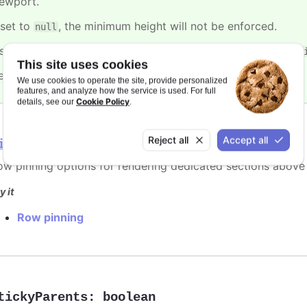
iewport.
 set to
, the minimum height will not be enforced.
null
t's ignored when height of the container is set or the
min-he
This site uses cookies
efaults to
.
2
We use cookies to operate the site, provide personalized
features, and analyze how the service is used. For full
Cookie Policy
details, see our
.
Reject all
Accept all
inning
ow pinning options for rendering dedicated sections above 
y it
Row pinning
tickyParents
:
boolean