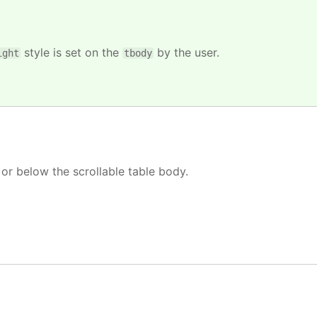
style is set on the
by the user.
ight
tbody
or below the scrollable table body.