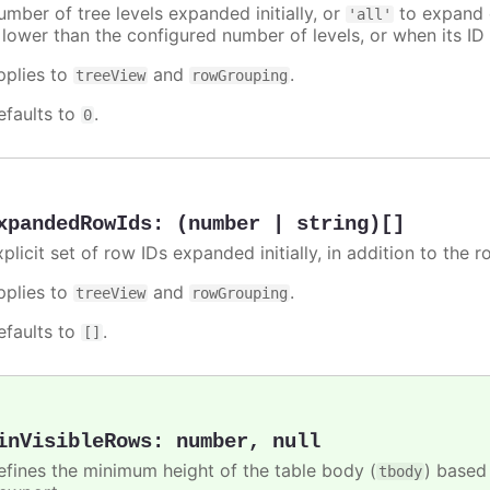
umber of tree levels expanded initially, or
to expand e
'all'
 lower than the configured number of levels, or when its ID 
pplies to
and
.
treeView
rowGrouping
efaults to
.
0
xpandedRowIds
:
(number | string)[]
xplicit set of row IDs expanded initially, in addition to th
pplies to
and
.
treeView
rowGrouping
efaults to
.
[]
inVisibleRows
:
number
,
null
efines the minimum height of the table body (
) based
tbody