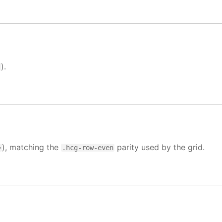
).
>
), matching the
parity used by the grid.
>
.hcg-row-even