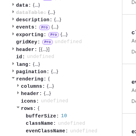
D
{
...
}
data:
{
...
}
dataTable:
{
...
}
description:
{
...
}
events:
Pro
c
{
...
}
exporting:
Pro
A
undefined
gridKey:
Pro
[{
...
}]
header:
D
undefined
id:
{
...
}
lang:
{
...
}
pagination:
{
rendering:
e
{
...
}
columns:
A
{
...
}
header:
D
undefined
icons:
{
rows:
10
bufferSize:
undefined
className:
undefined
e
evenClassName: