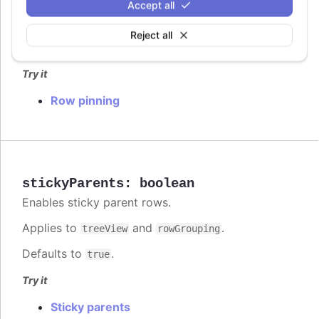
Accept all
pinning
Row pinning options for rendering dedicated
Reject all
sections above or below the scrollable table body.
Try it
Row pinning
stickyParents
:
boolean
Enables sticky parent rows.
Applies to
and
.
treeView
rowGrouping
Defaults to
.
true
Try it
Sticky parents