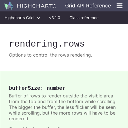
Grid API Reference
Highcharts Grid
v3.1.0
Class reference
rendering
.rows
Options to control the rows rendering.
bufferSize
:
number
Buffer of rows to render outside the visible area
from the top and from the bottom while scrolling.
The bigger the buffer, the less flicker will be seen
while scrolling, but the more rows will have to be
rendered.