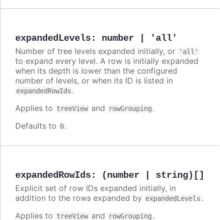
expandedLevels
:
number | 'all'
Number of tree levels expanded initially, or
'all'
to expand every level. A row is initially expanded
when its depth is lower than the configured
number of levels, or when its ID is listed in
.
expandedRowIds
Applies to
and
.
treeView
rowGrouping
Defaults to
.
0
expandedRowIds
:
(number | string)[]
Explicit set of row IDs expanded initially, in
addition to the rows expanded by
.
expandedLevels
Applies to
and
.
treeView
rowGrouping