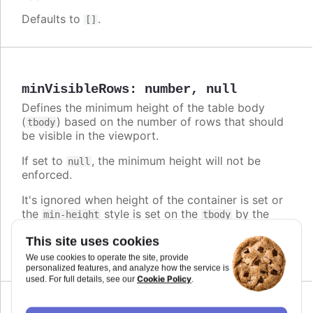
Defaults to
.
[]
minVisibleRows
:
number
,
null
Defines the minimum height of the table body
(
) based on the number of rows that should
tbody
be visible in the viewport.
If set to
, the minimum height will not be
null
enforced.
It's ignored when height of the container is set or
the
style is set on the
by the
min-height
tbody
user.
This site uses cookies
Defaults to
.
2
We use cookies to operate the site, provide
personalized features, and analyze how the service is
Cookie Policy
used. For full details, see our
.