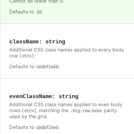
Cannot be lower than 0.
Defaults to
.
10
className
:
string
Additional CSS class names applied to every body
row (
).
<tr>
Defaults to
.
undefined
evenClassName
:
string
Additional CSS class names applied to even body
rows (
), matching the
parity
<tr>
.hcg-row-even
used by the grid.
Defaults to
.
undefined