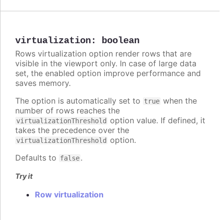
virtualization
:
boolean
Rows virtualization option render rows that are
visible in the viewport only. In case of large data
set, the enabled option improve performance and
saves memory.
The option is automatically set to
when the
true
number of rows reaches the
option value. If defined, it
virtualizationThreshold
takes the precedence over the
option.
virtualizationThreshold
Defaults to
.
false
Try it
Row virtualization