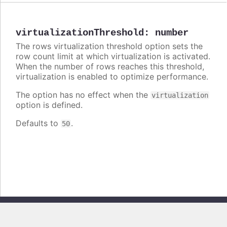
virtualizationThreshold
:
number
The rows virtualization threshold option sets the
row count limit at which virtualization is activated.
When the number of rows reaches this threshold,
virtualization is enabled to optimize performance.
The option has no effect when the
virtualization
option is defined.
Defaults to
.
50
Copyright © 2026, Highsoft AS. All rights reserved.