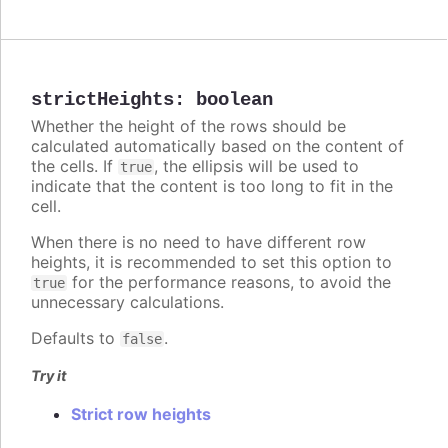
strictHeights
:
boolean
Whether the height of the rows should be
calculated automatically based on the content of
the cells. If
, the ellipsis will be used to
true
indicate that the content is too long to fit in the
cell.
When there is no need to have different row
heights, it is recommended to set this option to
for the performance reasons, to avoid the
true
unnecessary calculations.
Defaults to
.
false
Try it
Strict row heights